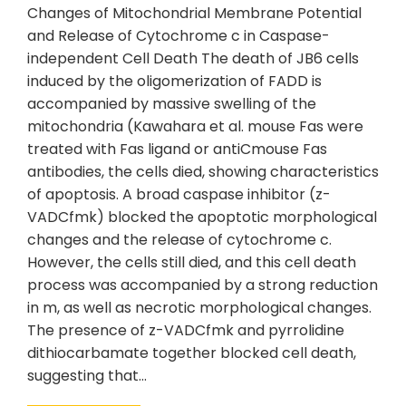
Changes of Mitochondrial Membrane Potential
and Release of Cytochrome c in Caspase-
independent Cell Death The death of JB6 cells
induced by the oligomerization of FADD is
accompanied by massive swelling of the
mitochondria (Kawahara et al. mouse Fas were
treated with Fas ligand or antiCmouse Fas
antibodies, the cells died, showing characteristics
of apoptosis. A broad caspase inhibitor (z-
VADCfmk) blocked the apoptotic morphological
changes and the release of cytochrome c.
However, the cells still died, and this cell death
process was accompanied by a strong reduction
in m, as well as necrotic morphological changes.
The presence of z-VADCfmk and pyrrolidine
dithiocarbamate together blocked cell death,
suggesting that…