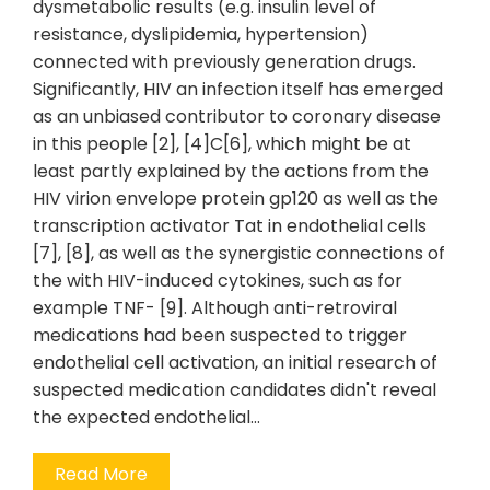
dysmetabolic results (e.g. insulin level of
resistance, dyslipidemia, hypertension)
connected with previously generation drugs.
Significantly, HIV an infection itself has emerged
as an unbiased contributor to coronary disease
in this people [2], [4]C[6], which might be at
least partly explained by the actions from the
HIV virion envelope protein gp120 as well as the
transcription activator Tat in endothelial cells
[7], [8], as well as the synergistic connections of
the with HIV-induced cytokines, such as for
example TNF- [9]. Although anti-retroviral
medications had been suspected to trigger
endothelial cell activation, an initial research of
suspected medication candidates didn't reveal
the expected endothelial…
Read More