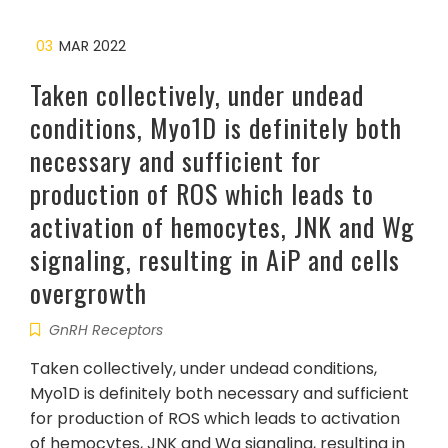
03
MAR 2022
Taken collectively, under undead
conditions, Myo1D is definitely both
necessary and sufficient for
production of ROS which leads to
activation of hemocytes, JNK and Wg
signaling, resulting in AiP and cells
overgrowth
GnRH Receptors
Taken collectively, under undead conditions,
Myo1D is definitely both necessary and sufficient
for production of ROS which leads to activation
of hemocytes, JNK and Wg signaling, resulting in