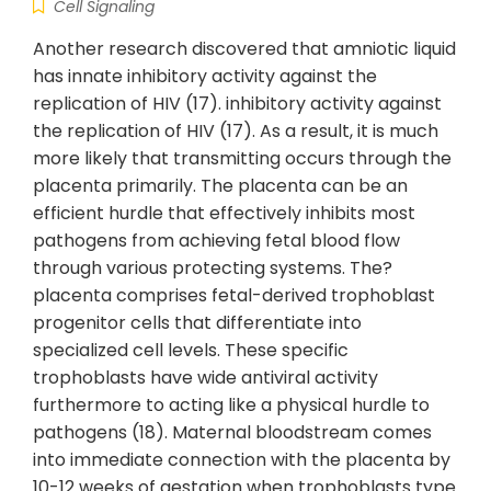
Cell Signaling
Another research discovered that amniotic liquid
has innate inhibitory activity against the
replication of HIV (17). inhibitory activity against
the replication of HIV (17). As a result, it is much
more likely that transmitting occurs through the
placenta primarily. The placenta can be an
efficient hurdle that effectively inhibits most
pathogens from achieving fetal blood flow
through various protecting systems. The?
placenta comprises fetal-derived trophoblast
progenitor cells that differentiate into
specialized cell levels. These specific
trophoblasts have wide antiviral activity
furthermore to acting like a physical hurdle to
pathogens (18). Maternal bloodstream comes
into immediate connection with the placenta by
10-12 weeks of gestation when trophoblasts type