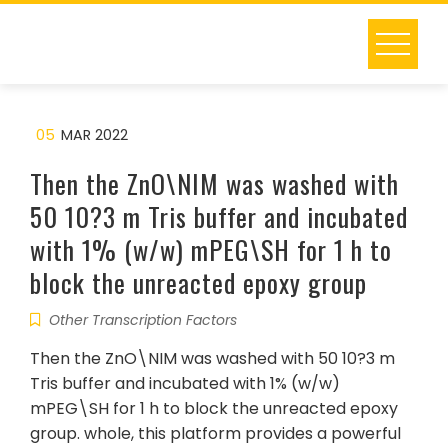
Skip
to
content
05
MAR 2022
Then the ZnO\NIM was washed with
50 10?3 m Tris buffer and incubated
with 1% (w/w) mPEG\SH for 1 h to
block the unreacted epoxy group
Other Transcription Factors
Then the ZnO\NIM was washed with 50 10?3 m
Tris buffer and incubated with 1% (w/w)
mPEG\SH for 1 h to block the unreacted epoxy
group. whole, this platform provides a powerful