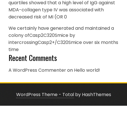
quartiles showed that a high level of IgG against
MDA-collagen type IV was associated with
decreased risk of MI (OR 0
We certainly have generated and maintained a
colony ofCasp2C320Smice by
intercrossingCasp2+/C320Smice over six months
time
Recent Comments
A WordPress Commenter
on
Hello world!
WordPress Theme - Total
by HashThemes