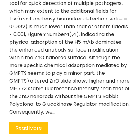
tool for quick detection of multiple pathogens,
which may extent to the additional fields for
low\cost and easy biomarker detection. value =
0.0382) is much lower than that of others (ideals
< 0.001, Figure ?Number4),4), indicating the
physical adsorption of the H5 mAb dominates
the enhanced antibody surface modification
within the ZnO nanorod surface. Although the
more specific chemical adsorption mediated by
GMPTS seems to play a minor part, the
GMPTS\altered ZnO slide shows higher and more
MI-773 stable fluorescence intensity than that of
the ZnO nanorods without the GMPTS Rabbit
Polyclonal to Glucokinase Regulator modification.
Consequently, we…
Read More