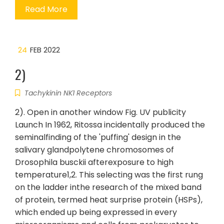
Read More
24
FEB 2022
2)
Tachykinin NK1 Receptors
2). Open in another window Fig. UV publicity
Launch In 1962, Ritossa incidentally produced the
seminalfinding of the 'puffing' design in the
salivary glandpolytene chromosomes of
Drosophila busckii afterexposure to high
temperature1,2. This selecting was the first rung
on the ladder inthe research of the mixed band
of protein, termed heat surprise protein (HSPs),
which ended up being expressed in every