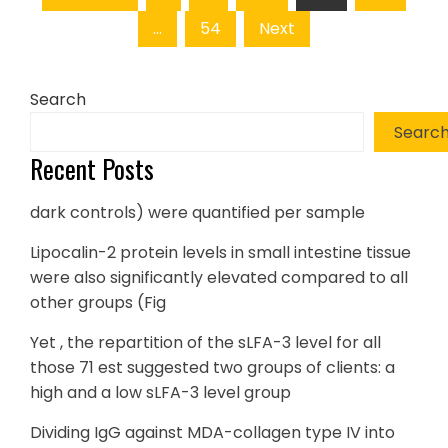
pagination
…
54
Next
Search
Searc
Recent Posts
dark controls) were quantified per sample
Lipocalin-2 protein levels in small intestine tissue
were also significantly elevated compared to all
other groups (Fig
Yet , the repartition of the sLFA-3 level for all
those 71 est suggested two groups of clients: a
high and a low sLFA-3 level group
Dividing IgG against MDA-collagen type IV into