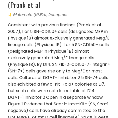
(Pronk et al
Glutamate (NMDA) Receptors
Consistent with previous findings (Pronk et al.,
2007), 1 or 5 SN-CD150+ cells (designated MEP in
Physique 1B) almost exclusively generated Meg/E
lineage cells (Physique 1B). 1 or 5 SN-CD150+ cells
(designated MEP in Physique 1B) almost
exclusively generated Meg/E lineage cells
(Physique 1B). By D14, SN Flk-2-CD150-7-integrin+
(SN-7+) cells gave rise only to Meg/E or mast
cells. Cultures of DGAT-1 inhibitor 2 5 SN-7+ cells
also exhibited a few c-Kit-FcRI+ colonies at D7,
but such cells were not detectable at D14.
DGAT-1 inhibitor 2 Open in a separate window
Figure 1 Evidence that Sca-1-lin-c-Kit+ (SN, Sca-1
negative) cells have already committed to the
GM, Meg/E, or mast cell lineage(A) SN cells were