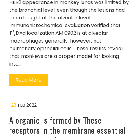
HER2 appearance in monkey lungs was limited by
the bronchial level, even though the lesions had
been bought at the alveolar level.
Immunohistochemical evaluation verified that
T\DXd localization AM 0902 is at alveolar
macrophages generally, however, not
pulmonary epithelial cells. These results reveal
that monkeys are a proper model for looking
into…
Read More
28
FEB 2022
A organic is formed by These
receptors in the membrane essential