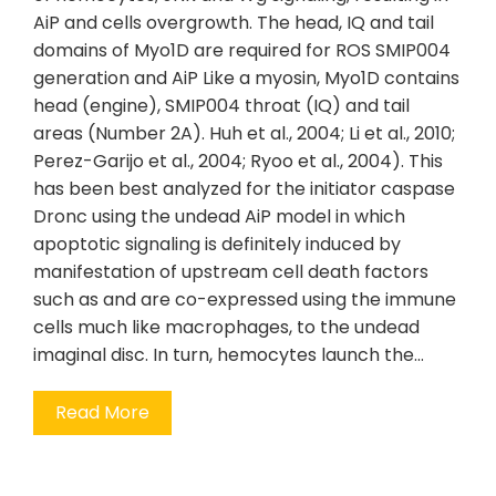
AiP and cells overgrowth. The head, IQ and tail
domains of Myo1D are required for ROS SMIP004
generation and AiP Like a myosin, Myo1D contains
head (engine), SMIP004 throat (IQ) and tail
areas (Number 2A). Huh et al., 2004; Li et al., 2010;
Perez-Garijo et al., 2004; Ryoo et al., 2004). This
has been best analyzed for the initiator caspase
Dronc using the undead AiP model in which
apoptotic signaling is definitely induced by
manifestation of upstream cell death factors
such as and are co-expressed using the immune
cells much like macrophages, to the undead
imaginal disc. In turn, hemocytes launch the…
Read More