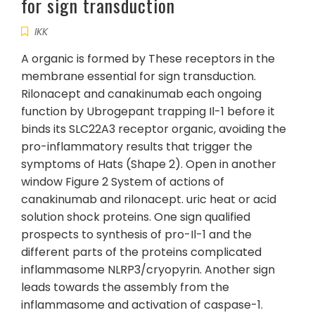
for sign transduction
IKK
A organic is formed by These receptors in the
membrane essential for sign transduction.
Rilonacept and canakinumab each ongoing
function by Ubrogepant trapping Il-1 before it
binds its SLC22A3 receptor organic, avoiding the
pro-inflammatory results that trigger the
symptoms of Hats (Shape 2). Open in another
window Figure 2 System of actions of
canakinumab and rilonacept. uric heat or acid
solution shock proteins. One sign qualified
prospects to synthesis of pro-Il-1 and the
different parts of the proteins complicated
inflammasome NLRP3/cryopyrin. Another sign
leads towards the assembly from the
inflammasome and activation of caspase-1.