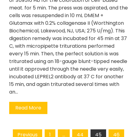
or SU9516 Hb for the coloration of cell-based
meat. for 5 min. The press was aspirated, and the
cells was resuspended in 10 mL DMEM +
Glutamax with 0.2% collagenase II (Worthington
Biochemical, Lakewood, NJ, USA; 275 U/mg). This
digestion remedy was incubated for 45 min at 37
C, with micropipette triturations performed
every 15 min. Then, the perfect solution is was
triturated using an 18-gauge blunt-tipped needle
until it approved through the needle very easily,
incubated LEPREL2 antibody at 37 C for another
15 min, and again triturated several times with
an…
Read More
Posts
Previous
1
…
44
45
46