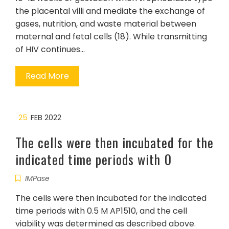
the placental villi and mediate the exchange of
gases, nutrition, and waste material between
maternal and fetal cells (18). While transmitting
of HIV continues…
Read More
25
FEB 2022
The cells were then incubated for the
indicated time periods with 0
IMPase
The cells were then incubated for the indicated
time periods with 0.5 M AP1510, and the cell
viability was determined as described above.