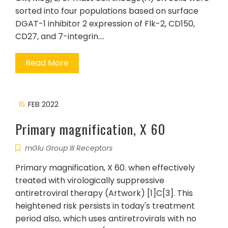
sorted into four populations based on surface
DGAT-1 inhibitor 2 expression of Flk-2, CD150,
CD27, and 7-integrin.…
Read More
16
FEB 2022
Primary magnification, X 60
mGlu Group III Receptors
Primary magnification, X 60. when effectively
treated with virologically suppressive
antiretroviral therapy (Artwork) [1]C[3]. This
heightened risk persists in today's treatment
period also, which uses antiretrovirals with no