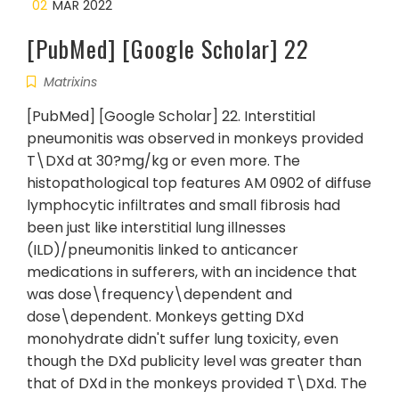
02
MAR 2022
[PubMed] [Google Scholar] 22
Matrixins
[PubMed] [Google Scholar] 22. Interstitial
pneumonitis was observed in monkeys provided
T\DXd at 30?mg/kg or even more. The
histopathological top features AM 0902 of diffuse
lymphocytic infiltrates and small fibrosis had
been just like interstitial lung illnesses
(ILD)/pneumonitis linked to anticancer
medications in sufferers, with an incidence that
was dose\frequency\dependent and
dose\dependent. Monkeys getting DXd
monohydrate didn't suffer lung toxicity, even
though the DXd publicity level was greater than
that of DXd in the monkeys provided T\DXd. The