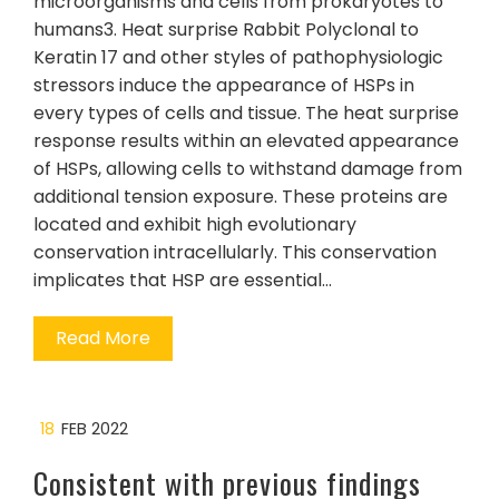
microorganisms and cells from prokaryotes to
humans3. Heat surprise Rabbit Polyclonal to
Keratin 17 and other styles of pathophysiologic
stressors induce the appearance of HSPs in
every types of cells and tissue. The heat surprise
response results within an elevated appearance
of HSPs, allowing cells to withstand damage from
additional tension exposure. These proteins are
located and exhibit high evolutionary
conservation intracellularly. This conservation
implicates that HSP are essential…
Read More
18
FEB 2022
Consistent with previous findings