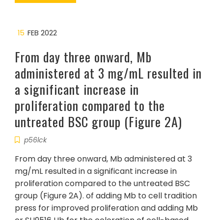
15
FEB 2022
From day three onward, Mb
administered at 3 mg/mL resulted in
a significant increase in
proliferation compared to the
untreated BSC group (Figure 2A)
p56lck
From day three onward, Mb administered at 3
mg/mL resulted in a significant increase in
proliferation compared to the untreated BSC
group (Figure 2A). of adding Mb to cell tradition
press for improved proliferation and adding Mb