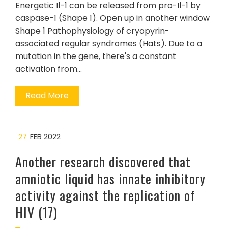
Energetic Il-1 can be released from pro-Il-1 by
caspase-1 (Shape 1). Open up in another window
Shape 1 Pathophysiology of cryopyrin-
associated regular syndromes (Hats). Due to a
mutation in the gene, there's a constant
activation from…
Read More
27
FEB 2022
Another research discovered that
amniotic liquid has innate inhibitory
activity against the replication of
HIV (17)