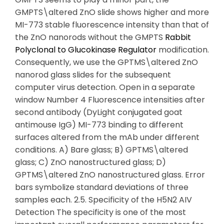
GMPTS\altered ZnO slide shows higher and more
MI-773 stable fluorescence intensity than that of
the ZnO nanorods without the GMPTS
Rabbit
Polyclonal to Glucokinase Regulator
modification.
Consequently, we use the GPTMS\altered ZnO
nanorod glass slides for the subsequent
computer virus detection. Open in a separate
window Number 4 Fluorescence intensities after
second antibody (DyLight conjugated goat
antimouse IgG) MI-773 binding to different
surfaces altered from the mAb under different
conditions. A) Bare glass; B) GPTMS\altered
glass; C) ZnO nanostructured glass; D)
GPTMS\altered ZnO nanostructured glass. Error
bars symbolize standard deviations of three
samples each. 2.5. Specificity of the H5N2 AIV
Detection The specificity is one of the most