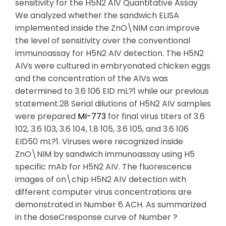
sensitivity for the H5N2 AIV Quantitative Assay
We analyzed whether the sandwich ELISA
implemented inside the ZnO\NIM can improve
the level of sensitivity over the conventional
immunoassay for H5N2 AIV detection. The H5N2
AIVs were cultured in embryonated chicken eggs
and the concentration of the AIVs was
determined to 3.6 106 EID mL?1 while our previous
statement.28 Serial dilutions of H5N2 AIV samples
were prepared
MI-773
for final virus titers of 3.6
102, 3.6 103, 3.6 104, 1.8 105, 3.6 105, and 3.6 106
EID50 mL?1. Viruses were recognized inside
ZnO\NIM by sandwich immunoassay using H5
specific mAb for H5N2 AIV. The fluorescence
images of on\chip H5N2 AIV detection with
different computer virus concentrations are
demonstrated in Number 6 ACH. As summarized
in the doseCresponse curve of Number ?