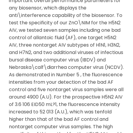
important overall performance parameters for
any biosensor, which displays the
anti\interference capability of the biosensor. To
test the specificity of our ZnO\NIM for the H5N2
AIV, we tested seven samples including one bad
control of allantoic fluid (AF), one target H5N2
AIV, three nontarget AIV subtypes of H1N1, H3N2,
and H7N2, and two additional viruses of infectious
bursal disease computer virus (IBDV) and
Nebraska\calf\diarrhea computer virus (NCDV).
As demonstrated in Number 5 , the fluorescence
intensities from your detection of the bad AF
control and five nontarget virus samples were all
around 4900 (A.U). For the prospective H5N2 AIV
of 3.6 106 EID50 mL?1, the fluorescence intensity
increased to 52 013 (A.U.), which was tenfold
higher than that of the bad AF control and
nontarget computer virus samples. The high