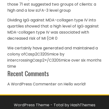
those 71 est suggested two groups of clients: a
high and a low sLFA-3 level group
Dividing IgG against MDA-collagen type IV into
quartiles showed that a high level of IgG against
MDA-collagen type IV was associated with
decreased risk of MI (OR 0
We certainly have generated and maintained a
colony ofCasp2C320Smice by
intercrossingCasp2+/C320Smice over six months
time
Recent Comments
A WordPress Commenter
on
Hello world!
WordPress Theme - Total
by HashThemes