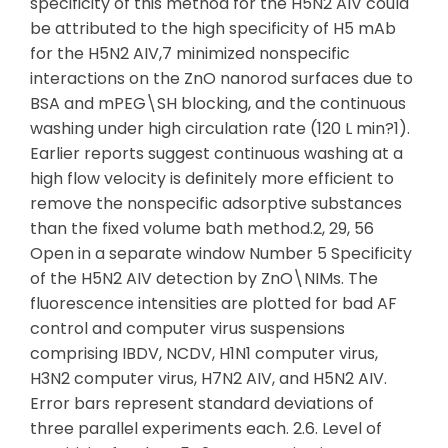
specificity of this method for the H5N2 AIV could
be attributed to the high specificity of H5 mAb
for the H5N2 AIV,7 minimized nonspecific
interactions on the ZnO nanorod surfaces due to
BSA and mPEG\SH blocking, and the continuous
washing under high circulation rate (120 L min?1).
Earlier reports suggest continuous washing at a
high flow velocity is definitely more efficient to
remove the nonspecific adsorptive substances
than the fixed volume bath method.2, 29, 56
Open in a separate window Number 5 Specificity
of the H5N2 AIV detection by ZnO\NIMs. The
fluorescence intensities are plotted for bad AF
control and computer virus suspensions
comprising IBDV, NCDV, H1N1 computer virus,
H3N2 computer virus, H7N2 AIV, and H5N2 AIV.
Error bars represent standard deviations of
three parallel experiments each. 2.6. Level of