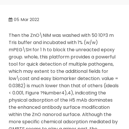
05
Mar 2022
Then the ZnO\NIM was washed with 50 10?3 m
Tris buffer and incubated with 1% (w/w)
mPEG\SH for 1 h to block the unreacted epoxy
group. whole, this platform provides a powerful
tool for quick detection of multiple pathogens,
which may extent to the additional fields for
low\cost and easy biomarker detection. value =
0.0382) is much lower than that of others (ideals
< 0.001, Figure ?Number4),4), indicating the
physical adsorption of the H5 mAb dominates
the enhanced antibody surface modification
within the ZnO nanorod surface. Although the
more specific chemical adsorption mediated by
GMPTS seems to play a minor part, the