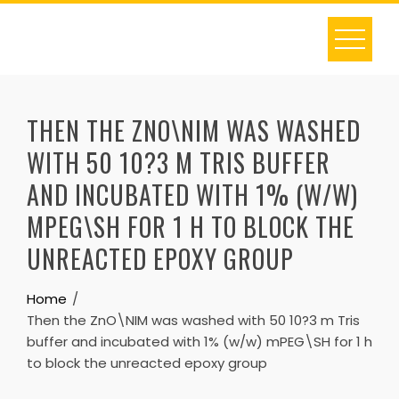
Skip
to
content
THEN THE ZNO\NIM WAS WASHED
WITH 50 10?3 M TRIS BUFFER
AND INCUBATED WITH 1% (W/W)
MPEG\SH FOR 1 H TO BLOCK THE
UNREACTED EPOXY GROUP
Home
Then the ZnO\NIM was washed with 50 10?3 m Tris
buffer and incubated with 1% (w/w) mPEG\SH for 1 h
to block the unreacted epoxy group