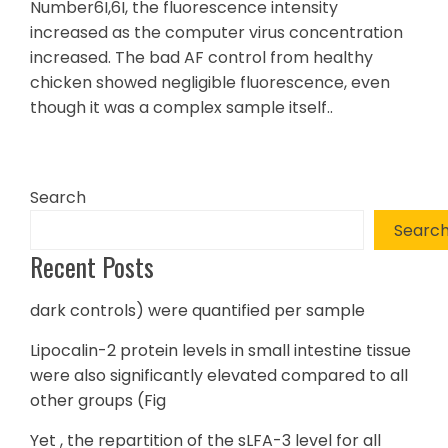
Number6I,6I, the fluorescence intensity
increased as the computer virus concentration
increased. The bad AF control from healthy
chicken showed negligible fluorescence, even
though it was a complex sample itself..
Search
Searc
Recent Posts
dark controls) were quantified per sample
Lipocalin-2 protein levels in small intestine tissue
were also significantly elevated compared to all
other groups (Fig
Yet , the repartition of the sLFA-3 level for all