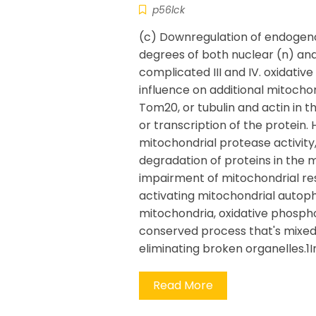
p56lck
(c) Downregulation of endogenou
degrees of both nuclear (n) an
complicated III and IV. oxidativ
influence on additional mitocho
Tom20, or tubulin and actin in t
or transcription of the protein.
mitochondrial protease activi
degradation of proteins in the
impairment of mitochondrial re
activating mitochondrial autoph
mitochondria, oxidative phosph
conserved process that's mixed 
eliminating broken organelles.
Read More