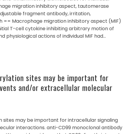
age migration inhibitory aspect, tautomerase
 adjustable fragment antibody, irritation,
h == Macrophage migration inhibitory aspect (MIF)
tial T-cell cytokine inhibiting arbitrary motion of
d physiological actions of individual MIF had…
rylation sites may be important for
events and/or extracellular molecular
 sites may be important for intracellular signaling
lecular interactions. anti-CD99 monoclonal antibody