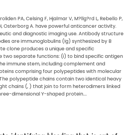
roliden PA, Celsing F, Hjalmar V, M?llg?rd L, Rebello P,
, Osterborg A. have powerful anticancer activity.
tic and diagnostic imaging use. Antibody structure
dies are immunoglobulins (Ig) synthesized by B
e clone produces a unique and specific
 two separate functions: (i) to bind specific antigen
of the immune stem, including complement and
proteins comprising four polypeptides with molecular
he polypeptide chains contain two identical heavy
 light chains (, ) that join to form heterodimers linked
three-dimensional Y-shaped protein.…