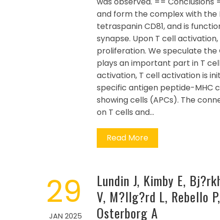
was observed. == Conclusions =
and form the complex with the M
tetraspanin CD81, and is functio
synapse. Upon T cell activation
proliferation. We speculate th
plays an important part in T ce
activation, T cell activation is 
specific antigen peptide-MHC c
showing cells (APCs). The conne
on T cells and…
Read More
29
Lundin J, Kimby E, Bj?rk
V, M?llg?rd L, Rebello 
Osterborg A
JAN 2025