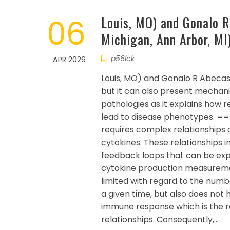
06
Louis, MO) and Gonalo R
Michigan, Ann Arbor, MI
p56lck
APR 2026
Louis, MO) and Gonalo R Abecasis
but it can also present mechanis
pathologies as it explains how 
lead to disease phenotypes. =
requires complex relationships 
cytokines. These relationships
feedback loops that can be ex
cytokine production measuremen
limited with regard to the numbe
a given time, but also does not 
immune response which is the r
relationships. Consequently,…