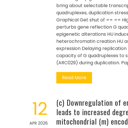
bring about selectable transcri
quadruplexes, duplication stress
Graphical Get shut of == == Hi
perturbs gene reflection G qua
epigenetic alterations HU in
heterochromatin creation HU and
expression Delaying replication
capacity of G quadruplexes to s
(ARC029) during duplication. P
Read More
12
(c) Downregulation of 
leads to increased degre
mitochondrial (m) encod
APR 2026