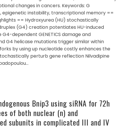
ptional changes in cancers. Keywords: G
, epigenetic instability, transcriptional memory ==
ghlights == Hydroxyurea (HU) stochastically
druplex (G4) creation potentiates HU-induced
duce G4-dependent GENETICS damage and
 G4 helicase mutations trigger similar within
 forks by using up nucleotide costly enhances the
tochastically perturb gene reflection Nilvadipine
apadopoulou…
endogenous Bnip3 using siRNA for 72h
es of both nuclear (n) and
ed subunits in complicated III and IV