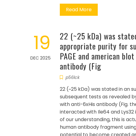
Read More
19
22 (~25 kDa) was stated
appropriate purity for 
PAGE and american blot 
DEC 2025
antibody (Fig
p56lck
22 (~25 kDa) was stated in an s
subsequent tests as revealed 
with anti-6xHis antibody (Fig. t
interacted with Ile64 and Lys32 
of our understanding, this is actu
human antibody fragment using
potential to become created as