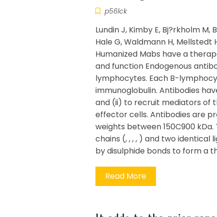
p56lck
Lundin J, Kimby E, Bj?rkholm M, B
Hale G, Waldmann H, Mellstedt H
Humanized Mabs have a therapeu
and function Endogenous antibo
lymphocytes. Each B-lymphocyt
immunoglobulin. Antibodies have
and (ii) to recruit mediators 
effector cells. Antibodies are 
weights between 150C900 kDa. T
chains (, , , , ) and two identical
by disulphide bonds to form a 
Read More