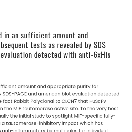
 in an sufficient amount and
subsequent tests as revealed by SDS-
evaluation detected with anti-6xHis
ufficient amount and appropriate purity for
by SDS-PAGE and american blot evaluation detected
he fact Rabbit Polyclonal to CLCN7 that HuScFv
in the MIF tautomerase active site. To the very best
ally the initial study to spotlight MIF-specific fully-
 a tautomerase-inhibitory impact which has
 anti-inflammatory biomolecules for individual