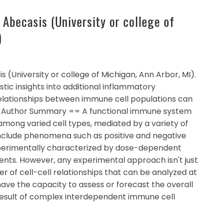
 Abecasis (University or college of
)
 (University or college of Michigan, Ann Arbor, MI).
tic insights into additional inflammatory
relationships between immune cell populations can
= Author Summary == A functional immune system
among varied cell types, mediated by a variety of
 include phenomena such as positive and negative
perimentally characterized by dose-dependent
ts. However, any experimental approach isn't just
r of cell-cell relationships that can be analyzed at
have the capacity to assess or forecast the overall
esult of complex interdependent immune cell