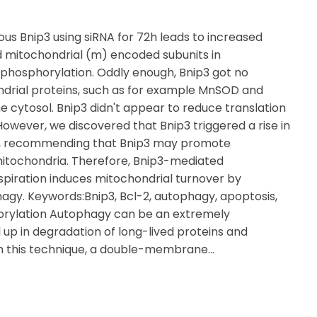
s Bnip3 using siRNA for 72h leads to increased
d mitochondrial (m) encoded subunits in
e phosphorylation. Oddly enough, Bnip3 got no
ndrial proteins, such as for example MnSOD and
he cytosol. Bnip3 didn't appear to reduce translation
 However, we discovered that Bnip3 triggered a rise in
ty, recommending that Bnip3 may promote
 mitochondria. Therefore, Bnip3-mediated
spiration induces mitochondrial turnover by
agy. Keywords:Bnip3, Bcl-2, autophagy, apoptosis,
orylation Autophagy can be an extremely
up in degradation of long-lived proteins and
1In this technique, a double-membrane…