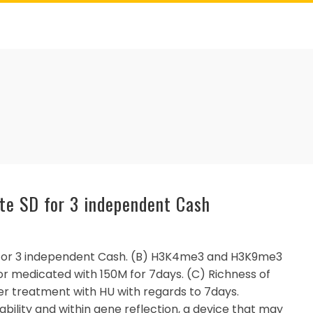
te SD for 3 independent Cash
for 3 independent Cash. (B) H3K4me3 and H3K9me3
 or medicated with 150M for 7days. (C) Richness of
er treatment with HU with regards to 7days.
bility and within gene reflection, a device that may