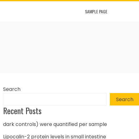
SAMPLE PAGE
Search
Search
Recent Posts
dark controls) were quantified per sample
Lipocalin-2 protein levels in small intestine