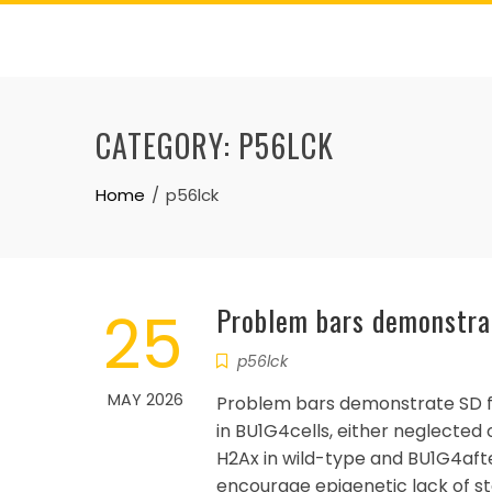
Skip
to
content
CATEGORY:
P56LCK
Home
p56lck
25
Problem bars demonstra
p56lck
MAY 2026
Problem bars demonstrate SD 
in BU1G4cells, either neglected
H2Ax in wild-type and BU1G4aft
encourage epigenetic lack of sta