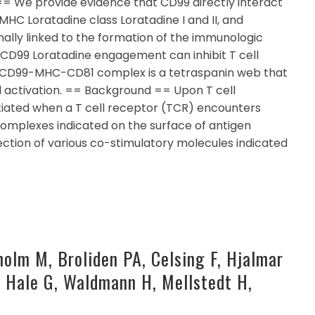
= We provide evidence that CD99 directly interact
HC Loratadine class Loratadine I and II, and
nally linked to the formation of the immunologic
, CD99 Loratadine engagement can inhibit T cell
e CD99-MHC-CD81 complex is a tetraspanin web that
ll activation. == Background == Upon T cell
initiated when a T cell receptor (TCR) encounters
omplexes indicated on the surface of antigen
ction of various co-stimulatory molecules indicated
holm M, Broliden PA, Celsing F, Hjalmar
P, Hale G, Waldmann H, Mellstedt H,