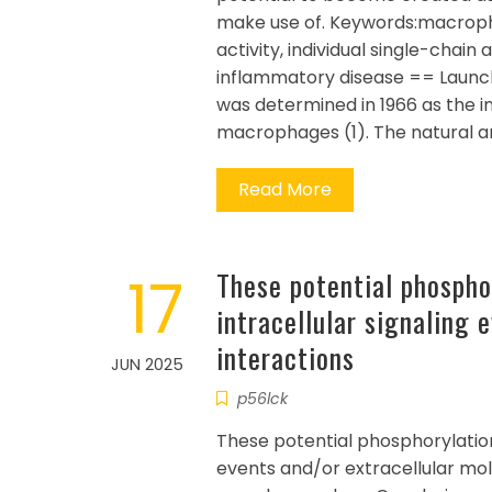
make use of. Keywords:macroph
activity, individual single-chain
inflammatory disease == Launc
was determined in 1966 as the ini
macrophages (1). The natural an
Read More
17
These potential phospho
intracellular signaling 
interactions
JUN 2025
p56lck
These potential phosphorylation
events and/or extracellular mo