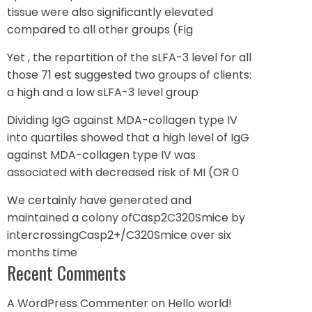
tissue were also significantly elevated
compared to all other groups (Fig
Yet , the repartition of the sLFA-3 level for all
those 71 est suggested two groups of clients:
a high and a low sLFA-3 level group
Dividing IgG against MDA-collagen type IV
into quartiles showed that a high level of IgG
against MDA-collagen type IV was
associated with decreased risk of MI (OR 0
We certainly have generated and
maintained a colony ofCasp2C320Smice by
intercrossingCasp2+/C320Smice over six
months time
Recent Comments
A WordPress Commenter
on
Hello world!