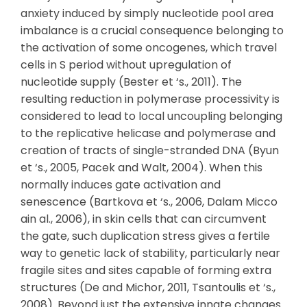
anxiety induced by simply nucleotide pool area
imbalance is a crucial consequence belonging to
the activation of some oncogenes, which travel
cells in S period without upregulation of
nucleotide supply (Bester et ‘s., 2011). The
resulting reduction in polymerase processivity is
considered to lead to local uncoupling belonging
to the replicative helicase and polymerase and
creation of tracts of single-stranded DNA (Byun
et ‘s., 2005, Pacek and Walt, 2004). When this
normally induces gate activation and
senescence (Bartkova et ‘s., 2006, Dalam Micco
ain al., 2006), in skin cells that can circumvent
the gate, such duplication stress gives a fertile
way to genetic lack of stability, particularly near
fragile sites and sites capable of forming extra
structures (De and Michor, 2011, Tsantoulis et ‘s.,
2008). Beyond just the extensive innate changes