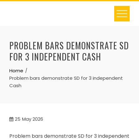
Skip
to
content
PROBLEM BARS DEMONSTRATE SD
FOR 3 INDEPENDENT CASH
Home
Problem bars demonstrate SD for 3 independent
Cash
25
May 2026
Problem bars demonstrate SD for 3 independent