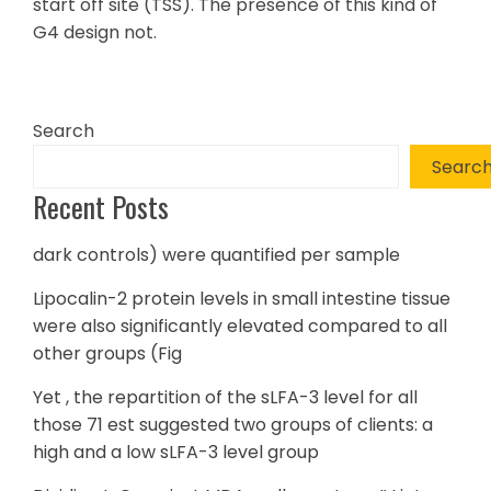
start off site (TSS). The presence of this kind of
G4 design not.
Search
Searc
Recent Posts
dark controls) were quantified per sample
Lipocalin-2 protein levels in small intestine tissue
were also significantly elevated compared to all
other groups (Fig
Yet , the repartition of the sLFA-3 level for all
those 71 est suggested two groups of clients: a
high and a low sLFA-3 level group