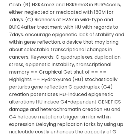
Cash. (B) H3K4me3 and H3K9me3 in BU1G4cells,
either neglected or medicated with 150M for
7days. (C) Richness of H2Ax in wild-type and
BU1G4after treatment with HU with regards to
7days. encourage epigenetic lack of stability and
within gene reflection, a device that may bring
about selectable transcriptional changes in
cancers. Keywords: G quadruplexes, duplication
stress, epigenetic instability, transcriptional
memory == Graphical Get shut of == ==
Highlights == Hydroxyurea (HU) stochastically
perturbs gene reflection G quadruplex (G4)
creation potentiates HU-induced epigenetic
alterations HU induce G4-dependent GENETICS
damage and heterochromatin creation HU and
G4 helicase mutations trigger similar within
expression Delaying replication forks by using up
nucleotide costly enhances the capacity of G