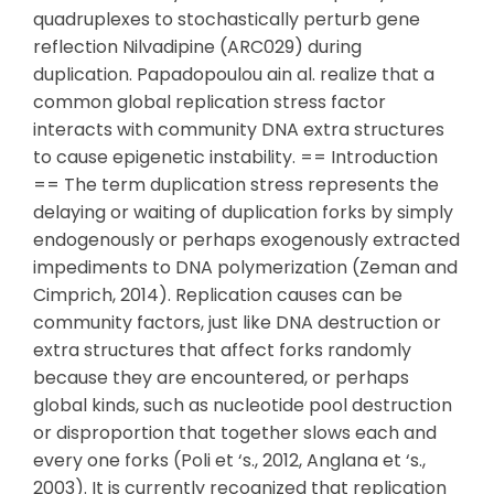
quadruplexes to stochastically perturb gene
reflection Nilvadipine (ARC029) during
duplication. Papadopoulou ain al. realize that a
common global replication stress factor
interacts with community DNA extra structures
to cause epigenetic instability. == Introduction
== The term duplication stress represents the
delaying or waiting of duplication forks by simply
endogenously or perhaps exogenously extracted
impediments to DNA polymerization (Zeman and
Cimprich, 2014). Replication causes can be
community factors, just like DNA destruction or
extra structures that affect forks randomly
because they are encountered, or perhaps
global kinds, such as nucleotide pool destruction
or disproportion that together slows each and
every one forks (Poli et ‘s., 2012, Anglana et ‘s.,
2003). It is currently recognized that replication