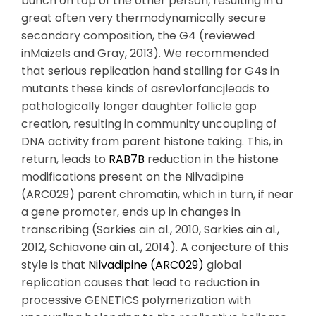
bunch on top of the other person, resulting in a
great often very thermodynamically secure
secondary composition, the G4 (reviewed
inMaizels and Gray, 2013). We recommended
that serious replication hand stalling for G4s in
mutants these kinds of asrev1orfancjleads to
pathologically longer daughter follicle gap
creation, resulting in community uncoupling of
DNA activity from parent histone taking. This, in
return, leads to
RAB7B
reduction in the histone
modifications present on the Nilvadipine
(ARC029) parent chromatin, which in turn, if near
a gene promoter, ends up in changes in
transcribing (Sarkies ain al., 2010, Sarkies ain al.,
2012, Schiavone ain al., 2014). A conjecture of this
style is that
Nilvadipine (ARC029)
global
replication causes that lead to reduction in
processive GENETICS polymerization with