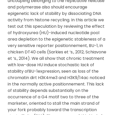
uncoupling belonging to the replicative helicase
and polymerase also should encourage
epigenetic lack of stability by dissociating DNA
activity from histone recycling. In this article we
test out this speculation by reviewing the effect
of hydroxyurea (HU)-induced nucleotide pool
area depletion to the epigenetic stableness of a
very sensitive reporter positionnement, BU-1, in
chicken DT40 cells (Sarkies et ‘s., 2012, Schiavone
et ‘s., 2014). We all show that chronic treatment
with low-dose HU induce stochastic lack of
stability ofBU-1expression, seen as loss of the
chromatin dirt H3K4me3 and H3K9/14ac noticed
in the normally active positionnement. This lack
of stability depends substantially on the
occurrence of a G4 motif two to three of the
marketer, oriented to stall the main strand of
your fork probably toward the transcription