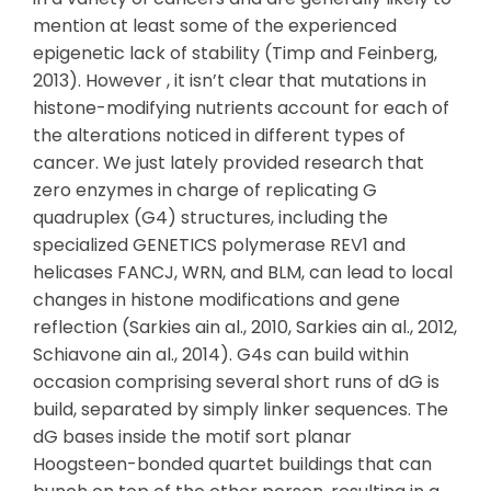
mention at least some of the experienced
epigenetic lack of stability (Timp and Feinberg,
2013). However , it isn’t clear that mutations in
histone-modifying nutrients account for each of
the alterations noticed in different types of
cancer. We just lately provided research that
zero enzymes in charge of replicating G
quadruplex (G4) structures, including the
specialized GENETICS polymerase REV1 and
helicases FANCJ, WRN, and BLM, can lead to local
changes in histone modifications and gene
reflection (Sarkies ain al., 2010, Sarkies ain al., 2012,
Schiavone ain al., 2014). G4s can build within
occasion comprising several short runs of dG is
build, separated by simply linker sequences. The
dG bases inside the motif sort planar
Hoogsteen-bonded quartet buildings that can