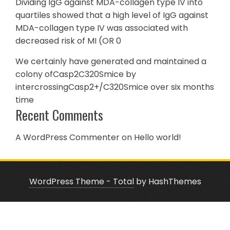
Dividing IgG against MDA-collagen type IV into
quartiles showed that a high level of IgG against
MDA-collagen type IV was associated with
decreased risk of MI (OR 0
We certainly have generated and maintained a
colony ofCasp2C320Smice by
intercrossingCasp2+/C320Smice over six months
time
Recent Comments
A WordPress Commenter
on
Hello world!
WordPress Theme - Total
by HashThemes