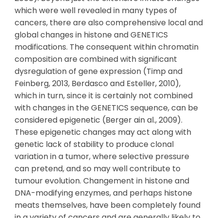
which were well revealed in many types of
cancers, there are also comprehensive local and
global changes in histone and GENETICS
modifications. The consequent within chromatin
composition are combined with significant
dysregulation of gene expression (Timp and
Feinberg, 2013, Berdasco and Esteller, 2010),
which in turn, since it is certainly not combined
with changes in the GENETICS sequence, can be
considered epigenetic (Berger ain al., 2009).
These epigenetic changes may act along with
genetic lack of stability to produce clonal
variation in a tumor, where selective pressure
can pretend, and so may well contribute to
tumour evolution. Changement in histone and
DNA-modifying enzymes, and perhaps histone
meats themselves, have been completely found
in a variety of cancers and are generally likely to