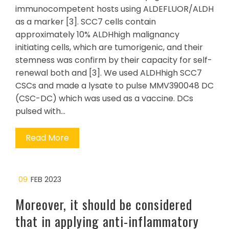
immunocompetent hosts using ALDEFLUOR/ALDH
as a marker [3]. SCC7 cells contain
approximately 10% ALDHhigh malignancy
initiating cells, which are tumorigenic, and their
stemness was confirm by their capacity for self-
renewal both and [3]. We used ALDHhigh SCC7
CSCs and made a lysate to pulse MMV390048 DC
(CSC-DC) which was used as a vaccine. DCs
pulsed with…
Read More
09
FEB 2023
Moreover, it should be considered
that in applying anti-inflammatory