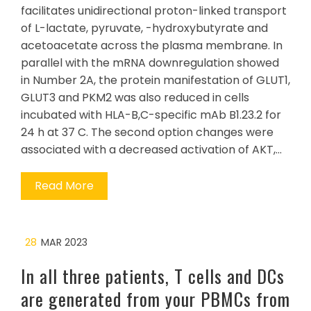
facilitates unidirectional proton-linked transport
of L-lactate, pyruvate, -hydroxybutyrate and
acetoacetate across the plasma membrane. In
parallel with the mRNA downregulation showed
in Number 2A, the protein manifestation of GLUT1,
GLUT3 and PKM2 was also reduced in cells
incubated with HLA-B,C-specific mAb B1.23.2 for
24 h at 37 C. The second option changes were
associated with a decreased activation of AKT,…
Read More
28
MAR 2023
In all three patients, T cells and DCs
are generated from your PBMCs from