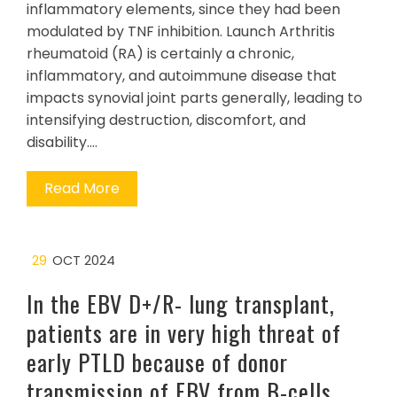
inflammatory elements, since they had been
modulated by TNF inhibition. Launch Arthritis
rheumatoid (RA) is certainly a chronic,
inflammatory, and autoimmune disease that
impacts synovial joint parts generally, leading to
intensifying destruction, discomfort, and
disability.…
Read More
29
OCT 2024
In the EBV D+/R- lung transplant,
patients are in very high threat of
early PTLD because of donor
transmission of EBV from B-cells