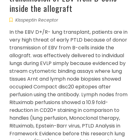
inside the allograft
Kisspeptin Receptor
In the EBV D+/R- lung transplant, patients are in
very high threat of early PTLD because of donor
transmission of EBV from B-cells inside the
allograft. was effectively delivered to individual
lungs during EVLP simply because evidenced by
stream cytometric binding assays where lung
tissues Arnt and lymph node biopsies showed
occupied Compact disc20 epitopes after
perfusion using the antibody. Lymph nodes from
Rituximab perfusions showed a 10.9 fold-
reduction in CD20+ staining in comparison to
handles (lung perfusion, Monoclonal therapy,
Rituximab, Epstein-Barr virus, PTLD Analysis in
Framework Evidence before this research lung