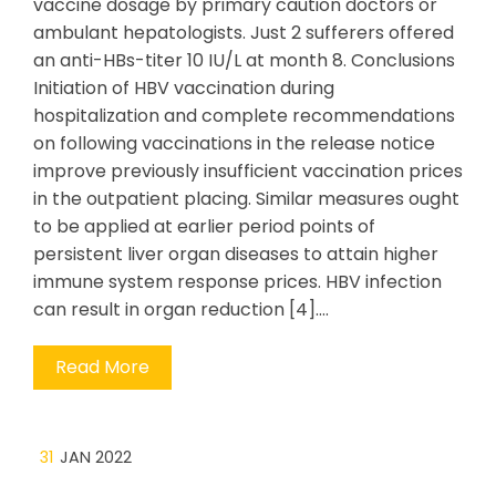
vaccine dosage by primary caution doctors or
ambulant hepatologists. Just 2 sufferers offered
an anti-HBs-titer 10 IU/L at month 8. Conclusions
Initiation of HBV vaccination during
hospitalization and complete recommendations
on following vaccinations in the release notice
improve previously insufficient vaccination prices
in the outpatient placing. Similar measures ought
to be applied at earlier period points of
persistent liver organ diseases to attain higher
immune system response prices. HBV infection
can result in organ reduction [4].…
Read More
31
JAN 2022