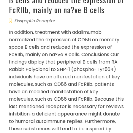
FcRIIb, mainly on na?ve B cells
Kisspeptin Receptor
In addition, treatment with adalimumab
normalized the expression of CD86 on memory
space B cells and reduced the expression of
FcRIIb, mainly on na?ve B cells. Conclusions Our
findings display that peripheral B cells from RA
Rabbit Polyclonal to SHP-1 (phospho-Tyr564)
individuals have an altered manifestation of key
molecules, such as CD86 and FcRIIb. patients
have an modified manifestation of key
molecules, such as CD86 and FcRIIb. Because this
last mentioned receptor is necessary for reviews
inhibition, a deficient appearance might donate
to humoral autoimmune replies. Furthermore,
these substances will tend to be inspired by