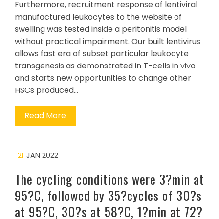
Furthermore, recruitment response of lentiviral
manufactured leukocytes to the website of
swelling was tested inside a peritonitis model
without practical impairment. Our built lentivirus
allows fast era of subset particular leukocyte
transgenesis as demonstrated in T-cells in vivo
and starts new opportunities to change other
HSCs produced…
Read More
21
JAN 2022
The cycling conditions were 3?min at
95?C, followed by 35?cycles of 30?s
at 95?C, 30?s at 58?C, 1?min at 72?