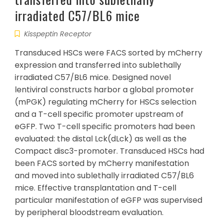
irradiated C57/BL6 mice
Kisspeptin Receptor
Transduced HSCs were FACS sorted by mCherry
expression and transferred into sublethally
irradiated C57/BL6 mice. Designed novel
lentiviral constructs harbor a global promoter
(mPGK) regulating mCherry for HSCs selection
and a T-cell specific promoter upstream of
eGFP. Two T-cell specific promoters had been
evaluated: the distal Lck(dLck) as well as the
Compact disc3-promoter. Transduced HSCs had
been FACS sorted by mCherry manifestation
and moved into sublethally irradiated C57/BL6
mice. Effective transplantation and T-cell
particular manifestation of eGFP was supervised
by peripheral bloodstream evaluation.