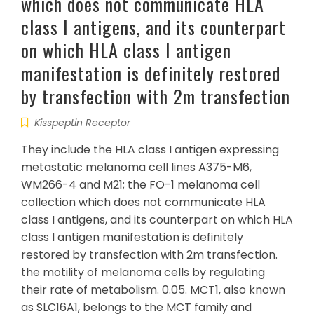
which does not communicate HLA
class I antigens, and its counterpart
on which HLA class I antigen
manifestation is definitely restored
by transfection with 2m transfection
Kisspeptin Receptor
They include the HLA class I antigen expressing
metastatic melanoma cell lines A375-M6,
WM266-4 and M21; the FO-1 melanoma cell
collection which does not communicate HLA
class I antigens, and its counterpart on which HLA
class I antigen manifestation is definitely
restored by transfection with 2m transfection.
the motility of melanoma cells by regulating
their rate of metabolism. 0.05. MCT1, also known
as SLC16A1, belongs to the MCT family and