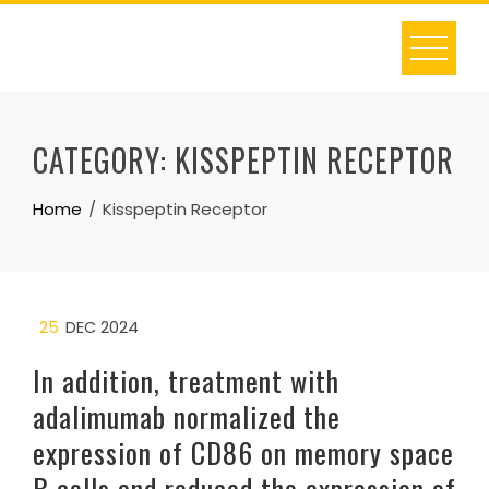
Skip
to
content
CATEGORY:
KISSPEPTIN RECEPTOR
Home
Kisspeptin Receptor
25
DEC 2024
In addition, treatment with
adalimumab normalized the
expression of CD86 on memory space
B cells and reduced the expression of