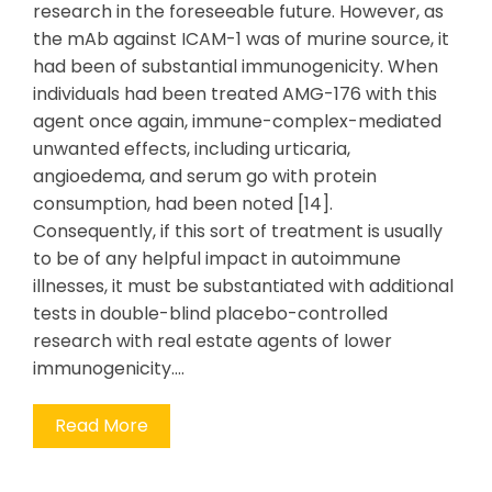
research in the foreseeable future. However, as
the mAb against ICAM-1 was of murine source, it
had been of substantial immunogenicity. When
individuals had been treated AMG-176 with this
agent once again, immune-complex-mediated
unwanted effects, including urticaria,
angioedema, and serum go with protein
consumption, had been noted [14].
Consequently, if this sort of treatment is usually
to be of any helpful impact in autoimmune
illnesses, it must be substantiated with additional
tests in double-blind placebo-controlled
research with real estate agents of lower
immunogenicity.…
Read More