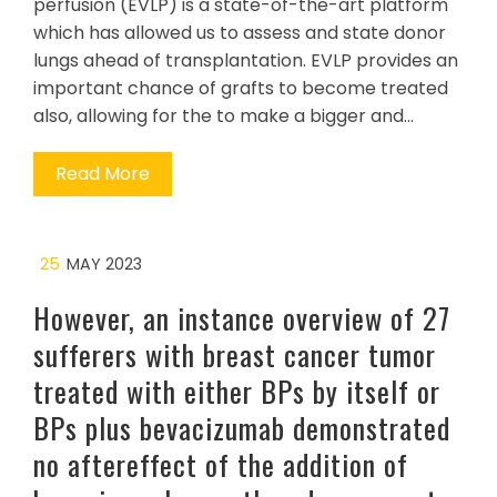
perfusion (EVLP) is a state-of-the-art platform
which has allowed us to assess and state donor
lungs ahead of transplantation. EVLP provides an
important chance of grafts to become treated
also, allowing for the to make a bigger and…
Read More
25
MAY 2023
However, an instance overview of 27
sufferers with breast cancer tumor
treated with either BPs by itself or
BPs plus bevacizumab demonstrated
no aftereffect of the addition of