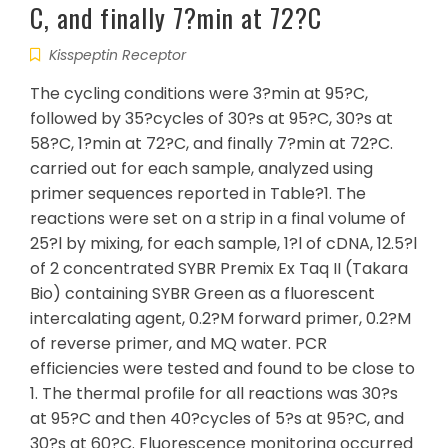
C, and finally 7?min at 72?C
Kisspeptin Receptor
The cycling conditions were 3?min at 95?C,
followed by 35?cycles of 30?s at 95?C, 30?s at
58?C, 1?min at 72?C, and finally 7?min at 72?C.
carried out for each sample, analyzed using
primer sequences reported in Table?1. The
reactions were set on a strip in a final volume of
25?l by mixing, for each sample, 1?l of cDNA, 12.5?l
of 2 concentrated SYBR Premix Ex Taq II (Takara
Bio) containing SYBR Green as a fluorescent
intercalating agent, 0.2?M forward primer, 0.2?M
of reverse primer, and MQ water. PCR
efficiencies were tested and found to be close to
1. The thermal profile for all reactions was 30?s
at 95?C and then 40?cycles of 5?s at 95?C, and
30?s at 60?C. Fluorescence monitoring occurred