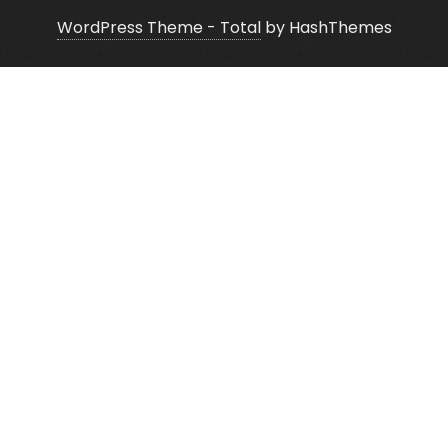
WordPress Theme - Total
by HashThemes