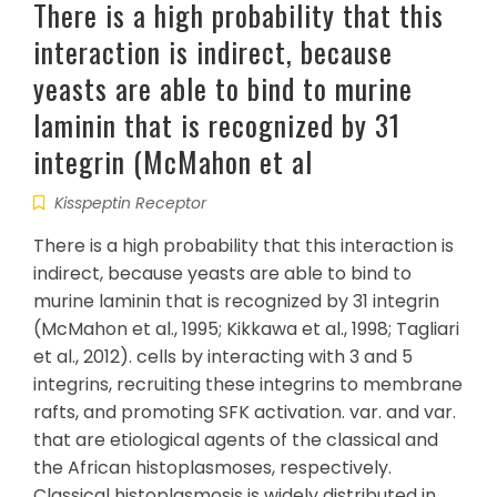
There is a high probability that this
interaction is indirect, because
yeasts are able to bind to murine
laminin that is recognized by 31
integrin (McMahon et al
Kisspeptin Receptor
There is a high probability that this interaction is
indirect, because yeasts are able to bind to
murine laminin that is recognized by 31 integrin
(McMahon et al., 1995; Kikkawa et al., 1998; Tagliari
et al., 2012). cells by interacting with 3 and 5
integrins, recruiting these integrins to membrane
rafts, and promoting SFK activation. var. and var.
that are etiological agents of the classical and
the African histoplasmoses, respectively.
Classical histoplasmosis is widely distributed in