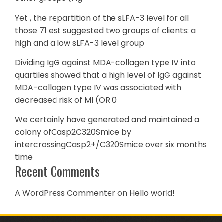
Yet , the repartition of the sLFA-3 level for all
those 71 est suggested two groups of clients: a
high and a low sLFA-3 level group
Dividing IgG against MDA-collagen type IV into
quartiles showed that a high level of IgG against
MDA-collagen type IV was associated with
decreased risk of MI (OR 0
We certainly have generated and maintained a
colony ofCasp2C320Smice by
intercrossingCasp2+/C320Smice over six months
time
Recent Comments
A WordPress Commenter
on
Hello world!