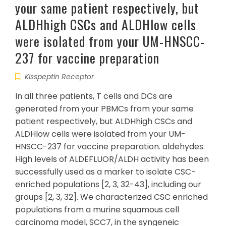
your same patient respectively, but
ALDHhigh CSCs and ALDHlow cells
were isolated from your UM-HNSCC-
237 for vaccine preparation
Kisspeptin Receptor
In all three patients, T cells and DCs are
generated from your PBMCs from your same
patient respectively, but ALDHhigh CSCs and
ALDHlow cells were isolated from your UM-
HNSCC-237 for vaccine preparation. aldehydes.
High levels of ALDEFLUOR/ALDH activity has been
successfully used as a marker to isolate CSC-
enriched populations [2, 3, 32-43], including our
groups [2, 3, 32]. We characterized CSC enriched
populations from a murine squamous cell
carcinoma model, SCC7, in the syngeneic