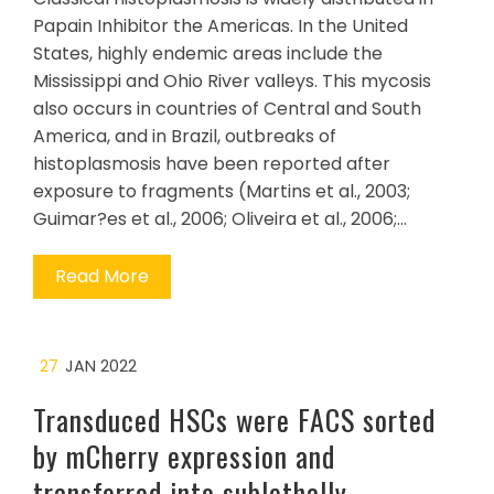
Papain Inhibitor the Americas. In the United
States, highly endemic areas include the
Mississippi and Ohio River valleys. This mycosis
also occurs in countries of Central and South
America, and in Brazil, outbreaks of
histoplasmosis have been reported after
exposure to fragments (Martins et al., 2003;
Guimar?es et al., 2006; Oliveira et al., 2006;…
Read More
27
JAN 2022
Transduced HSCs were FACS sorted
by mCherry expression and
transferred into sublethally