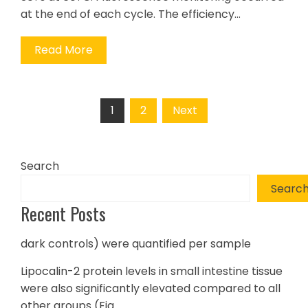
at the end of each cycle. The efficiency…
Read More
Posts
1
2
Next
pagination
Search
Searc
Recent Posts
dark controls) were quantified per sample
Lipocalin-2 protein levels in small intestine tissue
were also significantly elevated compared to all
other groups (Fig