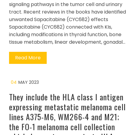
signaling pathways in the tumor cell and urinary
tract. Recent reviews in the books have identified
unwanted Sapacitabine (CYC682) effects
Sapacitabine (CYC682) connected with KIs,
including modifications in thyroid function, bone
tissue metabolism, linear development, gonadal…
Read More
04
MAY 2023
They include the HLA class I antigen
expressing metastatic melanoma cell
lines A375-M6, WM266-4 and M21;
the FO-1 melanoma cell collection