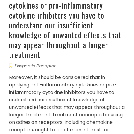
cytokines or pro-inflammatory
cytokine inhibitors you have to
understand our insufficient
knowledge of unwanted effects that
may appear throughout a longer
treatment
Kisspeptin Receptor
Moreover, it should be considered that in
applying anti-inflammatory cytokines or pro-
inflammatory cytokine inhibitors you have to
understand our insufficient knowledge of
unwanted effects that may appear throughout a
longer treatment. treatment concepts focusing
on adhesion receptors, including chemokine
receptors, ought to be of main interest for