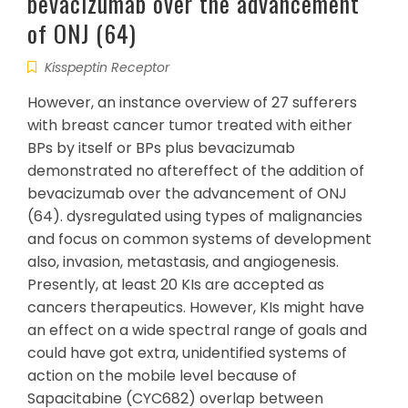
bevacizumab over the advancement
of ONJ (64)
Kisspeptin Receptor
However, an instance overview of 27 sufferers
with breast cancer tumor treated with either
BPs by itself or BPs plus bevacizumab
demonstrated no aftereffect of the addition of
bevacizumab over the advancement of ONJ
(64). dysregulated using types of malignancies
and focus on common systems of development
also, invasion, metastasis, and angiogenesis.
Presently, at least 20 KIs are accepted as
cancers therapeutics. However, KIs might have
an effect on a wide spectral range of goals and
could have got extra, unidentified systems of
action on the mobile level because of
Sapacitabine (CYC682) overlap between