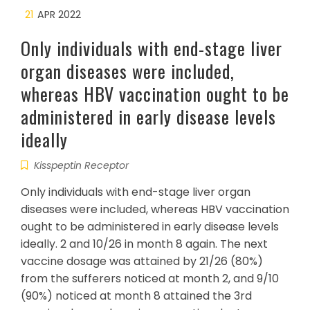
21
APR 2022
Only individuals with end-stage liver
organ diseases were included,
whereas HBV vaccination ought to be
administered in early disease levels
ideally
Kisspeptin Receptor
Only individuals with end-stage liver organ
diseases were included, whereas HBV vaccination
ought to be administered in early disease levels
ideally. 2 and 10/26 in month 8 again. The next
vaccine dosage was attained by 21/26 (80%)
from the sufferers noticed at month 2, and 9/10
(90%) noticed at month 8 attained the 3rd