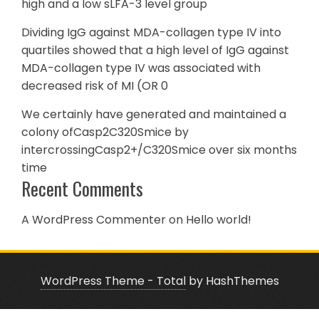
high and a low sLFA-3 level group
Dividing IgG against MDA-collagen type IV into
quartiles showed that a high level of IgG against
MDA-collagen type IV was associated with
decreased risk of MI (OR 0
We certainly have generated and maintained a
colony ofCasp2C320Smice by
intercrossingCasp2+/C320Smice over six months
time
Recent Comments
A WordPress Commenter
on
Hello world!
WordPress Theme - Total
by HashThemes