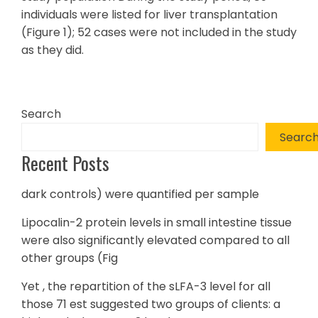
individuals were listed for liver transplantation
(Figure 1); 52 cases were not included in the study
as they did.
Search
Searc
Recent Posts
dark controls) were quantified per sample
Lipocalin-2 protein levels in small intestine tissue
were also significantly elevated compared to all
other groups (Fig
Yet , the repartition of the sLFA-3 level for all
those 71 est suggested two groups of clients: a