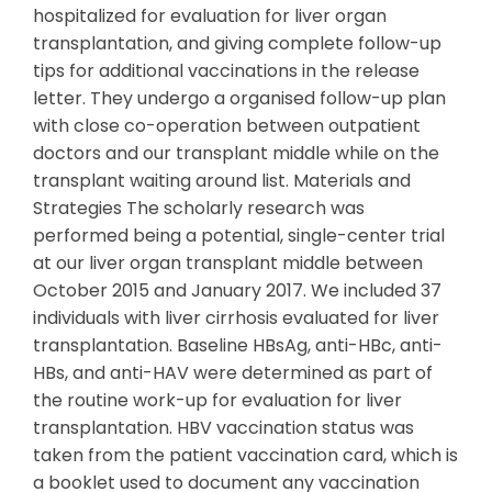
hospitalized for evaluation for liver organ
transplantation, and giving complete follow-up
tips for additional vaccinations in the release
letter. They undergo a organised follow-up plan
with close co-operation between outpatient
doctors and our transplant middle while on the
transplant waiting around list. Materials and
Strategies The scholarly research was
performed being a potential, single-center trial
at our liver organ transplant middle between
October 2015 and January 2017. We included 37
individuals with liver cirrhosis evaluated for liver
transplantation. Baseline HBsAg, anti-HBc, anti-
HBs, and anti-HAV were determined as part of
the routine work-up for evaluation for liver
transplantation. HBV vaccination status was
taken from the patient vaccination card, which is
a booklet used to document any vaccination