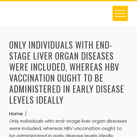
Skip
to
content
ONLY INDIVIDUALS WITH END-
STAGE LIVER ORGAN DISEASES
WERE INCLUDED, WHEREAS HBV
VACCINATION OUGHT TO BE
ADMINISTERED IN EARLY DISEASE
LEVELS IDEALLY
Home
Only individuals with end-stage liver organ diseases
were included, whereas HBV vaccination ought to
be administered in early disease levels ideally