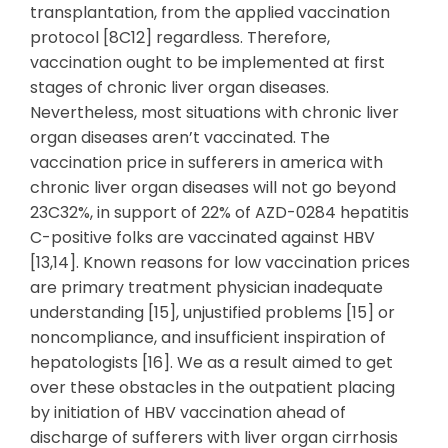
transplantation, from the applied vaccination
protocol [8C12] regardless. Therefore,
vaccination ought to be implemented at first
stages of chronic liver organ diseases.
Nevertheless, most situations with chronic liver
organ diseases aren’t vaccinated. The
vaccination price in sufferers in america with
chronic liver organ diseases will not go beyond
23C32%, in support of 22% of AZD-0284 hepatitis
C-positive folks are vaccinated against HBV
[13,14]. Known reasons for low vaccination prices
are primary treatment physician inadequate
understanding [15], unjustified problems [15] or
noncompliance, and insufficient inspiration of
hepatologists [16]. We as a result aimed to get
over these obstacles in the outpatient placing
by initiation of HBV vaccination ahead of
discharge of sufferers with liver organ cirrhosis