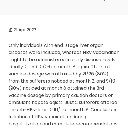
21
Apr 2022
Only individuals with end-stage liver organ
diseases were included, whereas HBV vaccination
ought to be administered in early disease levels
ideally. 2 and 10/26 in month 8 again. The next
vaccine dosage was attained by 21/26 (80%)
from the sufferers noticed at month 2, and 9/10
(90%) noticed at month 8 attained the 3rd
vaccine dosage by primary caution doctors or
ambulant hepatologists. Just 2 sufferers offered
an anti-HBs-titer 10 IU/L at month 8. Conclusions
Initiation of HBV vaccination during
hospitalization and complete recommendations