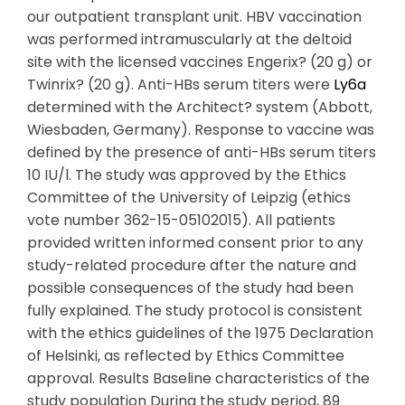
our outpatient transplant unit. HBV vaccination
was performed intramuscularly at the deltoid
site with the licensed vaccines Engerix? (20 g) or
Twinrix? (20 g). Anti-HBs serum titers were
Ly6a
determined with the Architect? system (Abbott,
Wiesbaden, Germany). Response to vaccine was
defined by the presence of anti-HBs serum titers
10 IU/l. The study was approved by the Ethics
Committee of the University of Leipzig (ethics
vote number 362-15-05102015). All patients
provided written informed consent prior to any
study-related procedure after the nature and
possible consequences of the study had been
fully explained. The study protocol is consistent
with the ethics guidelines of the 1975 Declaration
of Helsinki, as reflected by Ethics Committee
approval. Results Baseline characteristics of the
study population During the study period, 89