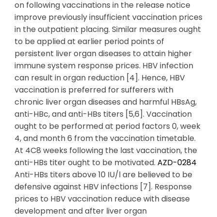
on following vaccinations in the release notice
improve previously insufficient vaccination prices
in the outpatient placing. Similar measures ought
to be applied at earlier period points of
persistent liver organ diseases to attain higher
immune system response prices. HBV infection
can result in organ reduction [4]. Hence, HBV
vaccination is preferred for sufferers with
chronic liver organ diseases and harmful HBsAg,
anti-HBc, and anti-HBs titers [5,6]. Vaccination
ought to be performed at period factors 0, week
4, and month 6 from the vaccination timetable.
At 4C8 weeks following the last vaccination, the
anti-HBs titer ought to be motivated.
AZD-0284
Anti-HBs titers above 10 IU/l are believed to be
defensive against HBV infections [7]. Response
prices to HBV vaccination reduce with disease
development and after liver organ