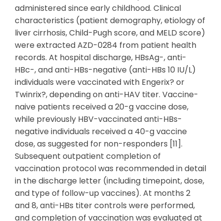
administered since early childhood. Clinical
characteristics (patient demography, etiology of
liver cirrhosis, Child-Pugh score, and MELD score)
were extracted AZD-0284 from patient health
records. At hospital discharge, HBsAg-, anti-
HBc-, and anti-HBs-negative (anti-HBs 10 IU/L)
individuals were vaccinated with Engerix? or
Twinrix?, depending on anti-HAV titer. Vaccine-
naive patients received a 20-g vaccine dose,
while previously HBV-vaccinated anti-HBs-
negative individuals received a 40-g vaccine
dose, as suggested for non-responders [11].
Subsequent outpatient completion of
vaccination protocol was recommended in detail
in the discharge letter (including timepoint, dose,
and type of follow-up vaccines). At months 2
and 8, anti-HBs titer controls were performed,
and completion of vaccination was evaluated at