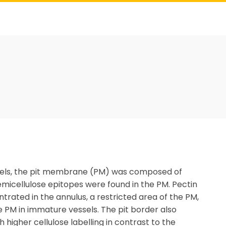
essels, the pit membrane (PM) was composed of
hemicellulose epitopes were found in the PM. Pectin
trated in the annulus, a restricted area of the PM,
e PM in immature vessels. The pit border also
 higher cellulose labelling in contrast to the