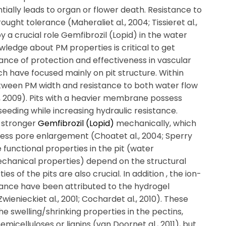
ially leads to organ or flower death. Resistance to
ought tolerance (Maheraliet al., 2004; Tissieret al.,
py a crucial role Gemfibrozil (Lopid) in the water
ledge about PM properties is critical to get
lance of protection and effectiveness in vascular
ch have focused mainly on pit structure. Within
etween PM width and resistance to both water flow
., 2009). Pits with a heavier membrane possess
 seeding while increasing hydraulic resistance.
 stronger
Gemfibrozil (Lopid)
mechanically, which
less pore enlargement (Choatet al., 2004; Sperry
functional properties in the pit (water
echanical properties) depend on the structural
s of the pits are also crucial. In addition , the ion-
ance have been attributed to the hydrogel
wienieckiet al., 2001; Cochardet al., 2010). These
the swelling/shrinking properties in the pectins,
micelluloses or lignins (van Doornet al., 2011), but