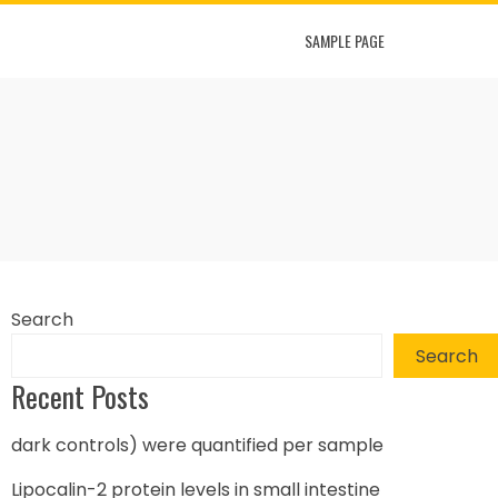
SAMPLE PAGE
Search
Search
Recent Posts
dark controls) were quantified per sample
Lipocalin-2 protein levels in small intestine