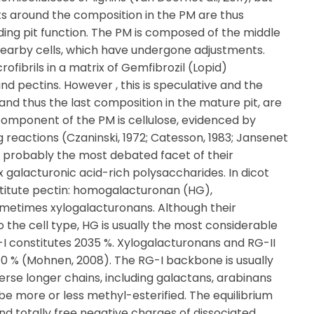
hts around the composition in the PM are thus
ding pit function. The PM is composed of the middle
 nearby cells, which have undergone adjustments.
ofibrils in a matrix of Gemfibrozil (Lopid)
d pectins. However , this is speculative and the
nd thus the last composition in the mature pit, are
 component of the PM is cellulose, evidenced by
ng reactions (Czaninski, 1972; Catesson, 1983; Jansenet
is probably the most debated facet of their
 galacturonic acid-rich polysaccharides. In dicot
nstitute pectin: homogalacturonan (HG),
metimes xylogalacturonans. Although their
o the cell type, HG is usually the most considerable
G-I constitutes 2035 %. Xylogalacturonans and RG-II
0 % (Mohnen, 2008). The RG-I backbone is usually
verse longer chains, including galactans, arabinans
e more or less methyl-esterified. The equilibrium
nd totally free negative charges of dissociated