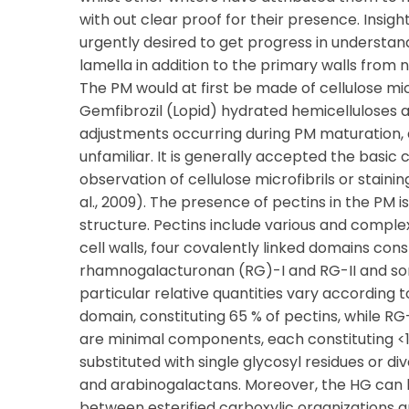
with out clear proof for their presence. Insig
urgently desired to get progress in understan
lamella in addition to the primary walls from
The PM would at first be made of cellulose micr
Gemfibrozil (Lopid) hydrated hemicelluloses an
adjustments occurring during PM maturation, a
unfamiliar. It is generally accepted the basic
observation of cellulose microfibrils or staini
al., 2009). The presence of pectins in the PM 
structure. Pectins include various and complex
cell walls, four covalently linked domains co
rhamnogalacturonan (RG)-I and RG-II and so
particular relative quantities vary according t
domain, constituting 65 % of pectins, while R
are minimal components, each constituting <1
substituted with single glycosyl residues or di
and arabinogalactans. Moreover, the HG can b
between esterified carboxylic organizations a