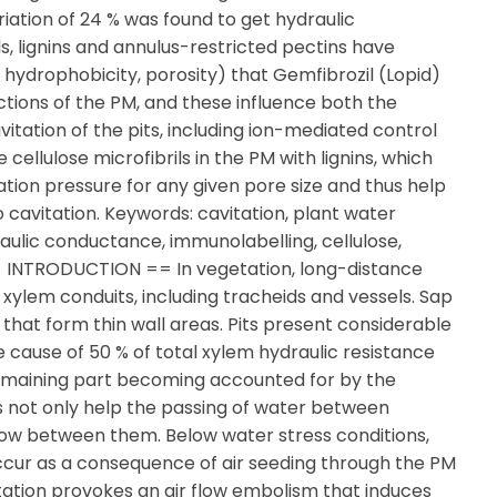
iation of 24 % was found to get hydraulic
s, lignins and annulus-restricted pectins have
, hydrophobicity, porosity) that Gemfibrozil (Lopid)
ctions of the PM, and these influence both the
vitation of the pits, including ion-mediated control
ellulose microfibrils in the PM with lignins, which
tation pressure for any given pore size and thus help
to cavitation. Keywords: cavitation, plant water
raulic conductance, immunolabelling, cellulose,
 == INTRODUCTION == In vegetation, long-distance
ylem conduits, including tracheids and vessels. Sap
that form thin wall areas. Pits present considerable
e cause of 50 % of total xylem hydraulic resistance
 remaining part becoming accounted for by the
 not only help the passing of water between
 flow between them. Below water stress conditions,
ccur as a consequence of air seeding through the PM
tation provokes an air flow embolism that induces