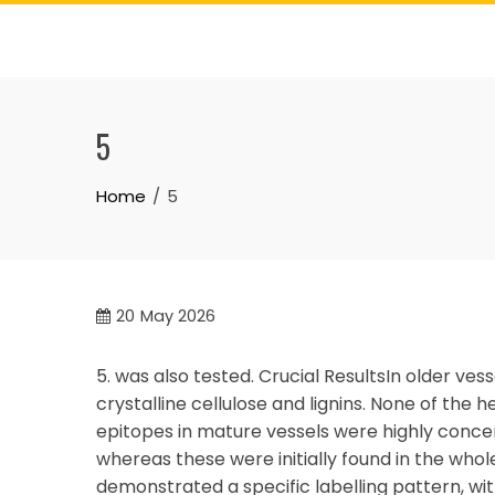
Skip
to
content
5
Home
5
20
May 2026
5. was also tested. Crucial ResultsIn older v
crystalline cellulose and lignins. None of the 
epitopes in mature vessels were highly concen
whereas these were initially found in the whol
demonstrated a specific labelling pattern, with