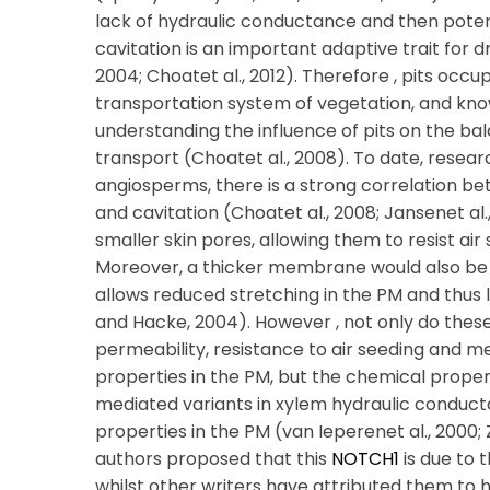
lack of hydraulic conductance and then potent
cavitation is an important adaptive trait for dr
2004; Choatet al., 2012). Therefore , pits occu
transportation system of vegetation, and know
understanding the influence of pits on the ba
transport (Choatet al., 2008). To date, resear
angiosperms, there is a strong correlation b
and cavitation (Choatet al., 2008; Jansenet al
smaller skin pores, allowing them to resist air
Moreover, a thicker membrane would also be
allows reduced stretching in the PM and thus 
and Hacke, 2004). However , not only do these 
permeability, resistance to air seeding and m
properties in the PM, but the chemical propertie
mediated variants in xylem hydraulic conduct
properties in the PM (van Ieperenet al., 2000; Z
authors proposed that this
NOTCH1
is due to 
whilst other writers have attributed them to he