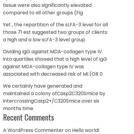
tissue were also significantly elevated
compared to all other groups (Fig
Yet , the repartition of the sLFA-3 level for all
those 71 est suggested two groups of clients:
a high and a low sLFA-3 level group
Dividing IgG against MDA-collagen type IV
into quartiles showed that a high level of IgG
against MDA-collagen type IV was
associated with decreased risk of MI (OR 0
We certainly have generated and
maintained a colony ofCasp2C320Smice by
intercrossingCasp2+/C320Smice over six
months time
Recent Comments
A WordPress Commenter
on
Hello world!