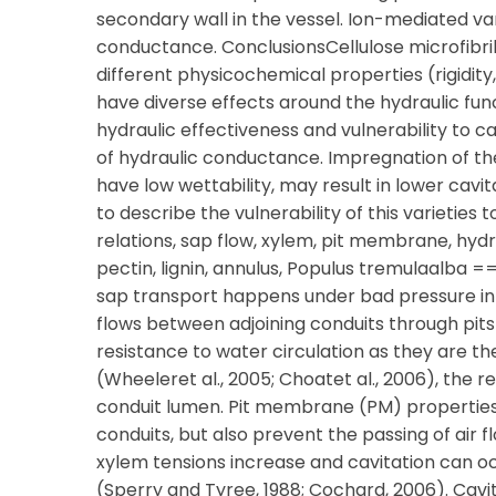
secondary wall in the vessel. Ion-mediated var
conductance. ConclusionsCellulose microfibril
different physicochemical properties (rigidity
have diverse effects around the hydraulic fun
hydraulic effectiveness and vulnerability to ca
of hydraulic conductance. Impregnation of the c
have low wettability, may result in lower cavi
to describe the vulnerability of this varieties 
relations, sap flow, xylem, pit membrane, hyd
pectin, lignin, annulus, Populus tremulaalba
sap transport happens under bad pressure in x
flows between adjoining conduits through pits 
resistance to water circulation as they are th
(Wheeleret al., 2005; Choatet al., 2006), the
conduit lumen. Pit membrane (PM) properties
conduits, but also prevent the passing of air
xylem tensions increase and cavitation can o
(Sperry and Tyree, 1988; Cochard, 2006). Cavi