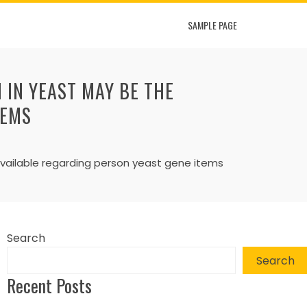
SAMPLE PAGE
IN YEAST MAY BE THE
TEMS
vailable regarding person yeast gene items
Search
Search
Recent Posts