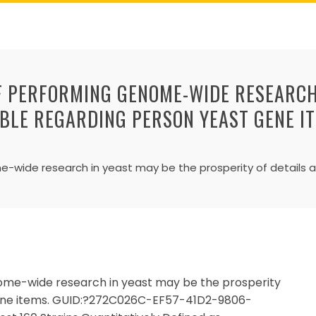
F PERFORMING GENOME-WIDE RESEARCH 
ABLE REGARDING PERSON YEAST GENE I
wide research in yeast may be the prosperity of details a
ome-wide research in yeast may be the prosperity
 gene items. GUID:?272C026C-EF57-41D2-9806-