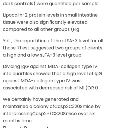
dark controls) were quantified per sample
Lipocalin-2 protein levels in small intestine
tissue were also significantly elevated
compared to all other groups (Fig
Yet , the repartition of the sLFA-3 level for all
those 71 est suggested two groups of clients:
a high and a low sLFA-3 level group
Dividing IgG against MDA-collagen type IV
into quartiles showed that a high level of IgG
against MDA-collagen type IV was
associated with decreased risk of MI (OR 0
We certainly have generated and
maintained a colony ofCasp2C320Smice by
intercrossingCasp2+/C320Smice over six
months time