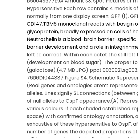
B50043B77E9A Amount S3: Spot Pictures of mos
Hypersensitive Each row contains 4 models of ei
normally from one display screen: GFP (1), G
CD147.TBM6 monoclonal reacts with basigin 
glycoprotein, broadly expressed on cells of 
Neutrothelin is a blood-brain barrier-specifi
barrier development and a role in integrin-me
left to correct. Within each octet the still le
(development on blood sugar). The proper fo
(galactose).(4.7 MB JPG) ppat.0030021.sg00
76B6D1044887 Figure S4: Schematic Representa
(Real genes and ontologies aren’t represent
alleles. Lines signify SL connections (betwee
of null alleles to OspF appearance.(A) Repr
various colours. If each shaded established re
space) with confirmed ontology annotation, as
exhaustive of these hypersensitive to OspF, 
number of genes the depicted proportions of