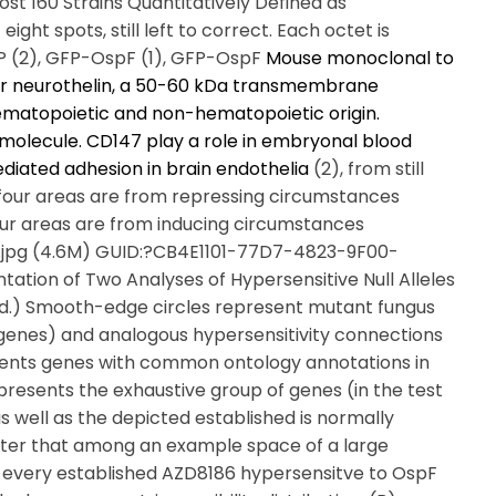
t 160 Strains Quantitatively Defined as
ght spots, still left to correct. Each octet is
FP (2), GFP-OspF (1), GFP-OspF
Mouse monoclonal to
or neurothelin, a 50-60 kDa transmembrane
hematopoietic and non-hematopoietic origin.
c molecule. CD147 play a role in embryonal blood
diated adhesion in brain endothelia
(2), from still
ft four areas are from repressing circumstances
ur areas are from inducing circumstances
3.jpg (4.6M) GUID:?CB4E1101-77D7-4823-9F00-
tion of Two Analyses of Hypersensitive Null Alleles
ed.) Smooth-edge circles represent mutant fungus
n genes) and analogous hypersensitivity connections
esents genes with common ontology annotations in
presents the exhaustive group of genes (in the test
 well as the depicted established is normally
after that among an example space of a large
 every established AZD8186 hypersensitve to OspF