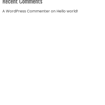
Recent Comments
A WordPress Commenter
on
Hello world!