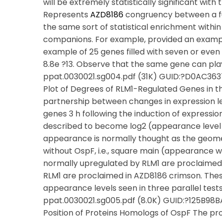
will be extremely statistically significant with
Represents
AZD8186
congruency between a fu
the same sort of statistical enrichment within 
companions. For example, provided an example
example of 25 genes filled with seven or even
8.8e ?13. Observe that the same gene can play
ppat.0030021.sg004.pdf (31K) GUID:?D0AC36
Plot of Degrees of RLM1-Regulated Genes in t
partnership between changes in expression le
genes 3 h following the induction of expressi
described to become log2 (appearance level 
appearance is normally thought as the geome
without OspF, i.e., square main (appearance
normally upregulated by RLM1 are proclaimed
RLM1 are proclaimed in AZD8186 crimson. The
appearance levels seen in three parallel tests
ppat.0030021.sg005.pdf (8.0K) GUID:?125B
Position of Proteins Homologs of OspF The pr