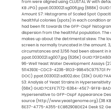
from were aligned using CLUSTAL W with defa
KB JPG) ppat.0030021.sg006.jpg (888K) G
Amount S7: Histograms of Scaled Spot Opaciti
healthful colonies (spots) in each condition 
had been fit towards the GFP-OspF histogram
dispersion from the healthful population. The
makes up about the detrimental skew. The low 
screen is normally truncated in the amount. 
circumstances and 3,156 had been absent in 
ppat.0030021.sg007.jpg (626K) GUID:?3FDA8
96-Well Yeast Water Development Assays (27
5114393E-CDC3-4238-91D3-99845C9757D1 Prot
DOC) ppat.0030021.sd002.doc (33K) GUID:
S3: Analysis of Yeast Strains in Hypersensiti
(68K) GUID:?CEFE7172-6384-45E7-9FFB-BAD56
Hypersensitive to GFP-OspF Appearance Des
source (http://www.yeastgenome.org).(38 KB 
8E37-4775-A355-ECB8290BDE24 Desk S2: Gen