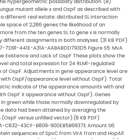
 the hypergeometric possibility distribution. (B)
ngus mutant allele x and OspF as described with
a different real estate: distributed SL interaction
 space of 2,286 genes the likelihood of an
 more from the ten genes SL to gene x is normally
 different assignments in both analyses. (31 KB PDF)
37-7D91-441E-A31A-AABABDD793D5 Figure S5: MvA
he Existence and Lack of OspF These plots show the
vel and total expression for 24 RLM1-regulated
on of OspF. Adjustments in gene appearance level are
with OspF/appearance level without OspF). Total
tric indicate of the appearance amounts with and
 with OspF X appearance without OspF). Genes
 in green while those normally downregulated by
se data had been attained by averaging the
 (OspF versus unfilled vector).(8 KB PDF)
98BA-C832-43CF-B809-900EB5B6937E Amount S6:
otein sequences of SpvC from VirA from and HopAI1