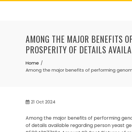
Skip
to
content
AMONG THE MAJOR BENEFITS O
PROSPERITY OF DETAILS AVAIL
Home
Among the major benefits of performing genome-
21
Oct 2024
Among the major benefits of performing gen
of details available regarding person yeast