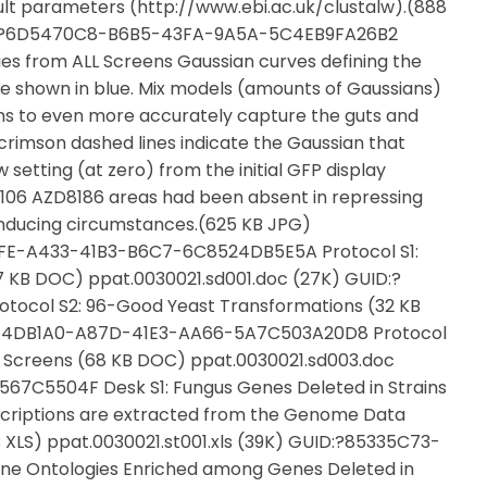
ult parameters (http://www.ebi.ac.uk/clustalw).(888
UID:?6D5470C8-B6B5-43FA-9A5A-5C4EB9FA26B2
es from ALL Screens Gaussian curves defining the
are shown in blue. Mix models (amounts of Gaussians)
s to even more accurately capture the guts and
 crimson dashed lines indicate the Gaussian that
setting (at zero) from the initial GFP display
3,106 AZD8186 areas had been absent in repressing
inducing circumstances.(625 KB JPG)
0FE-A433-41B3-B6C7-6C8524DB5E5A Protocol S1:
 KB DOC) ppat.0030021.sd001.doc (27K) GUID:?
ocol S2: 96-Good Yeast Transformations (32 KB
?AA4DB1A0-A87D-41E3-AA66-5A7C503A20D8 Protocol
vity Screens (68 KB DOC) ppat.0030021.sd003.doc
7C5504F Desk S1: Fungus Genes Deleted in Strains
criptions are extracted from the Genome Data
XLS) ppat.0030021.st001.xls (39K) GUID:?85335C73-
e Ontologies Enriched among Genes Deleted in