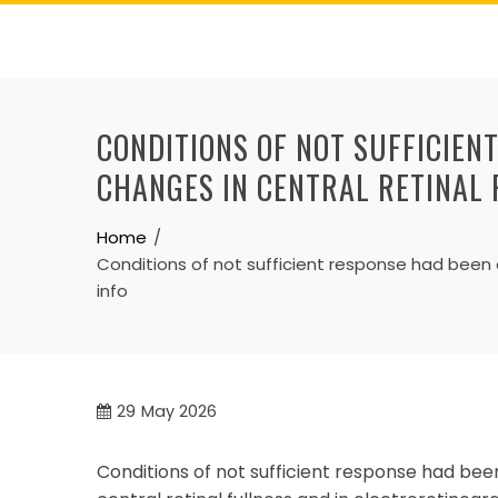
Skip
to
content
CONDITIONS OF NOT SUFFICIEN
CHANGES IN CENTRAL RETINAL 
Home
Conditions of not sufficient response had been d
info
29
May 2026
Conditions of not sufficient response had bee