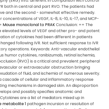
aphy (ERG) info. different in comparison with control
 IVR both in central and part RVO. The patients had
ctive and the second - somewhat effective remedy.
concentrations of VEGF, IL-8, IL-10, IL-17, and MCP-
==
Mouse monoclonal to PRAK
Conclusion: == The
he elevated levels of VEGF and other pro- and potent
ion of cytokines had been different in patients
hanged following IVR. Not sufficient response to IVR
ory operations. Keywords: Anti-vascular endothelial
s humor cytokines, ranibizumab, retinal ischemia,
 occlusion (RVO) is a critical and prevalent peripheral
ravascular or extravascular obstruction bringing
xudation of fluid, and ischemia of numerous severity.
h a cascade of cellular and inflammatory response
ting mechanisms in damaged skin. An disproportion
elops and possibly specifies anatomic and
 Cytokines are a list of mediators mixed up in
e metabolite 1
pathogen incursion or resolution of