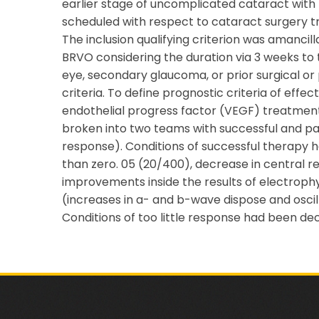
earlier stage of uncomplicated cataract with f
scheduled with respect to cataract surgery tr
The inclusion qualifying criterion was amanci
BRVO considering the duration via 3 weeks to 
eye, secondary glaucoma, or prior surgical o
criteria. To define prognostic criteria of effe
endothelial progress factor (VEGF) treatment
broken into two teams with successful and part
response). Conditions of successful therapy 
than zero. 05 (20/400), decrease in central re
improvements inside the results of electrophy
(increases in a- and b-wave dispose and oscill
Conditions of too little response had been de