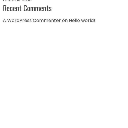
Recent Comments
A WordPress Commenter
on
Hello world!