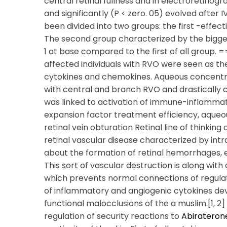
central retinal fullness and in electroretinogr
and significantly (P < zero. 05) evolved after
been divided into two groups: the first -effe
The second group characterized by the bigger 
1 at base compared to the first of all group. 
affected individuals with RVO were seen as t
cytokines and chemokines. Aqueous concentrat
with central and branch RVO and drastically c
was linked to activation of immune-inflammat
expansion factor treatment efficiency, aqueou
retinal vein obturation Retinal line of thinking
retinal vascular disease characterized by int
about the formation of retinal hemorrhages, e
This sort of vascular destruction is along wit
which prevents normal connections of regula
of inflammatory and angiogenic cytokines dev
functional malocclusions of the a muslim.[1, 2]
regulation of security reactions to
Abirateron