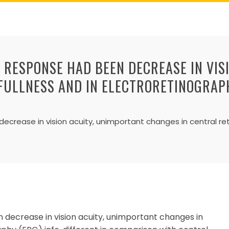
T RESPONSE HAD BEEN DECREASE IN VIS
FULLNESS AND IN ELECTRORETINOGRAPH
ecrease in vision acuity, unimportant changes in central ret
n decrease in vision acuity, unimportant changes in