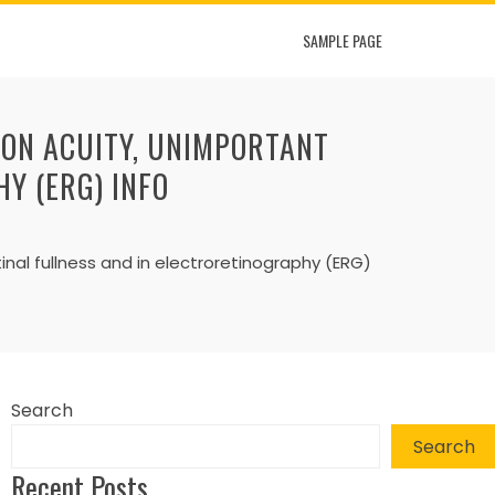
SAMPLE PAGE
ION ACUITY, UNIMPORTANT
Y (ERG) INFO
inal fullness and in electroretinography (ERG)
Search
Search
Recent Posts