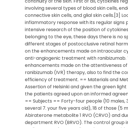
continuity of the skin. First of all, cytokines
involving several types of blood skin cells, end
connective skin cells, and glial skin cells.[3]
inflammatory response with its regular signs p
intensive research of the position of cytokine
belonging to the eye, these days there is no s
different stages of postocclusive retinal har
on the enhancements made on intraocular cyt
anti-angiogenic treatment with ranibizumab. T
enhancements made on the attentiveness of IC
ranibizumab (IVR) therapy, also to find the cor
efficiency of treatment. == Materials and M
Assertion of Helsinki and given the green light 
the patients agreed upon an informed agreeme
== Subjects == Forty-four people (10 males,
several 7. your five years old), 18 of those (5
Abiraterone metabolite 1 RVO (CRVO) and d
department RVO (BRVO). The control group in