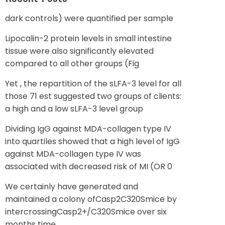
dark controls) were quantified per sample
Lipocalin-2 protein levels in small intestine
tissue were also significantly elevated
compared to all other groups (Fig
Yet , the repartition of the sLFA-3 level for all
those 71 est suggested two groups of clients:
a high and a low sLFA-3 level group
Dividing IgG against MDA-collagen type IV
into quartiles showed that a high level of IgG
against MDA-collagen type IV was
associated with decreased risk of MI (OR 0
We certainly have generated and
maintained a colony ofCasp2C320Smice by
intercrossingCasp2+/C320Smice over six
months time