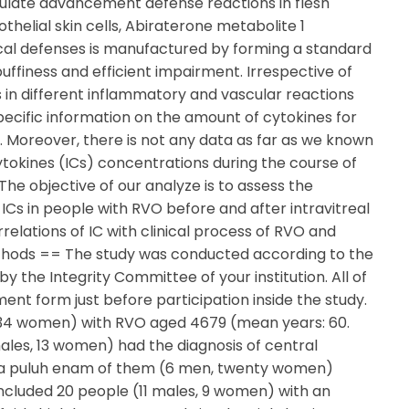
 regulate advancement defense reactions in flesh
othelial skin cells, Abiraterone metabolite 1
 Local defenses is manufactured by forming a standard
uffiness and efficient impairment. Irrespective of
s in different inflammatory and vascular reactions
pecific information on the amount of cytokines for
m. Moreover, there is not any data as far as we known
okines (ICs) concentrations during the course of
he objective of our analyze is to assess the
s in people with RVO before and after intravitreal
relations of IC with clinical process of RVO and
ethods == The study was conducted according to the
by the Integrity Committee of your institution. All of
nt form just before participation inside the study.
 34 women) with RVO aged 4679 (mean years: 60.
 males, 13 women) had the diagnosis of central
ua puluh enam of them (6 men, twenty women)
cluded 20 people (11 males, 9 women) with an