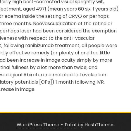
airly high best-corrected visual sprightly wit,
eatment, aged 4971 (mean years 60 six. 1 years old).
llar edema inside the setting of CRVO or perhaps
three months. Neovascularization of the retina or
r perhaps laser had been considered the exemption
ctiveness with respect to the anti-vascular
, following ranibizumab treatment, all people were
ly effective remedy (or plenty of and too little
had been increase in image acuity simply by more
tinal fullness by a lot more than twice, and
siological Abiraterone metabolite 1 evaluation
atory potentials [OPs]) 1 month following IVR.
crease in image.
WordPress Theme - Total
by HashThemes