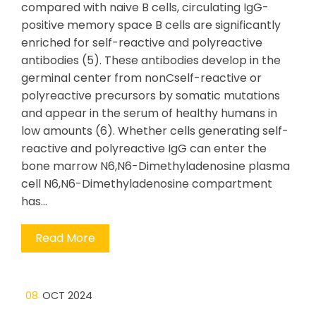
compared with naive B cells, circulating IgG-
positive memory space B cells are significantly
enriched for self-reactive and polyreactive
antibodies (5). These antibodies develop in the
germinal center from nonCself-reactive or
polyreactive precursors by somatic mutations
and appear in the serum of healthy humans in
low amounts (6). Whether cells generating self-
reactive and polyreactive IgG can enter the
bone marrow N6,N6-Dimethyladenosine plasma
cell N6,N6-Dimethyladenosine compartment
has…
Read More
08
OCT 2024