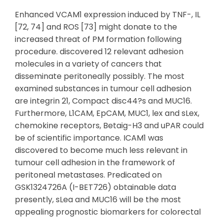
Enhanced VCAM1 expression induced by TNF-, IL
[72, 74] and ROS [73] might donate to the
increased threat of PM formation following
procedure. discovered 12 relevant adhesion
molecules in a variety of cancers that
disseminate peritoneally possibly. The most
examined substances in tumour cell adhesion
are integrin 21, Compact disc44?s and MUC16.
Furthermore, L1CAM, EpCAM, MUC1, lex and sLex,
chemokine receptors, Betaig-H3 and uPAR could
be of scientific importance. ICAM1 was
discovered to become much less relevant in
tumour cell adhesion in the framework of
peritoneal metastases. Predicated on
GSK1324726A (I-BET726) obtainable data
presently, sLea and MUC16 will be the most
appealing prognostic biomarkers for colorectal