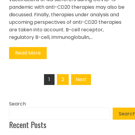
pandemic with anti-CD20 therapies may also be
discussed. Finally, therapies under analysis and
upcoming perspectives of anti-CD20 therapies
are taken into account. B-cell receptor,
regulatory B-cell, immunoglobulin,…
Read More
Posts
1
2
Next
pagination
Search
Searc
Recent Posts