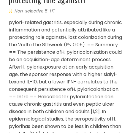
Non-selective 5-HT
pylori-related gastritis, especially during chronic
inflammation and potentially attributed like a
protecting role againstH. lost colonization during
the 2ndto the 8thweek (P< 0.05). == Summary
== The persistence ofH. pyloricolonization could
be an acquisition-age determinant process.
AfterH. pyloriexposure at an early acquisition
age, the sponsor response with a higher sialyl-
Lexand IL-10, but a lower IFN- correlates to the
consequent persistence ofH. pyloricolonization.
== Intro == Helicobacter pyloriinfection can
cause chronic gastritis and even peptic ulcer
disease in both children and adults [1,2]. In
epidemiological studies, the seropositivity ofH.
pylorihas been shown to be less in children than