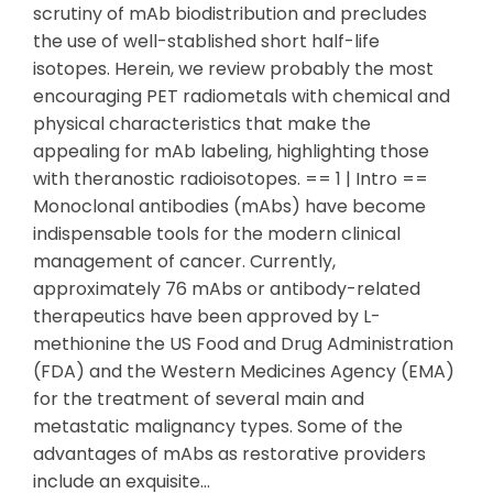
scrutiny of mAb biodistribution and precludes
the use of well-stablished short half-life
isotopes. Herein, we review probably the most
encouraging PET radiometals with chemical and
physical characteristics that make the
appealing for mAb labeling, highlighting those
with theranostic radioisotopes. == 1 | Intro ==
Monoclonal antibodies (mAbs) have become
indispensable tools for the modern clinical
management of cancer. Currently,
approximately 76 mAbs or antibody-related
therapeutics have been approved by L-
methionine the US Food and Drug Administration
(FDA) and the Western Medicines Agency (EMA)
for the treatment of several main and
metastatic malignancy types. Some of the
advantages of mAbs as restorative providers
include an exquisite…