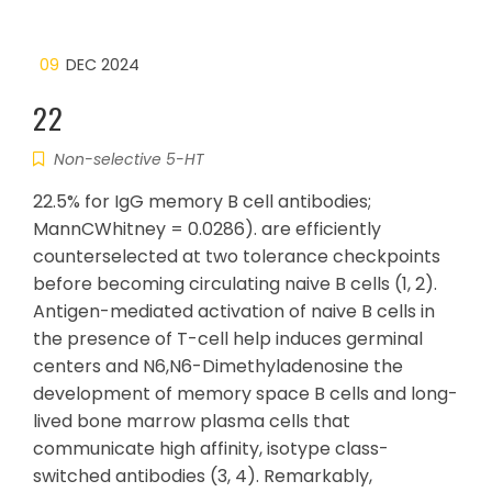
09
DEC 2024
22
Non-selective 5-HT
22.5% for IgG memory B cell antibodies;
MannCWhitney = 0.0286). are efficiently
counterselected at two tolerance checkpoints
before becoming circulating naive B cells (1, 2).
Antigen-mediated activation of naive B cells in
the presence of T-cell help induces germinal
centers and N6,N6-Dimethyladenosine the
development of memory space B cells and long-
lived bone marrow plasma cells that
communicate high affinity, isotype class-
switched antibodies (3, 4). Remarkably,