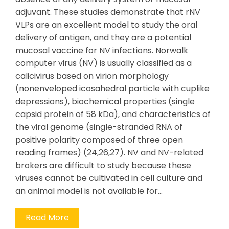
adjuvant. These studies demonstrate that rNV
VLPs are an excellent model to study the oral
delivery of antigen, and they are a potential
mucosal vaccine for NV infections. Norwalk
computer virus (NV) is usually classified as a
calicivirus based on virion morphology
(nonenveloped icosahedral particle with cuplike
depressions), biochemical properties (single
capsid protein of 58 kDa), and characteristics of
the viral genome (single-stranded RNA of
positive polarity composed of three open
reading frames) (24,26,27). NV and NV-related
brokers are difficult to study because these
viruses cannot be cultivated in cell culture and
an animal model is not available for…
Read More