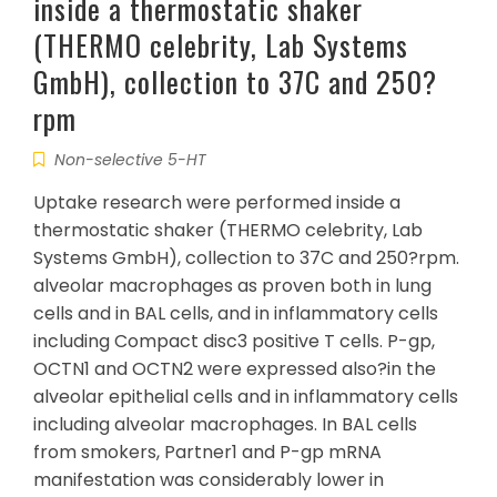
inside a thermostatic shaker
(THERMO celebrity, Lab Systems
GmbH), collection to 37C and 250?
rpm
Non-selective 5-HT
Uptake research were performed inside a
thermostatic shaker (THERMO celebrity, Lab
Systems GmbH), collection to 37C and 250?rpm.
alveolar macrophages as proven both in lung
cells and in BAL cells, and in inflammatory cells
including Compact disc3 positive T cells. P-gp,
OCTN1 and OCTN2 were expressed also?in the
alveolar epithelial cells and in inflammatory cells
including alveolar macrophages. In BAL cells
from smokers, Partner1 and P-gp mRNA
manifestation was considerably lower in