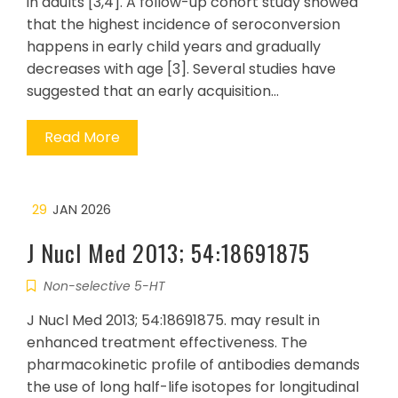
in adults [3,4]. A follow-up cohort study showed
that the highest incidence of seroconversion
happens in early child years and gradually
decreases with age [3]. Several studies have
suggested that an early acquisition…
Read More
29
JAN 2026
J Nucl Med 2013; 54:18691875
Non-selective 5-HT
J Nucl Med 2013; 54:18691875. may result in
enhanced treatment effectiveness. The
pharmacokinetic profile of antibodies demands
the use of long half-life isotopes for longitudinal