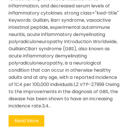
inflammation, and decreased serum levels of
inflammatory cytokines. strong class="kwd-title"
Keywords: Guillain, Barr syndrome, vasoactive
intestinal peptide, experimental autoimmune
neuritis, acute inflammatory demyelinating
polyradiculoneuropathy Introduction Worldwide,
GuillainCBarr syndrome (GBS), also known as
acute inflammatory demyelinating
polyradiculoneuropathy, is a neurological
condition that can occur in otherwise healthy
adults and at any age, with a reported incidence
of 1C4 per 100,000 individuals.1,2 VTP-27999 Owing
to the improvements in the diagnosis of GBS, the
disease has been shown to have an increasing
incidence rate.3,4…
Read More