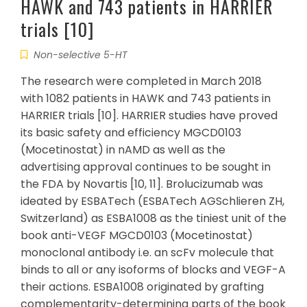
HAWK and 743 patients in HARRIER
trials [10]
Non-selective 5-HT
The research were completed in March 2018
with 1082 patients in HAWK and 743 patients in
HARRIER trials [10]. HARRIER studies have proved
its basic safety and efficiency MGCD0103
(Mocetinostat) in nAMD as well as the
advertising approval continues to be sought in
the FDA by Novartis [10, 11]. Brolucizumab was
ideated by ESBATech (ESBATech AGSchlieren ZH,
Switzerland) as ESBA1008 as the tiniest unit of the
book anti-VEGF MGCD0103 (Mocetinostat)
monoclonal antibody i.e. an scFv molecule that
binds to all or any isoforms of blocks and VEGF-A
their actions. ESBA1008 originated by grafting
complementarity-determining parts of the book