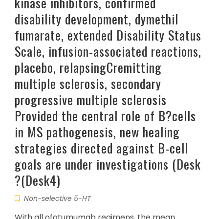
kinase inhibitors, confirmed
disability development, dymethil
fumarate, extended Disability Status
Scale, infusion-associated reactions,
placebo, relapsingCremitting
multiple sclerosis, secondary
progressive multiple sclerosis
Provided the central role of B?cells
in MS pathogenesis, new healing
strategies directed against B-cell
goals are under investigations (Desk
?(Desk4)
Non-selective 5-HT
With all ofatumumab regimens, the mean