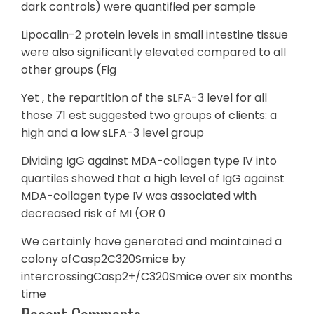
dark controls) were quantified per sample
Lipocalin-2 protein levels in small intestine tissue
were also significantly elevated compared to all
other groups (Fig
Yet , the repartition of the sLFA-3 level for all
those 71 est suggested two groups of clients: a
high and a low sLFA-3 level group
Dividing IgG against MDA-collagen type IV into
quartiles showed that a high level of IgG against
MDA-collagen type IV was associated with
decreased risk of MI (OR 0
We certainly have generated and maintained a
colony ofCasp2C320Smice by
intercrossingCasp2+/C320Smice over six months
time