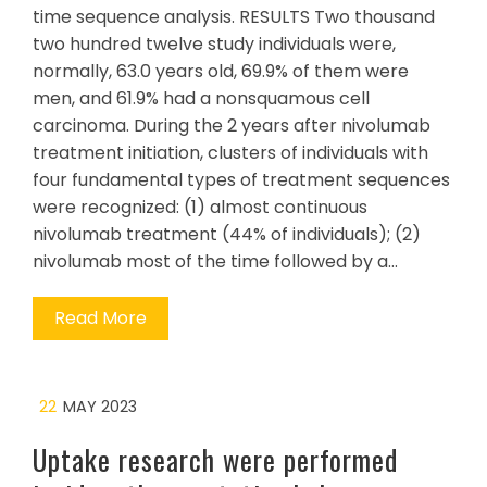
time sequence analysis. RESULTS Two thousand
two hundred twelve study individuals were,
normally, 63.0 years old, 69.9% of them were
men, and 61.9% had a nonsquamous cell
carcinoma. During the 2 years after nivolumab
treatment initiation, clusters of individuals with
four fundamental types of treatment sequences
were recognized: (1) almost continuous
nivolumab treatment (44% of individuals); (2)
nivolumab most of the time followed by a…
Read More
22
MAY 2023
Uptake research were performed