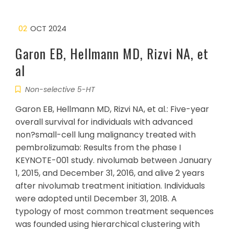
02
OCT 2024
Garon EB, Hellmann MD, Rizvi NA, et
al
Non-selective 5-HT
Garon EB, Hellmann MD, Rizvi NA, et al.: Five-year
overall survival for individuals with advanced
non?small-cell lung malignancy treated with
pembrolizumab: Results from the phase I
KEYNOTE-001 study. nivolumab between January
1, 2015, and December 31, 2016, and alive 2 years
after nivolumab treatment initiation. Individuals
were adopted until December 31, 2018. A
typology of most common treatment sequences
was founded using hierarchical clustering with