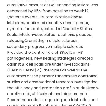
cumulative amount of Gd-enhancing lesions was
decreased by 65% from baseline to week 12
(adverse events, Brutons tyrosine kinase
inhibitors, confirmed disability development,
dymethil fumarate, extended Disability Status
Scale, infusion-associated reactions, placebo,
relapsingCremitting multiple sclerosis,
secondary progressive multiple sclerosis
Provided the central role of B?cells in MS
pathogenesis, new healing strategies directed
against B-cell goals are under investigations
(Desk ?(Desk4).4). therapies as well as the
outcomes of the primary randomized controlled
studies and observational research investigating
the efficiency and protection profile of rituximab,
ocrelizumab, ublituximab and ofatumumab.
Recommendations regarding administration and
vaccinations of MS sufferers during COVID-19