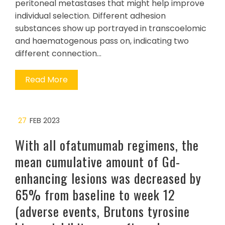
peritoneal metastases that might help improve
individual selection. Different adhesion
substances show up portrayed in transcoelomic
and haematogenous pass on, indicating two
different connection…
Read More
27
FEB 2023
With all ofatumumab regimens, the
mean cumulative amount of Gd-
enhancing lesions was decreased by
65% from baseline to week 12
(adverse events, Brutons tyrosine