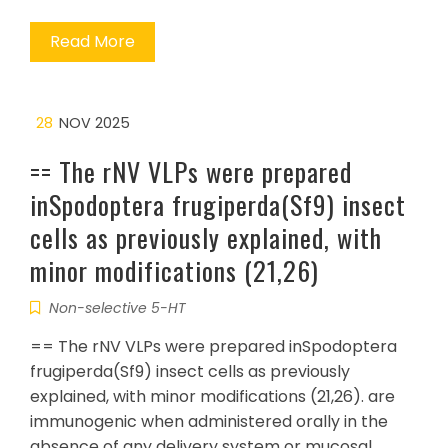
Read More
28
NOV 2025
== The rNV VLPs were prepared
inSpodoptera frugiperda(Sf9) insect
cells as previously explained, with
minor modifications (21,26)
Non-selective 5-HT
== The rNV VLPs were prepared inSpodoptera
frugiperda(Sf9) insect cells as previously
explained, with minor modifications (21,26). are
immunogenic when administered orally in the
absence of any delivery system or mucosal