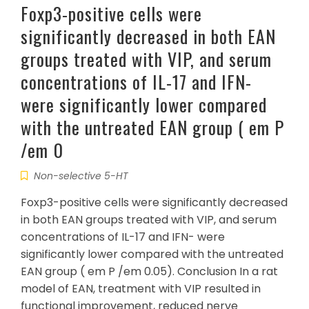
Foxp3-positive cells were
significantly decreased in both EAN
groups treated with VIP, and serum
concentrations of IL-17 and IFN-
were significantly lower compared
with the untreated EAN group ( em P
/em 0
Non-selective 5-HT
Foxp3-positive cells were significantly decreased
in both EAN groups treated with VIP, and serum
concentrations of IL-17 and IFN- were
significantly lower compared with the untreated
EAN group ( em P /em 0.05). Conclusion In a rat
model of EAN, treatment with VIP resulted in
functional improvement, reduced nerve