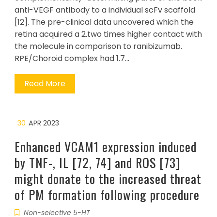
anti-VEGF antibody to a individual scFv scaffold
[12]. The pre-clinical data uncovered which the
retina acquired a 2.two times higher contact with
the molecule in comparison to ranibizumab.
RPE/Choroid complex had 1.7…
Read More
30
APR 2023
Enhanced VCAM1 expression induced
by TNF-, IL [72, 74] and ROS [73]
might donate to the increased threat
of PM formation following procedure
Non-selective 5-HT