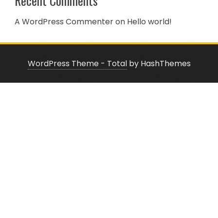
Recent Comments
A WordPress Commenter
on
Hello world!
WordPress Theme - Total
by HashThemes