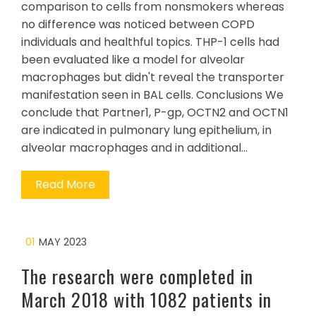
comparison to cells from nonsmokers whereas
no difference was noticed between COPD
individuals and healthful topics. THP-1 cells had
been evaluated like a model for alveolar
macrophages but didn't reveal the transporter
manifestation seen in BAL cells. Conclusions We
conclude that Partner1, P-gp, OCTN2 and OCTN1
are indicated in pulmonary lung epithelium, in
alveolar macrophages and in additional…
Read More
01
MAY 2023
The research were completed in
March 2018 with 1082 patients in