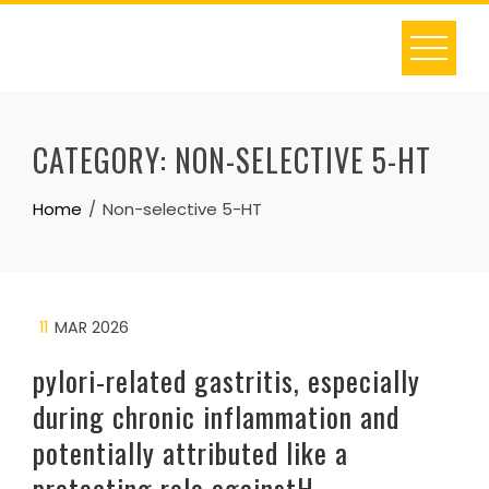
Skip
to
content
CATEGORY:
NON-SELECTIVE 5-HT
Home
Non-selective 5-HT
11
MAR 2026
pylori-related gastritis, especially
during chronic inflammation and
potentially attributed like a
protecting role againstH