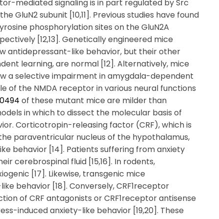
tor-mediated signaling is in part regulated by Src
e GluN2 subunit [10,11]. Previous studies have found
tyrosine phosphorylation sites on the GluN2A
pectively [12,13]. Genetically engineered mice
 antidepressant-like behavior, but their other
nt learning, are normal [12]. Alternatively, mice
how a selective impairment in amygdala-dependent
role of the NMDA receptor in various neural functions
A0494
of these mutant mice are milder than
dels in which to dissect the molecular basis of
vior. Corticotropin-releasing factor (CRF), which is
 the paraventricular nucleus of the hypothalamus,
ike behavior [14]. Patients suffering from anxiety
ir cerebrospinal fluid [15,16]. In rodents,
iogenic [17]. Likewise, transgenic mice
like behavior [18]. Conversely, CRF1receptor
ction of CRF antagonists or CRF1receptor antisense
ess-induced anxiety-like behavior [19,20]. These