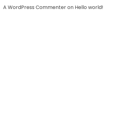
A WordPress Commenter
on
Hello world!