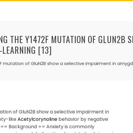
ING THE Y1472F MUTATION OF GLUN2B 
-LEARNING [13]
72F mutation of GluN2B show a selective impairment in amyg
ation of GluN2B show a selective impairment in
ety-like
Acetylcorynoline
behavior by negative
a. == Background == Anxiety is commonly