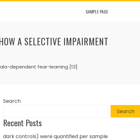
SAMPLE PAGE
SHOW A SELECTIVE IMPAIRMENT
dala-dependent fear-learning [13]
Search
Search
Recent Posts
dark controls) were quantified per sample