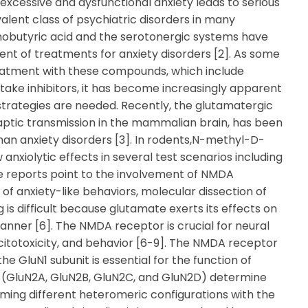
excessive and dysfunctional anxiety leads to serious
alent class of psychiatric disorders in many
nobutyric acid and the serotonergic systems have
nt of treatments for anxiety disorders [2]. As some
treatment with these compounds, which include
take inhibitors, it has become increasingly apparent
strategies are needed. Recently, the glutamatergic
aptic transmission in the mammalian brain, has been
man anxiety disorders [3]. In rodents,N-methyl-D-
xiolytic effects in several test scenarios including
se reports point to the involvement of NMDA
of anxiety-like behaviors, molecular dissection of
is difficult because glutamate exerts its effects on
anner [6]. The NMDA receptor is crucial for neural
citotoxicity, and behavior [6-9]. The NMDA receptor
e GluN1 subunit is essential for the function of
 (GluN2A, GluN2B, GluN2C, and GluN2D) determine
ming different heteromeric configurations with the