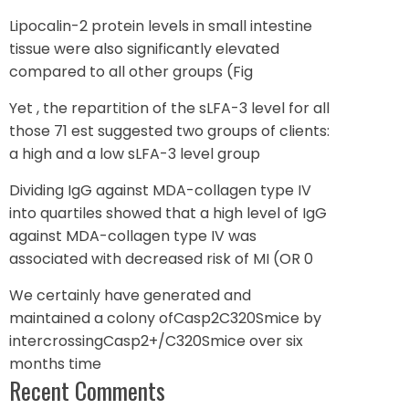
Lipocalin-2 protein levels in small intestine
tissue were also significantly elevated
compared to all other groups (Fig
Yet , the repartition of the sLFA-3 level for all
those 71 est suggested two groups of clients:
a high and a low sLFA-3 level group
Dividing IgG against MDA-collagen type IV
into quartiles showed that a high level of IgG
against MDA-collagen type IV was
associated with decreased risk of MI (OR 0
We certainly have generated and
maintained a colony ofCasp2C320Smice by
intercrossingCasp2+/C320Smice over six
months time
Recent Comments