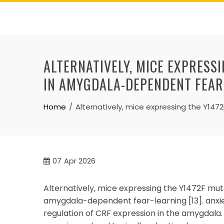
Skip
to
content
ALTERNATIVELY, MICE EXPRESS
IN AMYGDALA-DEPENDENT FEAR
Home
Alternatively, mice expressing the Y14
07
Apr 2026
Alternatively, mice expressing the Y1472F mut
amygdala-dependent fear-learning [13]. anxi
regulation of CRF expression in the amygdal