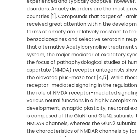
experienced and typically adaptive; however, 
disorders. Anxiety disorders are the most prev
countries [1]. Compounds that target of -ami
received great attention within the developme
forms of anxiety are relatively resistant to 
benzodiazepines and selective serotonin reup
that alternative Acetylcorynoline treatment 
system, the major mediator of excitatory syn
the focus of pathophysiological studies of hu
aspartate (NMDA) receptor antagonists show an
the elevated plus-maze test [4,5]. While the
receptor-mediated signaling in the regulation 
the role of NMDA receptor-mediated signaling 
various neural functions in a highly complex m
development, synaptic plasticity, neuronal ex
is composed of the GluN1 and GluN2 subunits: th
NMDAR channels, whereas the GluN2 subunits
the characteristics of NMDAR channels by for