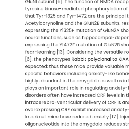
GluN1 subunit [6]. The function of NMDA recep
tyrosine kinase-mediated phosphorylation of th
that Tyr-1325 and Tyr-1472 are the principal 
Acetylcorynoline and the GluN2B subunits, res
expressing the Y1325F mutation of GluN2A show
neural functions, such as hippocampal-depende
expressing the Y1472F mutation of GluN2B s
fear-learning [13]. Considering the versatile 
[6], the phenotypes
Rabbit polyclonal to KIA
expected: thus these mice provide valuable mo
specific behaviors including anxiety-like beha
highly abundant in the amygdala as well as in
plays an important role in regulating anxiety-l
disorders often have increased CRF levels in the
intracerebro-ventricular delivery of CRF is anx
overexpressing CRF exhibit increased anxiety-
knockout mice have reduced anxiety [17]. Inje
oligonucleotide into the amygdala reduces str