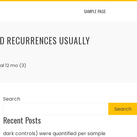
SAMPLE PAGE
ND RECURRENCES USUALLY
al 12 mo (3)
Search
Search
Recent Posts
dark controls) were quantified per sample