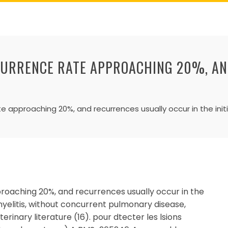
CURRENCE RATE APPROACHING 20%, A
)
 approaching 20%, and recurrences usually occur in the initi
oaching 20%, and recurrences usually occur in the
omyelitis, without concurrent pulmonary disease,
erinary literature (16). pour dtecter les lsions