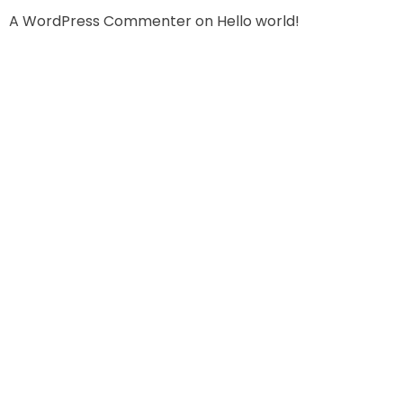
A WordPress Commenter
on
Hello world!