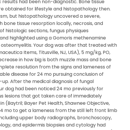
c results had been non-diagnostic. Bone tissue
e obtained for lifestyle and histopathology then.
anism, but histopathology uncovered a severe,
 bone tissue resorption locally, necrosis, and
f histologic sections, fungus physiques
 and highlighted using a Gomoris methenamine
l osteomyelitis. Your dog was after that treated with
ceutica Items, Titusville, NJ, USA), 5 mg/kg, PO,
decrease in how big is both muzzle mass and bone
omplete resolution from the signs and lameness of
able disease for 24 mo pursuing conclusion of
up. After the medical diagnosis of fungal
our dog had been noticed 24 mo previously for
 lesions that got taken care of immediately
in (Baytril; Bayer Pet Health, Shawnee Objective,
4 mo to get a lameness from the still left front limb
up including upper body radiographs, bronchoscopy,
ology, and epidermis biopsies and cytology had