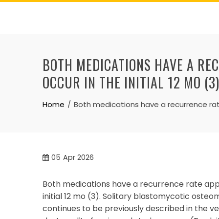
Skip
to
content
BOTH MEDICATIONS HAVE A RE
OCCUR IN THE INITIAL 12 MO (3
Home
Both medications have a recurrence rate
05
Apr 2026
Both medications have a recurrence rate appr
initial 12 mo (3). Solitary blastomycotic oste
continues to be previously described in the vet