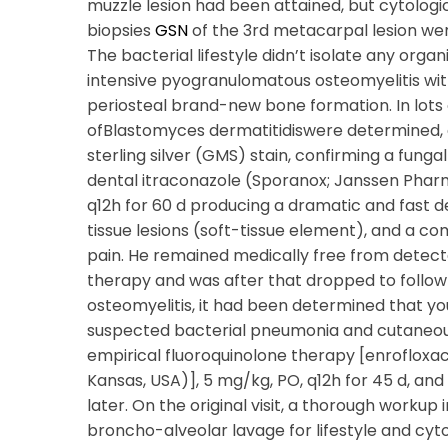
muzzle lesion had been attained, but cytologi
biopsies
GSN
of the 3rd metacarpal lesion wer
The bacterial lifestyle didn’t isolate any org
intensive pyogranulomatous osteomyelitis with
periosteal brand-new bone formation. In lots o
ofBlastomyces dermatitidiswere determined,
sterling silver (GMS) stain, confirming a funga
dental itraconazole (Sporanox; Janssen Pharma
q12h for 60 d producing a dramatic and fast 
tissue lesions (soft-tissue element), and a c
pain. He remained medically free from detect
therapy and was after that dropped to follow-
osteomyelitis, it had been determined that y
suspected bacterial pneumonia and cutaneous
empirical fluoroquinolone therapy [enrofloxac
Kansas, USA)], 5 mg/kg, PO, q12h for 45 d, and 
later. On the original visit, a thorough work
broncho-alveolar lavage for lifestyle and cyt