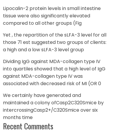
Lipocalin-2 protein levels in small intestine
tissue were also significantly elevated
compared to all other groups (Fig
Yet , the repartition of the sLFA-3 level for all
those 71 est suggested two groups of clients:
a high and a low sLFA-3 level group
Dividing IgG against MDA-collagen type IV
into quartiles showed that a high level of IgG
against MDA-collagen type IV was
associated with decreased risk of MI (OR 0
We certainly have generated and
maintained a colony ofCasp2C320Smice by
intercrossingCasp2+/C320Smice over six
months time
Recent Comments