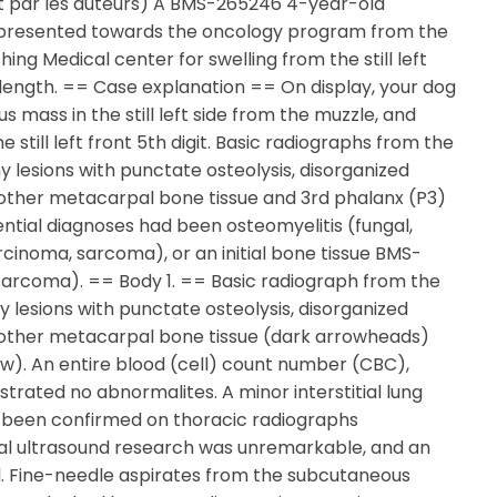
it par les auteurs) A BMS-265246 4-year-old
 presented towards the oncology program from the
ching Medical center for swelling from the still left
length. == Case explanation == On display, your dog
 mass in the still left side from the muzzle, and
 still left front 5th digit. Basic radiographs from the
y lesions with punctate osteolysis, disorganized
another metacarpal bone tissue and 3rd phalanx (P3)
rential diagnoses had been osteomyelitis (fungal,
rcinoma, sarcoma), or an initial bone tissue BMS-
arcoma). == Body 1. == Basic radiograph from the
ony lesions with punctate osteolysis, disorganized
 another metacarpal bone tissue (dark arrowheads)
ow). An entire blood (cell) count number (CBC),
trated no abnormalites. A minor interstitial lung
 been confirmed on thoracic radiographs
nal ultrasound research was unremarkable, and an
. Fine-needle aspirates from the subcutaneous