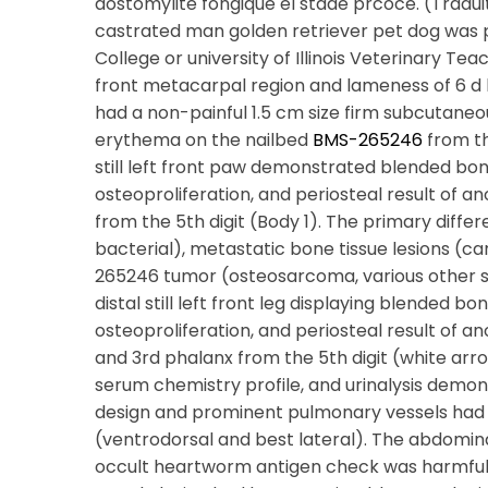
dostomylite fongique el stade prcoce. (Tradu
castrated man golden retriever pet dog was
College or university of Illinois Veterinary Tea
front metacarpal region and lameness of 6 d 
had a non-painful 1.5 cm size firm subcutaneous
erythema on the nailbed
BMS-265246
from the
still left front paw demonstrated blended bon
osteoproliferation, and periosteal result of 
from the 5th digit (Body 1). The primary diffe
bacterial), metastatic bone tissue lesions (ca
265246 tumor (osteosarcoma, various other s
distal still left front leg displaying blended b
osteoproliferation, and periosteal result of
and 3rd phalanx from the 5th digit (white arr
serum chemistry profile, and urinalysis demons
design and prominent pulmonary vessels had
(ventrodorsal and best lateral). The abdomi
occult heartworm antigen check was harmful