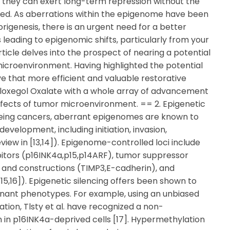
at they can exert long-term repression without the
ired. As aberrations within the epigenome have been
rigenesis, there is an urgent need for a better
leading to epigenomic shifts, particularly from your
ticle delves into the prospect of nearing a potential
icroenvironment. Having highlighted the potential
e that more efficient and valuable restorative
aloxegol Oxalate with a whole array of advancement
ffects of tumor microenvironment. == 2. Epigenetic
being cancers, aberrant epigenomes are known to
velopment, including initiation, invasion,
ew in [13,14]). Epigenome-controlled loci include
ibitors (p16INK4a,p15,p14ARF), tumor suppressor
 and constructions (TIMP3,E-cadherin), and
5,16]). Epigenetic silencing offers been shown to
ant phenotypes. For example, using an unbiased
tion, Tlsty et al. have recognized a non-
in p16INK4a-deprived cells [17]. Hypermethylation