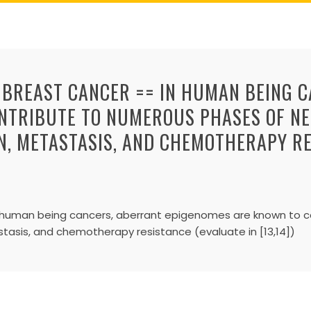
 BREAST CANCER == IN HUMAN BEING 
NTRIBUTE TO NUMEROUS PHASES OF NE
ON, METASTASIS, AND CHEMOTHERAPY R
In human being cancers, aberrant epigenomes are known to 
astasis, and chemotherapy resistance (evaluate in [13,14])