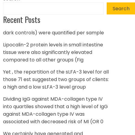
Search
Recent Posts
dark controls) were quantified per sample
Lipocalin-2 protein levels in small intestine
tissue were also significantly elevated
compared to all other groups (Fig
Yet , the repartition of the sLFA-3 level for all
those 71 est suggested two groups of clients:
a high and a low sLFA-3 level group
Dividing IgG against MDA-collagen type IV
into quartiles showed that a high level of IgG
against MDA-collagen type IV was
associated with decreased risk of MI (OR 0
We certainly have generated and