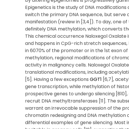
by altering epigenomes is progressively gainin
Epigenetics is the study of DNA modifications
switch the primary DNA sequence, but serve a 
manifestation (review in [3,4]). To day, one o
definitely DNA methylation, which converts t
This chemical occurrence Naloxegol Oxalate i
and happens in CpG-rich stretch sequences
in 6070% of the promoter or in the 1st exon o
methylation, regional modifications of chromat
activity in malignancy cells. Naloxegol Oxalat
translational modifications, including acetylat
[5]. Having a few exceptions
GGT1
[6,7], acety
gene transcription, while methylation of histon
prospective genes to undergo silencing [810
recruit DNA methyltransferases [11]. The sub
warrant an irrevocable suppression of the pro
chromatin redesigning and DNA methylation c
differential examples of gene silencing. Most 