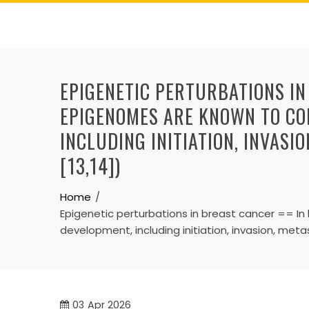
Skip
to
content
EPIGENETIC PERTURBATIONS IN
EPIGENOMES ARE KNOWN TO CO
INCLUDING INITIATION, INVASI
[13,14])
Home
Epigenetic perturbations in breast cancer == 
development, including initiation, invasion, met
03
Apr 2026