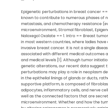
Epigenetic perturbations in breast cancer =
known to contribute to numerous phases of neo
metastasis, and chemotherapy resistance (eva
microenvironment, Stromal fibroblast, Epigen
Naloxegol Oxalate == 1. Intro == Breast tum
in most western countries, where ladies have a
invasive breast cancer. It is not a single dise
associated with different medical outcomes a
and medical levels [1]. Although tumor initiat
genetic alterations, our recent data sugges
perturbations may play a role in neoplasm dev
in the epithelial linings of glands or ducts, ra
supportive platform, is composed of fibroblast
adipocytes, inflammatory cells, and nerve cell
well as the connected factors that are secrete
microenvironment. Whether and how the tum