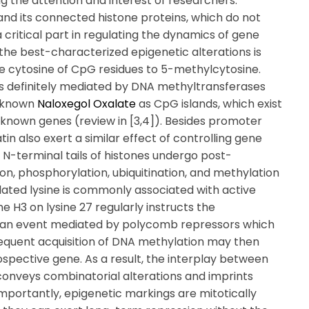
g the attention and interest of researchers.
 and its connected histone proteins, which do not
critical part in regulating the dynamics of gene
f the best-characterized epigenetic alterations is
he cytosine of CpG residues to 5-methylcytosine.
s definitely mediated by DNA methyltransferases
, known
Naloxegol Oxalate
as CpG islands, which exist
f known genes (review in [3,4]). Besides promoter
in also exert a similar effect of controlling gene
e N-terminal tails of histones undergo post-
ion, phosphorylation, ubiquitination, and methylation
lated lysine is commonly associated with active
e H3 on lysine 27 regularly instructs the
], an event mediated by polycomb repressors which
sequent acquisition of DNA methylation may then
spective gene. As a result, the interplay between
onveys combinatorial alterations and imprints
importantly, epigenetic markings are mitotically