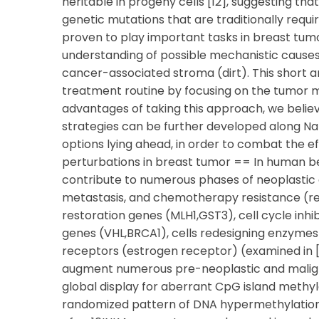
heritable in progeny cells [12], suggesting th
genetic mutations that are traditionally requ
proven to play important tasks in breast tumo
understanding of possible mechanistic causes 
cancer-associated stroma (dirt). This short ar
treatment routine by focusing on the tumor m
advantages of taking this approach, we believ
strategies can be further developed along N
options lying ahead, in order to combat the e
perturbations in breast tumor == In human 
contribute to numerous phases of neoplastic de
metastasis, and chemotherapy resistance (revi
restoration genes (MLH1,GST3), cell cycle inh
genes (VHL,BRCA1), cells redesigning enzymes
receptors (estrogen receptor) (examined in [1
augment numerous pre-neoplastic and malign
global display for aberrant CpG island methyla
randomized pattern of DNA hypermethylation 