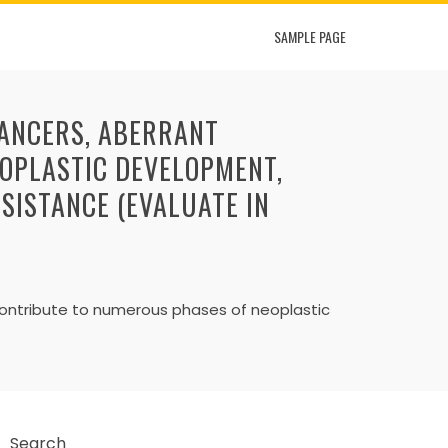
SAMPLE PAGE
CANCERS, ABERRANT
OPLASTIC DEVELOPMENT,
ESISTANCE (EVALUATE IN
contribute to numerous phases of neoplastic
Search