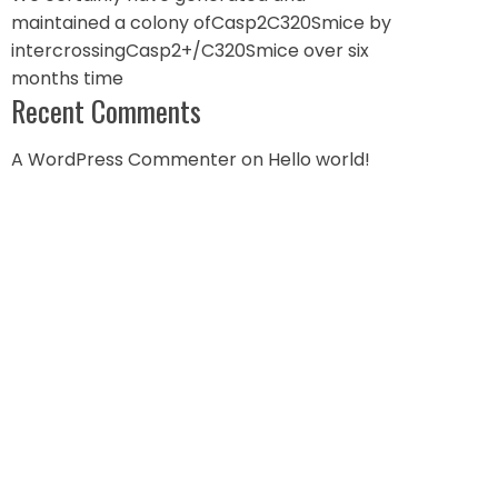
maintained a colony ofCasp2C320Smice by
intercrossingCasp2+/C320Smice over six
months time
Recent Comments
A WordPress Commenter
on
Hello world!