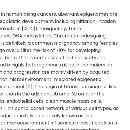
= In human being cancers, aberrant epigenomes are
plastic development, including initiation, invasion,
luate in [13,14]). malignancy, Tumor
etics, DNA methylation, Chromatin redesigning
or is definitely a common malignancy among females
n overall lifetime risk of >10% for developing
ase, but rather is composed of distinct subtypes
nd is highly heterogeneous at both the molecular
ion and progression are mainly driven by acquired
t that microenvironment-mediated epigenetic
elopment [2]. The origin of breast carcinomas lies
ther than in the adjacent stroma. Stroma, or the
s, endothelial cells, clean muscle mass cells,
s. This complicated network of various cell types, as
d, is definitely collectively known as the
or microenvironment influences breast neoplasms