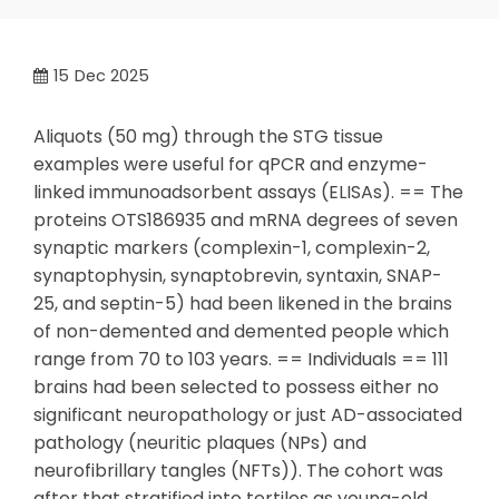
15
Dec 2025
Aliquots (50 mg) through the STG tissue
examples were useful for qPCR and enzyme-
linked immunoadsorbent assays (ELISAs). == The
proteins OTS186935 and mRNA degrees of seven
synaptic markers (complexin-1, complexin-2,
synaptophysin, synaptobrevin, syntaxin, SNAP-
25, and septin-5) had been likened in the brains
of non-demented and demented people which
range from 70 to 103 years. == Individuals == 111
brains had been selected to possess either no
significant neuropathology or just AD-associated
pathology (neuritic plaques (NPs) and
neurofibrillary tangles (NFTs)). The cohort was
after that stratified into tertiles as young-old