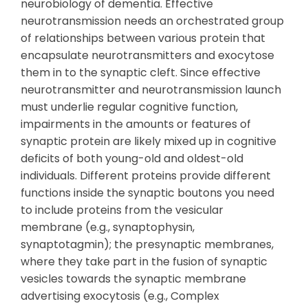
neurobiology of dementia. Effective
neurotransmission needs an orchestrated group
of relationships between various protein that
encapsulate neurotransmitters and exocytose
them in to the synaptic cleft. Since effective
neurotransmitter and neurotransmission launch
must underlie regular cognitive function,
impairments in the amounts or features of
synaptic protein are likely mixed up in cognitive
deficits of both young-old and oldest-old
individuals. Different proteins provide different
functions inside the synaptic boutons you need
to include proteins from the vesicular
membrane (e.g., synaptophysin,
synaptotagmin); the presynaptic membranes,
where they take part in the fusion of synaptic
vesicles towards the synaptic membrane
advertising exocytosis (e.g., Complex