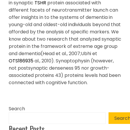
in synaptic
TSHR
protein associated with
different facets of neurotransmitter launch can
offer insights in to the systems of dementia in
young-old and oldest-old individuals beyond that
afforded by the analysis of specific markers. We
know about two research that analyzed synaptic
protein in the framework of extreme age group
and dementia(Head et al., 2007;Ubhi et
OTS186935
al., 2010). Synaptophysin (however,
not postsynaptic denseness 95 nor growth-
associated proteins 43) proteins levels had been
connected with cognitive function.
Search
Searc
Recent Posts