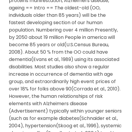
proteins manifestation, Alzheimers disease,
ageing == Intro == The oldest-old (OO,
individuals older than 85 years) will be the
fastest developing section of our human
population. Numbering over 4 million Presently,
by 2050 about 19 million People in america will
become 85 years or old(U.S.Census Bureau,
2008). About 50 % from the OO could have
dementia(Evans et al., 1989) using its associated
disabilities. Most studies also show a regular
increase in occurrence of dementia with age
group, and extraordinarily high event prices of
over 18% for folks above 90(Corrada et al., 2010).
However, the human relationships of risk
elements with Alzheimers disease
(Advertisement) typically within younger seniors
(such as for example diabetes(Schnaider et al.,
2004), hypertension(Skoog et al., 1996), systemic