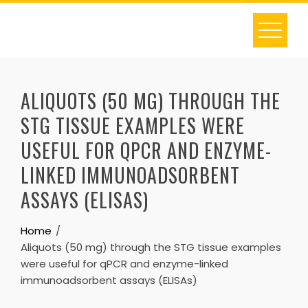
Skip
to
content
ALIQUOTS (50 MG) THROUGH THE
STG TISSUE EXAMPLES WERE
USEFUL FOR QPCR AND ENZYME-
LINKED IMMUNOADSORBENT
ASSAYS (ELISAS)
Home
Aliquots (50 mg) through the STG tissue examples
were useful for qPCR and enzyme-linked
immunoadsorbent assays (ELISAs)