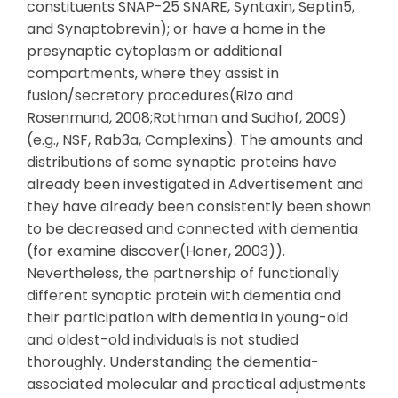
constituents SNAP-25 SNARE, Syntaxin, Septin5,
and Synaptobrevin); or have a home in the
presynaptic cytoplasm or additional
compartments, where they assist in
fusion/secretory procedures(Rizo and
Rosenmund, 2008;Rothman and Sudhof, 2009)
(e.g., NSF, Rab3a, Complexins). The amounts and
distributions of some synaptic proteins have
already been investigated in Advertisement and
they have already been consistently been shown
to be decreased and connected with dementia
(for examine discover(Honer, 2003)).
Nevertheless, the partnership of functionally
different synaptic protein with dementia and
their participation with dementia in young-old
and oldest-old individuals is not studied
thoroughly. Understanding the dementia-
associated molecular and practical adjustments