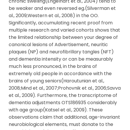
chronic swelling(Engelhart et al., 2004) tend to
be weaker and even reversed eg.(Silverman et
al., 2009;Western et al., 2008) in the OO.
Significantly, accumulating recent proof from
multiple research and varied cohorts shows that
the limited relationship between your degree of
canonical lesions of Advertisement, neuritic
plaques (NP) and neurofibrillary tangles (NFT)
and dementia intensity or can be measurably
much less pronounced, in the brains of
extremely old people in accordance with the
brains of young seniors(Haroutunian et al.,
2008;Mind et al., 2007;Prohovnik et al., 2006;Savva
et al., 2009). Furthermore, the transcriptome of
dementia adjustments OTS186935 considerably
with age group(Katsel et al., 2009). These
observations claim that additional, age-invariant
neurobiological elements, must donate to the