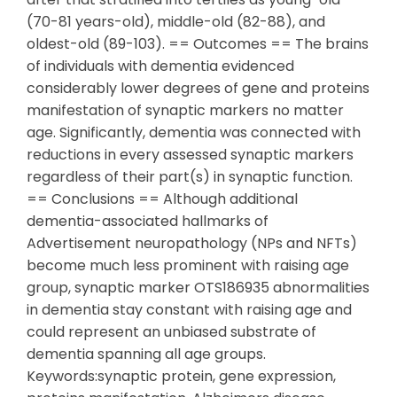
(70-81 years-old), middle-old (82-88), and
oldest-old (89-103). == Outcomes == The brains
of individuals with dementia evidenced
considerably lower degrees of gene and proteins
manifestation of synaptic markers no matter
age. Significantly, dementia was connected with
reductions in every assessed synaptic markers
regardless of their part(s) in synaptic function.
== Conclusions == Although additional
dementia-associated hallmarks of
Advertisement neuropathology (NPs and NFTs)
become much less prominent with raising age
group, synaptic marker OTS186935 abnormalities
in dementia stay constant with raising age and
could represent an unbiased substrate of
dementia spanning all age groups.
Keywords:synaptic protein, gene expression,