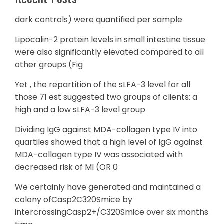
dark controls) were quantified per sample
Lipocalin-2 protein levels in small intestine tissue
were also significantly elevated compared to all
other groups (Fig
Yet , the repartition of the sLFA-3 level for all
those 71 est suggested two groups of clients: a
high and a low sLFA-3 level group
Dividing IgG against MDA-collagen type IV into
quartiles showed that a high level of IgG against
MDA-collagen type IV was associated with
decreased risk of MI (OR 0
We certainly have generated and maintained a
colony ofCasp2C320Smice by
intercrossingCasp2+/C320Smice over six months