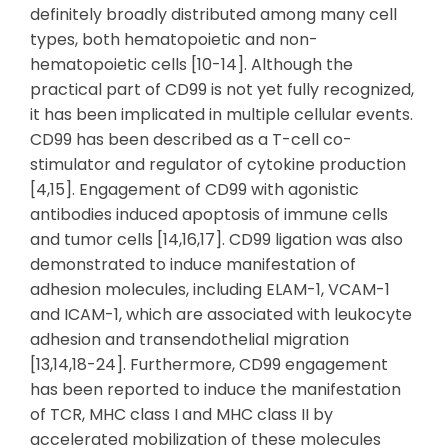
definitely broadly distributed among many cell
types, both hematopoietic and non-
hematopoietic cells [10-14]. Although the
practical part of CD99 is not yet fully recognized,
it has been implicated in multiple cellular events.
CD99 has been described as a T-cell co-
stimulator and regulator of cytokine production
[4,15]. Engagement of CD99 with agonistic
antibodies induced apoptosis of immune cells
and tumor cells [14,16,17]. CD99 ligation was also
demonstrated to induce manifestation of
adhesion molecules, including ELAM-1, VCAM-1
and ICAM-1, which are associated with leukocyte
adhesion and transendothelial migration
[13,14,18-24]. Furthermore, CD99 engagement
has been reported to induce the manifestation
of TCR, MHC class I and MHC class II by
accelerated mobilization of these molecules