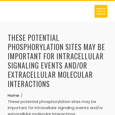
Skip
to
content
THESE POTENTIAL
PHOSPHORYLATION SITES MAY BE
IMPORTANT FOR INTRACELLULAR
SIGNALING EVENTS AND/OR
EXTRACELLULAR MOLECULAR
INTERACTIONS
Home
These potential phosphorylation sites may be
important for intracellular signaling events and/or
extracellular molecular interactions