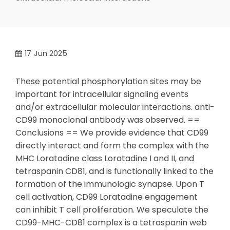
17
Jun 2025
These potential phosphorylation sites may be
important for intracellular signaling events
and/or extracellular molecular interactions. anti-
CD99 monoclonal antibody was observed. ==
Conclusions == We provide evidence that CD99
directly interact and form the complex with the
MHC Loratadine class Loratadine I and II, and
tetraspanin CD81, and is functionally linked to the
formation of the immunologic synapse. Upon T
cell activation, CD99 Loratadine engagement
can inhibit T cell proliferation. We speculate the
CD99-MHC-CD81 complex is a tetraspanin web