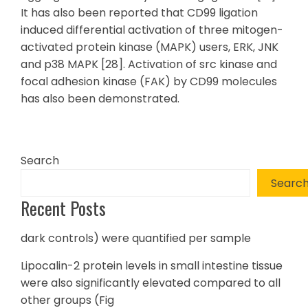
It has also been reported that CD99 ligation
induced differential activation of three mitogen-
activated protein kinase (MAPK) users, ERK, JNK
and p38 MAPK [28]. Activation of src kinase and
focal adhesion kinase (FAK) by CD99 molecules
has also been demonstrated.
Search
Searc
Recent Posts
dark controls) were quantified per sample
Lipocalin-2 protein levels in small intestine tissue
were also significantly elevated compared to all
other groups (Fig