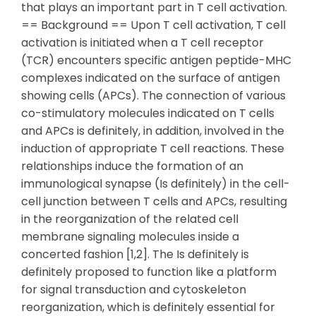
that plays an important part in T cell activation.
== Background == Upon T cell activation, T cell
activation is initiated when a T cell receptor
(TCR) encounters specific antigen peptide-MHC
complexes indicated on the surface of antigen
showing cells (APCs). The connection of various
co-stimulatory molecules indicated on T cells
and APCs is definitely, in addition, involved in the
induction of appropriate T cell reactions. These
relationships induce the formation of an
immunological synapse (Is definitely) in the cell-
cell junction between T cells and APCs, resulting
in the reorganization of the related cell
membrane signaling molecules inside a
concerted fashion [1,2]. The Is definitely is
definitely proposed to function like a platform
for signal transduction and cytoskeleton
reorganization, which is definitely essential for