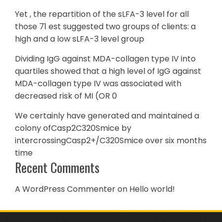
Yet , the repartition of the sLFA-3 level for all
those 71 est suggested two groups of clients: a
high and a low sLFA-3 level group
Dividing IgG against MDA-collagen type IV into
quartiles showed that a high level of IgG against
MDA-collagen type IV was associated with
decreased risk of MI (OR 0
We certainly have generated and maintained a
colony ofCasp2C320Smice by
intercrossingCasp2+/C320Smice over six months
time
Recent Comments
A WordPress Commenter
on
Hello world!