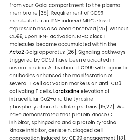
from your Golgi compartment to the plasma
membrane [25]. Requirement of CD99
manifestation in IFN- induced MHC class I
expression has also been observed [26]. Without
CD99, upon IFN- activation, MHC class I
molecules became accumulated within the
Acta2
Golgi apparatus [26]. Signaling pathways
triggered by CD99 have been elucidated in
several studies. Activation of CD99 with agonistic
antibodies enhanced the manifestation of
several T cell activation markers on anti-CD3-
activating T cells,
Loratadine
elevation of
intracellular Ca2+and the tyrosine
phosphorylation of cellular proteins [15,27]. We
have demonstrated that protein kinase C
inhibitor, sphingosine and a protein tyrosine
kinase inhibitor, genistein, clogged cell
aggregation induced by CD99 engagement [13].