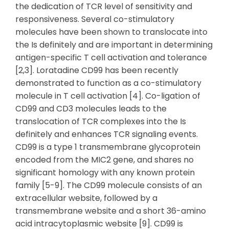
the dedication of TCR level of sensitivity and
responsiveness. Several co-stimulatory
molecules have been shown to translocate into
the Is definitely and are important in determining
antigen-specific T cell activation and tolerance
[2,3]. Loratadine CD99 has been recently
demonstrated to function as a co-stimulatory
molecule in T cell activation [4]. Co-ligation of
CD99 and CD3 molecules leads to the
translocation of TCR complexes into the Is
definitely and enhances TCR signaling events.
CD99 is a type 1 transmembrane glycoprotein
encoded from the MIC2 gene, and shares no
significant homology with any known protein
family [5-9]. The CD99 molecule consists of an
extracellular website, followed by a
transmembrane website and a short 36-amino
acid intracytoplasmic website [9]. CD99 is