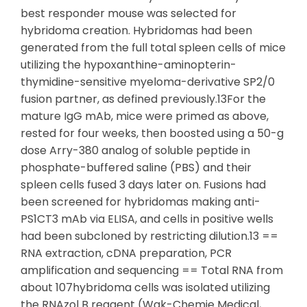
best responder mouse was selected for
hybridoma creation. Hybridomas had been
generated from the full total spleen cells of mice
utilizing the hypoxanthine-aminopterin-
thymidine-sensitive myeloma-derivative SP2/0
fusion partner, as defined previously.13For the
mature IgG mAb, mice were primed as above,
rested for four weeks, then boosted using a 50-g
dose Arry-380 analog of soluble peptide in
phosphate-buffered saline (PBS) and their
spleen cells fused 3 days later on. Fusions had
been screened for hybridomas making anti-
PS1CT3 mAb via ELISA, and cells in positive wells
had been subcloned by restricting dilution.13 ==
RNA extraction, cDNA preparation, PCR
amplification and sequencing == Total RNA from
about 107hybridoma cells was isolated utilizing
the RNAzol B reagent (Wak-Chemie Medical,