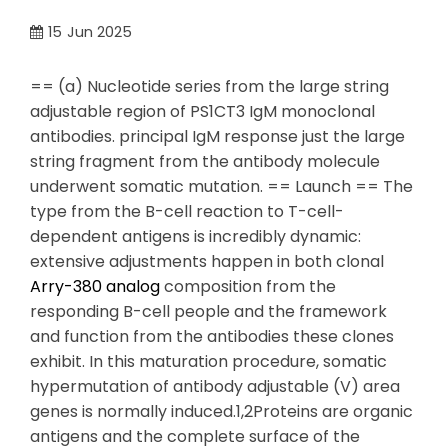
15
Jun 2025
== (a) Nucleotide series from the large string
adjustable region of PS1CT3 IgM monoclonal
antibodies. principal IgM response just the large
string fragment from the antibody molecule
underwent somatic mutation. == Launch == The
type from the B-cell reaction to T-cell-
dependent antigens is incredibly dynamic:
extensive adjustments happen in both clonal
Arry-380 analog
composition from the
responding B-cell people and the framework
and function from the antibodies these clones
exhibit. In this maturation procedure, somatic
hypermutation of antibody adjustable (V) area
genes is normally induced.1,2Proteins are organic
antigens and the complete surface of the