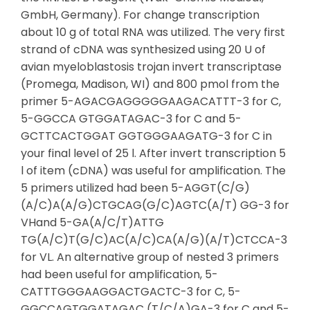
GmbH, Germany). For change transcription
about 10 g of total RNA was utilized. The very first
strand of cDNA was synthesized using 20 U of
avian myeloblastosis trojan invert transcriptase
(Promega, Madison, WI) and 800 pmol from the
primer 5-AGACGAGGGGGAAGACATTT-3 for C,
5-GGCCA GTGGATAGAC-3 for C and 5-
GCTTCACTGGAT GGTGGGAAGATG-3 for C in
your final level of 25 l. After invert transcription 5
l of item (cDNA) was useful for amplification. The
5 primers utilized had been 5-AGGT(C/G)
(A/C)A(A/G)CTGCAG(G/C)AGTC(A/T) GG-3 for
VHand 5-GA(A/C/T)ATTG
TG(A/C)T(G/C)AC(A/C)CA(A/G)(A/T)CTCCA-3
for VL. An alternative group of nested 3 primers
had been useful for amplification, 5-
CATTTGGGAAGGACTGACTC-3 for C, 5-
GGCCAGTGGATAGAC (T/C/A)GA-3 for C and 5-