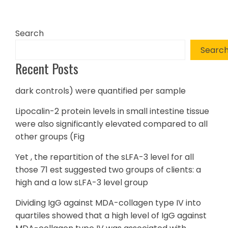
Search
Searc
Recent Posts
dark controls) were quantified per sample
Lipocalin-2 protein levels in small intestine tissue
were also significantly elevated compared to all
other groups (Fig
Yet , the repartition of the sLFA-3 level for all
those 71 est suggested two groups of clients: a
high and a low sLFA-3 level group
Dividing IgG against MDA-collagen type IV into
quartiles showed that a high level of IgG against