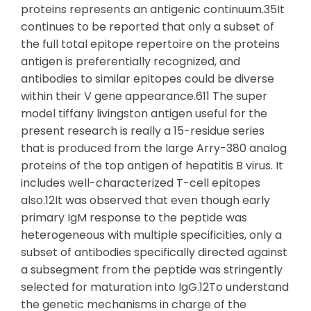
proteins represents an antigenic continuum.35It
continues to be reported that only a subset of
the full total epitope repertoire on the proteins
antigen is preferentially recognized, and
antibodies to similar epitopes could be diverse
within their V gene appearance.611 The super
model tiffany livingston antigen useful for the
present research is really a 15-residue series
that is produced from the large Arry-380 analog
proteins of the top antigen of hepatitis B virus. It
includes well-characterized T-cell epitopes
also.12It was observed that even though early
primary IgM response to the peptide was
heterogeneous with multiple specificities, only a
subset of antibodies specifically directed against
a subsegment from the peptide was stringently
selected for maturation into IgG.12To understand
the genetic mechanisms in charge of the