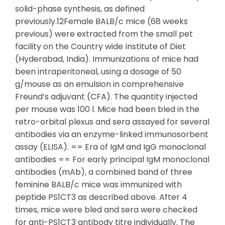
solid-phase synthesis, as defined
previously.12Female BALB/c mice (68 weeks
previous) were extracted from the small pet
facility on the Country wide Institute of Diet
(Hyderabad, India). Immunizations of mice had
been intraperitoneal, using a dosage of 50
g/mouse as an emulsion in comprehensive
Freund’s adjuvant (CFA). The quantity injected
per mouse was 100 l. Mice had been bled in the
retro-orbital plexus and sera assayed for several
antibodies via an enzyme-linked immunosorbent
assay (ELISA). == Era of IgM and IgG monoclonal
antibodies == For early principal IgM monoclonal
antibodies (mAb), a combined band of three
feminine BALB/c mice was immunized with
peptide PS1CT3 as described above. After 4
times, mice were bled and sera were checked
for anti-PS1CT3 antibody titre individually. The