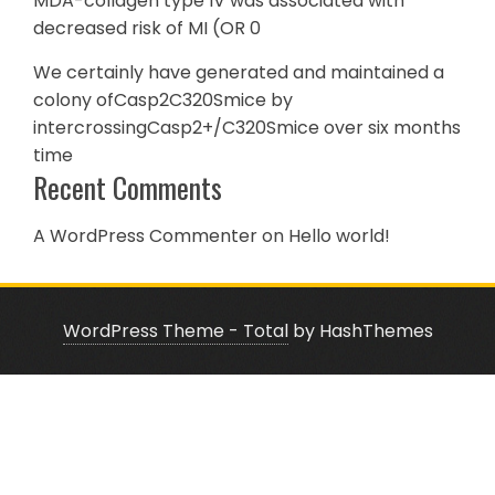
MDA-collagen type IV was associated with
decreased risk of MI (OR 0
We certainly have generated and maintained a
colony ofCasp2C320Smice by
intercrossingCasp2+/C320Smice over six months
time
Recent Comments
A WordPress Commenter
on
Hello world!
WordPress Theme - Total
by HashThemes