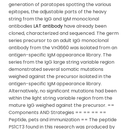
generation of paratopes spotting the various
epitopes, the adjustable parts of the heavy
string from the IgG and IgM monoclonal
antibodies
LAT antibody
have already been
cloned, characterized and sequenced. The germ
series precursor to an adult IgG monoclonal
antibody from the VH3660 was isolated from an
antigen-specific IgM appearance library. The
series from the IgG large string variable region
demonstrated several somatic mutations
weighed against the precursor isolated in the
antigen-specific IgM appearance library.
Alternatively, no significant mutations had been
within the light string variable region from the
mature IgG weighed against the precursor. ==
Components AND Strategies == == == ==
Peptide, pets and immunization == The peptide
PS1CT3 found in this research was produced by