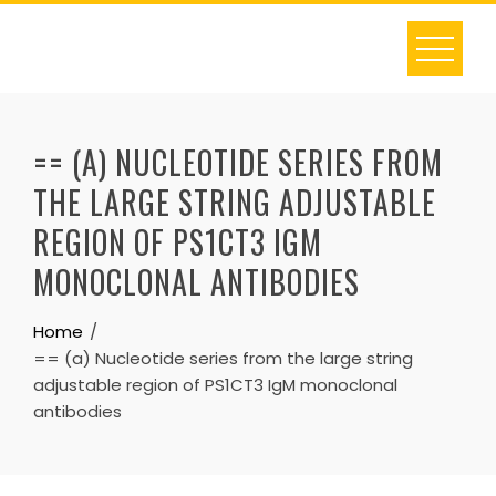
Skip
to
content
== (A) NUCLEOTIDE SERIES FROM
THE LARGE STRING ADJUSTABLE
REGION OF PS1CT3 IGM
MONOCLONAL ANTIBODIES
Home
== (a) Nucleotide series from the large string
adjustable region of PS1CT3 IgM monoclonal
antibodies