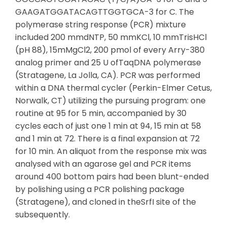
GAAGATGGATACAGTTGGTGCA-3 for C. The
polymerase string response (PCR) mixture
included 200 mmdNTP, 50 mmKCl, 10 mmTrisHCl
(pH 88), 15mMgCl2, 200 pmol of every Arry-380
analog primer and 25 U ofTaqDNA polymerase
(Stratagene, La Jolla, CA). PCR was performed
within a DNA thermal cycler (Perkin-Elmer Cetus,
Norwalk, CT) utilizing the pursuing program: one
routine at 95 for 5 min, accompanied by 30
cycles each of just one 1 min at 94, 15 min at 58
and 1 min at 72. There is a final expansion at 72
for 10 min. An aliquot from the response mix was
analysed with an agarose gel and PCR items
around 400 bottom pairs had been blunt-ended
by polishing using a PCR polishing package
(Stratagene), and cloned in theSrfI site of the
subsequently.