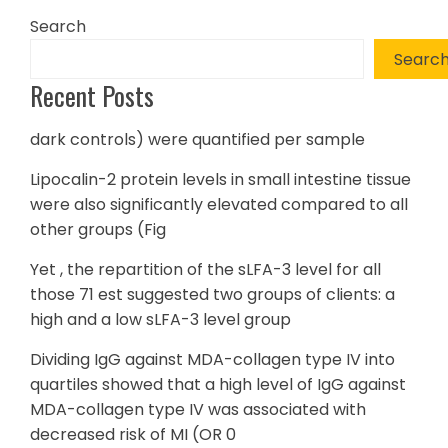
Search
Searc
Recent Posts
dark controls) were quantified per sample
Lipocalin-2 protein levels in small intestine tissue
were also significantly elevated compared to all
other groups (Fig
Yet , the repartition of the sLFA-3 level for all
those 71 est suggested two groups of clients: a
high and a low sLFA-3 level group
Dividing IgG against MDA-collagen type IV into
quartiles showed that a high level of IgG against
MDA-collagen type IV was associated with
decreased risk of MI (OR 0