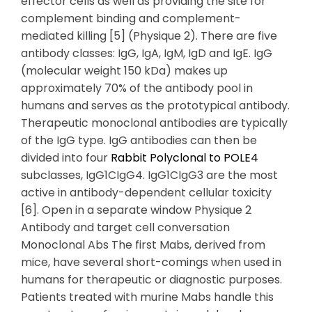
effector cells as well as providing the site for
complement binding and complement-
mediated killing [5] (Physique 2). There are five
antibody classes: IgG, IgA, IgM, IgD and IgE. IgG
(molecular weight 150 kDa) makes up
approximately 70% of the antibody pool in
humans and serves as the prototypical antibody.
Therapeutic monoclonal antibodies are typically
of the IgG type. IgG antibodies can then be
divided into four
Rabbit Polyclonal to POLE4
subclasses, IgG1CIgG4. IgG1CIgG3 are the most
active in antibody-dependent cellular toxicity
[6]. Open in a separate window Physique 2
Antibody and target cell conversation
Monoclonal Abs The first Mabs, derived from
mice, have several short-comings when used in
humans for therapeutic or diagnostic purposes.
Patients treated with murine Mabs handle this