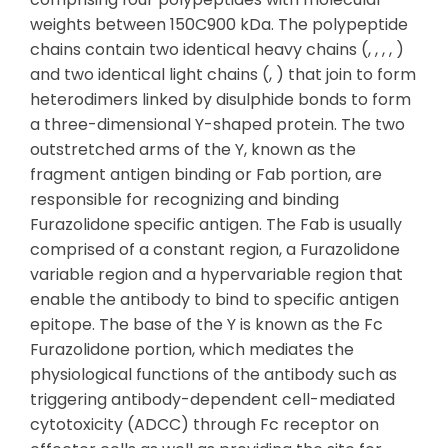
weights between 150C900 kDa. The polypeptide
chains contain two identical heavy chains (, , , , )
and two identical light chains (, ) that join to form
heterodimers linked by disulphide bonds to form
a three-dimensional Y-shaped protein. The two
outstretched arms of the Y, known as the
fragment antigen binding or Fab portion, are
responsible for recognizing and binding
Furazolidone specific antigen. The Fab is usually
comprised of a constant region, a Furazolidone
variable region and a hypervariable region that
enable the antibody to bind to specific antigen
epitope. The base of the Y is known as the Fc
Furazolidone portion, which mediates the
physiological functions of the antibody such as
triggering antibody-dependent cell-mediated
cytotoxicity (ADCC) through Fc receptor on