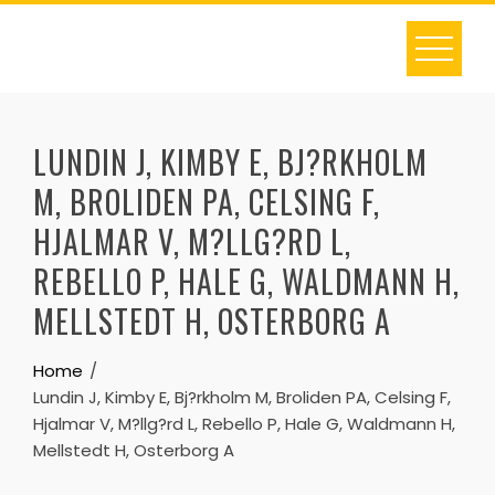
Skip
to
content
LUNDIN J, KIMBY E, BJ?RKHOLM
M, BROLIDEN PA, CELSING F,
HJALMAR V, M?LLG?RD L,
REBELLO P, HALE G, WALDMANN H,
MELLSTEDT H, OSTERBORG A
Home
Lundin J, Kimby E, Bj?rkholm M, Broliden PA, Celsing F,
Hjalmar V, M?llg?rd L, Rebello P, Hale G, Waldmann H,
Mellstedt H, Osterborg A