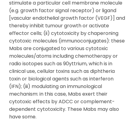
stimulate a particular cell membrane molecule
(e.g. growth factor signal receptor) or ligand
[vascular endothelial growth factor (VEGF)] and
thereby inhibit tumour growth or activate
effector cells; (ii) cytotoxicity by chaperoning
cytotoxic molecules (immunoconjugates): these
Mabs are conjugated to various cytotoxic
molecules/atoms including chemotherapy or
radio isotopes such as 90yttrium, which is in
clinical use, cellular toxins such as diphtheria
toxin or biological agents such as interferon
(IFN); (iii) modulating an immunological
mechanism: in this case, Mabs exert their
cytotoxic effects by ADCC or complement-
dependent cytotoxicity. These Mabs may also
have some.