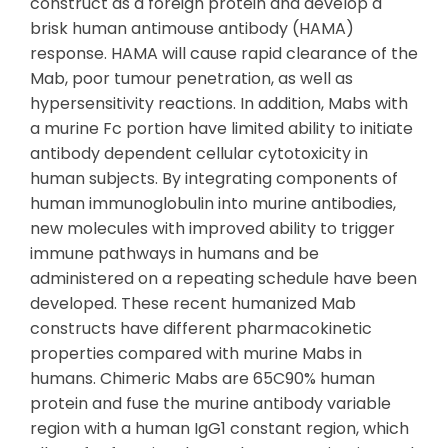
construct as a foreign protein and develop a
brisk human antimouse antibody (HAMA)
response. HAMA will cause rapid clearance of the
Mab, poor tumour penetration, as well as
hypersensitivity reactions. In addition, Mabs with
a murine Fc portion have limited ability to initiate
antibody dependent cellular cytotoxicity in
human subjects. By integrating components of
human immunoglobulin into murine antibodies,
new molecules with improved ability to trigger
immune pathways in humans and be
administered on a repeating schedule have been
developed. These recent humanized Mab
constructs have different pharmacokinetic
properties compared with murine Mabs in
humans. Chimeric Mabs are 65C90% human
protein and fuse the murine antibody variable
region with a human IgG1 constant region, which