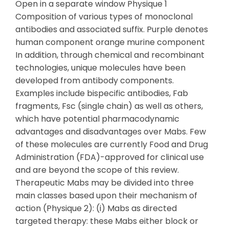
Open in a separate window Physique 1
Composition of various types of monoclonal
antibodies and associated suffix. Purple denotes
human component orange murine component
In addition, through chemical and recombinant
technologies, unique molecules have been
developed from antibody components.
Examples include bispecific antibodies, Fab
fragments, Fsc (single chain) as well as others,
which have potential pharmacodynamic
advantages and disadvantages over Mabs. Few
of these molecules are currently Food and Drug
Administration (FDA)-approved for clinical use
and are beyond the scope of this review.
Therapeutic Mabs may be divided into three
main classes based upon their mechanism of
action (Physique 2): (i) Mabs as directed
targeted therapy: these Mabs either block or