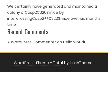
We certainly have generated and maintained a
colony ofCasp2C320Smice by
intercrossingCasp2+/C320Smice over six months
time
Recent Comments
A WordPress Commenter
on
Hello world!
WordPress Theme - Total
by HashThemes