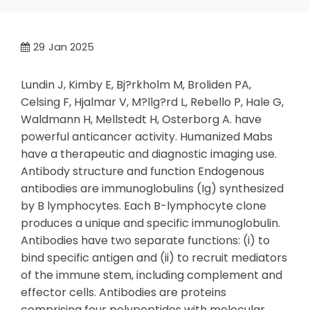
29
Jan 2025
Lundin J, Kimby E, Bj?rkholm M, Broliden PA,
Celsing F, Hjalmar V, M?llg?rd L, Rebello P, Hale G,
Waldmann H, Mellstedt H, Osterborg A. have
powerful anticancer activity. Humanized Mabs
have a therapeutic and diagnostic imaging use.
Antibody structure and function Endogenous
antibodies are immunoglobulins (Ig) synthesized
by B lymphocytes. Each B-lymphocyte clone
produces a unique and specific immunoglobulin.
Antibodies have two separate functions: (i) to
bind specific antigen and (ii) to recruit mediators
of the immune stem, including complement and
effector cells. Antibodies are proteins
comprising four polypeptides with molecular