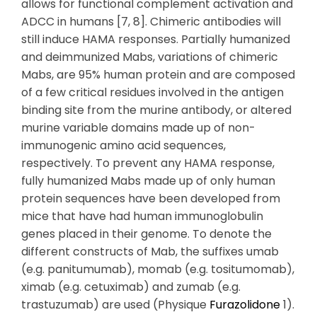
allows for functional complement activation and
ADCC in humans [7, 8]. Chimeric antibodies will
still induce HAMA responses. Partially humanized
and deimmunized Mabs, variations of chimeric
Mabs, are 95% human protein and are composed
of a few critical residues involved in the antigen
binding site from the murine antibody, or altered
murine variable domains made up of non-
immunogenic amino acid sequences,
respectively. To prevent any HAMA response,
fully humanized Mabs made up of only human
protein sequences have been developed from
mice that have had human immunoglobulin
genes placed in their genome. To denote the
different constructs of Mab, the suffixes umab
(e.g. panitumumab), momab (e.g. tositumomab),
ximab (e.g. cetuximab) and zumab (e.g.
trastuzumab) are used (Physique
Furazolidone
1).