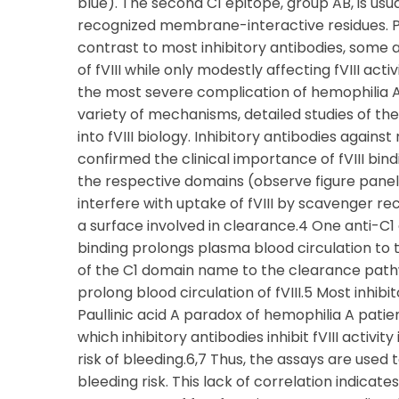
blue). The second C1 epitope, group AB, is usu
recognized membrane-interactive residues. Pro
contrast to most inhibitory antibodies, some
of fVIII while only modestly affecting fVIII activ
the most severe complication of hemophilia A 
variety of mechanisms, detailed studies of th
into fVIII biology. Inhibitory antibodies agai
confirmed the clinical importance of fVIII bin
the respective domains (observe figure pane
interfere with uptake of fVIII by scavenger rec
a surface involved in clearance.4 One anti-C
binding prolongs plasma blood circulation to 
of the C1 domain name to the clearance pathw
prolong blood circulation of fVIII.5 Most inhibito
Paullinic acid A paradox of hemophilia A patie
which inhibitory antibodies inhibit fVIII activi
risk of bleeding.6,7 Thus, the assays are used 
bleeding risk. This lack of correlation indicat