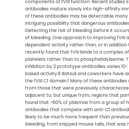
components of fVIII function. Recent studies s
antibodies mature slowly into high-affinity im
of these antibodies may be detectable many mo
intriguing possibility that dangerous antibod
Detecting the risk of bleeding before it occur
of bleeding. One approach to improving fVIII 
dependent activity rather than, or in addition 
recently found that fVIII binds to a complex of
platelets rather than to phosphatidylserine. 
inhibition by 2 prototype antibodies varies 10
based activity.9 Batsuli and coworkers have 
the fVIII C1 domain.1 Many of these antibodies 
from those that were previously characterized
adjacent to, but unique from, regions that p
found that >60% of plasmas from a group of he
antibodies that compete with anti-C1 antibodi
likely to be much more frequent than previous
bleeding, from snipped mouse tails, that was ne