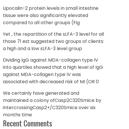
Lipocalin-2 protein levels in small intestine
tissue were also significantly elevated
compared to all other groups (Fig
Yet , the repartition of the sLFA-3 level for all
those 71 est suggested two groups of clients:
a high and a low sLFA-3 level group
Dividing IgG against MDA-collagen type IV
into quartiles showed that a high level of IgG
against MDA-collagen type IV was
associated with decreased risk of MI (OR 0
We certainly have generated and
maintained a colony ofCasp2C320Smice by
intercrossingCasp2+/C320Smice over six
months time
Recent Comments