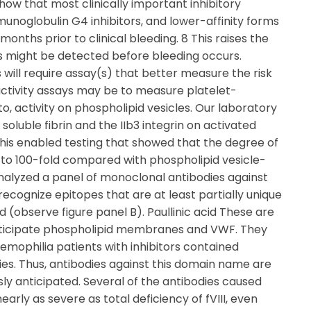
how that most clinically important inhibitory
munoglobulin G4 inhibitors, and lower-affinity forms
nths prior to clinical bleeding. 8 This raises the
ies might be detected before bleeding occurs.
s will require assay(s) that better measure the risk
activity assays may be to measure platelet-
to, activity on phospholipid vesicles. Our laboratory
 soluble fibrin and the IIb3 integrin on activated
This enabled testing that showed that the degree of
- to 100-fold compared with phospholipid vesicle-
analyzed a panel of monoclonal antibodies against
recognize epitopes that are at least partially unique
 (observe figure panel B). Paullinic acid These are
articipate phospholipid membranes and VWF. They
mophilia patients with inhibitors contained
es. Thus, antibodies against this domain name are
ly anticipated. Several of the antibodies caused
arly as severe as total deficiency of fVIII, even