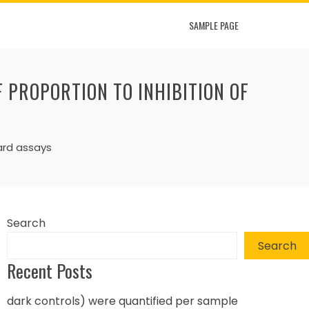
SAMPLE PAGE
F PROPORTION TO INHIBITION OF
dard assays
Search
Search
Recent Posts
dark controls) were quantified per sample