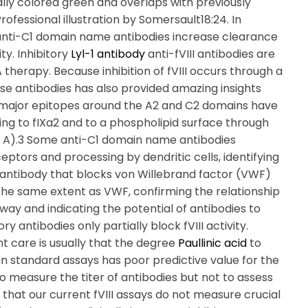
ally colored green and overlaps with previously
fessional illustration by Somersault18:24. In
 anti-C1 domain name antibodies increase clearance
ity. Inhibitory
Lyl-1 antibody
anti-fVIII antibodies are
therapy. Because inhibition of fVIII occurs through a
ese antibodies has also provided amazing insights
nst major epitopes around the A2 and C2 domains have
ding to fIXa2 and to a phospholipid surface through
l A).3 Some anti-C1 domain name antibodies
eptors and processing by dendritic cells, identifying
1 antibody that blocks von Willebrand factor (VWF)
the same extent as VWF, confirming the relationship
ay and indicating the potential of antibodies to
ry antibodies only partially block fVIII activity.
nt care is usually that the degree
Paullinic acid
to
ty in standard assays has poor predictive value for the
to measure the titer of antibodies but not to assess
es that our current fVIII assays do not measure crucial