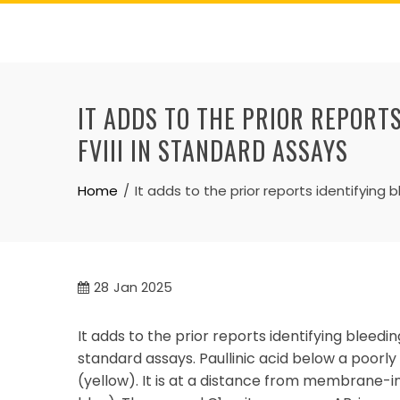
Skip
to
content
IT ADDS TO THE PRIOR REPORTS
FVIII IN STANDARD ASSAYS
Home
It adds to the prior reports identifying b
28
Jan 2025
It adds to the prior reports identifying bleeding 
standard assays. Paullinic acid below a poorly
(yellow). It is at a distance from membrane-i