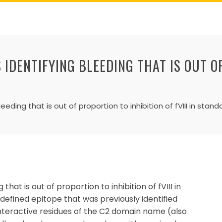
 IDENTIFYING BLEEDING THAT IS OUT O
leeding that is out of proportion to inhibition of fVIII in stan
that is out of proportion to inhibition of fVIII in
 defined epitope that was previously identified
nteractive residues of the C2 domain name (also