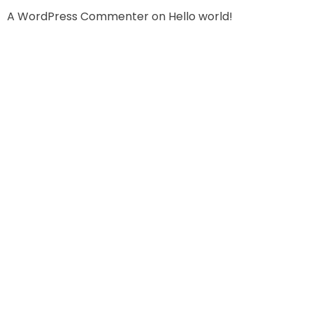
A WordPress Commenter
on
Hello world!