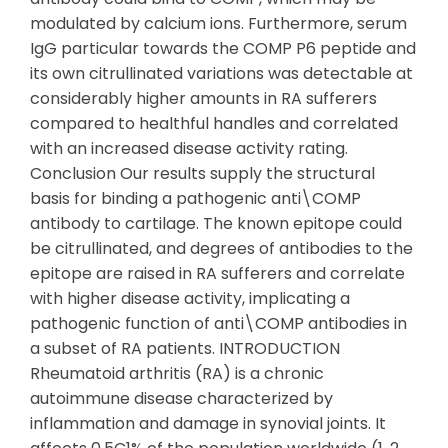
modulated by calcium ions. Furthermore, serum
IgG particular towards the COMP P6 peptide and
its own citrullinated variations was detectable at
considerably higher amounts in RA sufferers
compared to healthful handles and correlated
with an increased disease activity rating.
Conclusion Our results supply the structural
basis for binding a pathogenic anti\COMP
antibody to cartilage. The known epitope could
be citrullinated, and degrees of antibodies to the
epitope are raised in RA sufferers and correlate
with higher disease activity, implicating a
pathogenic function of anti\COMP antibodies in
a subset of RA patients. INTRODUCTION
Rheumatoid arthritis (RA) is a chronic
autoimmune disease characterized by
inflammation and damage in synovial joints. It