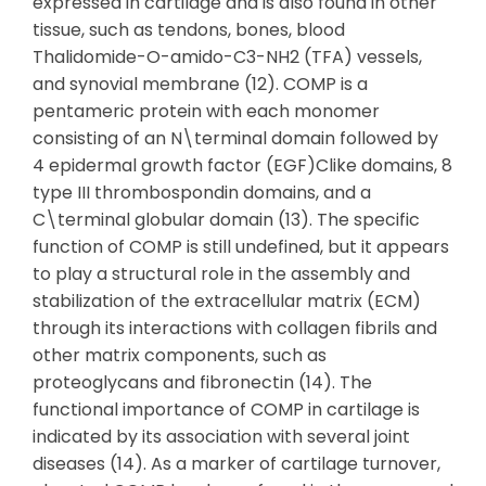
expressed in cartilage and is also found in other
tissue, such as tendons, bones, blood
Thalidomide-O-amido-C3-NH2 (TFA) vessels,
and synovial membrane (12). COMP is a
pentameric protein with each monomer
consisting of an N\terminal domain followed by
4 epidermal growth factor (EGF)Clike domains, 8
type III thrombospondin domains, and a
C\terminal globular domain (13). The specific
function of COMP is still undefined, but it appears
to play a structural role in the assembly and
stabilization of the extracellular matrix (ECM)
through its interactions with collagen fibrils and
other matrix components, such as
proteoglycans and fibronectin (14). The
functional importance of COMP in cartilage is
indicated by its association with several joint
diseases (14). As a marker of cartilage turnover,