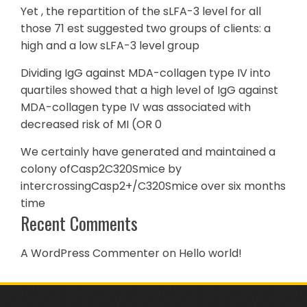
Yet , the repartition of the sLFA-3 level for all
those 71 est suggested two groups of clients: a
high and a low sLFA-3 level group
Dividing IgG against MDA-collagen type IV into
quartiles showed that a high level of IgG against
MDA-collagen type IV was associated with
decreased risk of MI (OR 0
We certainly have generated and maintained a
colony ofCasp2C320Smice by
intercrossingCasp2+/C320Smice over six months
time
Recent Comments
A WordPress Commenter
on
Hello world!