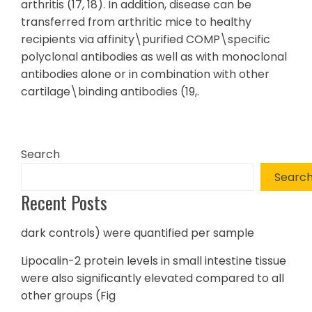
arthritis (17, 18). In addition, disease can be
transferred from arthritic mice to healthy
recipients via affinity\purified COMP\specific
polyclonal antibodies as well as with monoclonal
antibodies alone or in combination with other
cartilage\binding antibodies (19,.
Search
Searc
Recent Posts
dark controls) were quantified per sample
Lipocalin-2 protein levels in small intestine tissue
were also significantly elevated compared to all
other groups (Fig