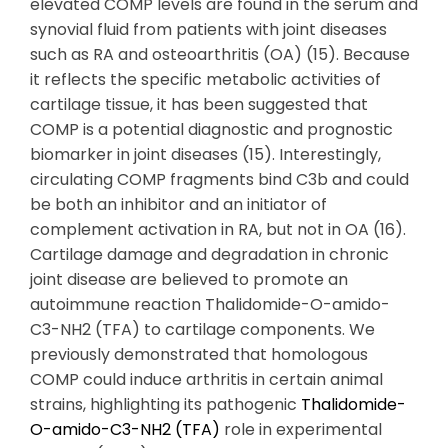
elevated COMP levels are found in the serum and
synovial fluid from patients with joint diseases
such as RA and osteoarthritis (OA) (15). Because
it reflects the specific metabolic activities of
cartilage tissue, it has been suggested that
COMP is a potential diagnostic and prognostic
biomarker in joint diseases (15). Interestingly,
circulating COMP fragments bind C3b and could
be both an inhibitor and an initiator of
complement activation in RA, but not in OA (16).
Cartilage damage and degradation in chronic
joint disease are believed to promote an
autoimmune reaction Thalidomide-O-amido-
C3-NH2 (TFA) to cartilage components. We
previously demonstrated that homologous
COMP could induce arthritis in certain animal
strains, highlighting its pathogenic
Thalidomide-
O-amido-C3-NH2 (TFA)
role in experimental