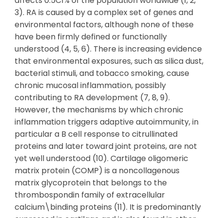
affects 0.5C1% of the population worldwide (1, 2,
3). RA is caused by a complex set of genes and
environmental factors, although none of these
have been firmly defined or functionally
understood (4, 5, 6). There is increasing evidence
that environmental exposures, such as silica dust,
bacterial stimuli, and tobacco smoking, cause
chronic mucosal inflammation, possibly
contributing to RA development (7, 8, 9).
However, the mechanisms by which chronic
inflammation triggers adaptive autoimmunity, in
particular a B cell response to citrullinated
proteins and later toward joint proteins, are not
yet well understood (10). Cartilage oligomeric
matrix protein (COMP) is a noncollagenous
matrix glycoprotein that belongs to the
thrombospondin family of extracellular
calcium\binding proteins (11). It is predominantly