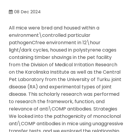
08
Dec 2024
All mice were bred and housed within a
environment\controlled particular
pathogenCfree environment in 12\hour
light/dark cycles, housed in polystyrene cages
containing timber shavings in the pet facility
from the Division of Medical Irritation Research
on the Karolinska Institute as well as the Central
Pet Laboratory from the University of Turku. joint
disease (RA) and experimental types of joint
disease. This scholarly research was performed
to research the framework, function, and
relevance of anti\COMP antibodies. Strategies
We looked into the pathogenicity of monoclonal
anti\COMP antibodies in mice using unaggressive
transfer tests, and we explored the relationship