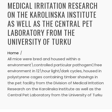
MEDICAL IRRITATION RESEARCH
ON THE KAROLINSKA INSTITUTE
AS WELL AS THE CENTRAL PET
LABORATORY FROM THE
UNIVERSITY OF TURKU
Home
All mice were bred and housed within a
environment\controlled particular pathogenCfree
environment in 12\hour light/dark cycles, housed in
polystyrene cages containing timber shavings in
the pet facility from the Division of Medical Irritation
Research on the Karolinska Institute as well as the
Central Pet Laboratory from the University of Turku