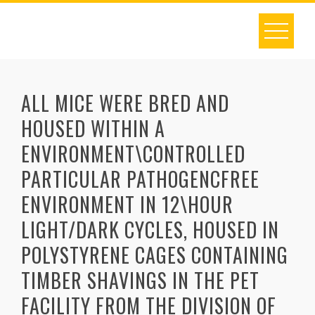
Skip
to
content
ALL MICE WERE BRED AND
HOUSED WITHIN A
ENVIRONMENT\CONTROLLED
PARTICULAR PATHOGENCFREE
ENVIRONMENT IN 12\HOUR
LIGHT/DARK CYCLES, HOUSED IN
POLYSTYRENE CAGES CONTAINING
TIMBER SHAVINGS IN THE PET
FACILITY FROM THE DIVISION OF