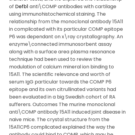
of
Defb1
anti\COMP antibodies with cartilage
using immunohistochemical staining. The
relationship from the monoclonal antibody 15A11
in complicated with its particular COMP epitope
P6 was dependant on x\ray crystallography. An
enzyme\connected immunosorbent assay
along with a surface area plasma resonance
technique had been used to review the
modulation of calcium mineral ion binding to
15A11. The scientific relevance and worth of
serum IgG particular towards the COMP P6
epitope and its own citrullinated variants had
been evaluated in a big Swedish cohort of RA
sufferers. Outcomes The murine monoclonal
anti\COMP antibody 15A11 induced joint disease in
naive mice. The crystal structure from the
15A11CP6 complicated explained the way the
antibody could bind to COMP, which may be