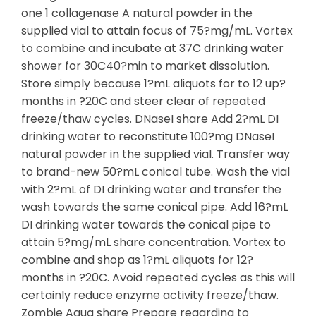
one 1 collagenase A natural powder in the
supplied vial to attain focus of 75?mg/mL. Vortex
to combine and incubate at 37C drinking water
shower for 30C40?min to market dissolution.
Store simply because 1?mL aliquots for to 12 up?
months in ?20C and steer clear of repeated
freeze/thaw cycles. DNaseI share Add 2?mL DI
drinking water to reconstitute 100?mg DNaseI
natural powder in the supplied vial. Transfer way
to brand-new 50?mL conical tube. Wash the vial
with 2?mL of DI drinking water and transfer the
wash towards the same conical pipe. Add 16?mL
DI drinking water towards the conical pipe to
attain 5?mg/mL share concentration. Vortex to
combine and shop as 1?mL aliquots for 12?
months in ?20C. Avoid repeated cycles as this will
certainly reduce enzyme activity freeze/thaw.
Zombie Aqua share Prepare regarding to