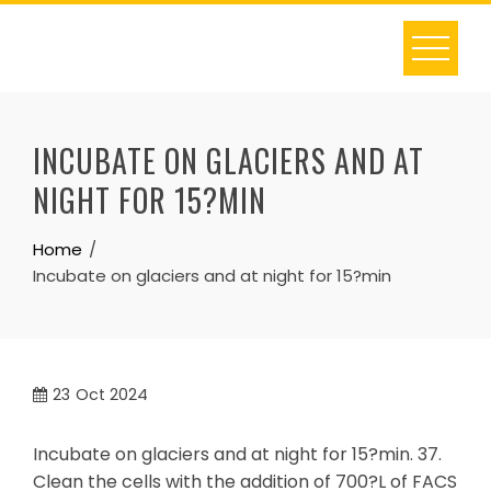
Skip
to
content
INCUBATE ON GLACIERS AND AT
NIGHT FOR 15?MIN
Home
Incubate on glaciers and at night for 15?min
23
Oct 2024
Incubate on glaciers and at night for 15?min. 37.
Clean the cells with the addition of 700?L of FACS