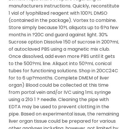
manufacturers instructions. Quickly, reconstitute
1 vial of lyophilized reagent with 100?L DMSO
(contained in the package). Vortex to combine.
Store simply because 10?L aliquots up to 6?a few
months in ?20C and guard against light. 30%
Sucrose option Dissolve 150 of sucrose in 200?mL
of autoclaved PBS using a magnetic mix club.
Once dissolved, add even more PBS until it gets
to the 500?mL line. Aliquot into 50?mL conical
tubes for functioning solutions. Shop in 20CC24C
for to 6 up?months. Complete DMEM of liver
organ) Blood could be collected at this time
from portal vein and/or IVC using 1mL syringe
using a 21G 1 ? needle. Cleaning the pipe with
EDTA may be used to prevent clotting in the
pipe. Based on experimental issue, the remaining
liver organ tissue could be prepared for various
other analyses including, however, not limited by,