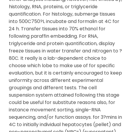
histology, RNA, proteins, or triglyceride
quantification. For histology, submerge tissues
into 500C750?L incubate and formalin at 4C for
24 h. Transfer tissues into 70% ethanol for
following paraffin embedding. For RNA,
triglyceride and protein quantification, display
freeze tissues in water transfer and nitrogen to ?
80C. It really is a lab-dependent choice to
choose which lobe to make use of for specific
evaluation, but it is certainly encouraged to keep
uniformity across different experimental
groupings and different tests. The cell
suspension system attained following this stage
could be useful for substitute reasons also, for
instance movement sorting, single-RNA
sequencing, and/or function assays. for 3?mins in
4C to initially individual hepatocytes (pellet) and
non-parenchymal cells (NPCs) (supernatant).