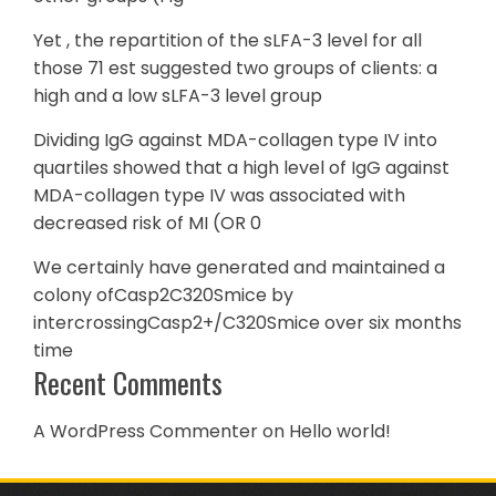
Yet , the repartition of the sLFA-3 level for all
those 71 est suggested two groups of clients: a
high and a low sLFA-3 level group
Dividing IgG against MDA-collagen type IV into
quartiles showed that a high level of IgG against
MDA-collagen type IV was associated with
decreased risk of MI (OR 0
We certainly have generated and maintained a
colony ofCasp2C320Smice by
intercrossingCasp2+/C320Smice over six months
time
Recent Comments
A WordPress Commenter
on
Hello world!