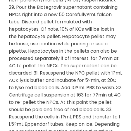
29. Pour the Bictegravir supernatant containing
NPCs right into a new 50 Carefully?mL falcon
tube. Discard pellet formulated with
hepatocytes. Of note, 10% of KCs will be lost in
the hepatocyte pellet. Hepatocyte pellet may
be loose, use caution while pouring or use a
pipette. Hepatocytes in the pellets can also be
processed separately if of interest. for 7?min at
4C to pellet the NPCs. The supernatant can be
discarded. 31. Resuspend the NPC pellet with 1?mL
ACK lysis buffer and incubate for 5?min, at 20C
to lyse red blood cells. Add 10?mL PBS to wash. 32.
Centrifuge cell suspension at 163 for 7?min at 4C
to re-pellet the NPCs. At this point the pellet
should be pale and free of red blood cells. 33.
Resuspend the cells in 1?mL PBS and transfer to 1
1.5?mL Eppendorf tubes. Keep on ice. Depending