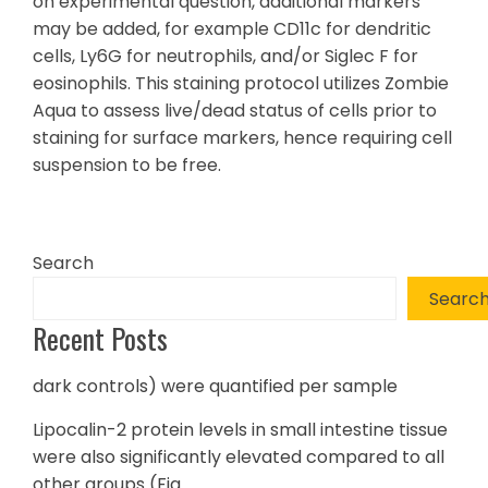
on experimental question, additional markers
may be added, for example CD11c for dendritic
cells, Ly6G for neutrophils, and/or Siglec F for
eosinophils. This staining protocol utilizes Zombie
Aqua to assess live/dead status of cells prior to
staining for surface markers, hence requiring cell
suspension to be free.
Search
Searc
Recent Posts
dark controls) were quantified per sample
Lipocalin-2 protein levels in small intestine tissue
were also significantly elevated compared to all
other groups (Fig