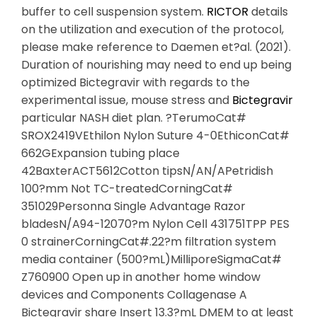
buffer to cell suspension system.
RICTOR
details
on the utilization and execution of the protocol,
please make reference to Daemen et?al. (2021).
Duration of nourishing may need to end up being
optimized Bictegravir with regards to the
experimental issue, mouse stress and
Bictegravir
particular NASH diet plan. ?TerumoCat#
SROX2419VEthilon Nylon Suture 4-0EthiconCat#
662GExpansion tubing place
42BaxterACT5612Cotton tipsN/AN/APetridish
100?mm Not TC-treatedCorningCat#
351029Personna Single Advantage Razor
bladesN/A94-12070?m Nylon Cell 431751TPP PES
0 strainerCorningCat#.22?m filtration system
media container (500?mL)MilliporeSigmaCat#
Z760900 Open up in another home window
devices and Components Collagenase A
Bictegravir share Insert 13.3?mL DMEM to at least