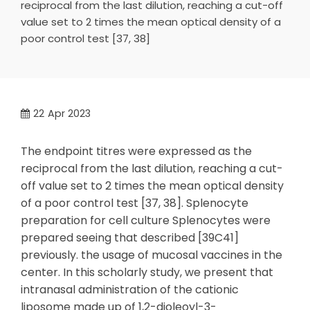
reciprocal from the last dilution, reaching a cut-off
value set to 2 times the mean optical density of a
poor control test [37, 38]
22
Apr 2023
The endpoint titres were expressed as the
reciprocal from the last dilution, reaching a cut-
off value set to 2 times the mean optical density
of a poor control test [37, 38]. Splenocyte
preparation for cell culture Splenocytes were
prepared seeing that described [39C41]
previously. the usage of mucosal vaccines in the
center. In this scholarly study, we present that
intranasal administration of the cationic
liposome made up of 1,2-dioleoyl-3-