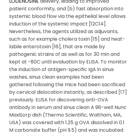
LODENOSINE
delivery, leading to improved
patient conformity, and (b) fast absorption into
systemic blood flow via the epithelial level allows
induction of the systemic impact [12C14].
Nevertheless, the agents utilized as adjuvants,
such as for example cholera toxin [15] and heat-
labile enterotoxin [16], that are made by
pathogenic strains of as well as for 30 min and
kept at -80C until evaluation by ELISA. To monitor
the induction of antigen-specific IgA in sinus
washes, sinus clean examples had been
gathered following the mice had been sacrificed
by cervical dislocation instantly, as described [17]
previously. ELISA for discovering anti-OVA
antibody in serum and sinus clean A 96-well Nunc
MaxiSorp dish (Thermo Scientific, Waltham, MA,
USA) was covered with 1.25 g OVA dissolved in 0.1
M carbonate buffer (pH 9.5) and was incubated