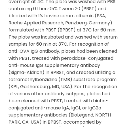
overnight at 4C. The plate was washed with PBS
containing 0 then.05% Tween 20 (PBST) and
blocked with 1% bovine serum albumin (BSA;
Roche Applied Research, Penzberg, Germany)
formulated with PBST (BPBST) at 37C for 60 min.
The plate was incubated and washed with serum
samples for 60 min at 37C. For recognition of
anti-OVA IgG antibody, plates had been cleaned
with PBST, treated with peroxidase-conjugated
anti-mouse IgG supplementary antibody
(Sigma-Aldrich) in BPBST, and created utilizing a
tetramethylbenzidine (TMB) substrate program
(KPL, Gaithersburg, MD, USA). For the recognition
of various other antibody isotypes, plates had
been cleaned with PBST, treated with biotin-
conjugated anti-mouse IgA, IgG1, or IgG2a
supplementary antibodies (BioLegend, NORTH
PARK, CA, USA) in BPBST, accompanied by