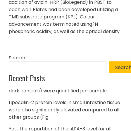
addition of avidin-HRP (BioLegend) in PBST to
each well. Plates had been developed utilizing a
TMB substrate program (KPL). Colour
advancement was terminated using 1N
phosphoric acidity, as well as the optical density.
Search
Searc
Recent Posts
dark controls) were quantified per sample
Lipocalin-2 protein levels in small intestine tissue
were also significantly elevated compared to all
other groups (Fig
Yet , the repartition of the sLFA-3 level for all