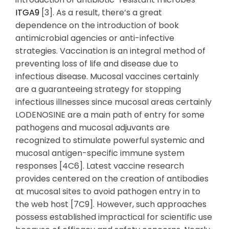
ITGA9
[3]. As a result, there’s a great
dependence on the introduction of book
antimicrobial agencies or anti-infective
strategies. Vaccination is an integral method of
preventing loss of life and disease due to
infectious disease. Mucosal vaccines certainly
are a guaranteeing strategy for stopping
infectious illnesses since mucosal areas certainly
LODENOSINE are a main path of entry for some
pathogens and mucosal adjuvants are
recognized to stimulate powerful systemic and
mucosal antigen-specific immune system
responses [4C6]. Latest vaccine research
provides centered on the creation of antibodies
at mucosal sites to avoid pathogen entry in to
the web host [7C9]. However, such approaches
possess established impractical for scientific use