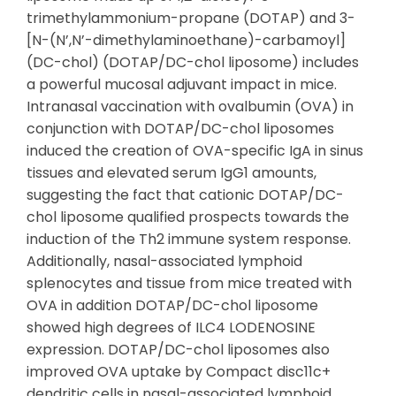
trimethylammonium-propane (DOTAP) and 3-
[N-(N’,N’-dimethylaminoethane)-carbamoyl]
(DC-chol) (DOTAP/DC-chol liposome) includes
a powerful mucosal adjuvant impact in mice.
Intranasal vaccination with ovalbumin (OVA) in
conjunction with DOTAP/DC-chol liposomes
induced the creation of OVA-specific IgA in sinus
tissues and elevated serum IgG1 amounts,
suggesting the fact that cationic DOTAP/DC-
chol liposome qualified prospects towards the
induction of the Th2 immune system response.
Additionally, nasal-associated lymphoid
splenocytes and tissue from mice treated with
OVA in addition DOTAP/DC-chol liposome
showed high degrees of ILC4 LODENOSINE
expression. DOTAP/DC-chol liposomes also
improved OVA uptake by Compact disc11c+
dendritic cells in nasal-associated lymphoid