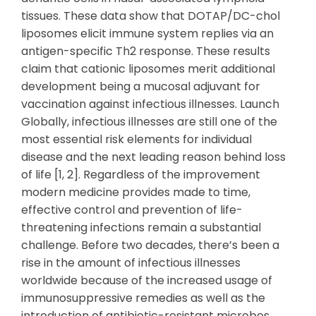
tissues. These data show that DOTAP/DC-chol
liposomes elicit immune system replies via an
antigen-specific Th2 response. These results
claim that cationic liposomes merit additional
development being a mucosal adjuvant for
vaccination against infectious illnesses. Launch
Globally, infectious illnesses are still one of the
most essential risk elements for individual
disease and the next leading reason behind loss
of life [1, 2]. Regardless of the improvement
modern medicine provides made to time,
effective control and prevention of life-
threatening infections remain a substantial
challenge. Before two decades, there’s been a
rise in the amount of infectious illnesses
worldwide because of the increased usage of
immunosuppressive remedies as well as the
introduction of antibiotic-resistant microbes