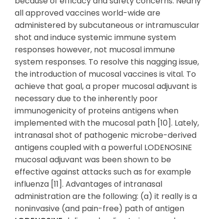
because of efficacy and safety concerns. Nearly
all approved vaccines world-wide are
administered by subcutaneous or intramuscular
shot and induce systemic immune system
responses however, not mucosal immune
system responses. To resolve this nagging issue,
the introduction of mucosal vaccines is vital. To
achieve that goal, a proper mucosal adjuvant is
necessary due to the inherently poor
immunogenicity of proteins antigens when
implemented with the mucosal path [10]. Lately,
intranasal shot of pathogenic microbe-derived
antigens coupled with a powerful LODENOSINE
mucosal adjuvant was been shown to be
effective against attacks such as for example
influenza [11]. Advantages of intranasal
administration are the following: (a) it really is a
noninvasive (and pain-free) path of antigen