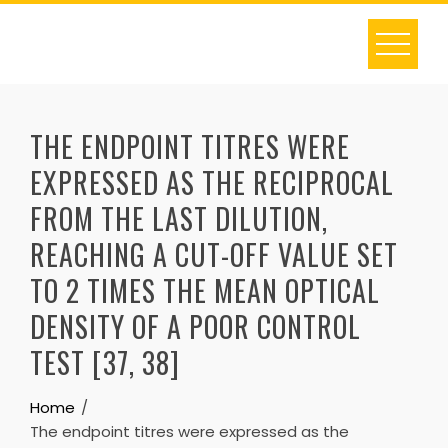
Skip
to
content
THE ENDPOINT TITRES WERE
EXPRESSED AS THE RECIPROCAL
FROM THE LAST DILUTION,
REACHING A CUT-OFF VALUE SET
TO 2 TIMES THE MEAN OPTICAL
DENSITY OF A POOR CONTROL
TEST [37, 38]
Home
The endpoint titres were expressed as the