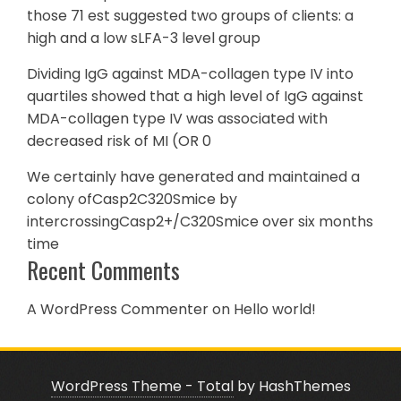
those 71 est suggested two groups of clients: a
high and a low sLFA-3 level group
Dividing IgG against MDA-collagen type IV into
quartiles showed that a high level of IgG against
MDA-collagen type IV was associated with
decreased risk of MI (OR 0
We certainly have generated and maintained a
colony ofCasp2C320Smice by
intercrossingCasp2+/C320Smice over six months
time
Recent Comments
A WordPress Commenter
on
Hello world!
WordPress Theme - Total
by HashThemes