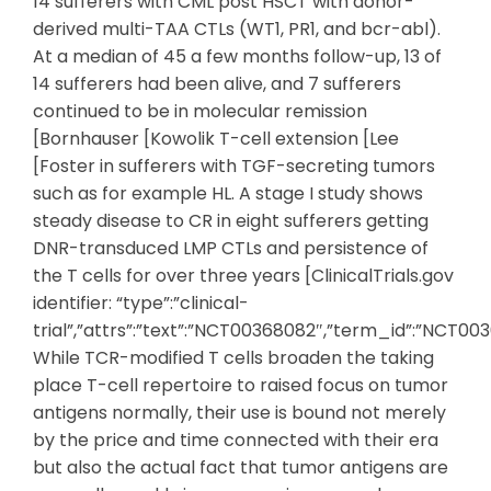
14 sufferers with CML post HSCT with donor-
derived multi-TAA CTLs (WT1, PR1, and bcr-abl).
At a median of 45 a few months follow-up, 13 of
14 sufferers had been alive, and 7 sufferers
continued to be in molecular remission
[Bornhauser [Kowolik T-cell extension [Lee
[Foster in sufferers with TGF-secreting tumors
such as for example HL. A stage I study shows
steady disease to CR in eight sufferers getting
DNR-transduced LMP CTLs and persistence of
the T cells for over three years [ClinicalTrials.gov
identifier: “type”:”clinical-
trial”,”attrs”:”text”:”NCT00368082″,”term_id”:”NCT
While TCR-modified T cells broaden the taking
place T-cell repertoire to raised focus on tumor
antigens normally, their use is bound not merely
by the price and time connected with their era
but also the actual fact that tumor antigens are