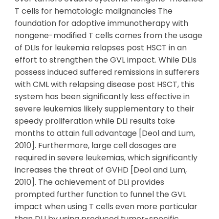
T cells for hematologic malignancies The
foundation for adoptive immunotherapy with
nongene-modified T cells comes from the usage
of DLIs for leukemia relapses post HSCT in an
effort to strengthen the GVL impact. While DLIs
possess induced suffered remissions in sufferers
with CML with relapsing disease post HSCT, this
system has been significantly less effective in
severe leukemias likely supplementary to their
speedy proliferation while DLI results take
months to attain full advantage [Deol and Lum,
2010]. Furthermore, large cell dosages are
required in severe leukemias, which significantly
increases the threat of GVHD [Deol and Lum,
2010]. The achievement of DLI provides
prompted further function to funnel the GVL
impact when using T cells even more particular
than DLI by using produced tumor-specific