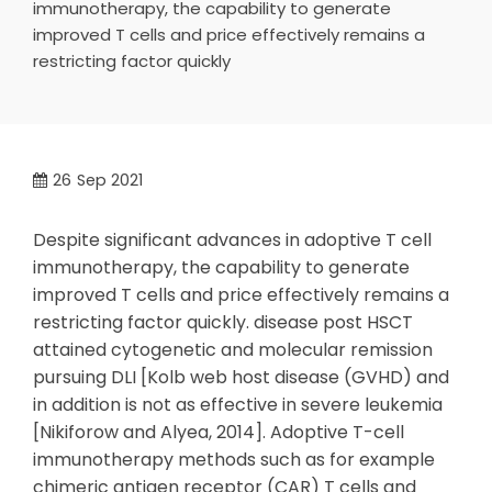
immunotherapy, the capability to generate
improved T cells and price effectively remains a
restricting factor quickly
26
Sep 2021
Despite significant advances in adoptive T cell
immunotherapy, the capability to generate
improved T cells and price effectively remains a
restricting factor quickly. disease post HSCT
attained cytogenetic and molecular remission
pursuing DLI [Kolb web host disease (GVHD) and
in addition is not as effective in severe leukemia
[Nikiforow and Alyea, 2014]. Adoptive T-cell
immunotherapy methods such as for example
chimeric antigen receptor (CAR) T cells and