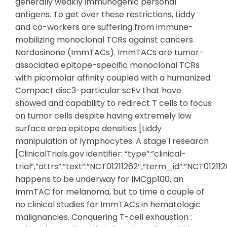
generally weakly immunogenic personal
antigens. To get over these restrictions, Liddy
and co-workers are suffering from immune-
mobilizing monoclonal TCRs against cancers
Nardosinone (ImmTACs). ImmTACs are tumor-
associated epitope-specific monoclonal TCRs
with picomolar affinity coupled with a humanized
Compact disc3-particular scFv that have
showed and capability to redirect T cells to focus
on tumor cells despite having extremely low
surface area epitope densities [Liddy
manipulation of lymphocytes. A stage I research
[ClinicalTrials.gov identifier: “type”:”clinical-
trial”,”attrs”:”text”:”NCT01211262″,”term_id”:”NCT0121
happens to be underway for IMCgp100, an
ImmTAC for melanoma, but to time a couple of
no clinical studies for ImmTACs in hematologic
malignancies. Conquering T-cell exhaustion :