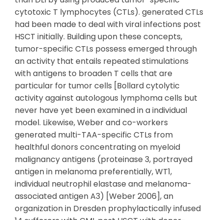
cytotoxic T lymphocytes (CTLs). generated CTLs
had been made to deal with viral infections post
HSCT initially. Building upon these concepts,
tumor-specific CTLs possess emerged through
an activity that entails repeated stimulations
with antigens to broaden T cells that are
particular for tumor cells [Bollard cytolytic
activity against autologous lymphoma cells but
never have yet been examined in a individual
model. Likewise, Weber and co-workers
generated multi-TAA-specific CTLs from
healthful donors concentrating on myeloid
malignancy antigens (proteinase 3, portrayed
antigen in melanoma preferentially, WT1,
individual neutrophil elastase and melanoma-
associated antigen A3) [Weber 2006], an
organization in Dresden prophylactically infused