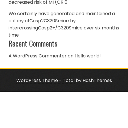
decreased risk of MI (OR 0
We certainly have generated and maintained a
colony ofCasp2C320Smice by
intercrossingCasp2+/C320Smice over six months
time
Recent Comments
A WordPress Commenter
on
Hello world!
WordPress Theme - Total
by HashThemes