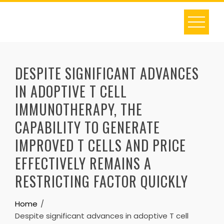
Skip
to
content
DESPITE SIGNIFICANT ADVANCES
IN ADOPTIVE T CELL
IMMUNOTHERAPY, THE
CAPABILITY TO GENERATE
IMPROVED T CELLS AND PRICE
EFFECTIVELY REMAINS A
RESTRICTING FACTOR QUICKLY
Home
Despite significant advances in adoptive T cell