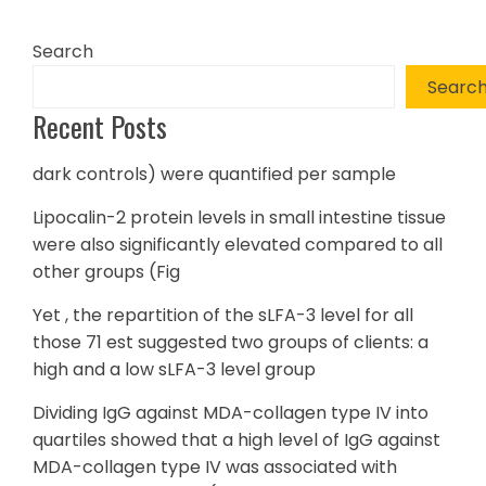
Search
Searc
Recent Posts
dark controls) were quantified per sample
Lipocalin-2 protein levels in small intestine tissue
were also significantly elevated compared to all
other groups (Fig
Yet , the repartition of the sLFA-3 level for all
those 71 est suggested two groups of clients: a
high and a low sLFA-3 level group
Dividing IgG against MDA-collagen type IV into
quartiles showed that a high level of IgG against
MDA-collagen type IV was associated with