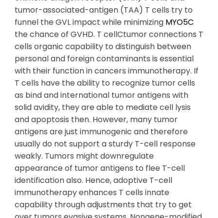
tumor-associated-antigen (TAA) T cells try to
funnel the GVL impact while minimizing
MYO5C
the chance of GVHD. T cellCtumor connections T
cells organic capability to distinguish between
personal and foreign contaminants is essential
with their function in cancers immunotherapy. If
T cells have the ability to recognize tumor cells
as bind and international tumor antigens with
solid avidity, they are able to mediate cell lysis
and apoptosis then. However, many tumor
antigens are just immunogenic and therefore
usually do not support a sturdy T-cell response
weakly. Tumors might downregulate
appearance of tumor antigens to flee T-cell
identification also. Hence, adoptive T-cell
immunotherapy enhances T cells innate
capability through adjustments that try to get
over tumors evasive systems. Nongene-modified