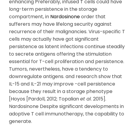
enhancing Preferably, infused T cells could have
long-term persistence in the storage
compartment, in
Nardosinone
order that
sufferers may have lifelong security against
recurrence of their malignancies. Virus-specific T
cells may actually have got significant
persistence as latent infections continue steadily
to secrete antigens offering the stimulation
essential for T-cell proliferation and persistence.
Tumors, nevertheless, have a tendency to
downregulate antigens. and research show that
IL-15 and IL-21 may improve -cell persistence
because they result in a storage phenotype
[Hoyos [Pardoll, 2012; Topalian
et al
. 2015].
Nardosinone Despite significant developments in
adoptive T cell immunotherapy, the capability to
generate.