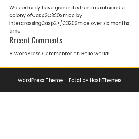
We certainly have generated and maintained a
colony ofCasp2C320Smice by
intercrossingCasp2+/C320Smice over six months
time
Recent Comments
A WordPress Commenter
on
Hello world!
WordPress Theme - Total
by HashThemes