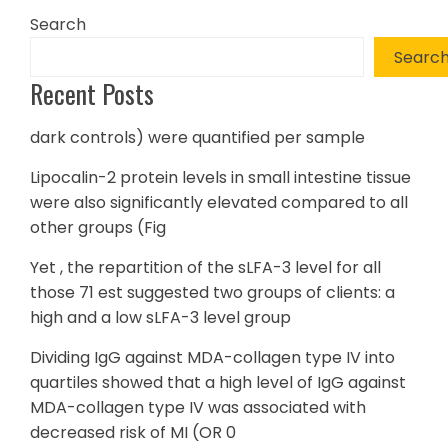
Search
Searc
Recent Posts
dark controls) were quantified per sample
Lipocalin-2 protein levels in small intestine tissue
were also significantly elevated compared to all
other groups (Fig
Yet , the repartition of the sLFA-3 level for all
those 71 est suggested two groups of clients: a
high and a low sLFA-3 level group
Dividing IgG against MDA-collagen type IV into
quartiles showed that a high level of IgG against
MDA-collagen type IV was associated with
decreased risk of MI (OR 0