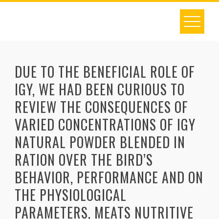
Skip
to
content
DUE TO THE BENEFICIAL ROLE OF
IGY, WE HAD BEEN CURIOUS TO
REVIEW THE CONSEQUENCES OF
VARIED CONCENTRATIONS OF IGY
NATURAL POWDER BLENDED IN
RATION OVER THE BIRD’S
BEHAVIOR, PERFORMANCE AND ON
THE PHYSIOLOGICAL
PARAMETERS, MEATS NUTRITIVE