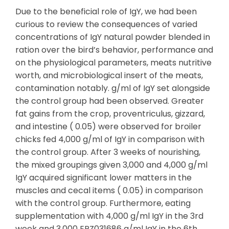
Due to the beneficial role of IgY, we had been
curious to review the consequences of varied
concentrations of IgY natural powder blended in
ration over the bird’s behavior, performance and
on the physiological parameters, meats nutritive
worth, and microbiological insert of the meats,
contamination notably. g/ml of IgY set alongside
the control group had been observed. Greater
fat gains from the crop, proventriculus, gizzard,
and intestine ( 0.05) were observed for broiler
chicks fed 4,000 g/ml of IgY in comparison with
the control group. After 3 weeks of nourishing,
the mixed groupings given 3,000 and 4,000 g/ml
IgY acquired significant lower matters in the
muscles and cecal items ( 0.05) in comparison
with the control group. Furthermore, eating
supplementation with 4,000 g/ml IgY in the 3rd
week and 3,000 EPZ031686 g/ml IgY in the 6th