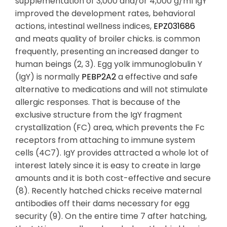
supplementation of 3,000 and/or 4,000 g/ml IgY
improved the development rates, behavioral
actions, intestinal wellness indices,
EPZ031686
and meats quality of broiler chicks. is common
frequently, presenting an increased danger to
human beings (2, 3). Egg yolk immunoglobulin Y
(IgY) is normally
PEBP2A2
a effective and safe
alternative to medications and will not stimulate
allergic responses. That is because of the
exclusive structure from the IgY fragment
crystallization (FC) area, which prevents the Fc
receptors from attaching to immune system
cells (4C7). IgY provides attracted a whole lot of
interest lately since it is easy to create in large
amounts and it is both cost-effective and secure
(8). Recently hatched chicks receive maternal
antibodies off their dams necessary for egg
security (9). On the entire time 7 after hatching,