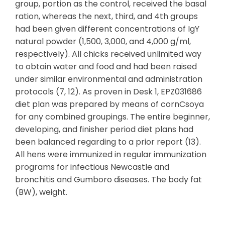
group, portion as the control, received the basal
ration, whereas the next, third, and 4th groups
had been given different concentrations of IgY
natural powder (1,500, 3,000, and 4,000 g/ml,
respectively). All chicks received unlimited way
to obtain water and food and had been raised
under similar environmental and administration
protocols (7, 12). As proven in Desk 1, EPZ031686
diet plan was prepared by means of cornCsoya
for any combined groupings. The entire beginner,
developing, and finisher period diet plans had
been balanced regarding to a prior report (13).
All hens were immunized in regular immunization
programs for infectious Newcastle and
bronchitis and Gumboro diseases. The body fat
(BW), weight.