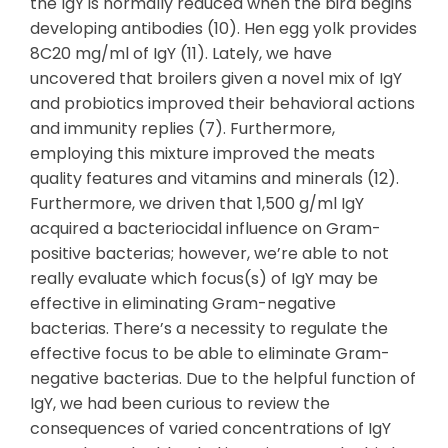
the IgY is normally reduced when the bird begins
developing antibodies (10). Hen egg yolk provides
8C20 mg/ml of IgY (11). Lately, we have
uncovered that broilers given a novel mix of IgY
and probiotics improved their behavioral actions
and immunity replies (7). Furthermore,
employing this mixture improved the meats
quality features and vitamins and minerals (12).
Furthermore, we driven that 1,500 g/ml IgY
acquired a bacteriocidal influence on Gram-
positive bacterias; however, we’re able to not
really evaluate which focus(s) of IgY may be
effective in eliminating Gram-negative
bacterias. There’s a necessity to regulate the
effective focus to be able to eliminate Gram-
negative bacterias. Due to the helpful function of
IgY, we had been curious to review the
consequences of varied concentrations of IgY