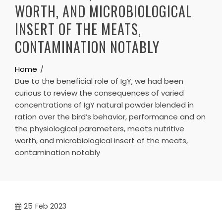
WORTH, AND MICROBIOLOGICAL
INSERT OF THE MEATS,
CONTAMINATION NOTABLY
Home
Due to the beneficial role of IgY, we had been
curious to review the consequences of varied
concentrations of IgY natural powder blended in
ration over the bird’s behavior, performance and on
the physiological parameters, meats nutritive
worth, and microbiological insert of the meats,
contamination notably
25
Feb 2023