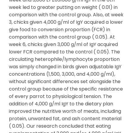
week led to greater putting on weight ( 0.01) in
comparison with the control group. Also, at week
3, chicks given 4,000 g/ml of IgY acquired a lower
give food to conversion proportion (FCR) in
comparison with the control group ( 0.05). At
week 6, chicks given 3,000 g/ml of IgY acquired
lower FCR compared to the control ( 0.05). The
circulating heterophile/lymphocyte proportion
was simply changed in birds given adjustable IgY
concentrations (1,500, 3,000, and 4,000 g/ml),
without significant differences set alongside the
control group because of the specific resistance
of every parrot to physiological tension. The
addition of 4,000 g/ml IgY to the dietary plan
improved the nutritive worth of meats, including
protein, unwanted fat, and ash content material
( 0.05). Our research concluded that eating