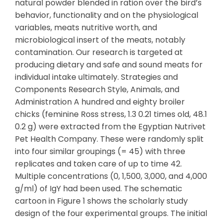
natural powder blended in ration over the bird’s
behavior, functionality and on the physiological
variables, meats nutritive worth, and
microbiological insert of the meats, notably
contamination. Our research is targeted at
producing dietary and safe and sound meats for
individual intake ultimately. Strategies and
Components Research Style, Animals, and
Administration A hundred and eighty broiler
chicks (feminine Ross stress, 1.3 0.21 times old, 48.1
0.2 g) were extracted from the Egyptian Nutrivet
Pet Health Company. These were randomly split
into four similar groupings (= 45) with three
replicates and taken care of up to time 42.
Multiple concentrations (0, 1,500, 3,000, and 4,000
g/ml) of IgY had been used. The schematic
cartoon in Figure 1 shows the scholarly study
design of the four experimental groups. The initial