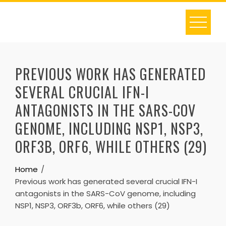
Skip
to
content
PREVIOUS WORK HAS GENERATED
SEVERAL CRUCIAL IFN-I
ANTAGONISTS IN THE SARS-COV
GENOME, INCLUDING NSP1, NSP3,
ORF3B, ORF6, WHILE OTHERS (29)
Home
Previous work has generated several crucial IFN-I
antagonists in the SARS-CoV genome, including
NSP1, NSP3, ORF3b, ORF6, while others (29)