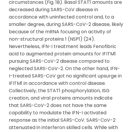
circumstances (Fig. 1B). Basal STAT1 amounts are
decreased during SARS-CoV disease in
accordance with uninfected control and, to a
smaller degree, during SARS-CoV-2 disease, likely
because of the mRNA focusing on activity of
non-structural proteins 1 (NSP1) (24).
Nevertheless, IFN-I treatment leads Fenofibric
acid to augmented protein amounts for IFITM1
pursuing SARS-CoV-2 disease compared to
neglected SARS-CoV-2. On the other hand, IFN-
I-treated SARS-CoV got no significant upsurge in
IFITM1 in accordance with control disease.
Collectively, the STAT1 phosphorylation, ISG
creation, and viral proteins amounts indicate
that SARS-CoV-2 does not have the same
capability to modulate the IFN-I activated
response as the initial SARS-CoV. SARS-CoV-2
attenuated in interferon skilled cells. While with