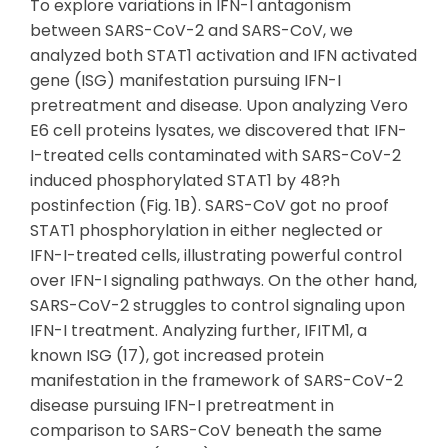
To explore variations in IFN-I antagonism
between SARS-CoV-2 and SARS-CoV, we
analyzed both STAT1 activation and IFN activated
gene (ISG) manifestation pursuing IFN-I
pretreatment and disease. Upon analyzing Vero
E6 cell proteins lysates, we discovered that IFN-
I-treated cells contaminated with SARS-CoV-2
induced phosphorylated STAT1 by 48?h
postinfection (Fig. 1B). SARS-CoV got no proof
STAT1 phosphorylation in either neglected or
IFN-I-treated cells, illustrating powerful control
over IFN-I signaling pathways. On the other hand,
SARS-CoV-2 struggles to control signaling upon
IFN-I treatment. Analyzing further, IFITM1, a
known ISG (17), got increased protein
manifestation in the framework of SARS-CoV-2
disease pursuing IFN-I pretreatment in
comparison to SARS-CoV beneath the same