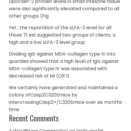
Lipocalin-2 protein levels in small intestine tissue
were also significantly elevated compared to all
other groups (Fig
Yet , the repartition of the sLFA-3 level for all
those 71 est suggested two groups of clients: a
high and a low sLFA-3 level group
Dividing IgG against MDA-collagen type IV into
quartiles showed that a high level of IgG against
MDA-collagen type IV was associated with
decreased risk of MI (OR 0
We certainly have generated and maintained a
colony ofCasp2C320Smice by
intercrossingCasp2+/C320Smice over six months
time
Recent Comments
A WordPress Commenter
on
Hello world!