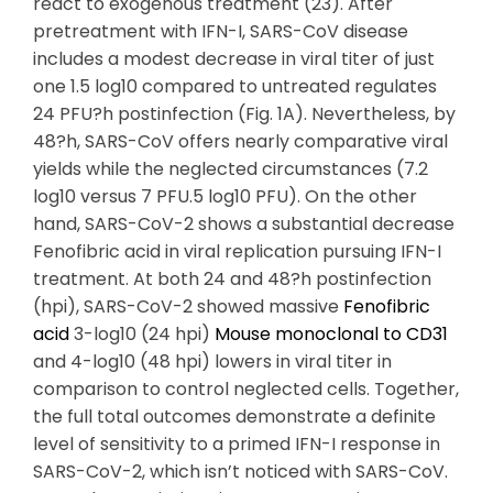
react to exogenous treatment (23). After
pretreatment with IFN-I, SARS-CoV disease
includes a modest decrease in viral titer of just
one 1.5 log10 compared to untreated regulates
24 PFU?h postinfection (Fig. 1A). Nevertheless, by
48?h, SARS-CoV offers nearly comparative viral
yields while the neglected circumstances (7.2
log10 versus 7 PFU.5 log10 PFU). On the other
hand, SARS-CoV-2 shows a substantial decrease
Fenofibric acid in viral replication pursuing IFN-I
treatment. At both 24 and 48?h postinfection
(hpi), SARS-CoV-2 showed massive
Fenofibric
acid
3-log10 (24 hpi)
Mouse monoclonal to CD31
and 4-log10 (48 hpi) lowers in viral titer in
comparison to control neglected cells. Together,
the full total outcomes demonstrate a definite
level of sensitivity to a primed IFN-I response in
SARS-CoV-2, which isn’t noticed with SARS-CoV.