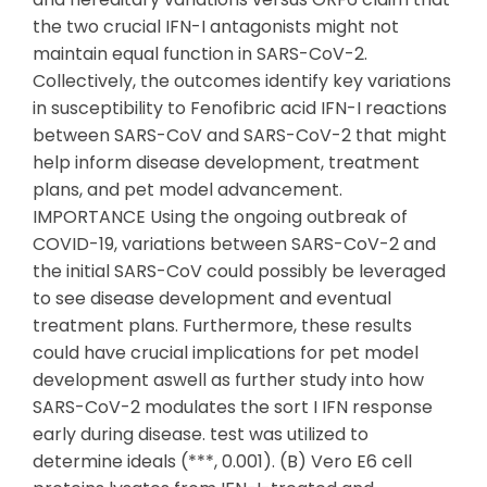
the two crucial IFN-I antagonists might not
maintain equal function in SARS-CoV-2.
Collectively, the outcomes identify key variations
in susceptibility to Fenofibric acid IFN-I reactions
between SARS-CoV and SARS-CoV-2 that might
help inform disease development, treatment
plans, and pet model advancement.
IMPORTANCE Using the ongoing outbreak of
COVID-19, variations between SARS-CoV-2 and
the initial SARS-CoV could possibly be leveraged
to see disease development and eventual
treatment plans. Furthermore, these results
could have crucial implications for pet model
development aswell as further study into how
SARS-CoV-2 modulates the sort I IFN response
early during disease. test was utilized to
determine ideals (***, 0.001). (B) Vero E6 cell