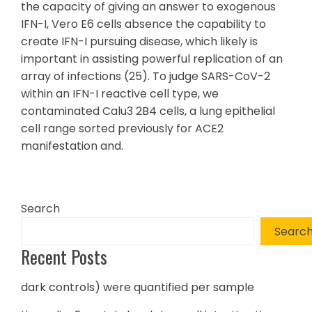
the capacity of giving an answer to exogenous
IFN-I, Vero E6 cells absence the capability to
create IFN-I pursuing disease, which likely is
important in assisting powerful replication of an
array of infections (25). To judge SARS-CoV-2
within an IFN-I reactive cell type, we
contaminated Calu3 2B4 cells, a lung epithelial
cell range sorted previously for ACE2
manifestation and.
Search
Searc
Recent Posts
dark controls) were quantified per sample