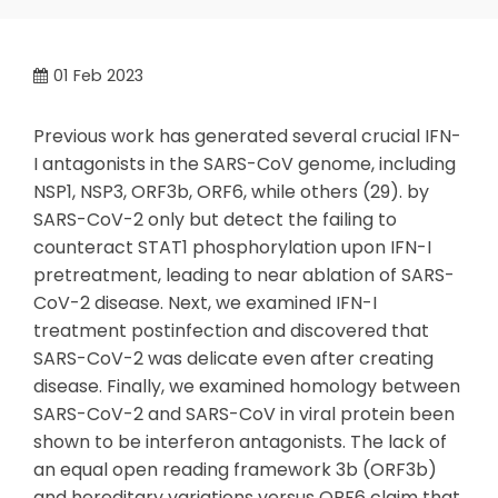
01
Feb 2023
Previous work has generated several crucial IFN-
I antagonists in the SARS-CoV genome, including
NSP1, NSP3, ORF3b, ORF6, while others (29). by
SARS-CoV-2 only but detect the failing to
counteract STAT1 phosphorylation upon IFN-I
pretreatment, leading to near ablation of SARS-
CoV-2 disease. Next, we examined IFN-I
treatment postinfection and discovered that
SARS-CoV-2 was delicate even after creating
disease. Finally, we examined homology between
SARS-CoV-2 and SARS-CoV in viral protein been
shown to be interferon antagonists. The lack of
an equal open reading framework 3b (ORF3b)
and hereditary variations versus ORF6 claim that