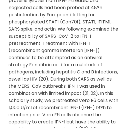
proteins lysates from IFN-I-treated and
neglected cells had been probed at 48?h
postinfection by European blotting for
phosphorylated STAT1 (Con701), STAT1, IFITM1,
SARS spike, and actin. We following examined the
susceptibility of SARS-CoV-2 to IFN-I
pretreatment. Treatment with IFN-I
(recombinant gamma interferon [IFN-])
continues to be attempted as an antiviral
strategy Fenofibric acid for a multitude of
pathogens, including hepatitis C and B infections,
aswell as HIV (20). During both SARS as well as
the MERS-CoV outbreaks, IFN-I was used in
combination with limited impact (21, 22). In this
scholarly study, we pretreated Vero E6 cells with
1,000 U/ml of recombinant IFN-I (IFN-) 18?h to
infection prior. Vero E6 cells absence the
capability to create IFN-I but have the ability to