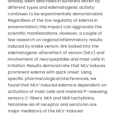
already been described in sufferers bitten by
different types and edematogenic activity
continues to be experimentally demonstrated.
Regardless of the low regularity of edema in
envenomation, this impact can aggravate the
scientific manifestations. However, a couple of
few research on regional inflammatory results
induced by snake venom. We looked into the
edematogenic aftereffect of venom (MLV) and
involvement of neuropeptides and mast cells in
irritation. Results demonstrate that MLV induces
prominent edema with quick onset. Using
specific pharmacological interferences, we
found that MLV-induced edema is dependent on
activation of mast cells and material P-releasing
sensory C-fibers. NKA and NKB tachykinins,
histamine via H1 receptor and serotonin are
major mediators of the MLV-induced