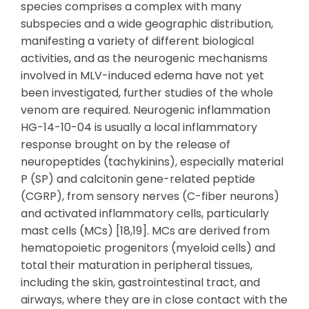
species comprises a complex with many
subspecies and a wide geographic distribution,
manifesting a variety of different biological
activities, and as the neurogenic mechanisms
involved in MLV-induced edema have not yet
been investigated, further studies of the whole
venom are required. Neurogenic inflammation
HG-14-10-04 is usually a local inflammatory
response brought on by the release of
neuropeptides (tachykinins), especially material
P (SP) and calcitonin gene-related peptide
(CGRP), from sensory nerves (C-fiber neurons)
and activated inflammatory cells, particularly
mast cells (MCs) [18,19]. MCs are derived from
hematopoietic progenitors (myeloid cells) and
total their maturation in peripheral tissues,
including the skin, gastrointestinal tract, and
airways, where they are in close contact with the