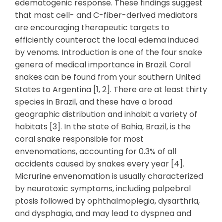
edematogenic response. These findings suggest
that mast cell- and C-fiber-derived mediators
are encouraging therapeutic targets to
efficiently counteract the local edema induced
by venoms. Introduction is one of the four snake
genera of medical importance in Brazil. Coral
snakes can be found from your southern United
States to Argentina [1, 2]. There are at least thirty
species in Brazil, and these have a broad
geographic distribution and inhabit a variety of
habitats [3]. In the state of Bahia, Brazil, is the
coral snake responsible for most
envenomations, accounting for 0.3% of all
accidents caused by snakes every year [4].
Micrurine envenomation is usually characterized
by neurotoxic symptoms, including palpebral
ptosis followed by ophthalmoplegia, dysarthria,
and dysphagia, and may lead to dyspnea and