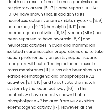
death as a result of muscle mass paralysis and
respiratory arrest [5C7]. Some reports HG-14-
10-04 have shown that, in addition to its
neurotoxic action, venom exhibits myotoxic [8, 9],
hemorrhagic [9, 10], hemolytic [11, 12] and
edematogenic activities [11, 13]. venom (MLV) has
been reported to have myotoxic [8, 9] and
neurotoxic activities in avian and mammalian
isolated neuromuscular preparations and to take
action preferentially on postsynaptic nicotinic
receptors without affecting adjacent muscle
mass membranes [11]. It has also been shown to
exhibit edematogenic and phospholipase A2
activities [9, 14, 15] and to activate the match
system by the lectin pathway [16]. In this
context, we have recently shown that a
phospholipase A2 isolated from MLV exhibits
edematogenic activity [17]. However, as the