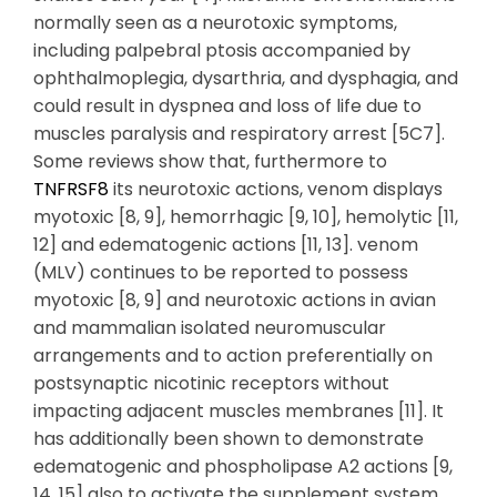
TNFRSF8
its neurotoxic actions, venom displays
myotoxic [8, 9], hemorrhagic [9, 10], hemolytic [11,
12] and edematogenic actions [11, 13]. venom
(MLV) continues to be reported to possess
myotoxic [8, 9] and neurotoxic actions in avian
and mammalian isolated neuromuscular
arrangements and to action preferentially on
postsynaptic nicotinic receptors without
impacting adjacent muscles membranes [11]. It
has additionally been shown to demonstrate
edematogenic and phospholipase A2 actions [9,
14, 15] also to activate the supplement system