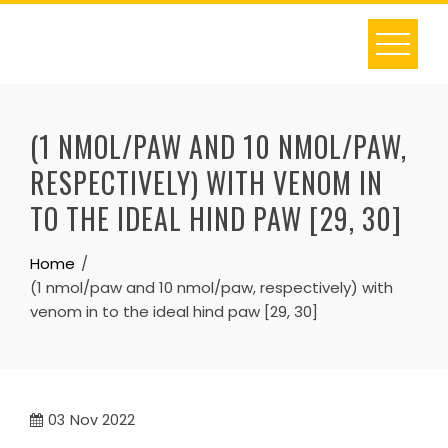
Skip
to
content
(1 NMOL/PAW AND 10 NMOL/PAW,
RESPECTIVELY) WITH VENOM IN
TO THE IDEAL HIND PAW [29, 30]
Home
(1 nmol/paw and 10 nmol/paw, respectively) with
venom in to the ideal hind paw [29, 30]
03
Nov 2022