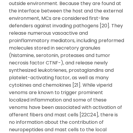
outside environment. Because they are found at
the interface between the host and the external
environment, MCs are considered first-line
defenders against invading pathogens [20]. They
release numerous vasoactive and
proinflammatory mediators, including preformed
molecules stored in secretory granules
(histamine, serotonin, proteases and tumor
necrosis factor CTNF-), and release newly
synthesized leukotrienes, prostaglandins and
platelet-activating factor, as well as many
cytokines and chemokines [21]. While viperid
venoms are known to trigger prominent
localized inflammation and some of these
venoms have been associated with activation of
afferent fibers and mast cells [22C24], there is
no information about the contribution of
neuropeptides and mast cells to the local