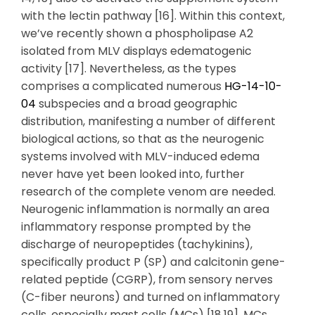
with the lectin pathway [16]. Within this context,
we’ve recently shown a phospholipase A2
isolated from MLV displays edematogenic
activity [17]. Nevertheless, as the types
comprises a complicated numerous
HG-14-10-
04
subspecies and a broad geographic
distribution, manifesting a number of different
biological actions, so that as the neurogenic
systems involved with MLV-induced edema
never have yet been looked into, further
research of the complete venom are needed.
Neurogenic inflammation is normally an area
inflammatory response prompted by the
discharge of neuropeptides (tachykinins),
specifically product P (SP) and calcitonin gene-
related peptide (CGRP), from sensory nerves
(C-fiber neurons) and turned on inflammatory
cells, especially mast cells (MCs) [18,19]. MCs