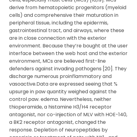
derive from hematopoietic progenitors (myeloid
cells) and comprehensive their maturation in
peripheral tissue, including the epidermis,
gastrointestinal tract, and airways, where these
are in close connection with the exterior
environment. Because they’re bought at the user
interface between the web host and the exterior
environment, MCs are believed first-line
defenders against invading pathogens [20]. They
discharge numerous proinflammatory and
vasoactive.Data are expressed seeing that %
upsurge in paw quantity weighed against the
control paw. edema. Nevertheless, neither
thioperamide, a histamine H3/H4 receptor
antagonist, nor co-injection of MLV with HOE-140,
a BK2 receptor antagonist, changed the
response. Depletion of neuropeptides by