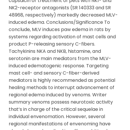
capsaicin or treatment of pets with NK1- and
NK2-receptor antagonists (SR 140333 and SR
48968, respectively) markedly decreased MLV-
induced edema. Conclusions/Significance To
conclude, MLV induces paw edema in rats by
systems regarding activation of mast cells and
product P-releasing sensory C-fibers.
Tachykinins NKA and NKB, histamine, and
serotonin are main mediators from the MLV-
induced edematogenic response. Targeting
mast cell- and sensory C-fiber-derived
mediators is highly recommended as potential
healing methods to interrupt advancement of
regional edema induced by venoms. Writer
summary venoms possess neurotoxic activity
that’s in charge of the critical sequelae in
individual envenomation. However, several
regional manifestations of envenoming have