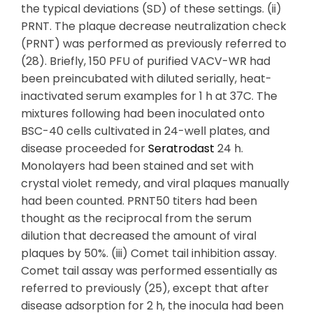
the typical deviations (SD) of these settings. (ii)
PRNT. The plaque decrease neutralization check
(PRNT) was performed as previously referred to
(28). Briefly, 150 PFU of purified VACV-WR had
been preincubated with diluted serially, heat-
inactivated serum examples for 1 h at 37C. The
mixtures following had been inoculated onto
BSC-40 cells cultivated in 24-well plates, and
disease proceeded for
Seratrodast
24 h.
Monolayers had been stained and set with
crystal violet remedy, and viral plaques manually
had been counted. PRNT50 titers had been
thought as the reciprocal from the serum
dilution that decreased the amount of viral
plaques by 50%. (iii) Comet tail inhibition assay.
Comet tail assay was performed essentially as
referred to previously (25), except that after
disease adsorption for 2 h, the inocula had been