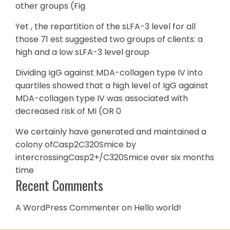
other groups (Fig
Yet , the repartition of the sLFA-3 level for all
those 71 est suggested two groups of clients: a
high and a low sLFA-3 level group
Dividing IgG against MDA-collagen type IV into
quartiles showed that a high level of IgG against
MDA-collagen type IV was associated with
decreased risk of MI (OR 0
We certainly have generated and maintained a
colony ofCasp2C320Smice by
intercrossingCasp2+/C320Smice over six months
time
Recent Comments
A WordPress Commenter
on
Hello world!