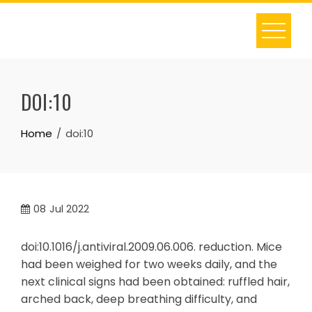
Skip
to
content
DOI:10
Home
doi:10
08
Jul 2022
doi:10.1016/j.antiviral.2009.06.006. reduction. Mice
had been weighed for two weeks daily, and the
next clinical signs had been obtained: ruffled hair,
arched back, deep breathing difficulty, and