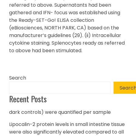
referred to above. Supernatants had been
gathered and IFN- focus was established using
the Ready-SET-Go! ELISA collection
(eBiosciences, NORTH PARK, CA) based on the
manufacturer’s guidelines (29). (ii) Intracellular
cytokine staining. Splenocytes ready as referred
to above had been stimulated.
Search
Searc
Recent Posts
dark controls) were quantified per sample
Lipocalin-2 protein levels in small intestine tissue
were also significantly elevated compared to all