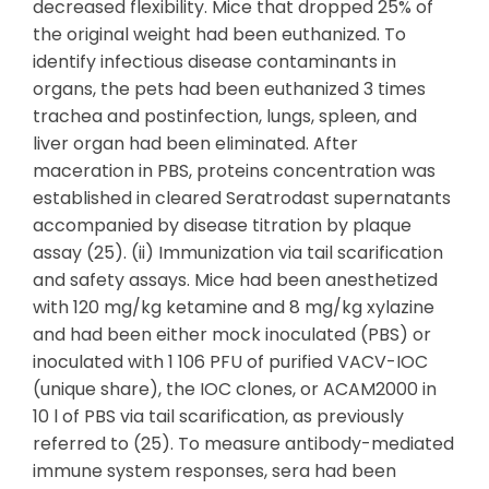
decreased flexibility. Mice that dropped 25% of
the original weight had been euthanized. To
identify infectious disease contaminants in
organs, the pets had been euthanized 3 times
trachea and postinfection, lungs, spleen, and
liver organ had been eliminated. After
maceration in PBS, proteins concentration was
established in cleared Seratrodast supernatants
accompanied by disease titration by plaque
assay (25). (ii) Immunization via tail scarification
and safety assays. Mice had been anesthetized
with 120 mg/kg ketamine and 8 mg/kg xylazine
and had been either mock inoculated (PBS) or
inoculated with 1 106 PFU of purified VACV-IOC
(unique share), the IOC clones, or ACAM2000 in
10 l of PBS via tail scarification, as previously
referred to (25). To measure antibody-mediated
immune system responses, sera had been