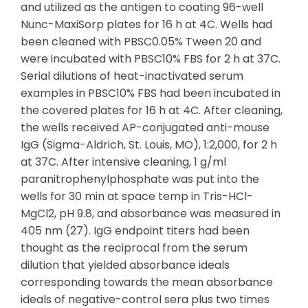
and utilized as the antigen to coating 96-well
Nunc-MaxiSorp plates for 16 h at 4C. Wells had
been cleaned with PBSC0.05% Tween 20 and
were incubated with PBSC10% FBS for 2 h at 37C.
Serial dilutions of heat-inactivated serum
examples in PBSC10% FBS had been incubated in
the covered plates for 16 h at 4C. After cleaning,
the wells received AP-conjugated anti-mouse
IgG (Sigma-Aldrich, St. Louis, MO), 1:2,000, for 2 h
at 37C. After intensive cleaning, 1 g/ml
paranitrophenylphosphate was put into the
wells for 30 min at space temp in Tris-HCl-
MgCl2, pH 9.8, and absorbance was measured in
405 nm (27). IgG endpoint titers had been
thought as the reciprocal from the serum
dilution that yielded absorbance ideals
corresponding towards the mean absorbance
ideals of negative-control sera plus two times