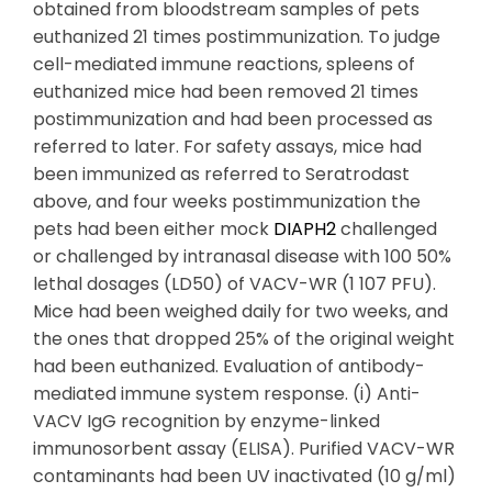
obtained from bloodstream samples of pets
euthanized 21 times postimmunization. To judge
cell-mediated immune reactions, spleens of
euthanized mice had been removed 21 times
postimmunization and had been processed as
referred to later. For safety assays, mice had
been immunized as referred to Seratrodast
above, and four weeks postimmunization the
pets had been either mock
DIAPH2
challenged
or challenged by intranasal disease with 100 50%
lethal dosages (LD50) of VACV-WR (1 107 PFU).
Mice had been weighed daily for two weeks, and
the ones that dropped 25% of the original weight
had been euthanized. Evaluation of antibody-
mediated immune system response. (i) Anti-
VACV IgG recognition by enzyme-linked
immunosorbent assay (ELISA). Purified VACV-WR
contaminants had been UV inactivated (10 g/ml)