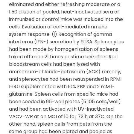
eliminated and either refreshing moderate or a
1:50 dilution of pooled, heat-inactivated sera of
immunized or control mice was included into the
cells. Evaluation of cell-mediated immune
system response. (i) Recognition of gamma
interferon (IFN-) secretion by ELISA. Splenocytes
had been made by homogenization of spleens
taken off mice 21 times postimmunization. Red
bloodstream cells had been lysed with
ammonium-chloride-potassium (ACK) remedy,
and splenocytes had been resuspended in RPMI
1640 supplemented with 10% FBS and 2 mM l-
glutamine. Spleen cells from specific mice had
been seeded in 96-well plates (5 105 cells/well)
and had been activated with UV-inactivated
VACV-WR at an MOI of 10 for 72 h at 37C. On the
other hand, spleen cells from pets from the
same group had been plated and pooled as