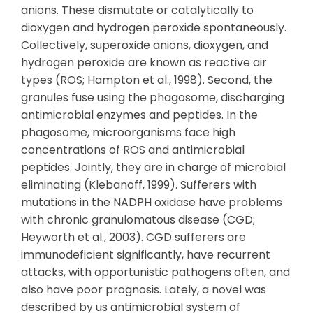
anions. These dismutate or catalytically to
dioxygen and hydrogen peroxide spontaneously.
Collectively, superoxide anions, dioxygen, and
hydrogen peroxide are known as reactive air
types (ROS; Hampton et al., 1998). Second, the
granules fuse using the phagosome, discharging
antimicrobial enzymes and peptides. In the
phagosome, microorganisms face high
concentrations of ROS and antimicrobial
peptides. Jointly, they are in charge of microbial
eliminating (Klebanoff, 1999). Sufferers with
mutations in the NADPH oxidase have problems
with chronic granulomatous disease (CGD;
Heyworth et al., 2003). CGD sufferers are
immunodeficient significantly, have recurrent
attacks, with opportunistic pathogens often, and
also have poor prognosis. Lately, a novel was
described by us antimicrobial system of