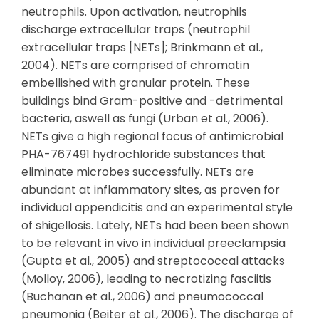
neutrophils. Upon activation, neutrophils
discharge extracellular traps (neutrophil
extracellular traps [NETs]; Brinkmann et al.,
2004). NETs are comprised of chromatin
embellished with granular protein. These
buildings bind Gram-positive and -detrimental
bacteria, aswell as fungi (Urban et al., 2006).
NETs give a high regional focus of antimicrobial
PHA-767491 hydrochloride substances that
eliminate microbes successfully. NETs are
abundant at inflammatory sites, as proven for
individual appendicitis and an experimental style
of shigellosis. Lately, NETs had been been shown
to be relevant in vivo in individual preeclampsia
(Gupta et al., 2005) and streptococcal attacks
(Molloy, 2006), leading to necrotizing fasciitis
(Buchanan et al., 2006) and pneumococcal
pneumonia (Beiter et al., 2006). The discharge of