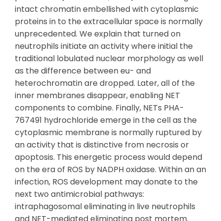
intact chromatin embellished with cytoplasmic
proteins in to the extracellular space is normally
unprecedented. We explain that turned on
neutrophils initiate an activity where initial the
traditional lobulated nuclear morphology as well
as the difference between eu- and
heterochromatin are dropped. Later, all of the
inner membranes disappear, enabling NET
components to combine. Finally, NETs PHA-
767491 hydrochloride emerge in the cell as the
cytoplasmic membrane is normally ruptured by
an activity that is distinctive from necrosis or
apoptosis. This energetic process would depend
on the era of ROS by NADPH oxidase. Within an an
infection, ROS development may donate to the
next two antimicrobial pathways:
intraphagosomal eliminating in live neutrophils
and NET-mediated eliminating post mortem.