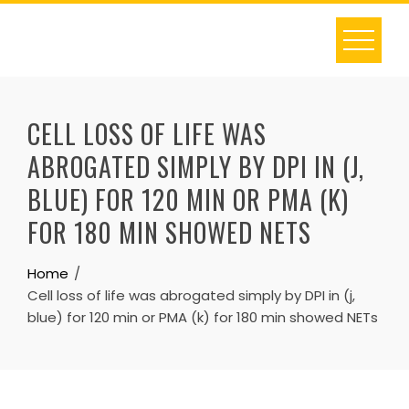
Skip
to
content
CELL LOSS OF LIFE WAS
ABROGATED SIMPLY BY DPI IN (J,
BLUE) FOR 120 MIN OR PMA (K)
FOR 180 MIN SHOWED NETS
Home
Cell loss of life was abrogated simply by DPI in (j,
blue) for 120 min or PMA (k) for 180 min showed NETs