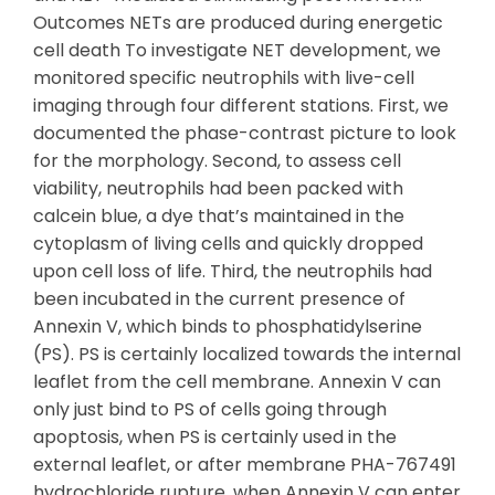
Outcomes NETs are produced during energetic
cell death To investigate NET development, we
monitored specific neutrophils with live-cell
imaging through four different stations. First, we
documented the phase-contrast picture to look
for the morphology. Second, to assess cell
viability, neutrophils had been packed with
calcein blue, a dye that’s maintained in the
cytoplasm of living cells and quickly dropped
upon cell loss of life. Third, the neutrophils had
been incubated in the current presence of
Annexin V, which binds to phosphatidylserine
(PS). PS is certainly localized towards the internal
leaflet from the cell membrane. Annexin V can
only just bind to PS of cells going through
apoptosis, when PS is certainly used in the
external leaflet, or after membrane PHA-767491
hydrochloride rupture, when Annexin V can enter