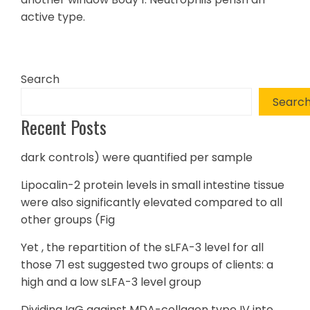
active type.
Search
Searc
Recent Posts
dark controls) were quantified per sample
Lipocalin-2 protein levels in small intestine tissue
were also significantly elevated compared to all
other groups (Fig
Yet , the repartition of the sLFA-3 level for all
those 71 est suggested two groups of clients: a
high and a low sLFA-3 level group
Dividing IgG against MDA-collagen type IV into