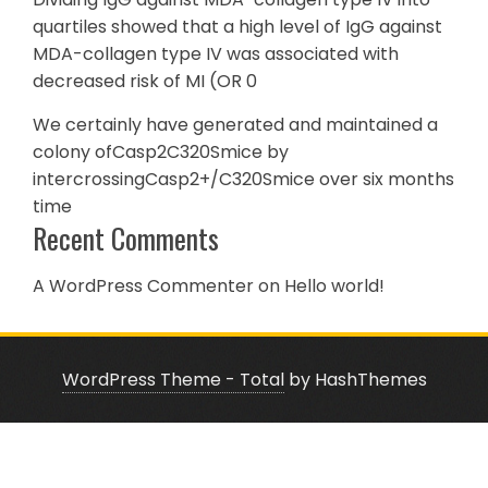
quartiles showed that a high level of IgG against
MDA-collagen type IV was associated with
decreased risk of MI (OR 0
We certainly have generated and maintained a
colony ofCasp2C320Smice by
intercrossingCasp2+/C320Smice over six months
time
Recent Comments
A WordPress Commenter
on
Hello world!
WordPress Theme - Total
by HashThemes