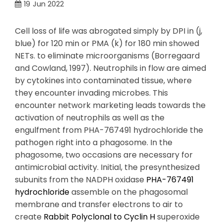
19
Jun 2022
Cell loss of life was abrogated simply by DPI in (j,
blue) for 120 min or PMA (k) for 180 min showed
NETs. to eliminate microorganisms (Borregaard
and Cowland, 1997). Neutrophils in flow are aimed
by cytokines into contaminated tissue, where
they encounter invading microbes. This
encounter network marketing leads towards the
activation of neutrophils as well as the
engulfment from PHA-767491 hydrochloride the
pathogen right into a phagosome. In the
phagosome, two occasions are necessary for
antimicrobial activity. Initial, the presynthesized
subunits from the NADPH oxidase
PHA-767491
hydrochloride
assemble on the phagosomal
membrane and transfer electrons to air to
create
Rabbit Polyclonal to Cyclin H
superoxide