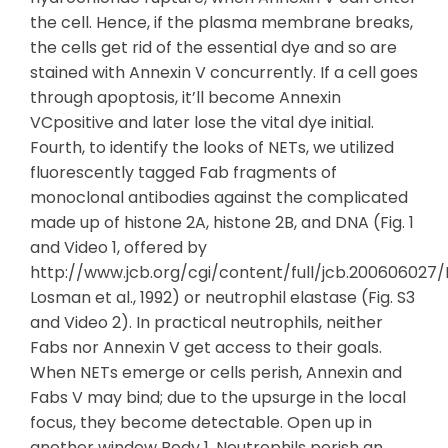
the cell. Hence, if the plasma membrane breaks,
the cells get rid of the essential dye and so are
stained with Annexin V concurrently. If a cell goes
through apoptosis, it’ll become Annexin
VCpositive and later lose the vital dye initial.
Fourth, to identify the looks of NETs, we utilized
fluorescently tagged Fab fragments of
monoclonal antibodies against the complicated
made up of histone 2A, histone 2B, and DNA (Fig. 1
and Video 1, offered by
http://www.jcb.org/cgi/content/full/jcb.200606027/
Losman et al., 1992) or neutrophil elastase (Fig. S3
and Video 2). In practical neutrophils, neither
Fabs nor Annexin V get access to their goals.
When NETs emerge or cells perish, Annexin and
Fabs V may bind; due to the upsurge in the local
focus, they become detectable. Open up in
another window Body 1. Neutrophils perish an