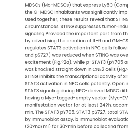
MDSCs (Mo-MDSCs) that express Ly6C (Compa
the G-MDSC inhabitants was significantly imp
Used together, these results reveal that STING
circumstances. STING suppresses tumor-induc
signaling Provided the important part from th
by advertising the creation of IL-6 and GM-CS
regulates STAT3 activation in NPC cells foll
and pS727) was reduced when STING was overe
excitement (Fig.?2a), while p-STAT3 (pY705
was knocked straight down in CNE2 cells (Fig.
STING inhibits the transcriptional activity of 
STAT3 activation in NPC cells potently. Open
STAT3 signaling during NPC-derived MDSC diff
having a Myc-tagged-empty vector (Myc-EV
manifestation vector for at least 24?h, acco
min. The STAT3 pY705, STAT3 pS727, total ST
by immunoblot assay. b Immunoblot evaluation
(20?ng/ml) for 30?min before collecting from