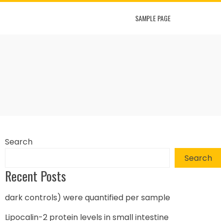
SAMPLE PAGE
Search
Search
Recent Posts
dark controls) were quantified per sample
Lipocalin-2 protein levels in small intestine