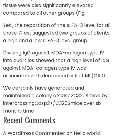
tissue were also significantly elevated
compared to all other groups (Fig
Yet , the repartition of the sLFA-3 level for all
those 71 est suggested two groups of clients:
a high and a low sLFA-3 level group
Dividing IgG against MDA-collagen type IV
into quartiles showed that a high level of IgG
against MDA-collagen type IV was
associated with decreased risk of MI (OR 0
We certainly have generated and
maintained a colony ofCasp2C320Smice by
intercrossingCasp2+/C320Smice over six
months time
Recent Comments
A WordPress Commenter
on
Hello world!