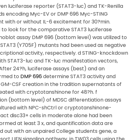
n luciferase reporter (STAT3-luc) and TK-Renilla
smids encoding Myc-EV or DMP 696 Myc-STING
nt with or without IL-6 excitement for 30?min.
to look for the comparative STAT3 luciferase
oblot assay DMP 696 (bottom level) was utilized to
d STAT3 (Y705F) mutants had been used as negative
criptional activity, respectively. d STING-knockdown
ith STAT3-luc and TK-luc manifestation vectors,
fter 24?h, luciferase assays (best) and an
ormed to
DMP 696
determine STAT3 activity and
d GM-CSF creation in the tradition supernatants of
reated with cryptotanshinone for 48?h. f
ion (bottom level) of MDSC differentiation assays
ltured with NPC-shCtrl or cryptotanshinone-
act disc33+ cells in moderate alone had been
formed at least 3 x, and quantification data are
d out with an unpaired College students gene, a
ort I IFN signaling pathway, in TW03 cells using the