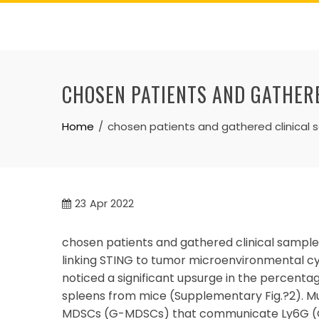
Skip
to
content
CHOSEN PATIENTS AND GATHER
Home
chosen patients and gathered clinical
23
Apr 2022
chosen patients and gathered clinical samples.
linking STING to tumor microenvironmental c
noticed a significant upsurge in the percent
spleens from mice (Supplementary Fig.?2). M
MDSCs (G-MDSCs) that communicate Ly6G (