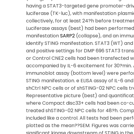
having a STAT3-targeted gene promoter-drive
luciferase (TK-luc), with manifestation pla
collectively, for at least 24?h before treatme
Luciferase assays (best) had been performed 
manifestation
SARP2
(collapse), and an immun
identify STING manifestation. STAT3 (WT) an
and positive settings for DMP 696 STAT3 trans
or Control CNE2 cells had been transfected w
accompanied by IL-6 excitement for 30?min. A
immunoblot assay (bottom level) were perf
STING manifestation. e ELISA assay of IL-6 an
shCtrl NPC cells or of shSTING-02 NPC cells t
Representative picture (best) and quantificat
where Compact disc33+ cells had been co-cu
treated shSTING-02 NPC cells for 48?h. Comp
included like a control. All tests had been per
plotted as the mean??SEM. Figures was carrie
significant kinase downstream of STING in the s