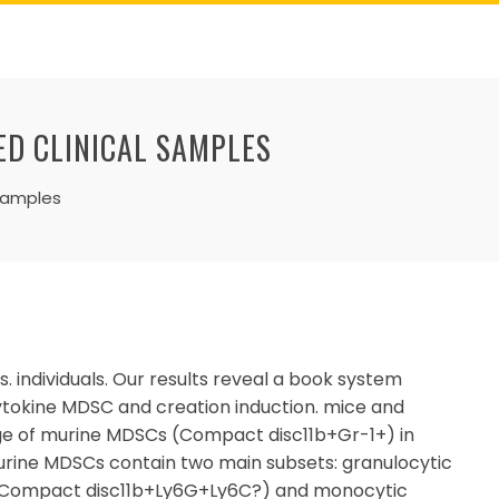
ED CLINICAL SAMPLES
 samples
 individuals. Our results reveal a book system
ytokine MDSC and creation induction. mice and
age of murine MDSCs (Compact disc11b+Gr-1+) in
urine MDSCs contain two main subsets: granulocytic
Compact disc11b+Ly6G+Ly6C?) and monocytic