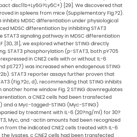
ct disc11b+Ly6G?Ly6C+) [29]. We discovered that
roved in spleens from mice (Supplementary Fig.?2).
 inhibits MDSC differentiation under physiological
ed MDSC differentiation by inhibiting STAT3
e STAT3 signaling pathway in MDSC differentiation
F [30, 31], we explored whether STING directly
owing. STAT3 phosphorylation (p-STAT3, both pY705
xpressed in CNE2 cells with or without IL-6
 and pS727) was increased when endogenous STING
?2b). STAT3 reporter assays further proven that
STAT3 (Fig.?2c, d), recommending that STING inhibits
 in another home window Fig. 2 STING downregulates
erentiation. a CNE2 cells had been transfected
) and a Myc-tagged-STING (Myc-STING)
mpanied by treatment with IL-6 (20?ng/ml) for 30?
AT3, Myc, and -actin amounts had been recognized
 from the indicated CNE2 cells treated with IL-6
 the lysates. c CNE2 cells had been transfected