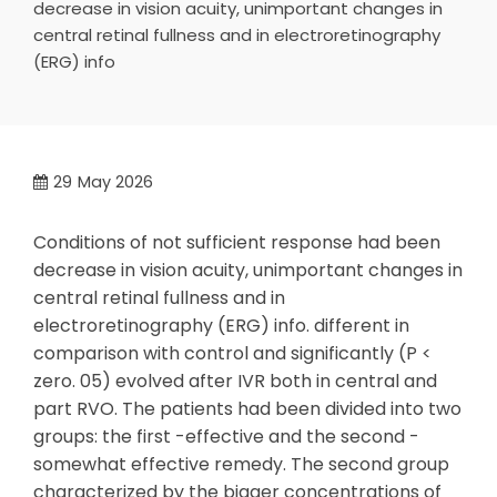
decrease in vision acuity, unimportant changes in
central retinal fullness and in electroretinography
(ERG) info
29
May 2026
Conditions of not sufficient response had been
decrease in vision acuity, unimportant changes in
central retinal fullness and in
electroretinography (ERG) info. different in
comparison with control and significantly (P <
zero. 05) evolved after IVR both in central and
part RVO. The patients had been divided into two
groups: the first -effective and the second -
somewhat effective remedy. The second group
characterized by the bigger concentrations of