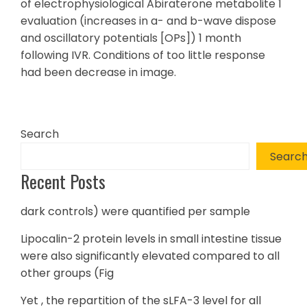
of electrophysiological Abiraterone metabolite 1
evaluation (increases in a- and b-wave dispose
and oscillatory potentials [OPs]) 1 month
following IVR. Conditions of too little response
had been decrease in image.
Search
Searc
Recent Posts
dark controls) were quantified per sample
Lipocalin-2 protein levels in small intestine tissue
were also significantly elevated compared to all
other groups (Fig
Yet , the repartition of the sLFA-3 level for all