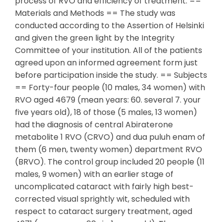
process of RVO and efficiency of treatment. ==
Materials and Methods == The study was
conducted according to the Assertion of Helsinki
and given the green light by the Integrity
Committee of your institution. All of the patients
agreed upon an informed agreement form just
before participation inside the study. == Subjects
== Forty-four people (10 males, 34 women) with
RVO aged 4679 (mean years: 60. several 7. your
five years old), 18 of those (5 males, 13 women)
had the diagnosis of central Abiraterone
metabolite 1 RVO (CRVO) and dua puluh enam of
them (6 men, twenty women) department RVO
(BRVO). The control group included 20 people (11
males, 9 women) with an earlier stage of
uncomplicated cataract with fairly high best-
corrected visual sprightly wit, scheduled with
respect to cataract surgery treatment, aged