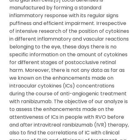
manufactured by forming a standard
inflammatory response with its regular signs
puffiness and efficient impairment. Irrespective
of intensive research of the position of cytokines
in different inflammatory and vascular reactions
belonging to the eye, these days there is no
specific information on the amount of cytokines
for different stages of postocclusive retinal
harm. Moreover, there is not any data as far as
we known on the enhancements made on
intraocular cytokines (ICs) concentrations
during the course of anti-angiogenic treatment
with ranibizumab. The objective of our analyze is
to assess the enhancements made on the
attentiveness of ICs in people with RVO before
and after intravitreal ranibizumab (IVR) therapy,
also to find the correlations of IC with clinical