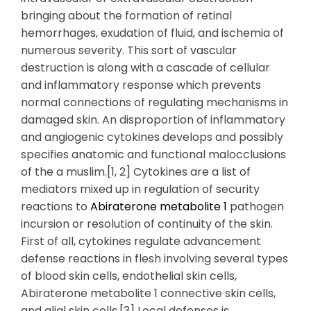
bringing about the formation of retinal
hemorrhages, exudation of fluid, and ischemia of
numerous severity. This sort of vascular
destruction is along with a cascade of cellular
and inflammatory response which prevents
normal connections of regulating mechanisms in
damaged skin. An disproportion of inflammatory
and angiogenic cytokines develops and possibly
specifies anatomic and functional malocclusions
of the a muslim.[1, 2] Cytokines are a list of
mediators mixed up in regulation of security
reactions to
Abiraterone metabolite 1
pathogen
incursion or resolution of continuity of the skin.
First of all, cytokines regulate advancement
defense reactions in flesh involving several types
of blood skin cells, endothelial skin cells,
Abiraterone metabolite 1 connective skin cells,
and glial skin cells.[3] Local defenses is