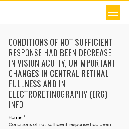
Skip
to
content
CONDITIONS OF NOT SUFFICIENT
RESPONSE HAD BEEN DECREASE
IN VISION ACUITY, UNIMPORTANT
CHANGES IN CENTRAL RETINAL
FULLNESS AND IN
ELECTRORETINOGRAPHY (ERG)
INFO
Home
Conditions of not sufficient response had been