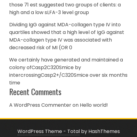
those 71 est suggested two groups of clients: a
high and a low sLFA-3 level group
Dividing IgG against MDA-collagen type IV into
quartiles showed that a high level of IgG against
MDA-collagen type IV was associated with
decreased risk of MI (OR 0
We certainly have generated and maintained a
colony ofCasp2C320Smice by
intercrossingCasp2+/C320Smice over six months
time
Recent Comments
A WordPress Commenter
on
Hello world!
WordPress Theme - Total
by HashThemes