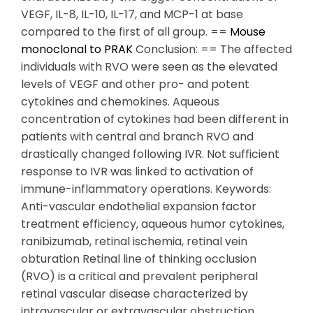
VEGF, IL-8, IL-10, IL-17, and MCP-1 at base
compared to the first of all group. ==
Mouse
monoclonal to PRAK
Conclusion: == The affected
individuals with RVO were seen as the elevated
levels of VEGF and other pro- and potent
cytokines and chemokines. Aqueous
concentration of cytokines had been different in
patients with central and branch RVO and
drastically changed following IVR. Not sufficient
response to IVR was linked to activation of
immune-inflammatory operations. Keywords:
Anti-vascular endothelial expansion factor
treatment efficiency, aqueous humor cytokines,
ranibizumab, retinal ischemia, retinal vein
obturation Retinal line of thinking occlusion
(RVO) is a critical and prevalent peripheral
retinal vascular disease characterized by
intravascular or extravascular obstruction