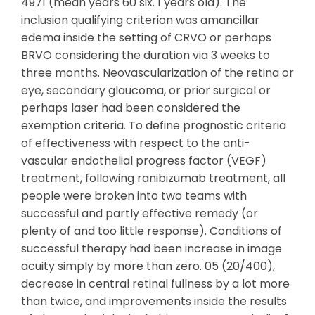
4971 (mean years 60 six. 1 years old). The
inclusion qualifying criterion was amancillar
edema inside the setting of CRVO or perhaps
BRVO considering the duration via 3 weeks to
three months. Neovascularization of the retina or
eye, secondary glaucoma, or prior surgical or
perhaps laser had been considered the
exemption criteria. To define prognostic criteria
of effectiveness with respect to the anti-
vascular endothelial progress factor (VEGF)
treatment, following ranibizumab treatment, all
people were broken into two teams with
successful and partly effective remedy (or
plenty of and too little response). Conditions of
successful therapy had been increase in image
acuity simply by more than zero. 05 (20/400),
decrease in central retinal fullness by a lot more
than twice, and improvements inside the results