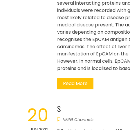
several interacting proteins an
individuals were recorded with 
most likely related to disease 
medical disease present. The a
varies depending on composition
recognises the EpCAM antigen tha
carcinomas. The effect of liver 
manifestation of EpCAM on the s
However, in normal cells, EpCAM
proteins and is localised to ba
Read More
20
S
hERG Channels
JUN 2022