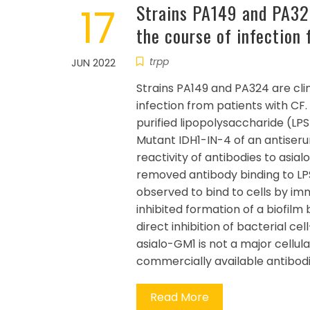
17
Strains PA149 and PA324 
the course of infection
trpp
JUN 2022
Strains PA149 and PA324 are clin
infection from patients with CF. 
purified lipopolysaccharide (LPS)
Mutant IDH1-IN-4 of an antiseru
reactivity of antibodies to asia
removed antibody binding to LPS
observed to bind to cells by i
inhibited formation of a biofilm
direct inhibition of bacterial ce
asialo-GM1 is not a major cellula
commercially available antibodie
Read More