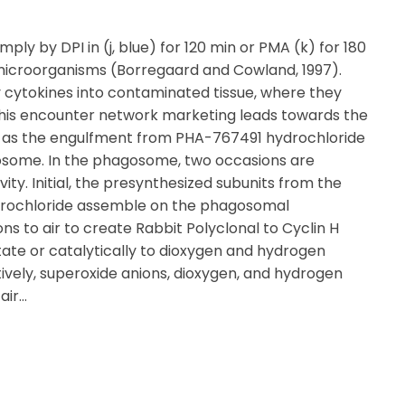
mply by DPI in (j, blue) for 120 min or PMA (k) for 180
microorganisms (Borregaard and Cowland, 1997).
y cytokines into contaminated tissue, where they
his encounter network marketing leads towards the
ll as the engulfment from PHA-767491 hydrochloride
osome. In the phagosome, two occasions are
ity. Initial, the presynthesized subunits from the
rochloride assemble on the phagosomal
 to air to create Rabbit Polyclonal to Cyclin H
ate or catalytically to dioxygen and hydrogen
ively, superoxide anions, dioxygen, and hydrogen
air…