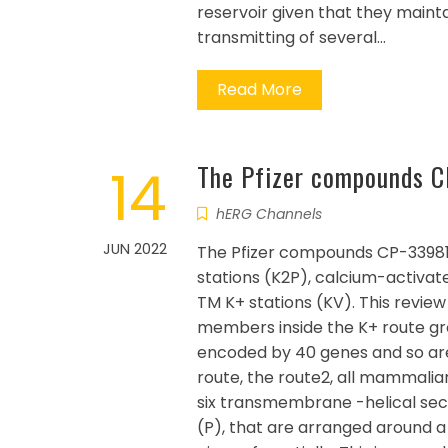
reservoir given that they mainta
transmitting of several…
Read More
14
The Pfizer compounds C
hERG Channels
JUN 2022
The Pfizer compounds CP-339818 
stations (K2P), calcium-activat
TM K+ stations (KV). This revie
members inside the K+ route gro
encoded by 40 genes and so are sp
route, the route2, all mammalian
six transmembrane -helical se
(P), that are arranged around 