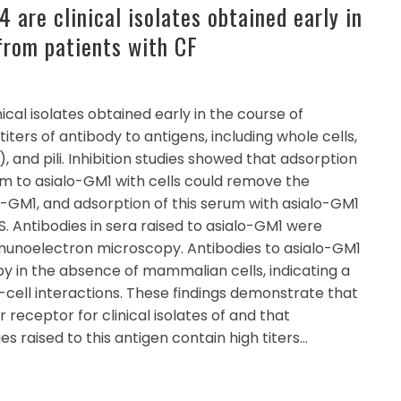
are clinical isolates obtained early in
 from patients with CF
ical isolates obtained early in the course of
titers of antibody to antigens, including whole cells,
, and pili. Inhibition studies showed that adsorption
m to asialo-GM1 with cells could remove the
lo-GM1, and adsorption of this serum with asialo-GM1
. Antibodies in sera raised to asialo-GM1 were
mmunoelectron microscopy. Antibodies to asialo-GM1
 by in the absence of mammalian cells, indicating a
ll-cell interactions. These findings demonstrate that
r receptor for clinical isolates of and that
s raised to this antigen contain high titers…