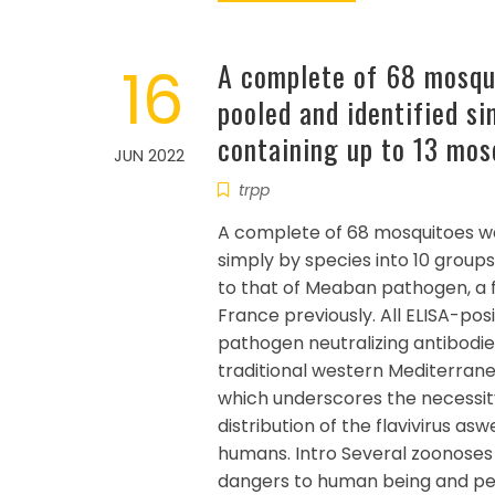
16
A complete of 68 mosqu
pooled and identified si
containing up to 13 mos
JUN 2022
trpp
A complete of 68 mosquitoes we
simply by species into 10 group
to that of Meaban pathogen, a fl
France previously. All ELISA-po
pathogen neutralizing antibodie
traditional western Mediterran
which underscores the necessity
distribution of the flavivirus as
humans. Intro Several zoonoses 
dangers to human being and pet w