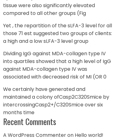
tissue were also significantly elevated
compared to all other groups (Fig
Yet , the repartition of the sLFA-3 level for all
those 71 est suggested two groups of clients:
a high and a low sLFA-3 level group
Dividing IgG against MDA-collagen type IV
into quartiles showed that a high level of IgG
against MDA-collagen type IV was
associated with decreased risk of MI (OR 0
We certainly have generated and
maintained a colony ofCasp2C320Smice by
intercrossingCasp2+/C320Smice over six
months time
Recent Comments
A WordPress Commenter
on
Hello world!