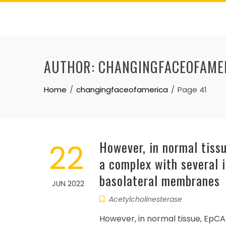
Skip
to
content
AUTHOR:
CHANGINGFACEOFAME
Home
changingfaceofamerica
Page 41
22
However, in normal tissu
a complex with several i
basolateral membranes
JUN 2022
Acetylcholinesterase
However, in normal tissue, EpCA