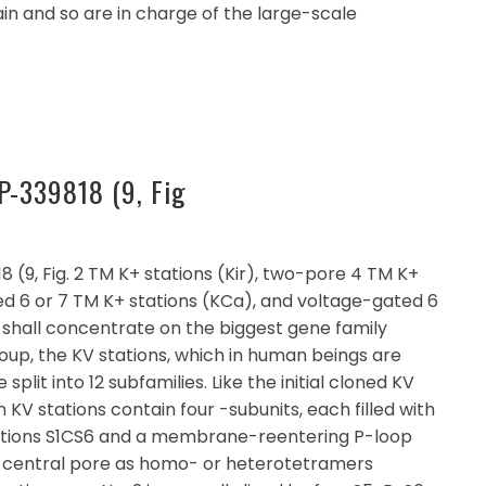
in and so are in charge of the large-scale
P-339818 (9, Fig
(9, Fig. 2 TM K+ stations (Kir), two-pore 4 TM K+
ed 6 or 7 TM K+ stations (KCa), and voltage-gated 6
w shall concentrate on the biggest gene family
up, the KV stations, which in human beings are
lit into 12 subfamilies. Like the initial cloned KV
 KV stations contain four -subunits, each filled with
ctions S1CS6 and a membrane-reentering P-loop
a central pore as homo- or heterotetramers