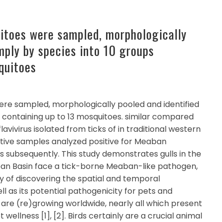
itoes were sampled, morphologically
mply by species into 10 groups
quitoes
re sampled, morphologically pooled and identified
s containing up to 13 mosquitoes. similar compared
avivirus isolated from ticks of in traditional western
sitive samples analyzed positive for Meaban
s subsequently. This study demonstrates gulls in the
ean Basin face a tick-borne Meaban-like pathogen,
 of discovering the spatial and temporal
well as its potential pathogenicity for pets and
are (re)growing worldwide, nearly all which present
ellness [1], [2]. Birds certainly are a crucial animal