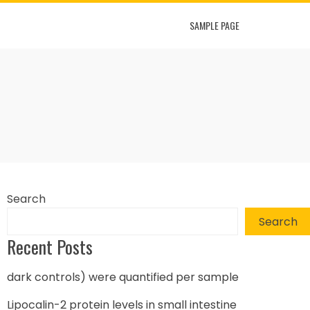
SAMPLE PAGE
Search
Search
Recent Posts
dark controls) were quantified per sample
Lipocalin-2 protein levels in small intestine