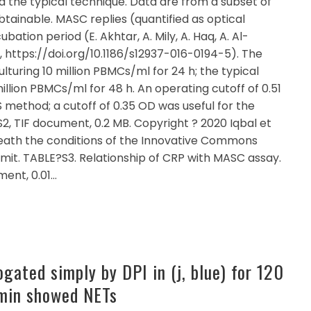
d the typical technique. Data are from a subset of
btainable. MASC replies (quantified as optical
bation period (E. Akhtar, A. Mily, A. Haq, A. Al-
6, https://doi.org/10.1186/s12937-016-0194-5). The
turing 10 million PBMCs/ml for 24 h; the typical
illion PBMCs/ml for 48 h. An operating cutoff of 0.51
 method; a cutoff of 0.35 OD was useful for the
, TIF document, 0.2 MB. Copyright ? 2020 Iqbal et
beneath the conditions of the Innovative Commons
rmit. TABLE?S3. Relationship of CRP with MASC assay.
ent, 0.01…
ogated simply by DPI in (j, blue) for 120
 min showed NETs