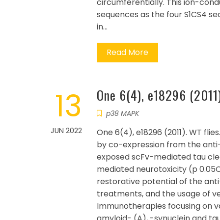
circumferentially. This ion-cond
sequences as the four S1CS4 secti
in…
Read More
13
One 6(4), e18296 (2011
p38 MAPK
JUN 2022
One 6(4), e18296 (2011). WT flie
by co-expression from the anti-t
exposed scFv-mediated tau clea
mediated neurotoxicity (p 0.05C0
restorative potential of the an
treatments, and the usage of ver
Immunotherapies focusing on va
amyloid- (A), -synuclein and ta