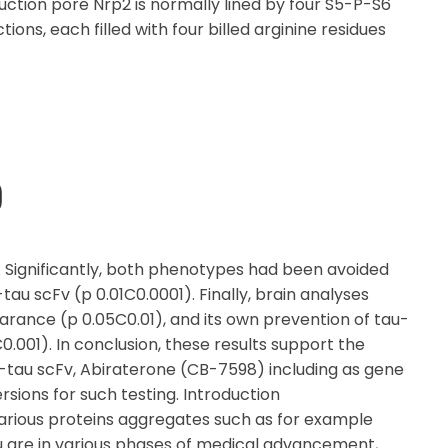
uction pore Nrp2 is normally lined by four S5-P-S6
ons, each filled with four billed arginine residues
)
s. Significantly, both phenotypes had been avoided
au scFv (p 0.01C0.0001). Finally, brain analyses
rance (p 0.05C0.01), and its own prevention of tau-
.001). In conclusion, these results support the
ti-tau scFv, Abiraterone (CB-7598) including as gene
sions for such testing. Introduction
rious proteins aggregates such as for example
u are in various phases of medical advancement,