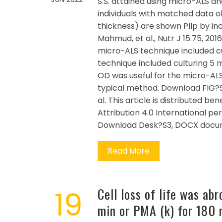
S.S. attained using micro-ALS an
individuals with matched data o
thickness) are shown Pllp by incu
Mahmud, et al., Nutr J 15:75, 201
micro-ALS technique included cul
technique included culturing 5 m
OD was useful for the micro-ALS
typical method. Download FIG?S2
al. This article is distributed 
Attribution 4.0 International pe
Download Desk?S3, DOCX docum
Read More
19
Cell loss of life was abr
min or PMA (k) for 180