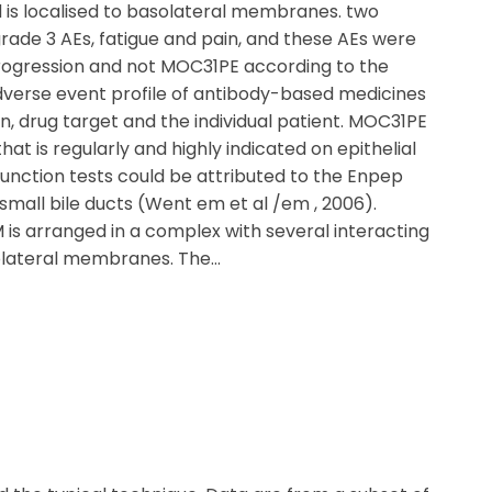
d is localised to basolateral membranes. two
grade 3 AEs, fatigue and pain, and these AEs were
progression and not MOC31PE according to the
dverse event profile of antibody-based medicines
, drug target and the individual patient. MOC31PE
t is regularly and highly indicated on epithelial
function tests could be attributed to the Enpep
mall bile ducts (Went em et al /em , 2006).
 is arranged in a complex with several interacting
solateral membranes. The…