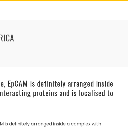
RICA
e, EpCAM is definitely arranged inside
nteracting proteins and is localised to
M is definitely arranged inside a complex with