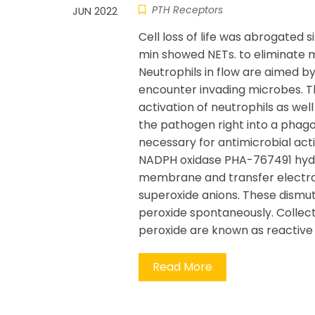
PTH Receptors
JUN 2022
Cell loss of life was abrogated si
min showed NETs. to eliminate 
Neutrophils in flow are aimed b
encounter invading microbes. T
activation of neutrophils as we
the pathogen right into a phag
necessary for antimicrobial activ
NADPH oxidase PHA-767491 hyd
membrane and transfer electrons
superoxide anions. These dismut
peroxide spontaneously. Collect
peroxide are known as reactive 
Read More