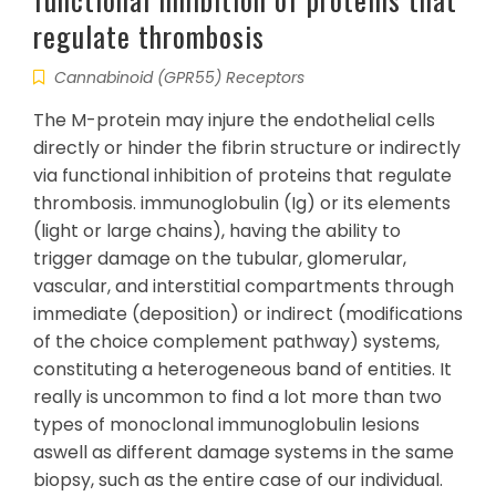
regulate thrombosis
Cannabinoid (GPR55) Receptors
The M-protein may injure the endothelial cells
directly or hinder the fibrin structure or indirectly
via functional inhibition of proteins that regulate
thrombosis. immunoglobulin (Ig) or its elements
(light or large chains), having the ability to
trigger damage on the tubular, glomerular,
vascular, and interstitial compartments through
immediate (deposition) or indirect (modifications
of the choice complement pathway) systems,
constituting a heterogeneous band of entities. It
really is uncommon to find a lot more than two
types of monoclonal immunoglobulin lesions
aswell as different damage systems in the same
biopsy, such as the entire case of our individual.