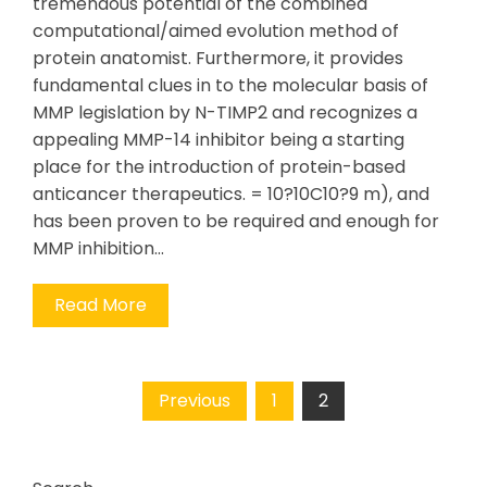
tremendous potential of the combined
computational/aimed evolution method of
protein anatomist. Furthermore, it provides
fundamental clues in to the molecular basis of
MMP legislation by N-TIMP2 and recognizes a
appealing MMP-14 inhibitor being a starting
place for the introduction of protein-based
anticancer therapeutics. = 10?10C10?9 m), and
has been proven to be required and enough for
MMP inhibition…
Read More
Posts
Previous
1
2
pagination