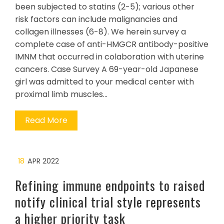
been subjected to statins (2-5); various other
risk factors can include malignancies and
collagen illnesses (6-8). We herein survey a
complete case of anti-HMGCR antibody-positive
IMNM that occurred in colaboration with uterine
cancers. Case Survey A 69-year-old Japanese
girl was admitted to your medical center with
proximal limb muscles…
Read More
18
APR 2022
Refining immune endpoints to raised
notify clinical trial style represents
a higher priority task