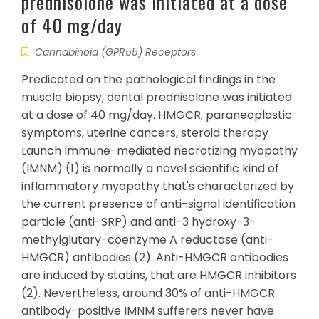
prednisolone was initiated at a dose
of 40 mg/day
Cannabinoid (GPR55) Receptors
Predicated on the pathological findings in the
muscle biopsy, dental prednisolone was initiated
at a dose of 40 mg/day. HMGCR, paraneoplastic
symptoms, uterine cancers, steroid therapy
Launch Immune-mediated necrotizing myopathy
(IMNM) (1) is normally a novel scientific kind of
inflammatory myopathy that's characterized by
the current presence of anti-signal identification
particle (anti-SRP) and anti-3 hydroxy-3-
methylglutary-coenzyme A reductase (anti-
HMGCR) antibodies (2). Anti-HMGCR antibodies
are induced by statins, that are HMGCR inhibitors
(2). Nevertheless, around 30% of anti-HMGCR
antibody-positive IMNM sufferers never have