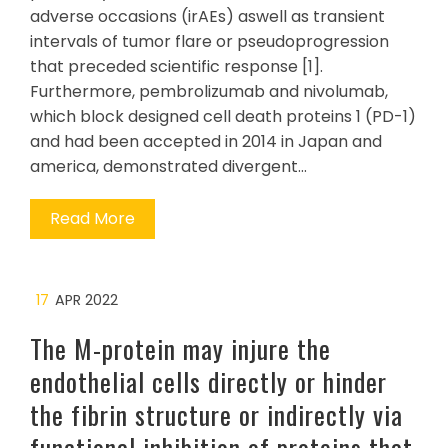
adverse occasions (irAEs) aswell as transient
intervals of tumor flare or pseudoprogression
that preceded scientific response [1].
Furthermore, pembrolizumab and nivolumab,
which block designed cell death proteins 1 (PD-1)
and had been accepted in 2014 in Japan and
america, demonstrated divergent…
Read More
17
APR 2022
The M-protein may injure the
endothelial cells directly or hinder
the fibrin structure or indirectly via
functional inhibition of proteins that