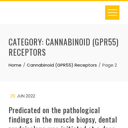
Skip
to
content
CATEGORY:
CANNABINOID (GPR55)
RECEPTORS
Home
Cannabinoid (GPR55) Receptors
Page 2
29
JUN 2022
Predicated on the pathological
findings in the muscle biopsy, dental