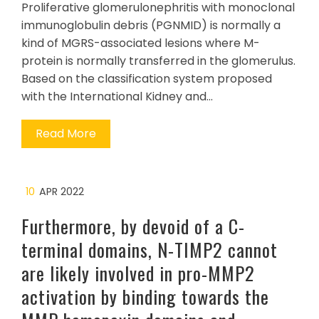
Proliferative glomerulonephritis with monoclonal
immunoglobulin debris (PGNMID) is normally a
kind of MGRS-associated lesions where M-
protein is normally transferred in the glomerulus.
Based on the classification system proposed
with the International Kidney and…
Read More
10
APR 2022
Furthermore, by devoid of a C-
terminal domains, N-TIMP2 cannot
are likely involved in pro-MMP2
activation by binding towards the