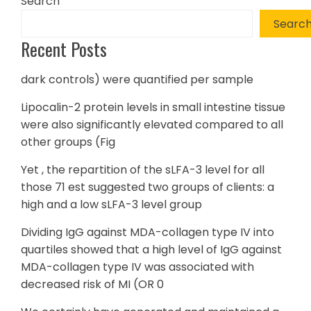
Search
Searc
Recent Posts
dark controls) were quantified per sample
Lipocalin-2 protein levels in small intestine tissue
were also significantly elevated compared to all
other groups (Fig
Yet , the repartition of the sLFA-3 level for all
those 71 est suggested two groups of clients: a
high and a low sLFA-3 level group
Dividing IgG against MDA-collagen type IV into
quartiles showed that a high level of IgG against
MDA-collagen type IV was associated with
decreased risk of MI (OR 0