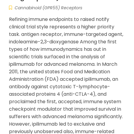
Cannabinoid (GPR55) Receptors
Refining immune endpoints to raised notify
clinical trial style represents a higher priority
task. antigen receptor, immune-targeted agent,
indoleamine-2,3-dioxygenase Among the first
types of how immunodynamics has out in
scientific trials surfaced in the analysis of
ipilimumab for advanced melanoma. In March
2011, the united states Food and Medication
Administration (FDA) accepted ipilimumab, an
antibody against cytotoxic T-lymphocyte-
associated proteins 4 (anti-CTLA-4), and
proclaimed the first, accepted, immune system
checkpoint modulator that improved survival in
sufferers with advanced melanoma significantly.
However, ipilimumab led to exclusive and
previously unobserved also, immune-related