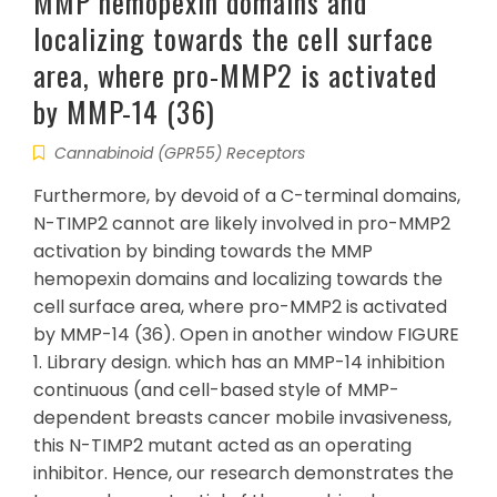
MMP hemopexin domains and
localizing towards the cell surface
area, where pro-MMP2 is activated
by MMP-14 (36)
Cannabinoid (GPR55) Receptors
Furthermore, by devoid of a C-terminal domains,
N-TIMP2 cannot are likely involved in pro-MMP2
activation by binding towards the MMP
hemopexin domains and localizing towards the
cell surface area, where pro-MMP2 is activated
by MMP-14 (36). Open in another window FIGURE
1. Library design. which has an MMP-14 inhibition
continuous (and cell-based style of MMP-
dependent breasts cancer mobile invasiveness,
this N-TIMP2 mutant acted as an operating
inhibitor. Hence, our research demonstrates the