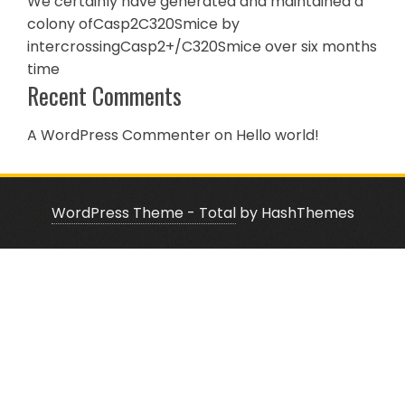
We certainly have generated and maintained a
colony ofCasp2C320Smice by
intercrossingCasp2+/C320Smice over six months
time
Recent Comments
A WordPress Commenter
on
Hello world!
WordPress Theme - Total
by HashThemes