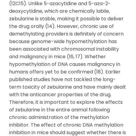
(12C15). Unlike 5-azacytidine and 5-aza-2-
deoxycytidine, which are chemically labile,
zebularine is stable, making it possible to deliver
the drug orally (14). However, chronic use of
demethylating providers is definitely of concern
because genome-wide hypomethylation has
been associated with chromosomal instability
and malignancy in mice (16, 17). Whether
hypomethylation of DNA causes malignancy in
humans offers yet to be confirmed (18). Earlier
published studies have not tackled the long-
term toxicity of zebularine and have mainly dealt
with the anticancer properties of the drug.
Therefore, it is important to explore the effects
of zebularine in the entire animal following
chronic administration of the methylation
inhibitor. The effect of chronic DNA methylation
inhibition in mice should suggest whether there is