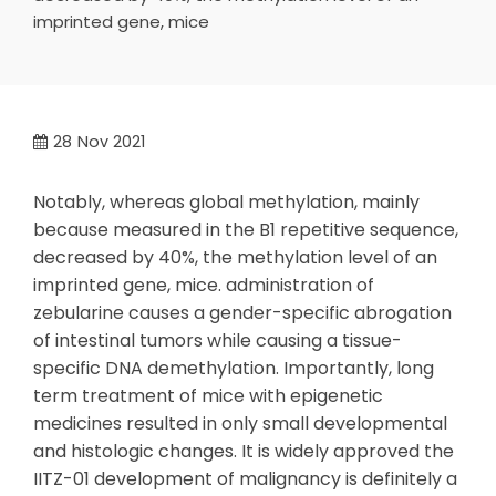
imprinted gene, mice
28
Nov 2021
Notably, whereas global methylation, mainly
because measured in the B1 repetitive sequence,
decreased by 40%, the methylation level of an
imprinted gene, mice. administration of
zebularine causes a gender-specific abrogation
of intestinal tumors while causing a tissue-
specific DNA demethylation. Importantly, long
term treatment of mice with epigenetic
medicines resulted in only small developmental
and histologic changes. It is widely approved the
IITZ-01 development of malignancy is definitely a