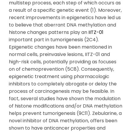
multistep process, each step of which occurs as
a result of a specific genetic event (1). Moreover,
recent improvements in epigenetics have led us
to believe that aberrant DNA methylation and
histone changes patterns play an
IITZ-01
important part in tumorigenesis (2C4).
Epigenetic changes have been mentioned in
normal cells, preinvasive lesions, IITZ-01 and
high-risk cells, potentially providing as focuses
on of chemoprevention (5C8). Consequently,
epigenetic treatment using pharmacologic
inhibitors to completely abrogate or delay the
process of carcinogenesis may be feasible. In
fact, several studies have shown the modulation
of histone modifications and/or DNA methylation
helps prevent tumorigenesis (9C11). Zebularine, a
novel inhibitor of DNA methylation, offers been
shown to have anticancer properties and