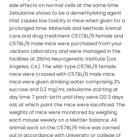
side effects on normal cells at the same time.
Zebularine shows to be a demethylating agent
that causes low toxicity in mice when given for a
prolonged time. Materials and Methods Animal
care and drug treatment C57/BL/6 female and
C57BL/6 male mice were purchased from your
Jackson Laboratory and were managed in the
facilities at Zilkha Neurogenetic Institute (Los
Angeles, CA). The wild-type C57BL/6 female
mice were crossed with C57BL/6 male mice.
mice were given drinking water comprising 3%
sucrose and 0.2 mg/mL zebularine starting at
day time 7 post-birth until they were 120 3 days
old, at which point the mice were sacrificed. The
weights of mice were monitored by weighing
each mouse weekly on a Mettler balance. All
animal work on the C57BL/6 mice was carried
out in accordance with University or college of