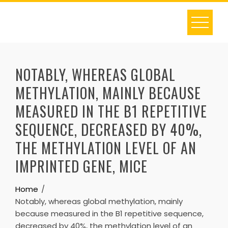
Skip
to
content
NOTABLY, WHEREAS GLOBAL
METHYLATION, MAINLY BECAUSE
MEASURED IN THE B1 REPETITIVE
SEQUENCE, DECREASED BY 40%,
THE METHYLATION LEVEL OF AN
IMPRINTED GENE, MICE
Home
Notably, whereas global methylation, mainly
because measured in the B1 repetitive sequence,
decreased by 40%, the methylation level of an