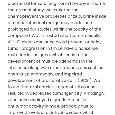
a potential for safe long-term therapy in man. In
the present study, we explored the
chemopreventive properties of zebularine inside
a murine intestinal malignancy model and
prolonged our studies within the toxicity of the
compound. We 1st tested whether chronically
IITZ-01 given zebularine could prevent or delay
tumor progression in (mice have a nonsense
mutation in the gene, which leads to the
development of multiple adenomas in the
intestines along with other phenotypes such as
anemia, splenomegaly, and impaired
development of proliferative cells (19C21). We
found that oral administration of zebularine
resulted in decreased tumorigenicity. Amazingly,
zebularine displayed a gender-specific
antitumor activity in mice, probably due to
improved levels of aldehyde oxidase, which