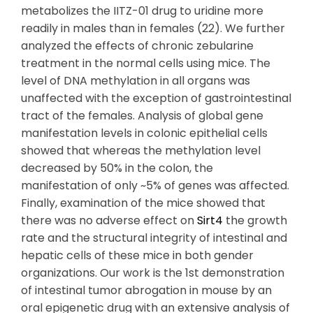
metabolizes the IITZ-01 drug to uridine more
readily in males than in females (22). We further
analyzed the effects of chronic zebularine
treatment in the normal cells using mice. The
level of DNA methylation in all organs was
unaffected with the exception of gastrointestinal
tract of the females. Analysis of global gene
manifestation levels in colonic epithelial cells
showed that whereas the methylation level
decreased by 50% in the colon, the
manifestation of only ~5% of genes was affected.
Finally, examination of the mice showed that
there was no adverse effect on
Sirt4
the growth
rate and the structural integrity of intestinal and
hepatic cells of these mice in both gender
organizations. Our work is the 1st demonstration
of intestinal tumor abrogation in mouse by an
oral epigenetic drug with an extensive analysis of