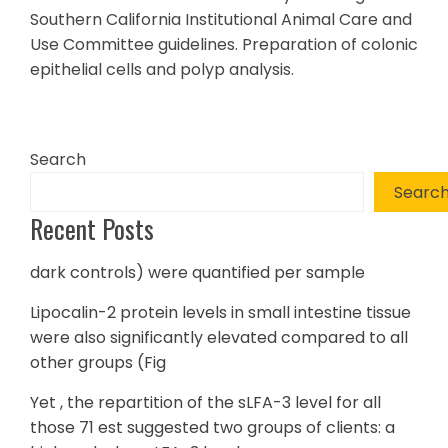
Southern California Institutional Animal Care and
Use Committee guidelines. Preparation of colonic
epithelial cells and polyp analysis.
Search
Searc
Recent Posts
dark controls) were quantified per sample
Lipocalin-2 protein levels in small intestine tissue
were also significantly elevated compared to all
other groups (Fig
Yet , the repartition of the sLFA-3 level for all
those 71 est suggested two groups of clients: a