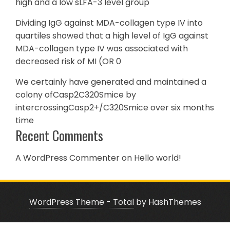
high and a low sLFA-3 level group
Dividing IgG against MDA-collagen type IV into
quartiles showed that a high level of IgG against
MDA-collagen type IV was associated with
decreased risk of MI (OR 0
We certainly have generated and maintained a
colony ofCasp2C320Smice by
intercrossingCasp2+/C320Smice over six months
time
Recent Comments
A WordPress Commenter
on
Hello world!
WordPress Theme - Total
by HashThemes