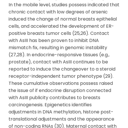
In the mobile level, studies possess indicated that
chronic contact with low degrees of arsenic
induced the change of normal breasts epithelial
cells, and accelerated the development of ER-
positive breasts tumor cells (25,26). Contact
with AsIII has been proven to inhibit DNA
mismatch fix, resulting in genomic instability
(27,28). In endocrine-responsive tissues (e.g.,
prostate), contact with AsIII continues to be
reported to induce the changeover to a steroid
receptor-independent tumor phenotype (29).
These cumulative observations possess raised
the issue of if endocrine disruption connected
with AsIII publicity contributes to breasts
carcinogenesis. Epigenetics identifies
adjustments in DNA methylation, histone post-
translational adjustments and the appearance
of non-coding RNAs (30). Maternal contact with