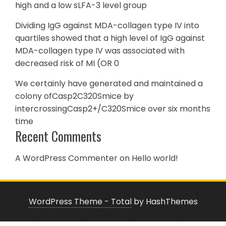
high and a low sLFA-3 level group
Dividing IgG against MDA-collagen type IV into
quartiles showed that a high level of IgG against
MDA-collagen type IV was associated with
decreased risk of MI (OR 0
We certainly have generated and maintained a
colony ofCasp2C320Smice by
intercrossingCasp2+/C320Smice over six months
time
Recent Comments
A WordPress Commenter
on
Hello world!
WordPress Theme - Total
by HashThemes