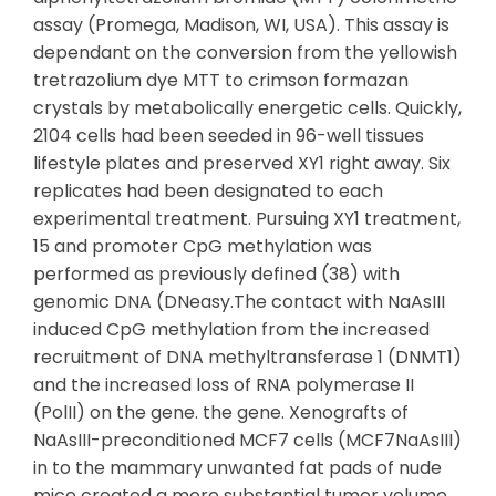
assay (Promega, Madison, WI, USA). This assay is
dependant on the conversion from the yellowish
tretrazolium dye MTT to crimson formazan
crystals by metabolically energetic cells. Quickly,
2104 cells had been seeded in 96-well tissues
lifestyle plates and preserved XY1 right away. Six
replicates had been designated to each
experimental treatment. Pursuing XY1 treatment,
15 and promoter CpG methylation was
performed as previously defined (38) with
genomic DNA (DNeasy.The contact with NaAsIII
induced CpG methylation from the increased
recruitment of DNA methyltransferase 1 (DNMT1)
and the increased loss of RNA polymerase II
(PolII) on the gene. the gene. Xenografts of
NaAsIII-preconditioned MCF7 cells (MCF7NaAsIII)
in to the mammary unwanted fat pads of nude
mice created a more substantial tumor volume