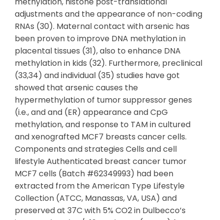
methylation, histone post-translational
adjustments and the appearance of non-coding
RNAs (30). Maternal contact with arsenic has
been proven to improve DNA methylation in
placental tissues (31), also to enhance DNA
methylation in kids (32). Furthermore, preclinical
(33,34) and individual (35) studies have got
showed that arsenic causes the
hypermethylation of tumor suppressor genes
(i.e., and and (ER) appearance and CpG
methylation, and response to TAM in cultured
and xenografted MCF7 breasts cancer cells.
Components and strategies Cells and cell
lifestyle Authenticated breast cancer tumor
MCF7 cells (Batch #62349993) had been
extracted from the American Type Lifestyle
Collection (ATCC, Manassas, VA, USA) and
preserved at 37C with 5% CO2 in Dulbecco’s