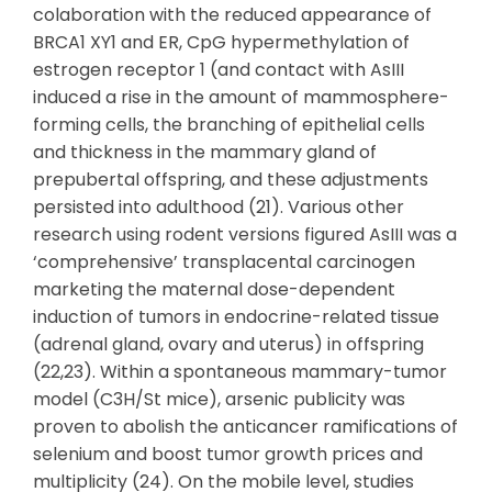
colaboration with the reduced appearance of
BRCA1 XY1 and ER, CpG hypermethylation of
estrogen receptor 1 (and contact with AsIII
induced a rise in the amount of mammosphere-
forming cells, the branching of epithelial cells
and thickness in the mammary gland of
prepubertal offspring, and these adjustments
persisted into adulthood (21). Various other
research using rodent versions figured AsIII was a
‘comprehensive’ transplacental carcinogen
marketing the maternal dose-dependent
induction of tumors in endocrine-related tissue
(adrenal gland, ovary and uterus) in offspring
(22,23). Within a spontaneous mammary-tumor
model (C3H/St mice), arsenic publicity was
proven to abolish the anticancer ramifications of
selenium and boost tumor growth prices and
multiplicity (24). On the mobile level, studies