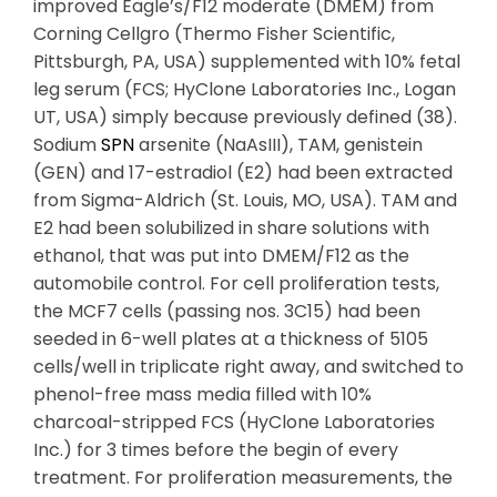
improved Eagle’s/F12 moderate (DMEM) from
Corning Cellgro (Thermo Fisher Scientific,
Pittsburgh, PA, USA) supplemented with 10% fetal
leg serum (FCS; HyClone Laboratories Inc., Logan
UT, USA) simply because previously defined (38).
Sodium
SPN
arsenite (NaAsIII), TAM, genistein
(GEN) and 17-estradiol (E2) had been extracted
from Sigma-Aldrich (St. Louis, MO, USA). TAM and
E2 had been solubilized in share solutions with
ethanol, that was put into DMEM/F12 as the
automobile control. For cell proliferation tests,
the MCF7 cells (passing nos. 3C15) had been
seeded in 6-well plates at a thickness of 5105
cells/well in triplicate right away, and switched to
phenol-free mass media filled with 10%
charcoal-stripped FCS (HyClone Laboratories
Inc.) for 3 times before the begin of every
treatment. For proliferation measurements, the