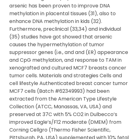
arsenic has been proven to improve DNA
methylation in placental tissues (31), also to
enhance DNA methylation in kids (32).
Furthermore, preclinical (33,34) and individual
(35) studies have got showed that arsenic
causes the hypermethylation of tumor
suppressor genes (i.e., and and (ER) appearance
and CpG methylation, and response to TAM in
xenografted and cultured MCF7 breasts cancer
tumor cells. Materials and strategies Cells and
cell lifestyle Authenticated breast cancer tumor
MCF7 cells (Batch #62349993) had been
extracted from the American Type Lifestyle
Collection (ATCC, Manassas, VA, USA) and
preserved at 37C with 5% CO2 in Dulbecco’s
improved Eagle’s/F12 moderate (DMEM) from
Corning Cellgro (Thermo Fisher Scientific,
Pittsburgh, PA, USA) supplemented with 10% fetal