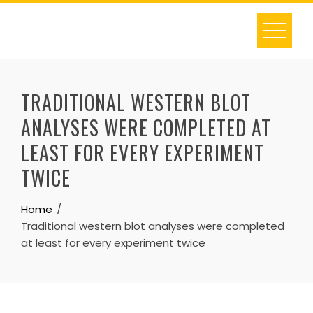
Skip
to
content
TRADITIONAL WESTERN BLOT
ANALYSES WERE COMPLETED AT
LEAST FOR EVERY EXPERIMENT
TWICE
Home
Traditional western blot analyses were completed
at least for every experiment twice