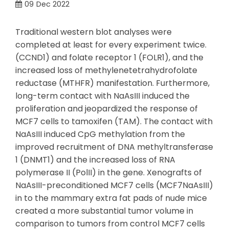
09
Dec 2022
Traditional western blot analyses were
completed at least for every experiment twice.
(CCND1) and folate receptor 1 (FOLR1), and the
increased loss of methylenetetrahydrofolate
reductase (MTHFR) manifestation. Furthermore,
long-term contact with NaAsIII induced the
proliferation and jeopardized the response of
MCF7 cells to tamoxifen (TAM). The contact with
NaAsIII induced CpG methylation from the
improved recruitment of DNA methyltransferase
1 (DNMT1) and the increased loss of RNA
polymerase II (PolII) in the gene. Xenografts of
NaAsIII-preconditioned MCF7 cells (MCF7NaAsIII)
in to the mammary extra fat pads of nude mice
created a more substantial tumor volume in
comparison to tumors from control MCF7 cells