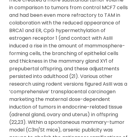
in comparison to tumors from control MCF7 cells
and had been even more refractory to TAM in
colaboration with the reduced appearance of
BRCA1 and ER, CpG hypermethylation of
estrogen receptor 1 (and contact with AsIII
induced a rise in the amount of mammosphere-
forming cells, the branching of epithelial cells
and thickness in the mammary gland XY1 of
prepubertal offspring, and these adjustments
persisted into adulthood (21). Various other
research using rodent versions figured AsIII was a
‘comprehensive’ transplacental carcinogen
marketing the maternal dose-dependent
induction of tumors in endocrine-related tissue
(adrenal gland, ovary and uterus) in offspring
(22,23). Within a spontaneous mammary-tumor
model (C3H/St mice), arsenic publicity was