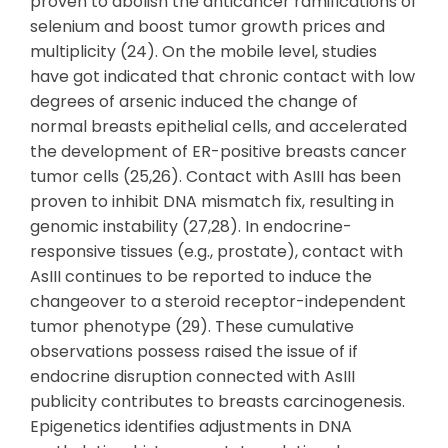
proven to abolish the anticancer ramifications of
selenium and boost tumor growth prices and
multiplicity (24). On the mobile level, studies
have got indicated that chronic contact with low
degrees of arsenic induced the change of
normal breasts epithelial cells, and accelerated
the development of ER-positive breasts cancer
tumor cells (25,26). Contact with AsIII has been
proven to inhibit DNA mismatch fix, resulting in
genomic instability (27,28). In endocrine-
responsive tissues (e.g., prostate), contact with
AsIII continues to be reported to induce the
changeover to a steroid receptor-independent
tumor phenotype (29). These cumulative
observations possess raised the issue of if
endocrine disruption connected with AsIII
publicity contributes to breasts carcinogenesis.
Epigenetics identifies adjustments in DNA