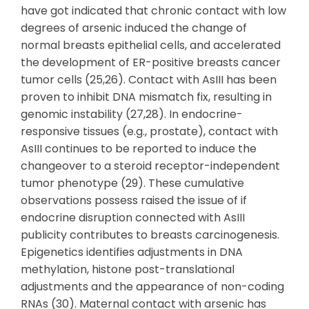
have got indicated that chronic contact with low
degrees of arsenic induced the change of
normal breasts epithelial cells, and accelerated
the development of ER-positive breasts cancer
tumor cells (25,26). Contact with AsIII has been
proven to inhibit DNA mismatch fix, resulting in
genomic instability (27,28). In endocrine-
responsive tissues (e.g., prostate), contact with
AsIII continues to be reported to induce the
changeover to a steroid receptor-independent
tumor phenotype (29). These cumulative
observations possess raised the issue of if
endocrine disruption connected with AsIII
publicity contributes to breasts carcinogenesis.
Epigenetics identifies adjustments in DNA
methylation, histone post-translational
adjustments and the appearance of non-coding
RNAs (30). Maternal contact with arsenic has