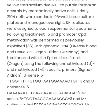
yellow tretrazolium dye MTT to purple formazan
crystals by metabolically active cells. Briefly,
2104 cells were seeded in 96-well tissue culture
plates and managed overnight. Six replicates
were assigned to each experimental treatment.
Following treatment, 15 and promoter CpG
methylation was performed as previously
explained (38) with genomic DNA (DNeasy blood
and tissue kit; Qiagen, Hilden, Germany) and
bisulfonated with the Epitect bisulfite kit
(Qiagen) using the following unmethylated (U)-
and methylated (M)-specific primers (Sigma-
Aldrich): U-sense, 5-
TTGGTTTTTGTGGTAATGGAAAAGTGT-3 and U-
antisense, 5-
CAAAAAATCTCAACAAACTCACACCA-3; M-
sense, 5-TGGTAACGGAAAAGCG-3 and M-
antisense, 5-ATCTCAACGAACTCACGC-3; U-