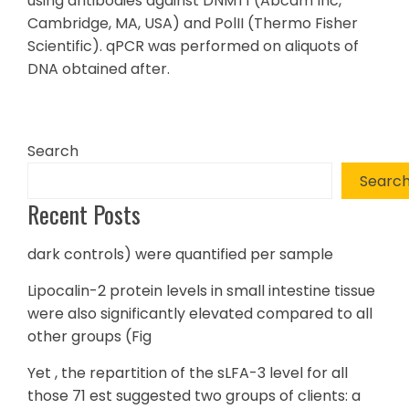
using antibodies against DNMT1 (Abcam Inc,
Cambridge, MA, USA) and PolII (Thermo Fisher
Scientific). qPCR was performed on aliquots of
DNA obtained after.
Search
Searc
Recent Posts
dark controls) were quantified per sample
Lipocalin-2 protein levels in small intestine tissue
were also significantly elevated compared to all
other groups (Fig
Yet , the repartition of the sLFA-3 level for all
those 71 est suggested two groups of clients: a