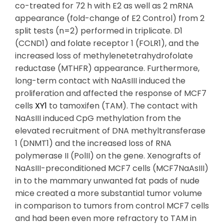
co-treated for 72 h with E2 as well as 2 mRNA
appearance (fold-change of E2 Control) from 2
split tests (n=2) performed in triplicate. D1
(CCND1) and folate receptor 1 (FOLR1), and the
increased loss of methylenetetrahydrofolate
reductase (MTHFR) appearance. Furthermore,
long-term contact with NaAsIII induced the
proliferation and affected the response of MCF7
cells
XY1
to tamoxifen (TAM). The contact with
NaAsIII induced CpG methylation from the
elevated recruitment of DNA methyltransferase
1 (DNMT1) and the increased loss of RNA
polymerase II (PolII) on the gene. Xenografts of
NaAsIII-preconditioned MCF7 cells (MCF7NaAsIII)
in to the mammary unwanted fat pads of nude
mice created a more substantial tumor volume
in comparison to tumors from control MCF7 cells
and had been even more refractory to TAM in