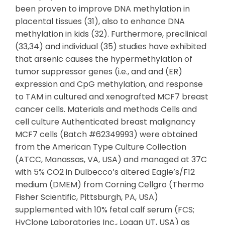
been proven to improve DNA methylation in
placental tissues (31), also to enhance DNA
methylation in kids (32). Furthermore, preclinical
(33,34) and individual (35) studies have exhibited
that arsenic causes the hypermethylation of
tumor suppressor genes (i.e., and and (ER)
expression and CpG methylation, and response
to TAM in cultured and xenografted MCF7 breast
cancer cells. Materials and methods Cells and
cell culture Authenticated breast malignancy
MCF7 cells (Batch #62349993) were obtained
from the American Type Culture Collection
(ATCC, Manassas, VA, USA) and managed at 37C
with 5% CO2 in Dulbecco’s altered Eagle’s/F12
medium (DMEM) from Corning Cellgro (Thermo
Fisher Scientific, Pittsburgh, PA, USA)
supplemented with 10% fetal calf serum (FCS;
HyClone Laboratories Inc., Logan UT, USA) as