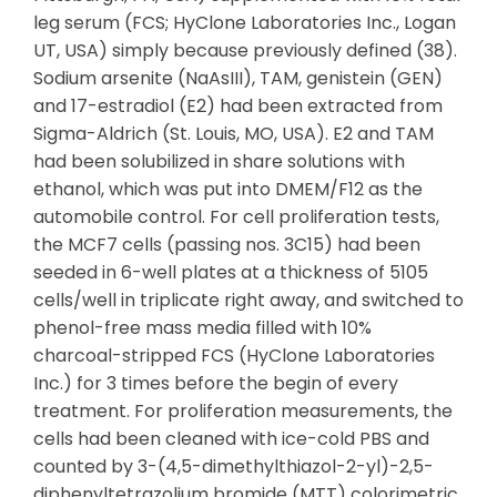
leg serum (FCS; HyClone Laboratories Inc., Logan
UT, USA) simply because previously defined (38).
Sodium arsenite (NaAsIII), TAM, genistein (GEN)
and 17-estradiol (E2) had been extracted from
Sigma-Aldrich (St. Louis, MO, USA). E2 and TAM
had been solubilized in share solutions with
ethanol, which was put into DMEM/F12 as the
automobile control. For cell proliferation tests,
the MCF7 cells (passing nos. 3C15) had been
seeded in 6-well plates at a thickness of 5105
cells/well in triplicate right away, and switched to
phenol-free mass media filled with 10%
charcoal-stripped FCS (HyClone Laboratories
Inc.) for 3 times before the begin of every
treatment. For proliferation measurements, the
cells had been cleaned with ice-cold PBS and
counted by 3-(4,5-dimethylthiazol-2-yl)-2,5-
diphenyltetrazolium bromide (MTT) colorimetric