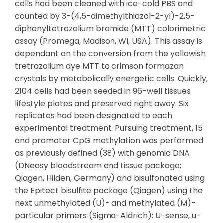
cells had been cleaned with ice-cold PBS and
counted by 3-(4,5-dimethylthiazol-2-yl)-2,5-
diphenyltetrazolium bromide (MTT) colorimetric
assay (Promega, Madison, WI, USA). This assay is
dependant on the conversion from the yellowish
tretrazolium dye MTT to crimson formazan
crystals by metabolically energetic cells. Quickly,
2104 cells had been seeded in 96-well tissues
lifestyle plates and preserved right away. Six
replicates had been designated to each
experimental treatment. Pursuing treatment, 15
and promoter CpG methylation was performed
as previously defined (38) with genomic DNA
(DNeasy bloodstream and tissue package;
Qiagen, Hilden, Germany) and bisulfonated using
the Epitect bisulfite package (Qiagen) using the
next unmethylated (U)- and methylated (M)-
particular primers (Sigma-Aldrich): U-sense, u-