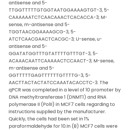
antisense and 5-
TTGGTTTTTGTGGTAATGGAAAAGTGT-3, 5-
CAAAAAATCTCAACAAACTCACACCA-3; M-
sense, m-antisense and 5-
TGGTAACGGAAAAGCG-3, 5-
ATCTCAACGAACTCACGC-3; U-sense, u-
antisense and 5-
GGATATGGTTTGTATTTTGTTTGT-3, 5-
ACAAACAATTCAAAAACTCCAACT-3; M-sense,
m-antisense and 5-
GGTTTTTGAGTTTTTTGTTTTG-3, 5-
AACTTACTACTATCCAAATACACCTC-3. The
qPCR was completed in a level of 10 promoter by
DNA methyltransferase 1 (DNMT1) and RNA
polymerase II (PolII) in MCF7 cells regarding to
instructions supplied by the manufacturer.
Quickly, the cells had been set in 1%
paraformaldehyde for 10.In (B) MCF7 cells were