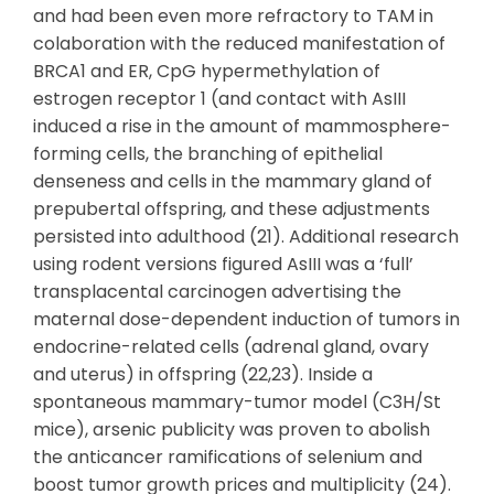
and had been even more refractory to TAM in
colaboration with the reduced manifestation of
BRCA1 and ER, CpG hypermethylation of
estrogen receptor 1 (and contact with AsIII
induced a rise in the amount of mammosphere-
forming cells, the branching of epithelial
denseness and cells in the mammary gland of
prepubertal offspring, and these adjustments
persisted into adulthood (21). Additional research
using rodent versions figured AsIII was a ‘full’
transplacental carcinogen advertising the
maternal dose-dependent induction of tumors in
endocrine-related cells (adrenal gland, ovary
and uterus) in offspring (22,23). Inside a
spontaneous mammary-tumor model (C3H/St
mice), arsenic publicity was proven to abolish
the anticancer ramifications of selenium and
boost tumor growth prices and multiplicity (24).