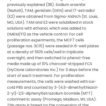
previously explained (38). Sodium arsenite
(NaAsIII), TAM, genistein (GEN) and 17-estradiol
(E2) were obtained from Sigma-Aldrich (St. Louis,
MO, USA). TAM and E2 were solubilized in stock
solutions with ethanol, which was added to
DMEM/F12 as the vehicle control. For cell
proliferation experiments, the MCF7 cells
(passage nos. 3C15) were seeded in 6-well plates
at a density of 5105 cells/well in triplicate
overnight, and then switched to phenol-free
media made up of 10% charcoal-stripped FCS
(HyClone Laboratories Inc.) for 3 days before the
start of each treatment. For proliferation
measurements, the cells were washed with ice-
cold PBS and counted by 3-(4,5-dimethylthiazol-
2-yl)-2,5-diphenyltetrazolium bromide (MTT)
colorimetric assay (Promega, Madison, WI, USA).
This assay is based on the conversion of the