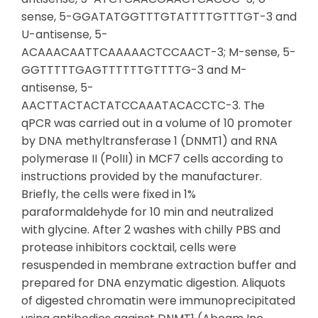
sense, 5-GGATATGGTTTGTATTTTGTTTGT-3 and
U-antisense, 5-
ACAAACAATTCAAAAACTCCAACT-3; M-sense, 5-
GGTTTTTGAGTTTTTTGTTTTG-3 and M-
antisense, 5-
AACTTACTACTATCCAAATACACCTC-3. The
qPCR was carried out in a volume of 10 promoter
by DNA methyltransferase 1 (DNMT1) and RNA
polymerase II (PolII) in MCF7 cells according to
instructions provided by the manufacturer.
Briefly, the cells were fixed in 1%
paraformaldehyde for 10 min and neutralized
with glycine. After 2 washes with chilly PBS and
protease inhibitors cocktail, cells were
resuspended in membrane extraction buffer and
prepared for DNA enzymatic digestion. Aliquots
of digested chromatin were immunoprecipitated