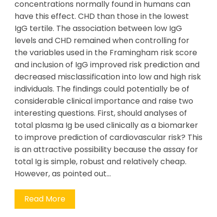
concentrations normally found in humans can
have this effect. CHD than those in the lowest
IgG tertile. The association between low IgG
levels and CHD remained when controlling for
the variables used in the Framingham risk score
and inclusion of IgG improved risk prediction and
decreased misclassification into low and high risk
individuals. The findings could potentially be of
considerable clinical importance and raise two
interesting questions. First, should analyses of
total plasma Ig be used clinically as a biomarker
to improve prediction of cardiovascular risk? This
is an attractive possibility because the assay for
total Ig is simple, robust and relatively cheap.
However, as pointed out…
Read More