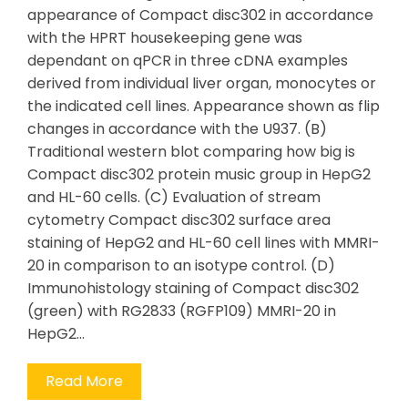
appearance of Compact disc302 in accordance
with the HPRT housekeeping gene was
dependant on qPCR in three cDNA examples
derived from individual liver organ, monocytes or
the indicated cell lines. Appearance shown as flip
changes in accordance with the U937. (B)
Traditional western blot comparing how big is
Compact disc302 protein music group in HepG2
and HL-60 cells. (C) Evaluation of stream
cytometry Compact disc302 surface area
staining of HepG2 and HL-60 cell lines with MMRI-
20 in comparison to an isotype control. (D)
Immunohistology staining of Compact disc302
(green) with RG2833 (RGFP109) MMRI-20 in
HepG2…
Read More