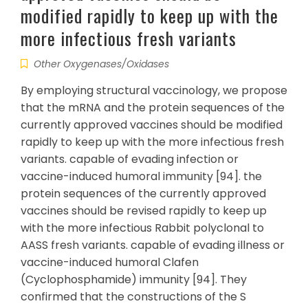
modified rapidly to keep up with the
more infectious fresh variants
Other Oxygenases/Oxidases
By employing structural vaccinology, we propose
that the mRNA and the protein sequences of the
currently approved vaccines should be modified
rapidly to keep up with the more infectious fresh
variants. capable of evading infection or
vaccine-induced humoral immunity [94]. the
protein sequences of the currently approved
vaccines should be revised rapidly to keep up
with the more infectious Rabbit polyclonal to
AASS fresh variants. capable of evading illness or
vaccine-induced humoral Clafen
(Cyclophosphamide) immunity [94]. They
confirmed that the constructions of the S