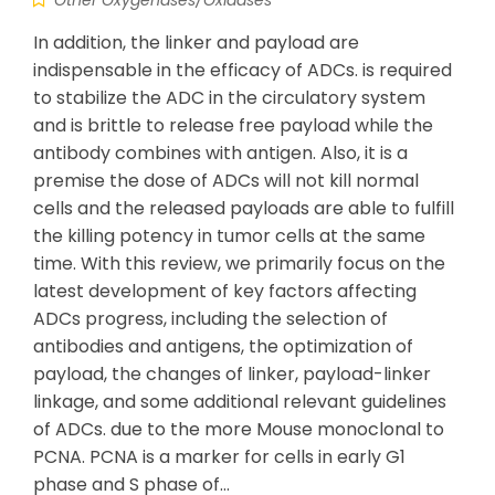
Other Oxygenases/Oxidases
In addition, the linker and payload are
indispensable in the efficacy of ADCs. is required
to stabilize the ADC in the circulatory system
and is brittle to release free payload while the
antibody combines with antigen. Also, it is a
premise the dose of ADCs will not kill normal
cells and the released payloads are able to fulfill
the killing potency in tumor cells at the same
time. With this review, we primarily focus on the
latest development of key factors affecting
ADCs progress, including the selection of
antibodies and antigens, the optimization of
payload, the changes of linker, payload-linker
linkage, and some additional relevant guidelines
of ADCs. due to the more Mouse monoclonal to
PCNA. PCNA is a marker for cells in early G1
phase and S phase of…