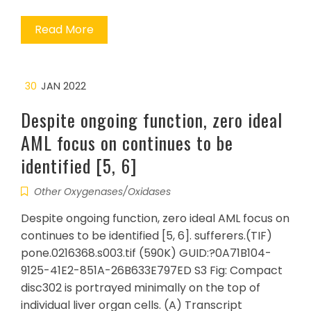
Read More
30
JAN 2022
Despite ongoing function, zero ideal
AML focus on continues to be
identified [5, 6]
Other Oxygenases/Oxidases
Despite ongoing function, zero ideal AML focus on
continues to be identified [5, 6]. sufferers.(TIF)
pone.0216368.s003.tif (590K) GUID:?0A71B104-
9125-41E2-851A-26B633E797ED S3 Fig: Compact
disc302 is portrayed minimally on the top of
individual liver organ cells. (A) Transcript