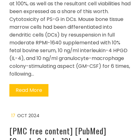
at 100%, as well as the resultant cell viabilities had
been expressed as a share of this worth.
Cytotoxicity of PS-G in DCs. Mouse bone tissue
marrow cells had been differentiated into
dendritic cells (DCs) by resuspension in full
moderate RPMI-1640 supplemented with 10%
fetal bovine serum, 10 ng/ml interleukin-4 HPGD
(IL-4), and 10 ng/ml granulocyte-macrophage
colony-stimulating aspect (GM-CSF) for 6 times,
following…
Read More
17
OCT 2024
[PMC free content] [PubMed]