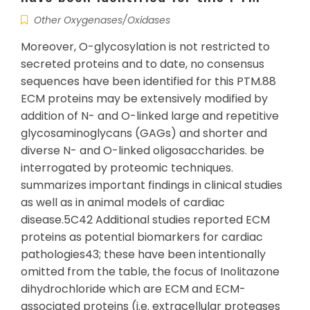
Other Oxygenases/Oxidases
Moreover, O-glycosylation is not restricted to
secreted proteins and to date, no consensus
sequences have been identified for this PTM.88
ECM proteins may be extensively modified by
addition of N- and O-linked large and repetitive
glycosaminoglycans (GAGs) and shorter and
diverse N- and O-linked oligosaccharides. be
interrogated by proteomic techniques.
summarizes important findings in clinical studies
as well as in animal models of cardiac
disease.5C42 Additional studies reported ECM
proteins as potential biomarkers for cardiac
pathologies43; these have been intentionally
omitted from the table, the focus of Inolitazone
dihydrochloride which are ECM and ECM-
associated proteins (i.e. extracellular proteases