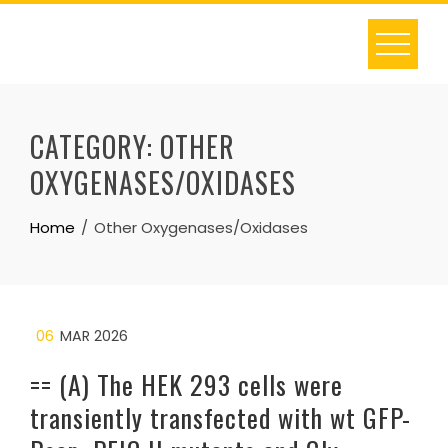
Skip
to
content
CATEGORY:
OTHER
OXYGENASES/OXIDASES
Home
Other Oxygenases/Oxidases
06
MAR 2026
== (A) The HEK 293 cells were
transiently transfected with wt GFP-