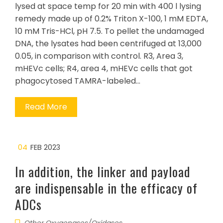
lysed at space temp for 20 min with 400 l lysing
remedy made up of 0.2% Triton X-100, 1 mM EDTA,
10 mM Tris-HCl, pH 7.5. To pellet the undamaged
DNA, the lysates had been centrifuged at 13,000
0.05, in comparison with control. R3, Area 3,
mHEVc cells; R4, area 4, mHEVc cells that got
phagocytosed TAMRA-labeled…
Read More
04
FEB 2023
In addition, the linker and payload
are indispensable in the efficacy of
ADCs