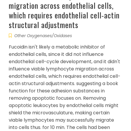
migration across endothelial cells,
which requires endothelial cell-actin
structural adjustments
Other Oxygenases/Oxidases
Fucoidin isn't likely a metabolic inhibitor of
endothelial cells, since it did not influence
endothelial cell-cycle development, and it didn't
influence viable lymphocyte migration across
endothelial cells, which requires endothelial cell-
actin structural adjustments. suggesting a book
function for these adhesion substances in
removing apoptotic focuses on. Removing
apoptotic leukocytes by endothelial cells might
shield the microvasculature, making certain
viable lymphocytes may successfully migrate
into cells thus. for 10 min. The cells had been