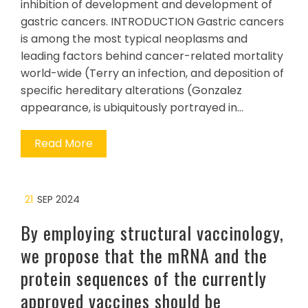
inhibition of development and development of
gastric cancers. INTRODUCTION Gastric cancers
is among the most typical neoplasms and
leading factors behind cancer-related mortality
world-wide (Terry an infection, and deposition of
specific hereditary alterations (Gonzalez
appearance, is ubiquitously portrayed in…
Read More
21
SEP 2024
By employing structural vaccinology,
we propose that the mRNA and the
protein sequences of the currently
approved vaccines should be