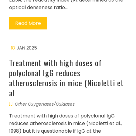
optical denseness ratio…
Read More
18
JAN 2025
Treatment with high doses of
polyclonal IgG reduces
atherosclerosis in mice (Nicoletti et
al
Other Oxygenases/Oxidases
Treatment with high doses of polyclonal IgG
reduces atherosclerosis in mice (Nicoletti et al.,
1998) but it is questionable if IgG at the