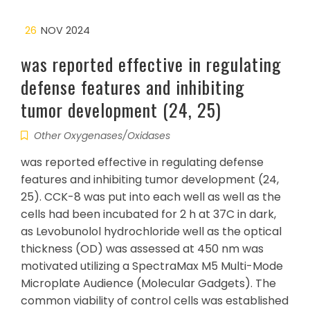
26
NOV 2024
was reported effective in regulating
defense features and inhibiting
tumor development (24, 25)
Other Oxygenases/Oxidases
was reported effective in regulating defense
features and inhibiting tumor development (24,
25). CCK-8 was put into each well as well as the
cells had been incubated for 2 h at 37C in dark,
as Levobunolol hydrochloride well as the optical
thickness (OD) was assessed at 450 nm was
motivated utilizing a SpectraMax M5 Multi-Mode
Microplate Audience (Molecular Gadgets). The
common viability of control cells was established