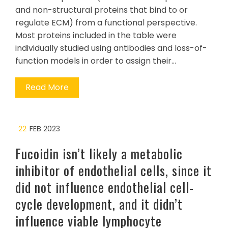
and non-structural proteins that bind to or
regulate ECM) from a functional perspective.
Most proteins included in the table were
individually studied using antibodies and loss-of-
function models in order to assign their…
Read More
22
FEB 2023
Fucoidin isn’t likely a metabolic
inhibitor of endothelial cells, since it
did not influence endothelial cell-
cycle development, and it didn’t
influence viable lymphocyte