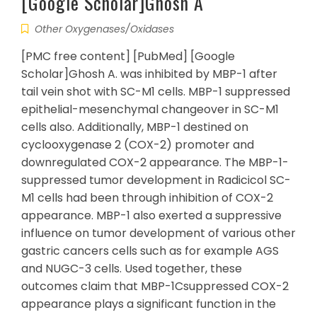
[Google Scholar]Ghosh A
Other Oxygenases/Oxidases
[PMC free content] [PubMed] [Google
Scholar]Ghosh A. was inhibited by MBP-1 after
tail vein shot with SC-M1 cells. MBP-1 suppressed
epithelial-mesenchymal changeover in SC-M1
cells also. Additionally, MBP-1 destined on
cyclooxygenase 2 (COX-2) promoter and
downregulated COX-2 appearance. The MBP-1-
suppressed tumor development in Radicicol SC-
M1 cells had been through inhibition of COX-2
appearance. MBP-1 also exerted a suppressive
influence on tumor development of various other
gastric cancers cells such as for example AGS
and NUGC-3 cells. Used together, these
outcomes claim that MBP-1Csuppressed COX-2
appearance plays a significant function in the