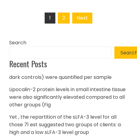
Posts
1
2
Next
pagination
Search
Searc
Recent Posts
dark controls) were quantified per sample
Lipocalin-2 protein levels in small intestine tissue
were also significantly elevated compared to all
other groups (Fig
Yet , the repartition of the sLFA-3 level for all
those 71 est suggested two groups of clients: a
high and a low sLFA-3 level group