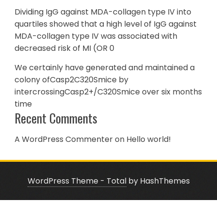
Dividing IgG against MDA-collagen type IV into
quartiles showed that a high level of IgG against
MDA-collagen type IV was associated with
decreased risk of MI (OR 0
We certainly have generated and maintained a
colony ofCasp2C320Smice by
intercrossingCasp2+/C320Smice over six months
time
Recent Comments
A WordPress Commenter
on
Hello world!
WordPress Theme - Total
by HashThemes