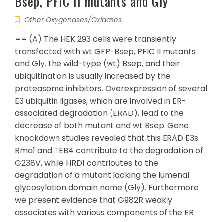
Bsep, PFIC II mutants and Gly
Other Oxygenases/Oxidases
== (A) The HEK 293 cells were transiently
transfected with wt GFP-Bsep, PFIC II mutants
and Gly. the wild-type (wt) Bsep, and their
ubiquitination is usually increased by the
proteasome inhibitors. Overexpression of several
E3 ubiquitin ligases, which are involved in ER-
associated degradation (ERAD), lead to the
decrease of both mutant and wt Bsep. Gene
knockdown studies revealed that this ERAD E3s
Rma1 and TEB4 contribute to the degradation of
G238V, while HRD1 contributes to the
degradation of a mutant lacking the lumenal
glycosylation domain name (Gly). Furthermore
we present evidence that G982R weakly
associates with various components of the ER