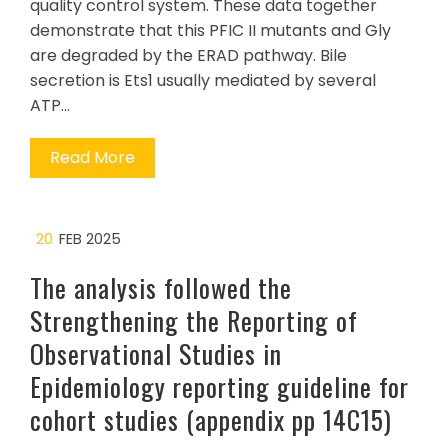
quality control system. These data together
demonstrate that this PFIC II mutants and Gly
are degraded by the ERAD pathway. Bile
secretion is Ets1 usually mediated by several
ATP…
Read More
20
FEB 2025
The analysis followed the
Strengthening the Reporting of
Observational Studies in
Epidemiology reporting guideline for
cohort studies (appendix pp 14C15)