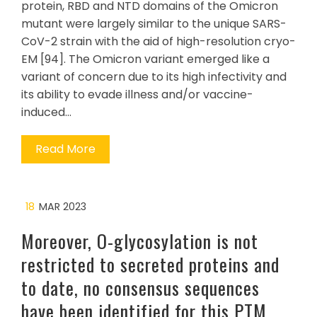
protein, RBD and NTD domains of the Omicron
mutant were largely similar to the unique SARS-
CoV-2 strain with the aid of high-resolution cryo-
EM [94]. The Omicron variant emerged like a
variant of concern due to its high infectivity and
its ability to evade illness and/or vaccine-
induced…
Read More
18
MAR 2023
Moreover, O-glycosylation is not
restricted to secreted proteins and
to date, no consensus sequences
have been identified for this PTM