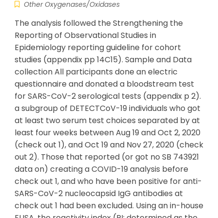
Other Oxygenases/Oxidases
The analysis followed the Strengthening the
Reporting of Observational Studies in
Epidemiology reporting guideline for cohort
studies (appendix pp 14C15). Sample and Data
collection All participants done an electric
questionnaire and donated a bloodstream test
for SARS-CoV-2 serological tests (appendix p 2).
a subgroup of DETECTCoV-19 individuals who got
at least two serum test choices separated by at
least four weeks between Aug 19 and Oct 2, 2020
(check out 1), and Oct 19 and Nov 27, 2020 (check
out 2). Those that reported (or got no SB 743921
data on) creating a COVID-19 analysis before
check out 1, and who have been positive for anti-
SARS-CoV-2 nucleocapsid IgG antibodies at
check out 1 had been excluded. Using an in-house
ELISA, the reactivity index (RI; determined as the