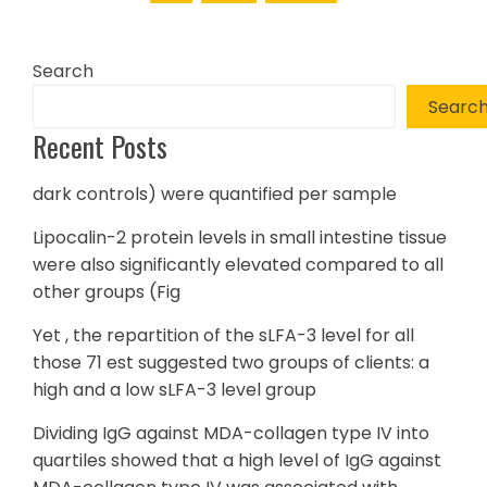
Search
Searc
Recent Posts
dark controls) were quantified per sample
Lipocalin-2 protein levels in small intestine tissue
were also significantly elevated compared to all
other groups (Fig
Yet , the repartition of the sLFA-3 level for all
those 71 est suggested two groups of clients: a
high and a low sLFA-3 level group
Dividing IgG against MDA-collagen type IV into
quartiles showed that a high level of IgG against