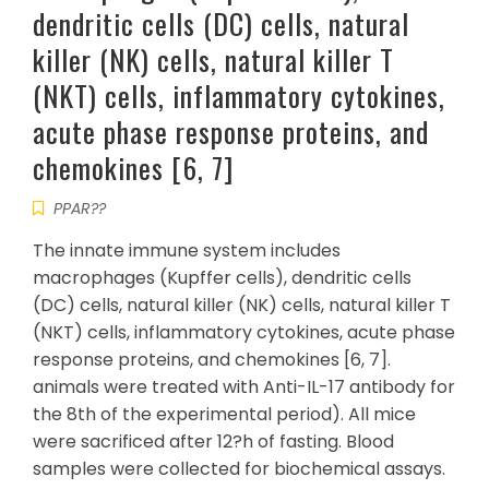
dendritic cells (DC) cells, natural
killer (NK) cells, natural killer T
(NKT) cells, inflammatory cytokines,
acute phase response proteins, and
chemokines [6, 7]
PPAR??
The innate immune system includes
macrophages (Kupffer cells), dendritic cells
(DC) cells, natural killer (NK) cells, natural killer T
(NKT) cells, inflammatory cytokines, acute phase
response proteins, and chemokines [6, 7].
animals were treated with Anti-IL-17 antibody for
the 8th of the experimental period). All mice
were sacrificed after 12?h of fasting. Blood
samples were collected for biochemical assays.