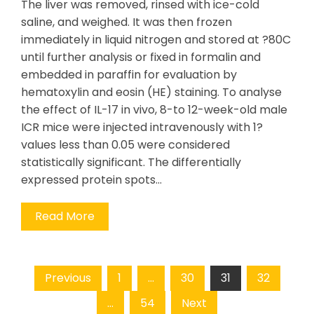
The liver was removed, rinsed with ice-cold
saline, and weighed. It was then frozen
immediately in liquid nitrogen and stored at ?80C
until further analysis or fixed in formalin and
embedded in paraffin for evaluation by
hematoxylin and eosin (HE) staining. To analyse
the effect of IL-17 in vivo, 8-to 12-week-old male
ICR mice were injected intravenously with 1?
values less than 0.05 were considered
statistically significant. The differentially
expressed protein spots…
Read More
Posts
Previous
1
…
30
31
32
pagination
…
54
Next