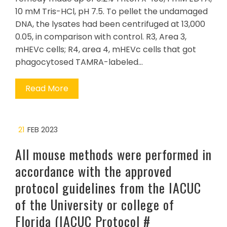
10 mM Tris-HCl, pH 7.5. To pellet the undamaged
DNA, the lysates had been centrifuged at 13,000
0.05, in comparison with control. R3, Area 3,
mHEVc cells; R4, area 4, mHEVc cells that got
phagocytosed TAMRA-labeled…
Read More
21
FEB 2023
All mouse methods were performed in
accordance with the approved
protocol guidelines from the IACUC
of the University or college of
Florida (IACUC Protocol #