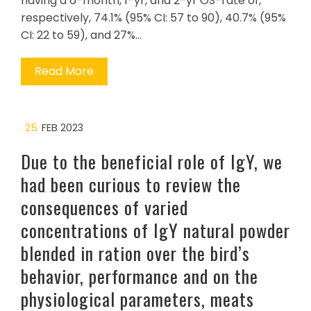
having a 6-month, 1-yr, and 2-yr OS-rate of,
respectively, 74.1% (95% CI: 57 to 90), 40.7% (95%
CI: 22 to 59), and 27%…
Read More
25
FEB 2023
Due to the beneficial role of IgY, we
had been curious to review the
consequences of varied
concentrations of IgY natural powder
blended in ration over the bird’s
behavior, performance and on the
physiological parameters, meats