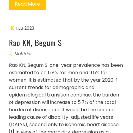
Read More
18
FEB 2023
Rao KN, Begum S
Matrixins
Rao KN, Begum S. one-year prevalence has been
estimated to be 5.8% for men and 9.5% for
women. It is estimated that by the year 2020 if
current trends for demographic and
epidemiological transition continue, the burden
of depression will increase to 5.7% of the total
burden of disease and it would be the second
leading cause of disability-adjusted life years
(DALYs), second only to ischemic heart disease.
[1] In view of the morbidity, depression as a