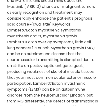
and MG, clinicians should think about the
Masitinib ( AB1010) chance of malignant tumors
as early recognition and treatment may
considerably enhance the patient's prognosis.
solid course="kwd-title" Keywords:
LambertCEaton myasthenic symptoms,
myasthenia gravis, myasthenia gravis
LambertCEaton overlap symptoms, little cell
lung cancers 1.?Launch Myasthenia gravis (MG)
can be an autoimmune disease that the
neuromuscular transmitting is disrupted due to
an strike on postsynaptic antigenic goals,
producing weakness of skeletal muscle tissues
that your most common ocular exterior muscle
participation. LambertCEaton myasthenic
symptoms (LEMS) can be an autoimmune
disorder from the neuromuscular junction, but
from MG differently, the defect of transmitting is