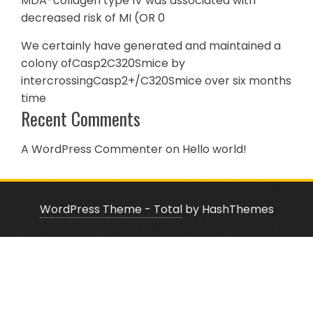
MDA-collagen type IV was associated with
decreased risk of MI (OR 0
We certainly have generated and maintained a
colony ofCasp2C320Smice by
intercrossingCasp2+/C320Smice over six months
time
Recent Comments
A WordPress Commenter
on
Hello world!
WordPress Theme - Total
by HashThemes