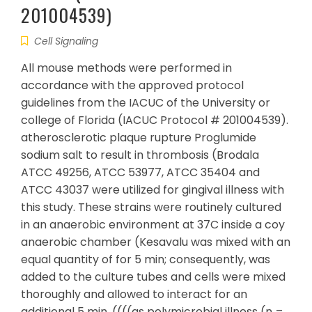
201004539)
Cell Signaling
All mouse methods were performed in
accordance with the approved protocol
guidelines from the IACUC of the University or
college of Florida (IACUC Protocol # 201004539).
atherosclerotic plaque rupture Proglumide
sodium salt to result in thrombosis (Brodala
ATCC 49256, ATCC 53977, ATCC 35404 and
ATCC 43037 were utilized for gingival illness with
this study. These strains were routinely cultured
in an anaerobic environment at 37C inside a coy
anaerobic chamber (Kesavalu was mixed with an
equal quantity of for 5 min; consequently, was
added to the culture tubes and cells were mixed
thoroughly and allowed to interact for an
additional 5 min. ((((as polymicrobial illness (n =