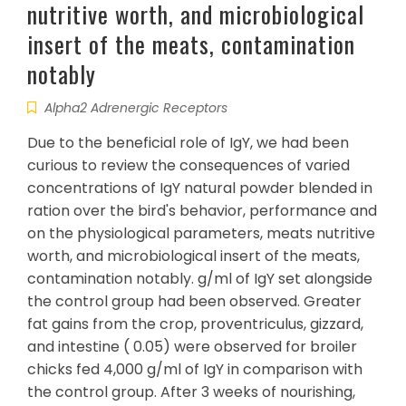
nutritive worth, and microbiological
insert of the meats, contamination
notably
Alpha2 Adrenergic Receptors
Due to the beneficial role of IgY, we had been
curious to review the consequences of varied
concentrations of IgY natural powder blended in
ration over the bird's behavior, performance and
on the physiological parameters, meats nutritive
worth, and microbiological insert of the meats,
contamination notably. g/ml of IgY set alongside
the control group had been observed. Greater
fat gains from the crop, proventriculus, gizzard,
and intestine ( 0.05) were observed for broiler
chicks fed 4,000 g/ml of IgY in comparison with
the control group. After 3 weeks of nourishing,