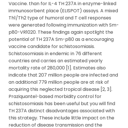
Vaccine. than for IL-4 TH 237A in enzyme-linked
immunosorbent place (ELISPOT) assays. A mixed
Th1/Th2 type of humoral and T cell responses
were generated following immunization with Sm-
p80-VR1020. These findings again spotlight the
potential of TH 237A Sm-p80 as a encouraging
vaccine candidate for schistosomiasis.
Schistosomiasis in endemic in 76 different
countries and carries an estimated yearly
mortality rate of 280,000 [1]. Estimates also
indicate that 207 million people are infected and
an additional 779 million people are at risk of
acquiring this neglected tropical disease [2, 3].
Praziquantel-based morbidity control for
schistosomiasis has been useful but you will find
TH 237A distinct disadvantages associated with
this strategy. These include little impact on the
reduction of disease transmission and the