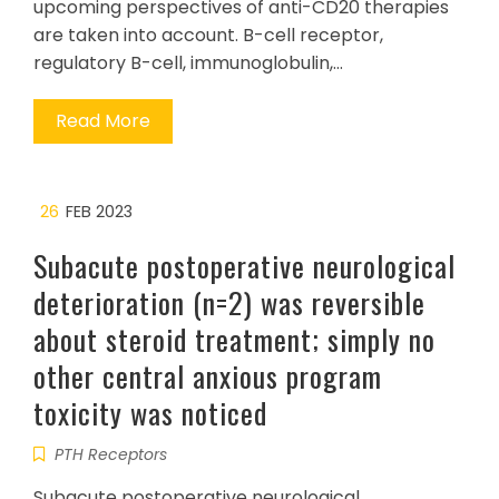
upcoming perspectives of anti-CD20 therapies
are taken into account. B-cell receptor,
regulatory B-cell, immunoglobulin,…
Read More
26
FEB 2023
Subacute postoperative neurological
deterioration (n=2) was reversible
about steroid treatment; simply no
other central anxious program
toxicity was noticed
PTH Receptors
Subacute postoperative neurological