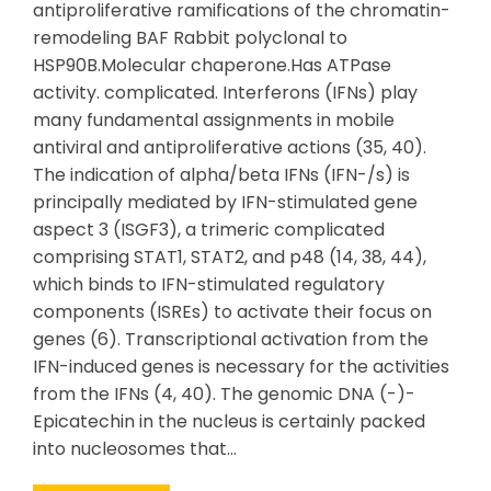
antiproliferative ramifications of the chromatin-
remodeling BAF Rabbit polyclonal to
HSP90B.Molecular chaperone.Has ATPase
activity. complicated. Interferons (IFNs) play
many fundamental assignments in mobile
antiviral and antiproliferative actions (35, 40).
The indication of alpha/beta IFNs (IFN-/s) is
principally mediated by IFN-stimulated gene
aspect 3 (ISGF3), a trimeric complicated
comprising STAT1, STAT2, and p48 (14, 38, 44),
which binds to IFN-stimulated regulatory
components (ISREs) to activate their focus on
genes (6). Transcriptional activation from the
IFN-induced genes is necessary for the activities
from the IFNs (4, 40). The genomic DNA (-)-
Epicatechin in the nucleus is certainly packed
into nucleosomes that…