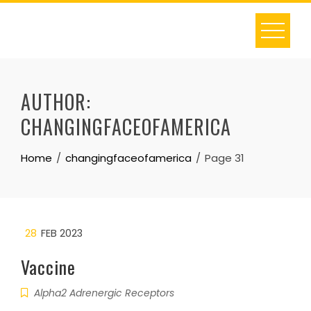
Skip
to
content
AUTHOR:
CHANGINGFACEOFAMERICA
Home
changingfaceofamerica
Page 31
28
FEB 2023
Vaccine
Alpha2 Adrenergic Receptors