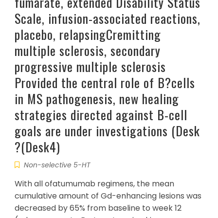
fumarate, extended Disability Status
Scale, infusion-associated reactions,
placebo, relapsingCremitting
multiple sclerosis, secondary
progressive multiple sclerosis
Provided the central role of B?cells
in MS pathogenesis, new healing
strategies directed against B-cell
goals are under investigations (Desk
?(Desk4)
Non-selective 5-HT
With all ofatumumab regimens, the mean
cumulative amount of Gd-enhancing lesions was
decreased by 65% from baseline to week 12