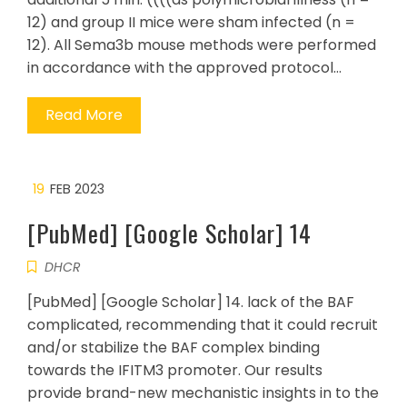
12) and group II mice were sham infected (n =
12). All Sema3b mouse methods were performed
in accordance with the approved protocol…
Read More
19
FEB 2023
[PubMed] [Google Scholar] 14
DHCR
[PubMed] [Google Scholar] 14. lack of the BAF
complicated, recommending that it could recruit
and/or stabilize the BAF complex binding
towards the IFITM3 promoter. Our results
provide brand-new mechanistic insights in to the