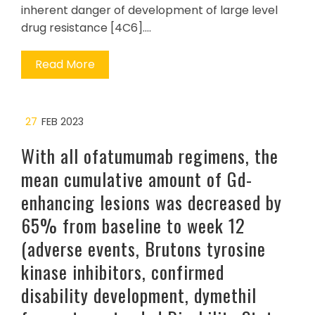
inherent danger of development of large level
drug resistance [4C6].…
Read More
27
FEB 2023
With all ofatumumab regimens, the
mean cumulative amount of Gd-
enhancing lesions was decreased by
65% from baseline to week 12
(adverse events, Brutons tyrosine
kinase inhibitors, confirmed
disability development, dymethil