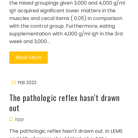
the mixed groupings given 3,000 and 4,000 g/ml
IgY acquired significant lower matters in the
muscles and cecal items ( 0.05) in comparison
with the control group. Furthermore, eating
supplementation with 4,000 g/ml IgY in the 3rd
week and 3,000…
Read More
23
FEB 2023
The pathologic reflex hasn’t drawn
out
trpp
The pathologic reflex hasn't drawn out. In LEMS