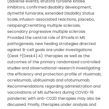
(adverse events, Brutons tyrosine kinase
inhibitors, confirmed disability development,
dymethil fumarate, extended Disability Status
Scale, infusion-associated reactions, placebo,
relapsingCremitting multiple sclerosis,
secondary progressive multiple sclerosis
Provided the central role of B?cells in MS
pathogenesis, new healing strategies directed
against B-cell goals are under investigations
(Desk ?(Desk4).4). therapies as well as the
outcomes of the primary randomized controlled
studies and observational research investigating
the efficiency and protection profile of rituximab,
ocrelizumab, ublituximab and ofatumumab.
Recommendations regarding administration and
vaccinations of MS sufferers during COVID-19
pandemic with anti-CD20 therapies may also be
discussed. Finally, therapies under analysis and