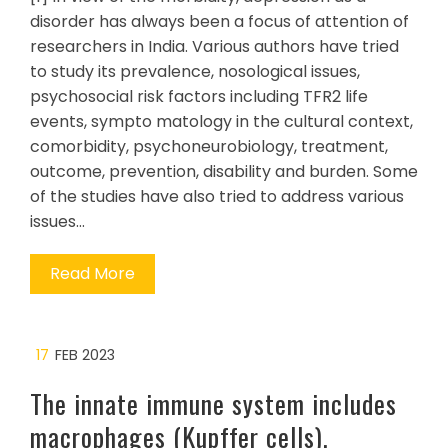
disorder has always been a focus of attention of
researchers in India. Various authors have tried
to study its prevalence, nosological issues,
psychosocial risk factors including TFR2 life
events, sympto matology in the cultural context,
comorbidity, psychoneurobiology, treatment,
outcome, prevention, disability and burden. Some
of the studies have also tried to address various
issues…
Read More
17
FEB 2023
The innate immune system includes
macrophages (Kupffer cells),