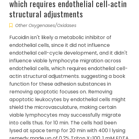
which requires endothelial cell-actin
structural adjustments
Other Oxygenases/Oxidases
Fucoidin isn't likely a metabolic inhibitor of
endothelial cells, since it did not influence
endothelial cell-cycle development, and it didn't
influence viable lymphocyte migration across
endothelial cells, which requires endothelial cell-
actin structural adjustments. suggesting a book
function for these adhesion substances in
removing apoptotic focuses on. Removing
apoptotic leukocytes by endothelial cells might
shield the microvasculature, making certain
viable lymphocytes may successfully migrate
into cells thus. for 10 min. The cells had been
lysed at space temp for 20 min with 400 l lysing
remedy made up of 0.2% Triton X-100, 1 mM EDTA,