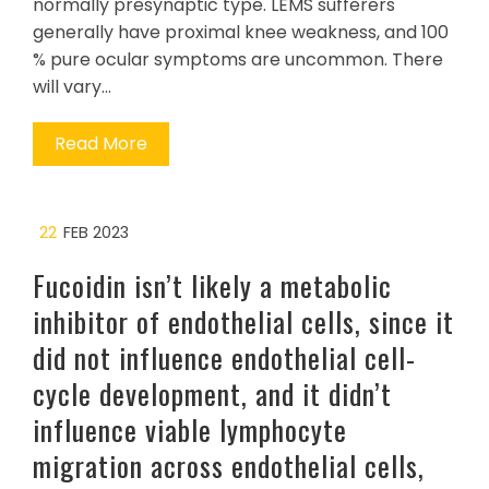
normally presynaptic type. LEMS sufferers
generally have proximal knee weakness, and 100
% pure ocular symptoms are uncommon. There
will vary…
Read More
22
FEB 2023
Fucoidin isn’t likely a metabolic
inhibitor of endothelial cells, since it
did not influence endothelial cell-
cycle development, and it didn’t
influence viable lymphocyte
migration across endothelial cells,