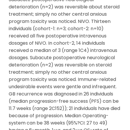
deterioration (n=2) was reversible about steroid
treatment; simply no other central anxious
program toxicity was noticed. NIVO. Thirteen
individuals (cohort-1: n=3; cohort-2: n=10)
received all five postoperative intravenous
dosages of NIVO. In cohort-2, 14 individuals
received a median of 3 (range 1C4) intravenous
dosages. Subacute postoperative neurological
deterioration (n=2) was reversible on steroid
treatment; simply no other central anxious
program toxicity was noticed. Immune-related
undesirable events were gentle and infrequent.
GB recurrence was diagnosed in 26 individuals
(median progression-free success (PFS) can be
11.7 weeks (range 2C152)); 21 individuals have died
because of progression. Median Operating-
system can be 38 weeks (95%?CI: 27 to 49)