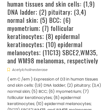
human tissues and skin cells: (1,9)
DNA ladder; (2) pituitary; (3,4)
normal skin; (5) BCC; (6)
myometrium; (7) follicular
keratinocytes; (8) epidermal
keratinocytes; (10) epidermal
melanocytes; (11C13) SBCE2,WM35,
and WM98 melanomas, respectively
Acetylcholinesterase
( em C /em ) Expression of D3 in human tissues
and skin cells: (1,9) DNA ladder; (2) pituitary; (3,4)
normal skin; (5) BCC; (6) myometrium; (7)
follicular keratinocytes; (8) epidermal
keratinocytes; (10) epidermal melanocytes;
(11C13) SBCE2,WM35, and WM98 melanomas,