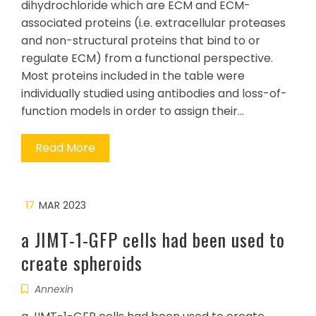
dihydrochloride which are ECM and ECM-
associated proteins (i.e. extracellular proteases
and non-structural proteins that bind to or
regulate ECM) from a functional perspective.
Most proteins included in the table were
individually studied using antibodies and loss-of-
function models in order to assign their…
Read More
17
MAR 2023
a JIMT-1-GFP cells had been used to
create spheroids
Annexin