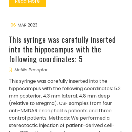
Read More
06
MAR 2023
This syringe was carefully inserted
into the hippocampus with the
following coordinates: 5
Motilin Receptor
This syringe was carefully inserted into the
hippocampus with the following coordinates: 5.2
mm posterior, 4.3 mm lateral, 4.8 mm deep
(relative to Bregma). CSF samples from four
anti-NMDAR encephalitis patients and three
control patients. Methods: We performed a
stereotactic injection of patient-derived cell-