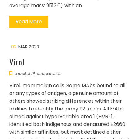
average mass: 9513.6) with an…
Read More
02
MAR 2023
Virol
Inositol Phosphatases
Virol. mammalian cells. Some MAbs bound to all
or any types of antigen, a genuine amount of
others showed striking differences within their
abilities to identify the many E2 forms. All MAbs
aimed against hypervariable area 1 (HVR-1)
identified both indigenous and denatured E2660
with similar affinities, but most destined either