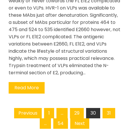
weakly or never towards the FL E1E2 complicated
or even to VLPs. HVR-1 on VLPs was available to
these MAbs just after denaturation. Significantly,
a subset of MAbs particular for proteins 464 to
475 and 524 to 535 identified E2660 however, not
VLPs or FL E1E2 complicated. The antigenic
variations between E2660, FL E1E2, and VLPs
indicate the lifestyle of structural variations
highly, which may possess practical relevance.
Trypsin treatment of VLPs eliminated the N-
terminal section of E2, producing…
Read More
Posts
Previous
1
…
29
30
31
pagination
…
54
Next