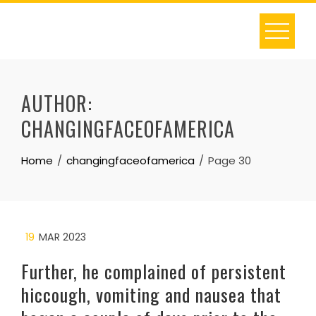
Skip
to
content
AUTHOR:
CHANGINGFACEOFAMERICA
Home
changingfaceofamerica
Page 30
19
MAR 2023
Further, he complained of persistent
hiccough, vomiting and nausea that