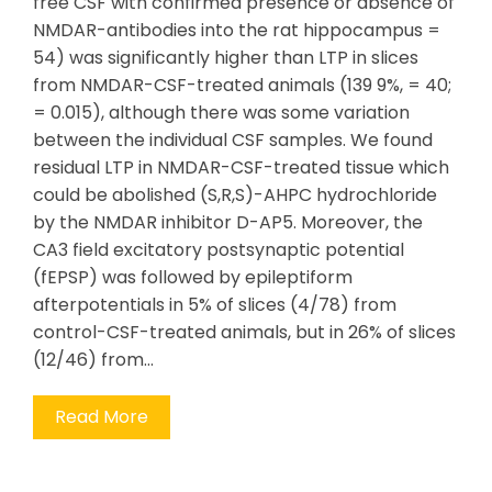
free CSF with confirmed presence or absence of
NMDAR-antibodies into the rat hippocampus =
54) was significantly higher than LTP in slices
from NMDAR-CSF-treated animals (139 9%, = 40;
= 0.015), although there was some variation
between the individual CSF samples. We found
residual LTP in NMDAR-CSF-treated tissue which
could be abolished (S,R,S)-AHPC hydrochloride
by the NMDAR inhibitor D-AP5. Moreover, the
CA3 field excitatory postsynaptic potential
(fEPSP) was followed by epileptiform
afterpotentials in 5% of slices (4/78) from
control-CSF-treated animals, but in 26% of slices
(12/46) from…
Read More