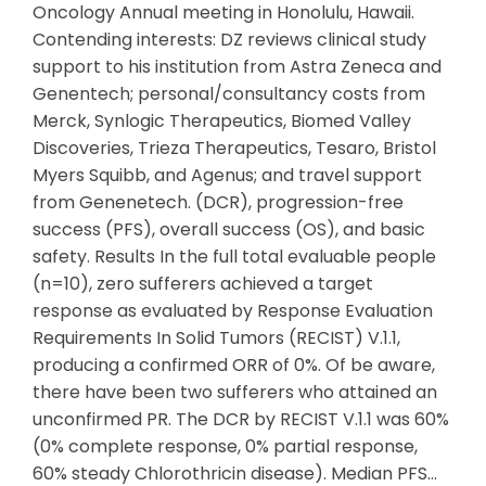
Oncology Annual meeting in Honolulu, Hawaii.
Contending interests: DZ reviews clinical study
support to his institution from Astra Zeneca and
Genentech; personal/consultancy costs from
Merck, Synlogic Therapeutics, Biomed Valley
Discoveries, Trieza Therapeutics, Tesaro, Bristol
Myers Squibb, and Agenus; and travel support
from Genenetech. (DCR), progression-free
success (PFS), overall success (OS), and basic
safety. Results In the full total evaluable people
(n=10), zero sufferers achieved a target
response as evaluated by Response Evaluation
Requirements In Solid Tumors (RECIST) V.1.1,
producing a confirmed ORR of 0%. Of be aware,
there have been two sufferers who attained an
unconfirmed PR. The DCR by RECIST V.1.1 was 60%
(0% complete response, 0% partial response,
60% steady Chlorothricin disease). Median PFS…