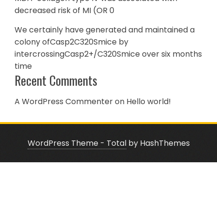
decreased risk of MI (OR 0
We certainly have generated and maintained a
colony ofCasp2C320Smice by
intercrossingCasp2+/C320Smice over six months
time
Recent Comments
A WordPress Commenter
on
Hello world!
WordPress Theme - Total
by HashThemes