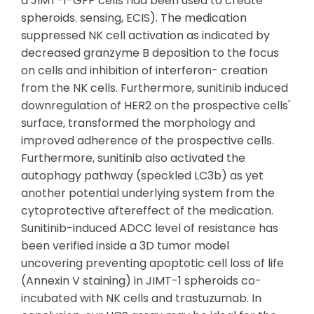
a JIMT-1-GFP cells had been used to create
spheroids. sensing, ECIS). The medication
suppressed NK cell activation as indicated by
decreased granzyme B deposition to the focus
on cells and inhibition of interferon- creation
from the NK cells. Furthermore, sunitinib induced
downregulation of HER2 on the prospective cells'
surface, transformed the morphology and
improved adherence of the prospective cells.
Furthermore, sunitinib also activated the
autophagy pathway (speckled LC3b) as yet
another potential underlying system from the
cytoprotective aftereffect of the medication.
Sunitinib-induced ADCC level of resistance has
been verified inside a 3D tumor model
uncovering preventing apoptotic cell loss of life
(Annexin V staining) in JIMT-1 spheroids co-
incubated with NK cells and trastuzumab. In