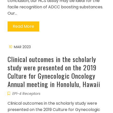
conclusion, our HCS assay may be ideal for the
facile recognition of ADCC boosting substances.
Our…
Read More
10
MAR 2023
Clinical outcomes in the scholarly
study were presented on the 2019
Culture for Gynecologic Oncology
Annual meeting in Honolulu, Hawaii
EP1-4 Receptors
Clinical outcomes in the scholarly study were
presented on the 2019 Culture for Gynecologic