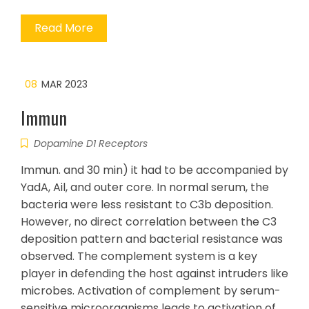
Read More
08
MAR 2023
Immun
Dopamine D1 Receptors
Immun. and 30 min) it had to be accompanied by
YadA, Ail, and outer core. In normal serum, the
bacteria were less resistant to C3b deposition.
However, no direct correlation between the C3
deposition pattern and bacterial resistance was
observed. The complement system is a key
player in defending the host against intruders like
microbes. Activation of complement by serum-
sensitive microorganisms leads to activation of