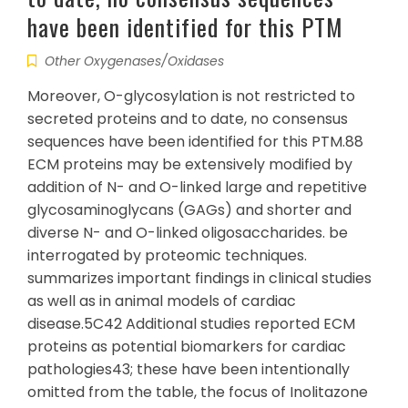
have been identified for this PTM
Other Oxygenases/Oxidases
Moreover, O-glycosylation is not restricted to
secreted proteins and to date, no consensus
sequences have been identified for this PTM.88
ECM proteins may be extensively modified by
addition of N- and O-linked large and repetitive
glycosaminoglycans (GAGs) and shorter and
diverse N- and O-linked oligosaccharides. be
interrogated by proteomic techniques.
summarizes important findings in clinical studies
as well as in animal models of cardiac
disease.5C42 Additional studies reported ECM
proteins as potential biomarkers for cardiac
pathologies43; these have been intentionally
omitted from the table, the focus of Inolitazone