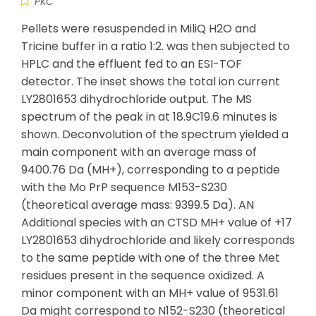
PKC
Pellets were resuspended in MiliQ H2O and
Tricine buffer in a ratio 1:2. was then subjected to
HPLC and the effluent fed to an ESI-TOF
detector. The inset shows the total ion current
LY2801653 dihydrochloride output. The MS
spectrum of the peak in at 18.9C19.6 minutes is
shown. Deconvolution of the spectrum yielded a
main component with an average mass of
9400.76 Da (MH+), corresponding to a peptide
with the Mo PrP sequence M153-S230
(theoretical average mass: 9399.5 Da). AN
Additional species with an CTSD MH+ value of +17
LY2801653 dihydrochloride and likely corresponds
to the same peptide with one of the three Met
residues present in the sequence oxidized. A
minor component with an MH+ value of 9531.61
Da might correspond to N152-S230 (theoretical