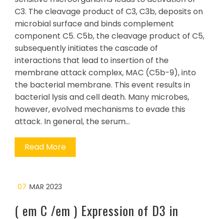
C3. The cleavage product of C3, C3b, deposits on
microbial surface and binds complement
component C5. C5b, the cleavage product of C5,
subsequently initiates the cascade of
interactions that lead to insertion of the
membrane attack complex, MAC (C5b-9), into
the bacterial membrane. This event results in
bacterial lysis and cell death. Many microbes,
however, evolved mechanisms to evade this
attack. In general, the serum…
Read More
07
MAR 2023
( em C /em ) Expression of D3 in