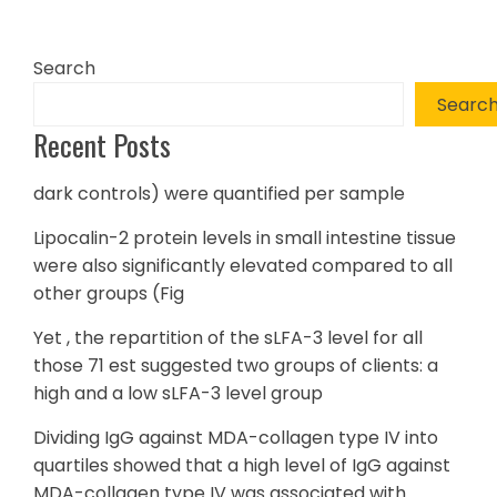
Search
Searc
Recent Posts
dark controls) were quantified per sample
Lipocalin-2 protein levels in small intestine tissue
were also significantly elevated compared to all
other groups (Fig
Yet , the repartition of the sLFA-3 level for all
those 71 est suggested two groups of clients: a
high and a low sLFA-3 level group
Dividing IgG against MDA-collagen type IV into
quartiles showed that a high level of IgG against
MDA-collagen type IV was associated with