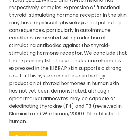
respectively. samples. Expression of functional
thyroid-stimulating hormone receptor in the skin
may have significant physiologic and pathologic
consequences, particularly in autoimmune
conditions associated with production of
stimulating antibodies against the thyroid-
stimulating hormone receptor. We conclude that
the expanding list of neuroendocrine elements
expressed in the IL18RAP skin supports a strong
role for this system in cutaneous biology.
production of thyroid hormones in human skin
has not yet been demonstrated, although
epidermal keratinocytes may be capable of
deiodinating thyroxine (T4) and T3 (reviewed in
Slominski and Wortsman, 2000). Fibroblasts of
human…