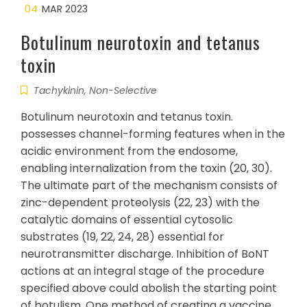
04
MAR 2023
Botulinum neurotoxin and tetanus
toxin
Tachykinin, Non-Selective
Botulinum neurotoxin and tetanus toxin.
possesses channel-forming features when in the
acidic environment from the endosome,
enabling internalization from the toxin (20, 30).
The ultimate part of the mechanism consists of
zinc-dependent proteolysis (22, 23) with the
catalytic domains of essential cytosolic
substrates (19, 22, 24, 28) essential for
neurotransmitter discharge. Inhibition of BoNT
actions at an integral stage of the procedure
specified above could abolish the starting point
of botulism. One method of creating a vaccine