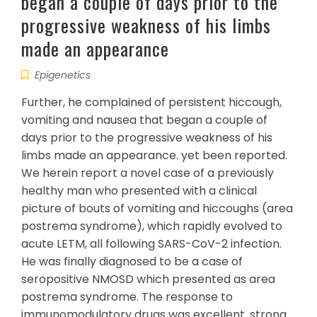
began a couple of days prior to the
progressive weakness of his limbs
made an appearance
Epigenetics
Further, he complained of persistent hiccough,
vomiting and nausea that began a couple of
days prior to the progressive weakness of his
limbs made an appearance. yet been reported.
We herein report a novel case of a previously
healthy man who presented with a clinical
picture of bouts of vomiting and hiccoughs (area
postrema syndrome), which rapidly evolved to
acute LETM, all following SARS-CoV-2 infection.
He was finally diagnosed to be a case of
seropositive NMOSD which presented as area
postrema syndrome. The response to
immunomodulatory drugs was excellent. strong