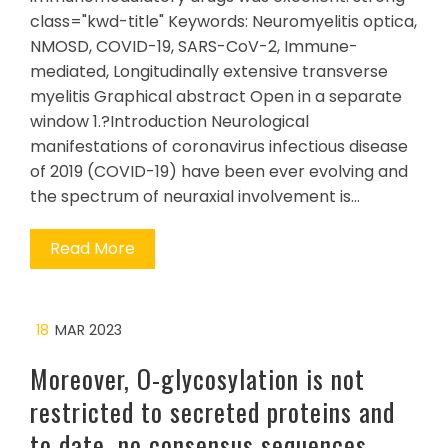
class="kwd-title" Keywords: Neuromyelitis optica,
NMOSD, COVID-19, SARS-CoV-2, Immune-
mediated, Longitudinally extensive transverse
myelitis Graphical abstract Open in a separate
window 1.?Introduction Neurological
manifestations of coronavirus infectious disease
of 2019 (COVID-19) have been ever evolving and
the spectrum of neuraxial involvement is…
Read More
18
MAR 2023
Moreover, O-glycosylation is not
restricted to secreted proteins and
to date, no consensus sequences