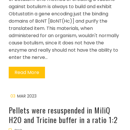
against botulism is always to build and exhibit
Obtustatin a gene encoding just the binding
domains of BoNT [BoNT(Hc)] and purify the
translated item. This materials, when
administered for an organism, wouldn't normally
cause botulism, since it does not have the
enzyme and really should not have the ability to
enter the nerve…
Read More
03
MAR 2023
Pellets were resuspended in MiliQ
H2O and Tricine buffer in a ratio 1:2