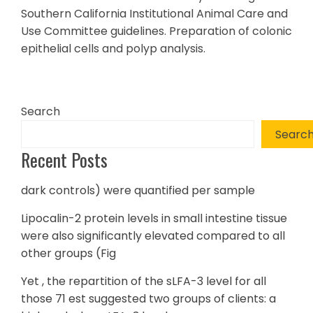
Southern California Institutional Animal Care and
Use Committee guidelines. Preparation of colonic
epithelial cells and polyp analysis.
Search
Searc
Recent Posts
dark controls) were quantified per sample
Lipocalin-2 protein levels in small intestine tissue
were also significantly elevated compared to all
other groups (Fig
Yet , the repartition of the sLFA-3 level for all
those 71 est suggested two groups of clients: a