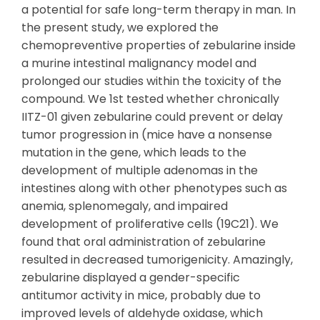
a potential for safe long-term therapy in man. In
the present study, we explored the
chemopreventive properties of zebularine inside
a murine intestinal malignancy model and
prolonged our studies within the toxicity of the
compound. We 1st tested whether chronically
IITZ-01 given zebularine could prevent or delay
tumor progression in (mice have a nonsense
mutation in the gene, which leads to the
development of multiple adenomas in the
intestines along with other phenotypes such as
anemia, splenomegaly, and impaired
development of proliferative cells (19C21). We
found that oral administration of zebularine
resulted in decreased tumorigenicity. Amazingly,
zebularine displayed a gender-specific
antitumor activity in mice, probably due to
improved levels of aldehyde oxidase, which