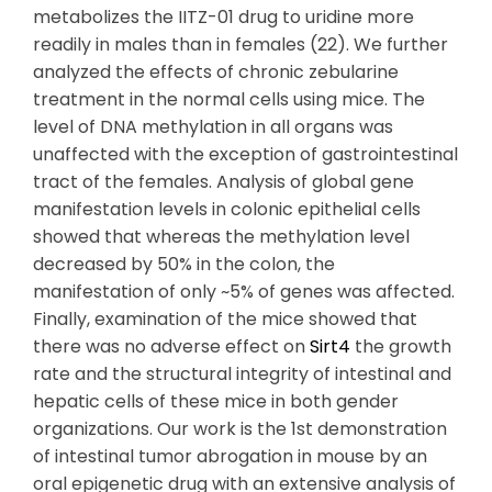
metabolizes the IITZ-01 drug to uridine more
readily in males than in females (22). We further
analyzed the effects of chronic zebularine
treatment in the normal cells using mice. The
level of DNA methylation in all organs was
unaffected with the exception of gastrointestinal
tract of the females. Analysis of global gene
manifestation levels in colonic epithelial cells
showed that whereas the methylation level
decreased by 50% in the colon, the
manifestation of only ~5% of genes was affected.
Finally, examination of the mice showed that
there was no adverse effect on
Sirt4
the growth
rate and the structural integrity of intestinal and
hepatic cells of these mice in both gender
organizations. Our work is the 1st demonstration
of intestinal tumor abrogation in mouse by an
oral epigenetic drug with an extensive analysis of