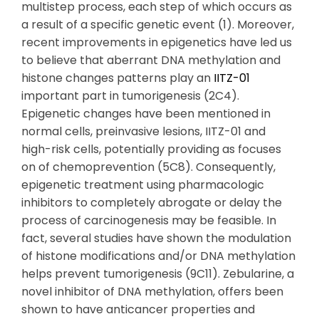
multistep process, each step of which occurs as
a result of a specific genetic event (1). Moreover,
recent improvements in epigenetics have led us
to believe that aberrant DNA methylation and
histone changes patterns play an
IITZ-01
important part in tumorigenesis (2C4).
Epigenetic changes have been mentioned in
normal cells, preinvasive lesions, IITZ-01 and
high-risk cells, potentially providing as focuses
on of chemoprevention (5C8). Consequently,
epigenetic treatment using pharmacologic
inhibitors to completely abrogate or delay the
process of carcinogenesis may be feasible. In
fact, several studies have shown the modulation
of histone modifications and/or DNA methylation
helps prevent tumorigenesis (9C11). Zebularine, a
novel inhibitor of DNA methylation, offers been
shown to have anticancer properties and