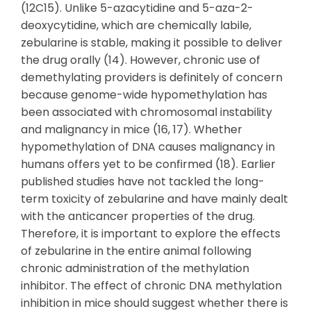
(12C15). Unlike 5-azacytidine and 5-aza-2-
deoxycytidine, which are chemically labile,
zebularine is stable, making it possible to deliver
the drug orally (14). However, chronic use of
demethylating providers is definitely of concern
because genome-wide hypomethylation has
been associated with chromosomal instability
and malignancy in mice (16, 17). Whether
hypomethylation of DNA causes malignancy in
humans offers yet to be confirmed (18). Earlier
published studies have not tackled the long-
term toxicity of zebularine and have mainly dealt
with the anticancer properties of the drug.
Therefore, it is important to explore the effects
of zebularine in the entire animal following
chronic administration of the methylation
inhibitor. The effect of chronic DNA methylation
inhibition in mice should suggest whether there is