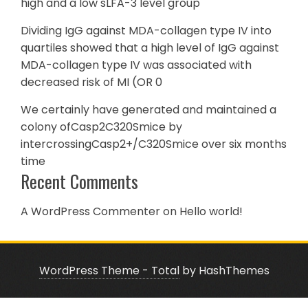
high and a low sLFA-3 level group
Dividing IgG against MDA-collagen type IV into
quartiles showed that a high level of IgG against
MDA-collagen type IV was associated with
decreased risk of MI (OR 0
We certainly have generated and maintained a
colony ofCasp2C320Smice by
intercrossingCasp2+/C320Smice over six months
time
Recent Comments
A WordPress Commenter
on
Hello world!
WordPress Theme - Total
by HashThemes