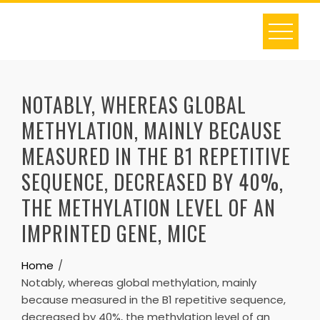
Skip
to
content
NOTABLY, WHEREAS GLOBAL
METHYLATION, MAINLY BECAUSE
MEASURED IN THE B1 REPETITIVE
SEQUENCE, DECREASED BY 40%,
THE METHYLATION LEVEL OF AN
IMPRINTED GENE, MICE
Home
Notably, whereas global methylation, mainly
because measured in the B1 repetitive sequence,
decreased by 40%, the methylation level of an