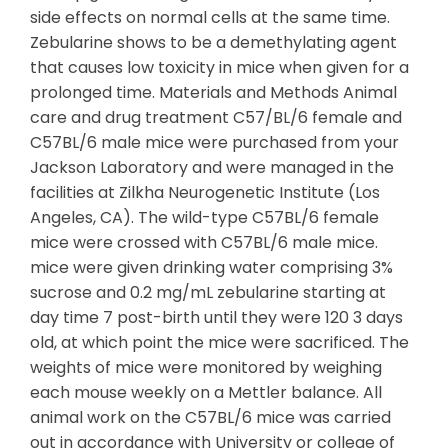
side effects on normal cells at the same time.
Zebularine shows to be a demethylating agent
that causes low toxicity in mice when given for a
prolonged time. Materials and Methods Animal
care and drug treatment C57/BL/6 female and
C57BL/6 male mice were purchased from your
Jackson Laboratory and were managed in the
facilities at Zilkha Neurogenetic Institute (Los
Angeles, CA). The wild-type C57BL/6 female
mice were crossed with C57BL/6 male mice.
mice were given drinking water comprising 3%
sucrose and 0.2 mg/mL zebularine starting at
day time 7 post-birth until they were 120 3 days
old, at which point the mice were sacrificed. The
weights of mice were monitored by weighing
each mouse weekly on a Mettler balance. All
animal work on the C57BL/6 mice was carried
out in accordance with University or college of