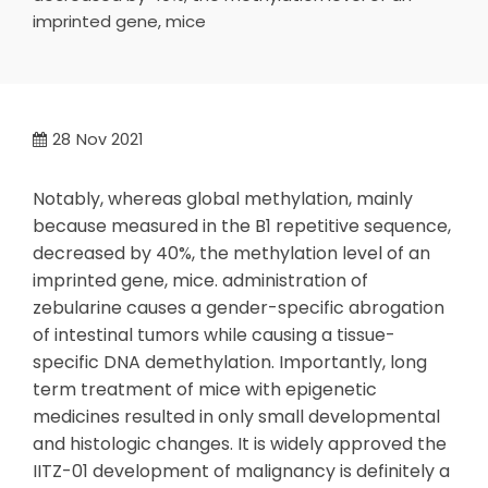
imprinted gene, mice
28
Nov 2021
Notably, whereas global methylation, mainly
because measured in the B1 repetitive sequence,
decreased by 40%, the methylation level of an
imprinted gene, mice. administration of
zebularine causes a gender-specific abrogation
of intestinal tumors while causing a tissue-
specific DNA demethylation. Importantly, long
term treatment of mice with epigenetic
medicines resulted in only small developmental
and histologic changes. It is widely approved the
IITZ-01 development of malignancy is definitely a