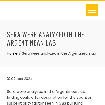
Skip
to
content
SERA WERE ANALYZED IN THE
ARGENTINEAN LAB
Home
Sera were analyzed in the Argentinean lab
07
Dec 2024
Sera were analyzed in the Argentinean lab.
finding could offer description for the sponsor
susceptibility factor seen in GBS pursuing