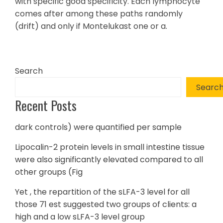
with specific good specificity. Each lymphocyte
comes after among these paths randomly
(drift) and only if Montelukast one or a.
Search
Searc
Recent Posts
dark controls) were quantified per sample
Lipocalin-2 protein levels in small intestine tissue
were also significantly elevated compared to all
other groups (Fig
Yet , the repartition of the sLFA-3 level for all
those 71 est suggested two groups of clients: a
high and a low sLFA-3 level group