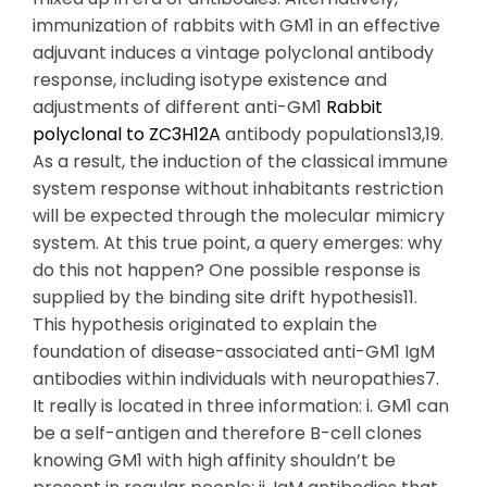
immunization of rabbits with GM1 in an effective
adjuvant induces a vintage polyclonal antibody
response, including isotype existence and
adjustments of different anti-GM1
Rabbit
polyclonal to ZC3H12A
antibody populations13,19.
As a result, the induction of the classical immune
system response without inhabitants restriction
will be expected through the molecular mimicry
system. At this true point, a query emerges: why
do this not happen? One possible response is
supplied by the binding site drift hypothesis11.
This hypothesis originated to explain the
foundation of disease-associated anti-GM1 IgM
antibodies within individuals with neuropathies7.
It really is located in three information: i. GM1 can
be a self-antigen and therefore B-cell clones
knowing GM1 with high affinity shouldn’t be