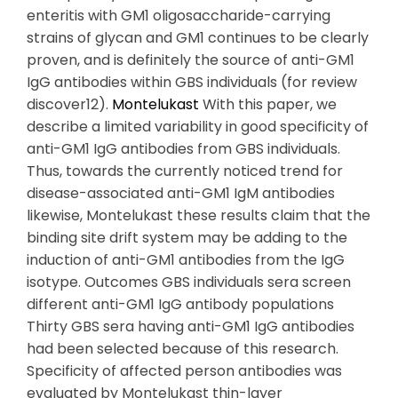
enteritis with GM1 oligosaccharide-carrying
strains of glycan and GM1 continues to be clearly
proven, and is definitely the source of anti-GM1
IgG antibodies within GBS individuals (for review
discover12).
Montelukast
With this paper, we
describe a limited variability in good specificity of
anti-GM1 IgG antibodies from GBS individuals.
Thus, towards the currently noticed trend for
disease-associated anti-GM1 IgM antibodies
likewise, Montelukast these results claim that the
binding site drift system may be adding to the
induction of anti-GM1 antibodies from the IgG
isotype. Outcomes GBS individuals sera screen
different anti-GM1 IgG antibody populations
Thirty GBS sera having anti-GM1 IgG antibodies
had been selected because of this research.
Specificity of affected person antibodies was
evaluated by Montelukast thin-layer