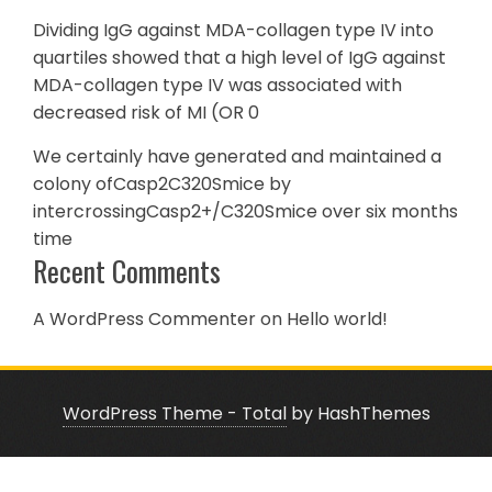
Dividing IgG against MDA-collagen type IV into
quartiles showed that a high level of IgG against
MDA-collagen type IV was associated with
decreased risk of MI (OR 0
We certainly have generated and maintained a
colony ofCasp2C320Smice by
intercrossingCasp2+/C320Smice over six months
time
Recent Comments
A WordPress Commenter
on
Hello world!
WordPress Theme - Total
by HashThemes