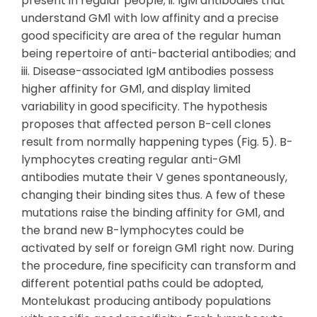
present in regular people; ii. IgM antibodies that
understand GM1 with low affinity and a precise
good specificity are area of the regular human
being repertoire of anti-bacterial antibodies; and
iii. Disease-associated IgM antibodies possess
higher affinity for GM1, and display limited
variability in good specificity. The hypothesis
proposes that affected person B-cell clones
result from normally happening types (Fig. 5). B-
lymphocytes creating regular anti-GM1
antibodies mutate their V genes spontaneously,
changing their binding sites thus. A few of these
mutations raise the binding affinity for GM1, and
the brand new B-lymphocytes could be
activated by self or foreign GM1 right now. During
the procedure, fine specificity can transform and
different potential paths could be adopted,
Montelukast producing antibody populations