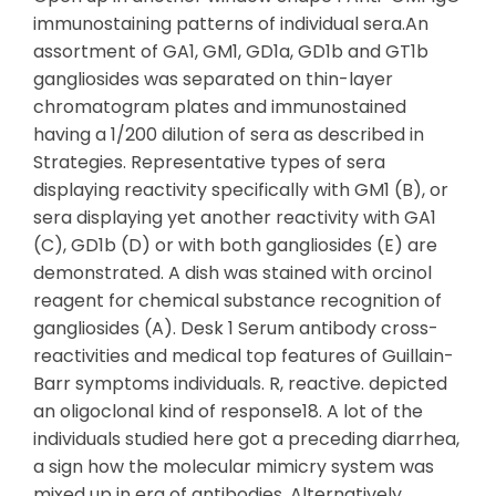
immunostaining patterns of individual sera.An
assortment of GA1, GM1, GD1a, GD1b and GT1b
gangliosides was separated on thin-layer
chromatogram plates and immunostained
having a 1/200 dilution of sera as described in
Strategies. Representative types of sera
displaying reactivity specifically with GM1 (B), or
sera displaying yet another reactivity with GA1
(C), GD1b (D) or with both gangliosides (E) are
demonstrated. A dish was stained with orcinol
reagent for chemical substance recognition of
gangliosides (A). Desk 1 Serum antibody cross-
reactivities and medical top features of Guillain-
Barr symptoms individuals. R, reactive. depicted
an oligoclonal kind of response18. A lot of the
individuals studied here got a preceding diarrhea,
a sign how the molecular mimicry system was
mixed up in era of antibodies. Alternatively,