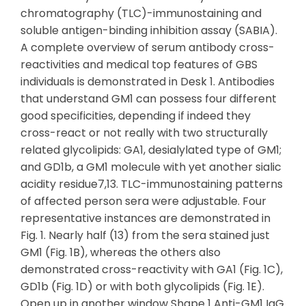
chromatography (TLC)-immunostaining and
soluble antigen-binding inhibition assay (SABIA).
A complete overview of serum antibody cross-
reactivities and medical top features of GBS
individuals is demonstrated in Desk 1. Antibodies
that understand GM1 can possess four different
good specificities, depending if indeed they
cross-react or not really with two structurally
related glycolipids: GA1, desialylated type of GM1;
and GD1b, a GM1 molecule with yet another sialic
acidity residue7,13. TLC-immunostaining patterns
of affected person sera were adjustable. Four
representative instances are demonstrated in
Fig. 1. Nearly half (13) from the sera stained just
GM1 (Fig. 1B), whereas the others also
demonstrated cross-reactivity with GA1 (Fig. 1C),
GD1b (Fig. 1D) or with both glycolipids (Fig. 1E).
Open up in another window Shape 1 Anti-GM1 IgG