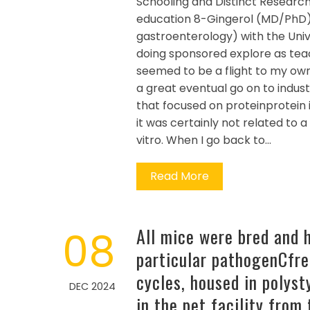
Schooling and Distinct Researc
education 8-Gingerol (MD/PhD) 
gastroenterology) with the Univ
doing sponsored explore as teac
seemed to be a flight to my ow
a great eventual go on to indus
that focused on proteinprotein i
it was certainly not related to 
vitro. When I go back to…
Read More
08
All mice were bred and 
particular pathogenCfre
cycles, housed in polys
DEC 2024
in the pet facility from 