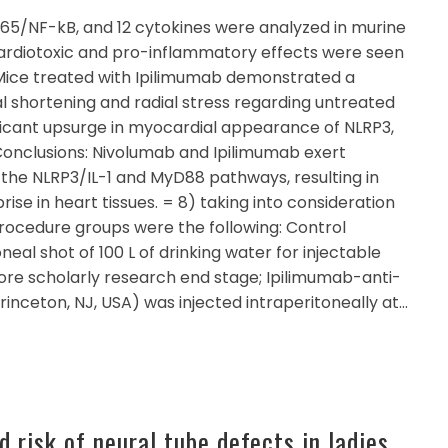
5/NF-kB, and 12 cytokines were analyzed in murine
ardiotoxic and pro-inflammatory effects were seen
 Mice treated with Ipilimumab demonstrated a
nal shortening and radial stress regarding untreated
nificant upsurge in myocardial appearance of NLRP3,
Conclusions: Nivolumab and Ipilimumab exert
 the NLRP3/IL-1 and MyD88 pathways, resulting in
se in heart tissues. = 8) taking into consideration
 procedure groups were the following: Control
neal shot of 100 L of drinking water for injectable
fore scholarly research end stage; Ipilimumab-anti-
rinceton, NJ, USA) was injected intraperitoneally at…
 risk of neural tube defects in ladies