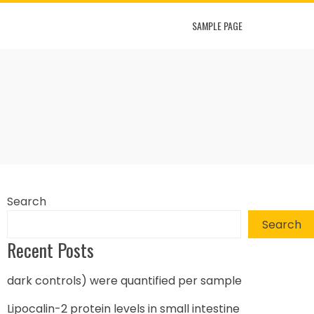
SAMPLE PAGE
Search
Search
Recent Posts
dark controls) were quantified per sample
Lipocalin-2 protein levels in small intestine