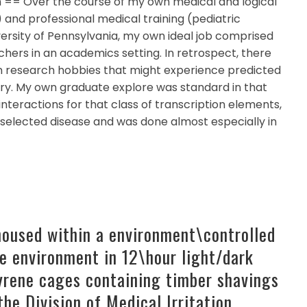
h == Over the course of my own medical and logical
and professional medical training (pediatric
ersity of Pennsylvania, my own ideal job comprised
hers in an academics setting. In retrospect, there
n research hobbies that might experience predicted
try. My own graduate explore was standard in that
nteractions for that class of transcription elements,
a selected disease and was done almost especially in
housed within a environment\controlled
e environment in 12\hour light/dark
tyrene cages containing timber shavings
the Division of Medical Irritation