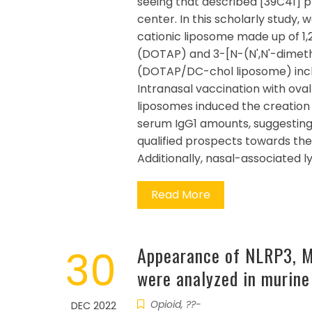
seeing that described [39C41] p
center. In this scholarly study,
cationic liposome made up of 
(DOTAP) and 3-[N-(N',N'-dime
(DOTAP/DC-chol liposome) incl
Intranasal vaccination with ov
liposomes induced the creation 
serum IgG1 amounts, suggestin
qualified prospects towards th
Additionally, nasal-associated
Read More
30
Appearance of NLRP3, M
were analyzed in murin
Opioid, ??-
DEC 2022