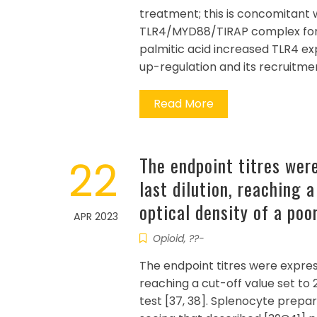
treatment; this is concomitant 
TLR4/MYD88/TIRAP complex forma
palmitic acid increased TLR4 ex
up-regulation and its recruitmen
Read More
22
The endpoint titres wer
last dilution, reaching 
optical density of a poo
APR 2023
Opioid, ??-
The endpoint titres were express
reaching a cut-off value set to 
test [37, 38]. Splenocyte prepa