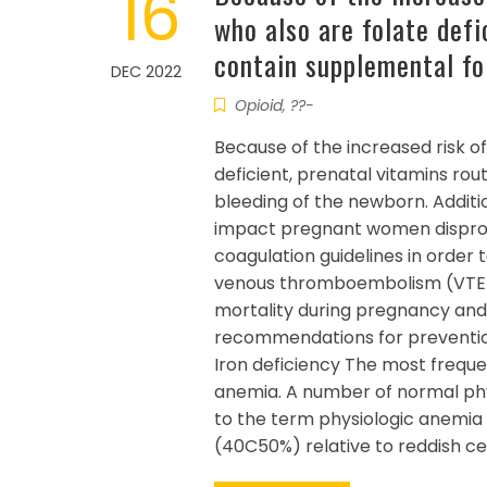
16
who also are folate defi
contain supplemental fo
DEC 2022
Opioid, ??-
Because of the increased risk of
deficient, prenatal vitamins rou
bleeding of the newborn. Additio
impact pregnant women dispropo
coagulation guidelines in order 
venous thromboembolism (VTE) d
mortality during pregnancy and
recommendations for preventio
Iron deficiency The most frequ
anemia. A number of normal phy
to the term physiologic anemia
(40C50%) relative to reddish ce