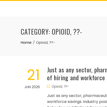
Skip
to
content
CATEGORY:
OPIOID, ??-
Home
Opioid, ??-
21
Just as any sector, pha
of hiring and workforce
Opioid, ??-
JUN 2026
Just as any sector, pharmaceuti
workforce savings. industry po