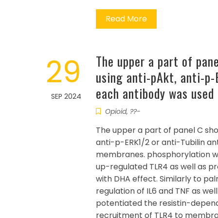
Read More
29
The upper a part of pan
using anti-pAkt, anti-p-
each antibody was used 
SEP 2024
Opioid, ??-
The upper a part of panel C sh
anti-p-ERK1/2 or anti-Tubilin a
membranes. phosphorylation whe
up-regulated TLR4 as well as p
with DHA effect. Similarly to pa
regulation of IL6 and TNF as well
potentiated the resistin-depen
recruitment of TLR4 to membrane