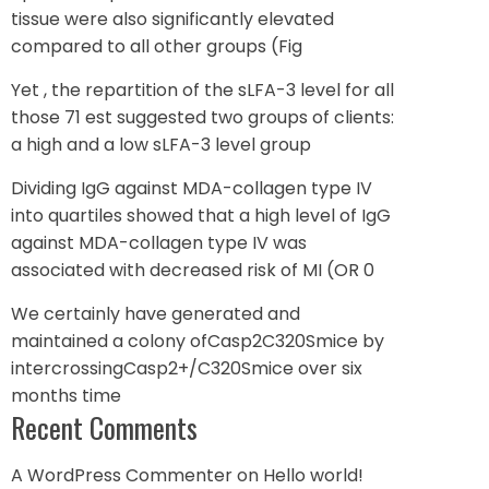
tissue were also significantly elevated
compared to all other groups (Fig
Yet , the repartition of the sLFA-3 level for all
those 71 est suggested two groups of clients:
a high and a low sLFA-3 level group
Dividing IgG against MDA-collagen type IV
into quartiles showed that a high level of IgG
against MDA-collagen type IV was
associated with decreased risk of MI (OR 0
We certainly have generated and
maintained a colony ofCasp2C320Smice by
intercrossingCasp2+/C320Smice over six
months time
Recent Comments
A WordPress Commenter
on
Hello world!