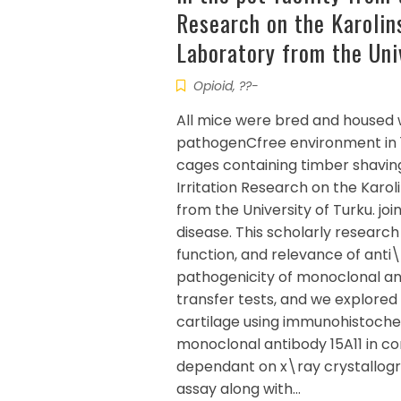
Research on the Karolins
Laboratory from the Uni
Opioid, ??-
All mice were bred and housed 
pathogenCfree environment in 1
cages containing timber shavings
Irritation Research on the Karol
from the University of Turku. jo
disease. This scholarly resear
function, and relevance of anti
pathogenicity of monoclonal an
transfer tests, and we explored
cartilage using immunohistochem
monoclonal antibody 15A11 in c
dependant on x\ray crystallo
assay along with…