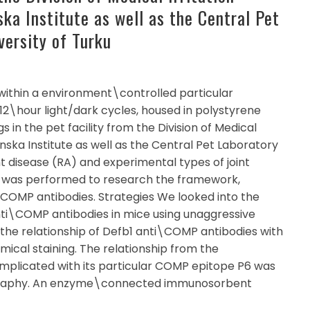
ka Institute as well as the Central Pet
versity of Turku
within a environment\controlled particular
2\hour light/dark cycles, housed in polystyrene
 in the pet facility from the Division of Medical
inska Institute as well as the Central Pet Laboratory
int disease (RA) and experimental types of joint
ch was performed to research the framework,
\COMP antibodies. Strategies We looked into the
ti\COMP antibodies in mice using unaggressive
 the relationship of Defb1 anti\COMP antibodies with
ical staining. The relationship from the
omplicated with its particular COMP epitope P6 was
graphy. An enzyme\connected immunosorbent