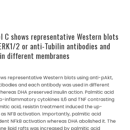
el C shows representative Western blots
ERK1/2 or anti-Tubilin antibodies and
in different membranes
ows representative Western blots using anti-pAkt,
ntibodies and each antibody was used in different
reas DHA preserved insulin action. Palmitic acid
ro-inflammatory cytokines IL6 and TNF contrasting
lmitic acid, resistin treatment induced the up-
 as NFB activation. Importantly, palmitic acid
dent NFkB activation whereas DHA abolished it. The
 lipid rafts was increased by palmitic acid