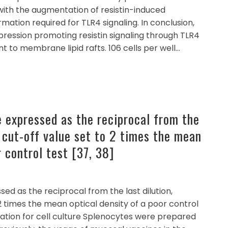
with the augmentation of resistin-induced
tion required for TLR4 signaling. In conclusion,
pression promoting resistin signaling through TLR4
t to membrane lipid rafts. 106 cells per well…
e expressed as the reciprocal from the
a cut-off value set to 2 times the mean
r control test [37, 38]
ed as the reciprocal from the last dilution,
2 times the mean optical density of a poor control
ration for cell culture Splenocytes were prepared