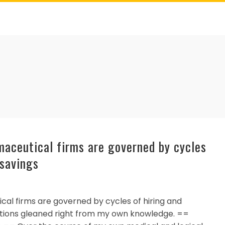
rmaceutical firms are governed by cycles
 savings
cal firms are governed by cycles of hiring and
sitions gleaned right from my own knowledge. ==