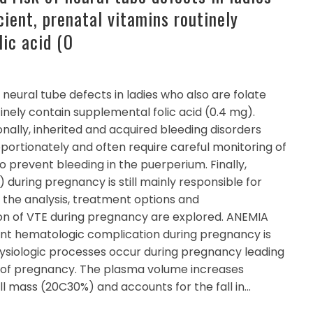
cient, prenatal vitamins routinely
lic acid (0
 neural tube defects in ladies who also are folate
tinely contain supplemental folic acid (0.4 mg).
nally, inherited and acquired bleeding disorders
rtionately and often require careful monitoring of
to prevent bleeding in the puerperium. Finally,
uring pregnancy is still mainly responsible for
 the analysis, treatment options and
n of VTE during pregnancy are explored. ANEMIA
ent hematologic complication during pregnancy is
siologic processes occur during pregnancy leading
 of pregnancy. The plasma volume increases
ll mass (20C30%) and accounts for the fall in…