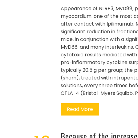
Appearance of NLRP3, MyD88, p6
myocardium. one of the most c
after contact with Ipilimumab.
significant reduction in fractio
mice, in conjunction with a sig
MyD88, and many interleukins. 
cytotoxic results mediated with
pro-inflammatory cytokine surpri
typically 20.5 g per group; the
(sham), treated with intraperito
solutions, every three times be
CTLA-4 (Bristol-Myers Squibb, P
Read More
Because of the increased