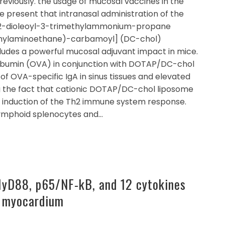
reviously. the usage of mucosal vaccines in the
 we present that intranasal administration of the
1,2-dioleoyl-3-trimethylammonium-propane
thylaminoethane)-carbamoyl] (DC-chol)
udes a powerful mucosal adjuvant impact in mice.
albumin (OVA) in conjunction with DOTAP/DC-chol
of OVA-specific IgA in sinus tissues and elevated
g the fact that cationic DOTAP/DC-chol liposome
e induction of the Th2 immune system response.
 lymphoid splenocytes and…
yD88, p65/NF-kB, and 12 cytokines
e myocardium