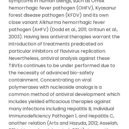
symptoms in human beings, such as Omsk
hemorrhagic fever pathogen (OHFV), Kyasanur
forest disease pathogen (KFDV) and its own
close variant Alkhurma hemorrhagic fever
pathogen (AHFV) (Dodd et al., 2011; Gritsun et al.,
2003). Having less antiviral therapies warrant the
introduction of treatments predicated on
particular inhibitors of flavivirus replication.
Nevertheless, antiviral analysis against these
TBVEs continues to be under performed due to
the necessity of advanced bio-safety
containment. Concentrating on viral
polymerases with nucleoside analogs is a
common method of antiviral development which
includes yielded efficacious therapies against
many infections including Hepatitis B, Individual
Immunodeficiency Pathogen 1, and Hepatitis C,
another relation (Arts and Hazuda, 2012; Asselah,