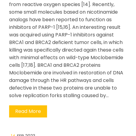
from reactive oxygen species [14]. Recently,
some small molecules based on nicotinamide
analogs have been reported to function as
inhibitors of PARP-1 [15,16]. An interesting result
was acquired using PARP-1 inhibitors against
BRCA1 and BRCA2 deficient tumor cells, in which
killing was specifically directed again these cells
with minimal effects on wild-type Moclobemide
cells [17,18]. BRCA1 and BRCA2 proteins
Moclobemide are involved in restoration of DNA
damage through the HR pathways and cells
defective in these two proteins are unable to
solve replication forks stalling caused by…
Read More