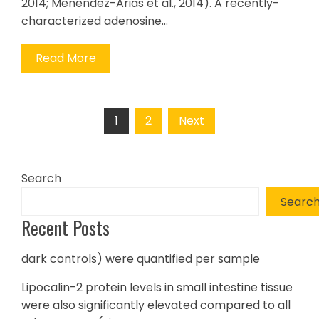
2014; Menendez-Arias et al., 2014). A recently-
characterized adenosine…
Read More
Posts
1
2
Next
pagination
Search
Searc
Recent Posts
dark controls) were quantified per sample
Lipocalin-2 protein levels in small intestine tissue
were also significantly elevated compared to all