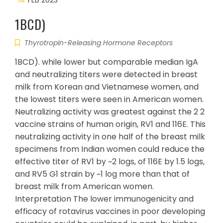
14
FEB 2023
1BCD)
Thyrotropin-Releasing Hormone Receptors
1BCD). while lower but comparable median IgA
and neutralizing titers were detected in breast
milk from Korean and Vietnamese women, and
the lowest titers were seen in American women.
Neutralizing activity was greatest against the 2 2
vaccine strains of human origin, RV1 and 116E. This
neutralizing activity in one half of the breast milk
specimens from Indian women could reduce the
effective titer of RV1 by ~2 logs, of 116E by 1.5 logs,
and RV5 G1 strain by ~1 log more than that of
breast milk from American women.
Interpretation The lower immunogenicity and
efficacy of rotavirus vaccines in poor developing