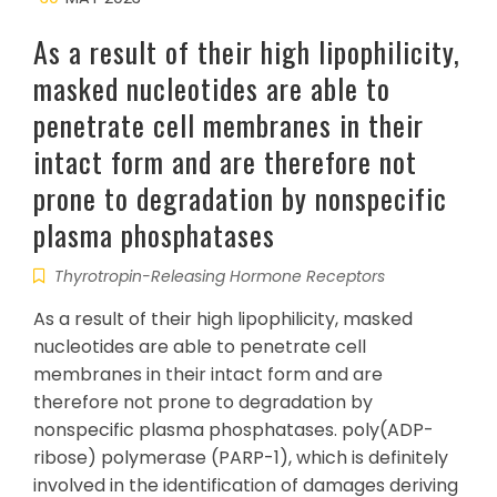
As a result of their high lipophilicity,
masked nucleotides are able to
penetrate cell membranes in their
intact form and are therefore not
prone to degradation by nonspecific
plasma phosphatases
Thyrotropin-Releasing Hormone Receptors
As a result of their high lipophilicity, masked
nucleotides are able to penetrate cell
membranes in their intact form and are
therefore not prone to degradation by
nonspecific plasma phosphatases. poly(ADP-
ribose) polymerase (PARP-1), which is definitely
involved in the identification of damages deriving