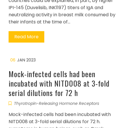
countries could be explained, in part, by higher
IPI-145 (Duvelisib, INK1197) titers of IgA and
neutralizing activity in breast milk consumed by
their infants at the time of…
Read More
06
JAN 2023
Mock-infected cells had been
incubated with NITD008 at 3-fold
serial dilutions for 72 h
Thyrotropin-Releasing Hormone Receptors
Mock-infected cells had been incubated with
NITD008 at 3-fold serial dilutions for 72 h.