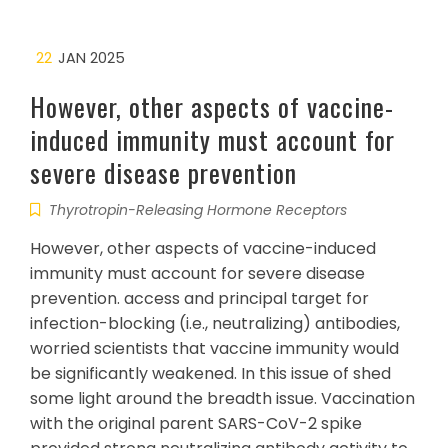
22
JAN 2025
However, other aspects of vaccine-
induced immunity must account for
severe disease prevention
Thyrotropin-Releasing Hormone Receptors
However, other aspects of vaccine-induced
immunity must account for severe disease
prevention. access and principal target for
infection-blocking (i.e., neutralizing) antibodies,
worried scientists that vaccine immunity would
be significantly weakened. In this issue of shed
some light around the breadth issue. Vaccination
with the original parent SARS-CoV-2 spike