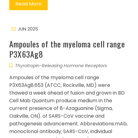
Read More
22
JUN 2025
Ampoules of the myeloma cell range
P3X63Ag8
Thyrotropin-Releasing Hormone Receptors
Ampoules of the myeloma cell range
P3X63Ag8.653 (ATCC, Rockville, MD) were
thawed a week ahead of fusion and grown in BD
Cell Mab Quantum produce medium in the
current presence of 8-Azaguanine (Sigma,
Oakville, ON). of SARS-CoV vaccine and
pathogenesis advancement. Abbreviations:mAb,
monoclonal antibody; SARS-CoV, individual