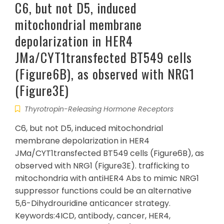
C6, but not D5, induced
mitochondrial membrane
depolarization in HER4
JMa/CYT1transfected BT549 cells
(Figure6B), as observed with NRG1
(Figure3E)
Thyrotropin-Releasing Hormone Receptors
C6, but not D5, induced mitochondrial
membrane depolarization in HER4
JMa/CYT1transfected BT549 cells (Figure6B), as
observed with NRG1 (Figure3E). trafficking to
mitochondria with antiHER4 Abs to mimic NRG1
suppressor functions could be an alternative
5,6-Dihydrouridine anticancer strategy.
Keywords:4ICD, antibody, cancer, HER4,