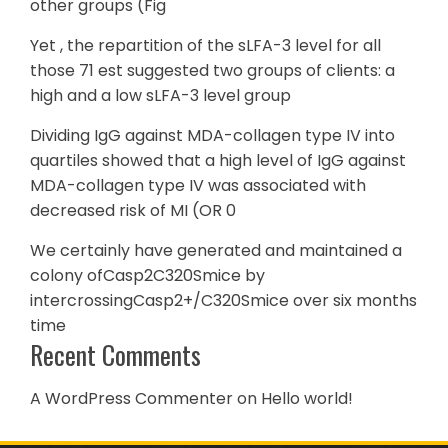
other groups (Fig
Yet , the repartition of the sLFA-3 level for all
those 71 est suggested two groups of clients: a
high and a low sLFA-3 level group
Dividing IgG against MDA-collagen type IV into
quartiles showed that a high level of IgG against
MDA-collagen type IV was associated with
decreased risk of MI (OR 0
We certainly have generated and maintained a
colony ofCasp2C320Smice by
intercrossingCasp2+/C320Smice over six months
time
Recent Comments
A WordPress Commenter
on
Hello world!