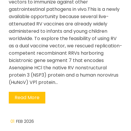
vectors to immunize against other
gastrointestinal pathogens in vivo.This is a newly
available opportunity because several live-
attenuated RV vaccines are already widely
administered to infants and young children
worldwide. To explore the feasibility of using RV
as a dual vaccine vector, we rescued replication-
competent recombinant RRVs harboring
bicistronic gene segment 7 that encodes
Asenapine HCl the native RV nonstructural
protein 3 (NSP3) protein and a human norovirus
(HuNoV) VP1 protein…
Read More
01
FEB 2026