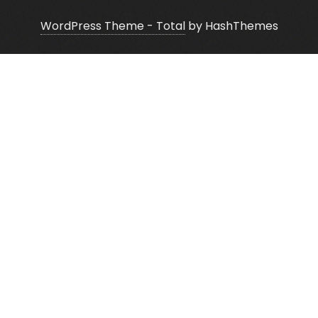
WordPress Theme - Total
by HashThemes