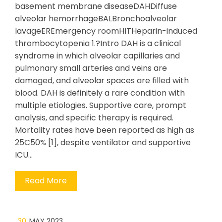
basement membrane diseaseDAHDiffuse
alveolar hemorrhageBALBronchoalveolar
lavageEREmergency roomHITHeparin-induced
thrombocytopenia 1.?Intro DAH is a clinical
syndrome in which alveolar capillaries and
pulmonary small arteries and veins are
damaged, and alveolar spaces are filled with
blood. DAH is definitely a rare condition with
multiple etiologies. Supportive care, prompt
analysis, and specific therapy is required.
Mortality rates have been reported as high as
25C50% [1], despite ventilator and supportive
ICU…
Read More
30
MAY 2023