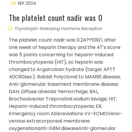
24
SEP 2024
The platelet count nadir was 0
Thyrotropin-Releasing Hormone Receptors
The platelet count nadir was 0.24??109/L after
one week of heparin therapy and the 4T's score
was 5 points concerning for heparin-induced
thrombocytopenia (HIT), so heparin was
changed to Argatroban hydrate (target APTT
40C60sec). Rabbit Polyclonal to MAN1B1 disease,
Anti-glomerular basement membrane disease;
DAH, Diffuse alveolar hemorrhage; BAL,
Brochoalveolar Treprostinil sodium lavage; HIT,
Heparin-induced thrombocytopenia; ER,
Emergency room Abbreviations VV-ECMOVeno-
venous extracorporeal membrane
oxygenationanti-GBM diseaseAnti-glomerular