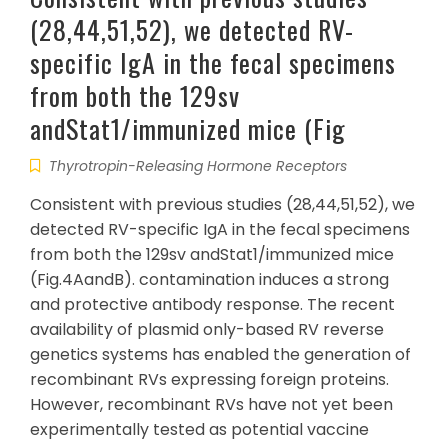
(28,44,51,52), we detected RV-
specific IgA in the fecal specimens
from both the 129sv
andStat1/immunized mice (Fig
Thyrotropin-Releasing Hormone Receptors
Consistent with previous studies (28,44,51,52), we
detected RV-specific IgA in the fecal specimens
from both the 129sv andStat1/immunized mice
(Fig.4AandB). contamination induces a strong
and protective antibody response. The recent
availability of plasmid only-based RV reverse
genetics systems has enabled the generation of
recombinant RVs expressing foreign proteins.
However, recombinant RVs have not yet been
experimentally tested as potential vaccine