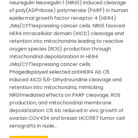
neuregulin Neuregulin 1 (NRG1) induced cleavage
of poly(ADPribose) polymerase (PARP) in human
epidermal growth factor receptor 4 (HER4)
JMa/CYT1expressing cancer cells. NRG1 favored
HER4 intracellular domain (4ICD) cleavage and
retention into mitochondria leading to reactive
oxygen species (ROS) production through
mitochondrial depolarization in HER4
JMa/CYT1expressing cancer cells.
Phagedisplayed selected antiHER4 Ab C6
induced 4ICD 5,6-Dihydrouridine cleavage and
retention into mitochondria, mimicking
NRG1mediated effects on PARP cleavage, ROS
production, and mitochondrial membrane
depolarization. C6 Ab reduced in vivo growth of
ovarian COV434 and breast HCC1187 tumor cell
xenografts in nude…