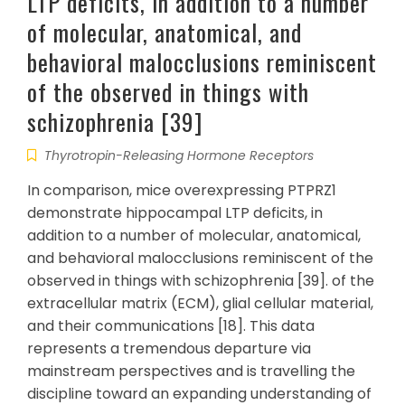
LTP deficits, in addition to a number
of molecular, anatomical, and
behavioral malocclusions reminiscent
of the observed in things with
schizophrenia [39]
Thyrotropin-Releasing Hormone Receptors
In comparison, mice overexpressing PTPRZ1
demonstrate hippocampal LTP deficits, in
addition to a number of molecular, anatomical,
and behavioral malocclusions reminiscent of the
observed in things with schizophrenia [39]. of the
extracellular matrix (ECM), glial cellular material,
and their communications [18]. This data
represents a tremendous departure via
mainstream perspectives and is travelling the
discipline toward an expanding understanding of