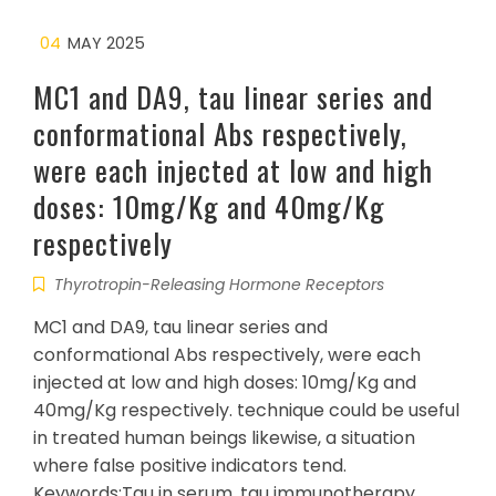
04
MAY 2025
MC1 and DA9, tau linear series and
conformational Abs respectively,
were each injected at low and high
doses: 10mg/Kg and 40mg/Kg
respectively
Thyrotropin-Releasing Hormone Receptors
MC1 and DA9, tau linear series and
conformational Abs respectively, were each
injected at low and high doses: 10mg/Kg and
40mg/Kg respectively. technique could be useful
in treated human beings likewise, a situation
where false positive indicators tend.
Keywords:Tau in serum, tau immunotherapy,