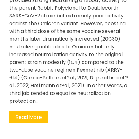
provided strong neutralizing antibody activity to
the parent Rabbit Polyclonal to Doublecortin
SARS-CoV-2 strain but extremely poor activity
against the Omicron variant. However, boosting
with a third dose of the same vaccine several
months later dramatically increased (20C30)
neutralizing antibodies to Omicron but only
increased neutralization activity to the original
parent strain modestly (1C4) compared to the
two-dose vaccine regimen Pexmetinib (ARRY-
614) (Garcia-Beltran et?al., 2021; Dejnirattisai et?
al., 2022; Hoffmann et?al., 2021). In other words, a
third jab tended to equalize neutralization
protection…
Read More