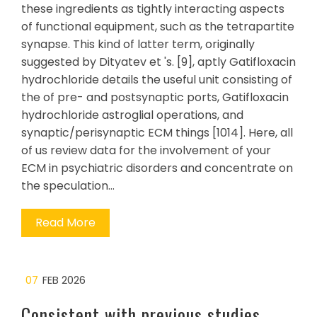
these ingredients as tightly interacting aspects
of functional equipment, such as the tetrapartite
synapse. This kind of latter term, originally
suggested by Dityatev et 's. [9], aptly Gatifloxacin
hydrochloride details the useful unit consisting of
the of pre- and postsynaptic ports, Gatifloxacin
hydrochloride astroglial operations, and
synaptic/perisynaptic ECM things [1014]. Here, all
of us review data for the involvement of your
ECM in psychiatric disorders and concentrate on
the speculation…
Read More
07
FEB 2026
Consistent with previous studies