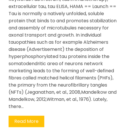
extracellular tau, tau ELISA, HAMA == Launch ==
Tau is normally a natively unfolded, soluble
protein that binds to and promotes stabilization
and assembly of microtubules necessary for
axonal transport and growth. In individual
tauopathies such as for example Alzheimers
disease (Advertisement) the deposition of
hyperphosphorylated tau proteins inside the
somatodendritic area of neurons network
marketing leads to the forming of well-defined
fibres called matched helical filaments (PHFs),
the primary from the neurofibrillary tangles
(NFTs) (Jeganathan, et al., 2008,Mandelkow and
Mandelkow, 2012,Witman, et al., 1976). Lately,
there…
Read More