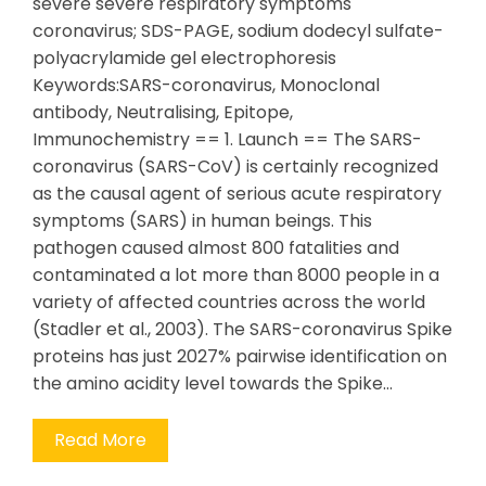
severe severe respiratory symptoms
coronavirus; SDS-PAGE, sodium dodecyl sulfate-
polyacrylamide gel electrophoresis
Keywords:SARS-coronavirus, Monoclonal
antibody, Neutralising, Epitope,
Immunochemistry == 1. Launch == The SARS-
coronavirus (SARS-CoV) is certainly recognized
as the causal agent of serious acute respiratory
symptoms (SARS) in human beings. This
pathogen caused almost 800 fatalities and
contaminated a lot more than 8000 people in a
variety of affected countries across the world
(Stadler et al., 2003). The SARS-coronavirus Spike
proteins has just 2027% pairwise identification on
the amino acidity level towards the Spike…
Read More