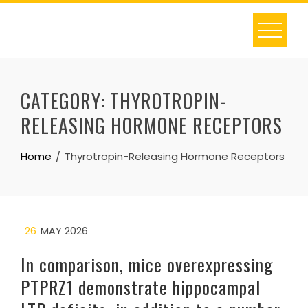
Skip
to
content
CATEGORY:
THYROTROPIN-
RELEASING HORMONE RECEPTORS
Home
Thyrotropin-Releasing Hormone Receptors
26
MAY 2026
In comparison, mice overexpressing
PTPRZ1 demonstrate hippocampal